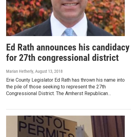
Ed Rath announces his candidacy
for 27th congressional district
Marian Hetherly
, August 13, 2018
Erie County Legislator Ed Rath has thrown his name into
the pile of those seeking to represent the 27th
Congressional District. The Amherst Republican…