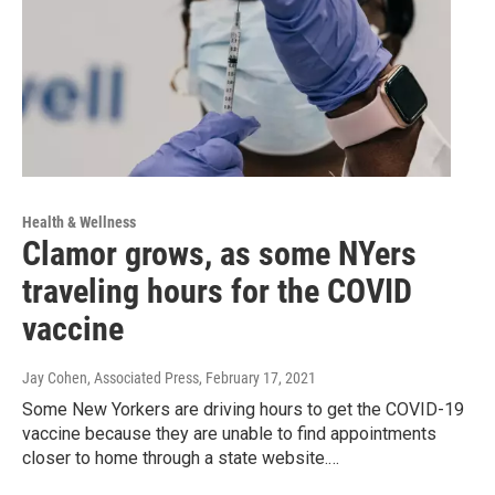
Health & Wellness
Clamor grows, as some NYers
traveling hours for the COVID
vaccine
Jay Cohen, Associated Press
, February 17, 2021
Some New Yorkers are driving hours to get the COVID-19
vaccine because they are unable to find appointments
closer to home through a state website.…