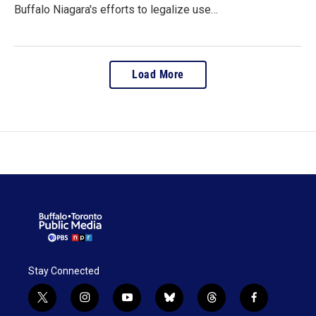
Buffalo Niagara's efforts to legalize use…
Load More
Stay Connected
t
i
y
b
t
f
w
n
o
l
h
a