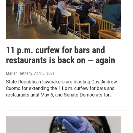
11 p.m. curfew for bars and
restaurants is back on — again
Marian Hetherly
, April 9, 2021
State Republican lawmakers are blasting Gov. Andrew
Cuomo for extending the 11 p.m. curfew for bars and
restaurants until May 6, and Senate Democrats for…