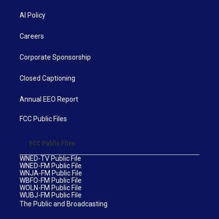
AI Policy
Careers
Corporate Sponsorship
Closed Captioning
Annual EEO Report
FCC Public Files
FCC Public Files
WNED-TV Public File
WNED-FM Public File
WNJA-FM Public File
WBFO-FM Public File
WOLN-FM Public File
WUBJ-FM Public File
The Public and Broadcasting