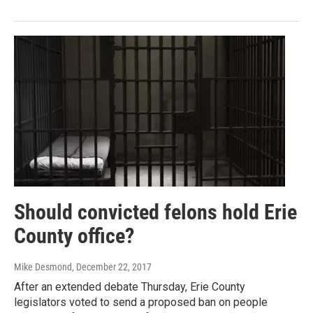
Should convicted felons hold Erie
County office?
Mike Desmond
, December 22, 2017
After an extended debate Thursday, Erie County
legislators voted to send a proposed ban on people