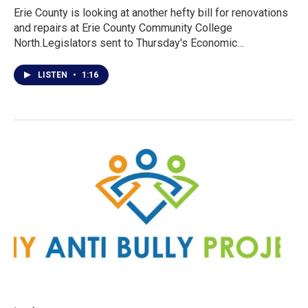
Erie County is looking at another hefty bill for renovations
and repairs at Erie County Community College
North.Legislators sent to Thursday's Economic…
LISTEN
•
1:16