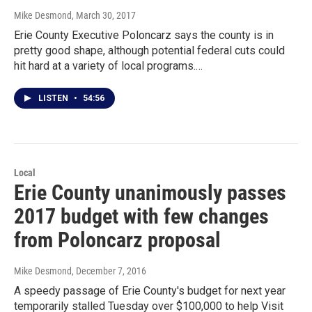
Mike Desmond
, March 30, 2017
Erie County Executive Poloncarz says the county is in
pretty good shape, although potential federal cuts could
hit hard at a variety of local programs.…
LISTEN
•
54:56
Local
Erie County unanimously passes
2017 budget with few changes
from Poloncarz proposal
Mike Desmond
, December 7, 2016
A speedy passage of Erie County's budget for next year
temporarily stalled Tuesday over $100,000 to help Visit