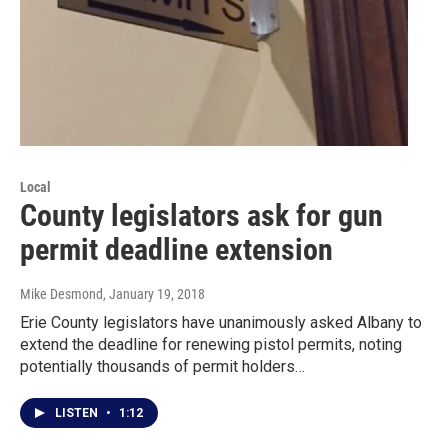
Local
County legislators ask for gun
permit deadline extension
Mike Desmond
, January 19, 2018
Erie County legislators have unanimously asked Albany to
extend the deadline for renewing pistol permits, noting
potentially thousands of permit holders…
LISTEN
•
1:12