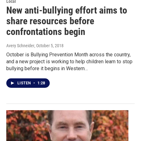
Local
New anti-bullying effort aims to
share resources before
confrontations begin
Avery Schneider
, October 5, 2018
October is Bullying Prevention Month across the country,
and a new project is working to help children learn to stop
bullying before it begins in Western…
LISTEN
•
1:28