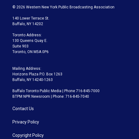
i
s
u
u
r
c
© 2026 Western New York Public Broadcasting Association
t
t
t
e
e
e
t
a
u
s
a
b
140 Lower Terrace St.
e
g
b
k
d
o
Buffalo, NY 14202
r
r
e
y
s
o
a
k
Toronto Address:
m
130 Queens Quay E.
Suite 903
Toronto, ON M5A 0P6
Mailing Address:
Horizons Plaza P.O. Box 1263
Buffalo, NY 14240-1263
Buffalo Toronto Public Media | Phone 716-845-7000
BTPM NPR Newsroom | Phone: 716-845-7040
Contact Us
Privacy Policy
Copyright Policy