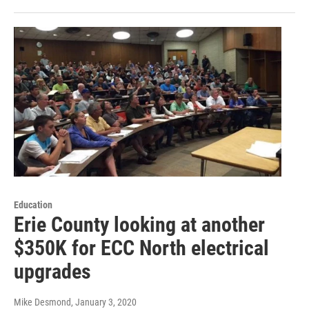
Education
Erie County looking at another
$350K for ECC North electrical
upgrades
Mike Desmond
, January 3, 2020