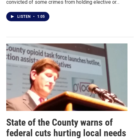
convicted of some crimes from holding elective or…
LISTEN
•
1:05
State of the County warns of
federal cuts hurting local needs