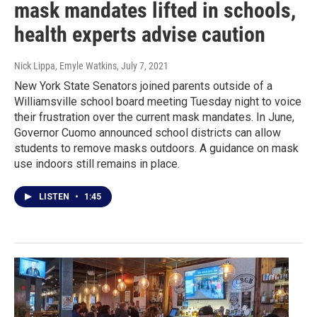
mask mandates lifted in schools,
health experts advise caution
Nick Lippa, Emyle Watkins
, July 7, 2021
New York State Senators joined parents outside of a
Williamsville school board meeting Tuesday night to voice
their frustration over the current mask mandates. In June,
Governor Cuomo announced school districts can allow
students to remove masks outdoors. A guidance on mask
use indoors still remains in place.
LISTEN
•
1:45