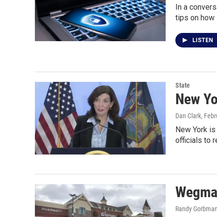
In a convers
tips on how 
LISTEN
State
New Yo
Dan Clark
, Feb
New York is 
officials to
Wegman
Randy Gorbma