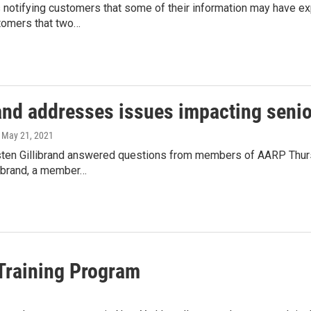
notifying customers that some of their information may have 
stomers that two…
and addresses issues impacting senior
, May 21, 2021
rsten Gillibrand answered questions from members of AARP Thurs
librand, a member…
Training Program