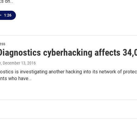
ks on…
•
1:26
ess
Diagnostics cyberhacking affects 34,
y
, December 13, 2016
stics is investigating another hacking into its network of protec
ents who have…