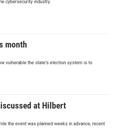
e cybersecurity industry.
is month
how vulnerable the state's election system is to
iscussed at Hilbert
While the event was planned weeks in advance, recent