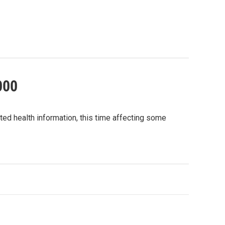
000
ted health information, this time affecting some