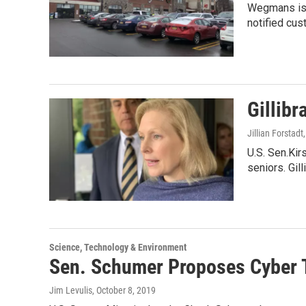
Wegmans is 
notified cu
Gillibr
Jillian Forstadt
U.S. Sen.Ki
seniors. Gil
Science, Technology & Environment
Sen. Schumer Proposes Cyber 
Jim Levulis
, October 8, 2019