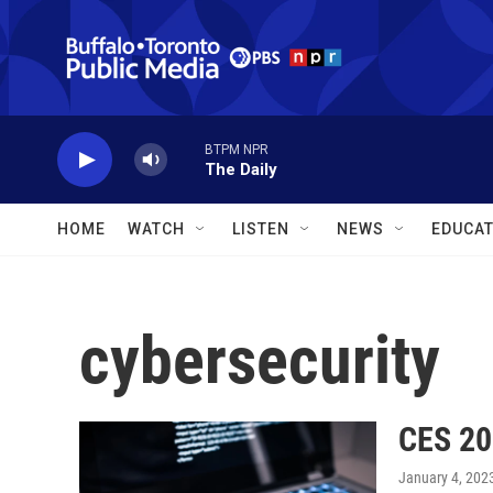
Skip to main content
BTPM NPR
The Daily
HOME
WATCH
LISTEN
NEWS
EDUCAT
cybersecurity
CES 20
January 4, 202