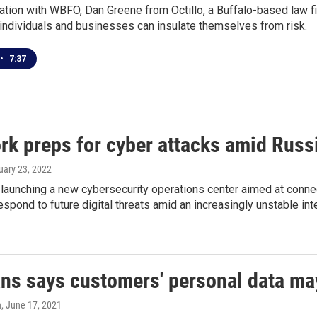
ation with WBFO, Dan Greene from Octillo, a Buffalo-based law fi
individuals and businesses can insulate themselves from risk.
•
7:37
rk preps for cyber attacks amid Russi
ruary 23, 2022
launching a new cybersecurity operations center aimed at connec
 respond to future digital threats amid an increasingly unstable in
s says customers' personal data ma
n
, June 17, 2021