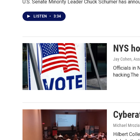
U.S. Senate Minority Leader Chuck Schumer has announc
LISTEN
•
3:34
NYS hol
Jay Cohen, Ass
Officials in
hacking.The
Cybera
Michael Mrozia
Hilbert Coll