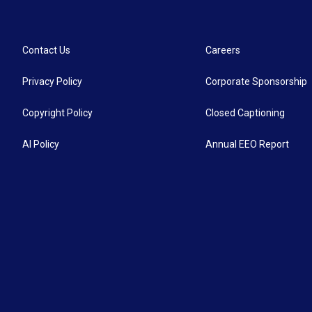
Contact Us
Careers
Privacy Policy
Corporate Sponsorship
Copyright Policy
Closed Captioning
AI Policy
Annual EEO Report