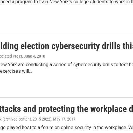
ed a program to train New York’s college students to work in th
ding election cybersecurity drills th
ociated Press
, June 4, 2018
 New York are conducting a series of cybersecurity drills to test 
 exercises will…
ttacks and protecting the workplace d
k (archived content, 2015-2022)
, May 17, 2017
ege played host to a forum on online security in the workplace. 