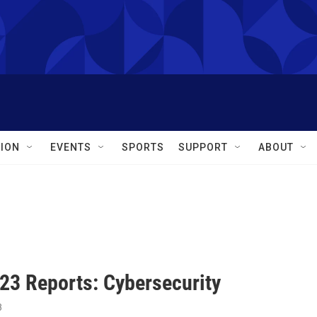
ION
EVENTS
SPORTS
SUPPORT
ABOUT
23 Reports: Cybersecurity
3