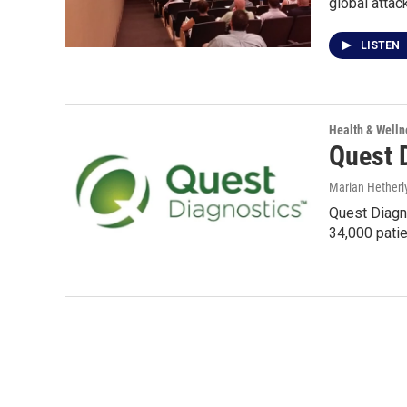
global attac
LISTEN
Health & Welln
Quest 
Marian Hetherl
Quest Diagno
34,000 pati