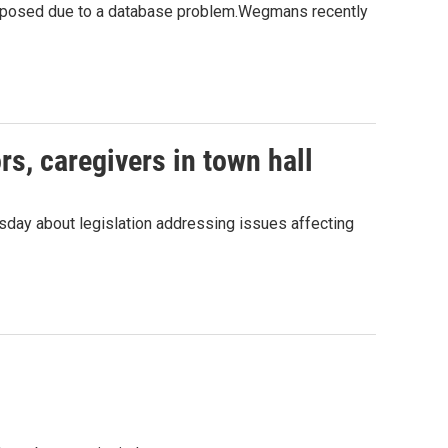
exposed due to a database problem.Wegmans recently
s, caregivers in town hall
day about legislation addressing issues affecting