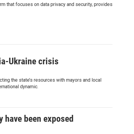
rm that focuses on data privacy and security, provides
a-Ukraine crisis
ting the state’s resources with mayors and local
ternational dynamic.
y have been exposed