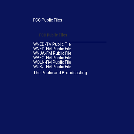
FCC Public Files
FCC Public Files
WNED-TV Public File
WNED-FM Public File
WNJA-FM Public File
WBFO-FM Public File
WOLN-FM Public File
WUBJ-FM Public File
The Public and Broadcasting