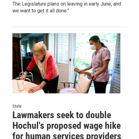
The Legislature plans on leaving in early June, and
we want to get it all done.”
State
Lawmakers seek to double
Hochul's proposed wage hike
for human services providers