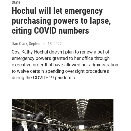
State
Hochul will let emergency
purchasing powers to lapse,
citing COVID numbers
Dan Clark
, September 13, 2022
Gov. Kathy Hochul doesn’t plan to renew a set of
emergency powers granted to her office through
executive order that have allowed her administration
to waive certain spending oversight procedures
during the COVID-19 pandemic.