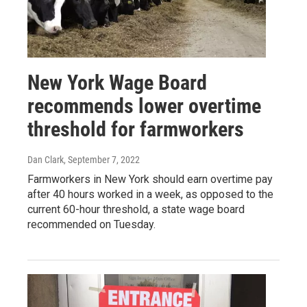
New York Wage Board
recommends lower overtime
threshold for farmworkers
Dan Clark
, September 7, 2022
Farmworkers in New York should earn overtime pay
after 40 hours worked in a week, as opposed to the
current 60-hour threshold, a state wage board
recommended on Tuesday.