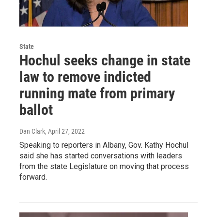
State
Hochul seeks change in state
law to remove indicted
running mate from primary
ballot
Dan Clark
, April 27, 2022
Speaking to reporters in Albany, Gov. Kathy Hochul
said she has started conversations with leaders
from the state Legislature on moving that process
forward.