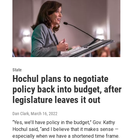
State
Hochul plans to negotiate
policy back into budget, after
legislature leaves it out
Dan Clark
, March 16, 2022
“Yes, we’ll have policy in the budget,” Gov. Kathy
Hochul said, “and I believe that it makes sense —
especially when we have a shortened time frame.