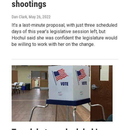
shootings
Dan Clark
, May 26, 2022
It’s a last-minute proposal, with just three scheduled
days of this year’s legislative session left, but
Hochul said she was confident the legislature would
be willing to work with her on the change.