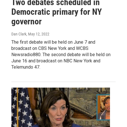
Two debates scheduled in
Democratic primary for NY
governor
Dan Clark
, May 12, 2022
The first debate will be held on June 7 and
broadcast on CBS New York and WCBS
Newsradio880. The second debate will be held on
June 16 and broadcast on NBC New York and
Telemundo 47.