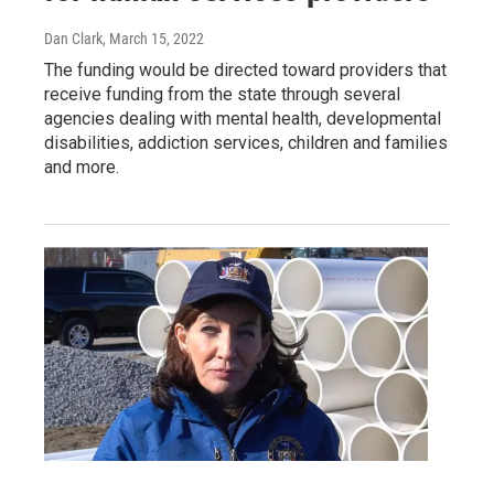
Dan Clark
, March 15, 2022
The funding would be directed toward providers that
receive funding from the state through several
agencies dealing with mental health, developmental
disabilities, addiction services, children and families
and more.