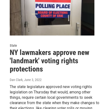
State
NY lawmakers approve new
'landmark' voting rights
protections
Dan Clark
, June 3, 2022
The state legislature approved new voting rights
legislation on Thursday that would, among other
things, require certain local governments to seek
clearance from the state when they make changes to
their elections, like clearing voter rolls or moving