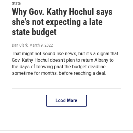
State
Why Gov. Kathy Hochul says
she's not expecting a late
state budget
Dan Clark
, March 9, 2022
That might not sound like news, but it’s a signal that
Gov. Kathy Hochul doesn’t plan to return Albany to
the days of blowing past the budget deadline,
sometime for months, before reaching a deal.
Load More