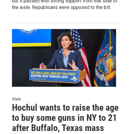
but it passed with strong support from that side of
the aisle. Republicans were opposed to the bill.
State
Hochul wants to raise the age
to buy some guns in NY to 21
after Buffalo, Texas mass