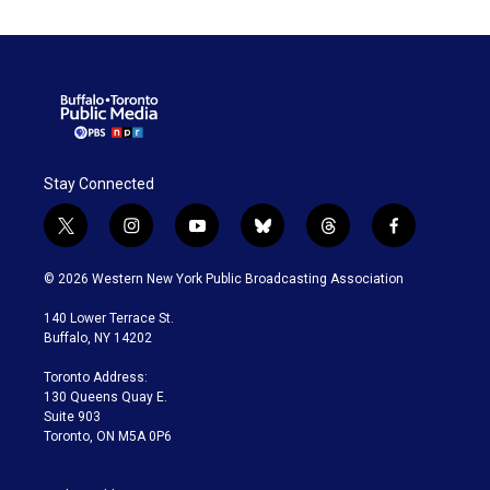
Stay Connected
t
i
y
b
t
f
w
n
o
l
h
a
i
s
u
u
r
c
© 2026 Western New York Public Broadcasting Association
t
t
t
e
e
e
t
a
u
s
a
b
140 Lower Terrace St.
e
g
b
k
d
o
Buffalo, NY 14202
r
r
e
y
s
o
a
k
Toronto Address:
m
130 Queens Quay E.
Suite 903
Toronto, ON M5A 0P6