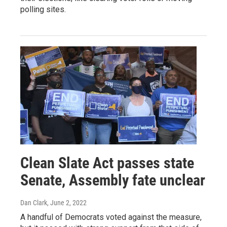
polling sites.
Clean Slate Act passes state
Senate, Assembly fate unclear
Dan Clark
, June 2, 2022
A handful of Democrats voted against the measure,