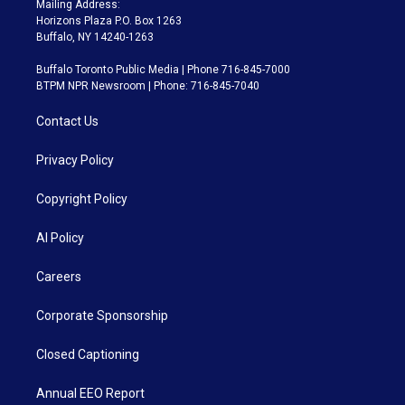
Mailing Address:
Horizons Plaza P.O. Box 1263
Buffalo, NY 14240-1263
Buffalo Toronto Public Media | Phone 716-845-7000
BTPM NPR Newsroom | Phone: 716-845-7040
Contact Us
Privacy Policy
Copyright Policy
AI Policy
Careers
Corporate Sponsorship
Closed Captioning
Annual EEO Report