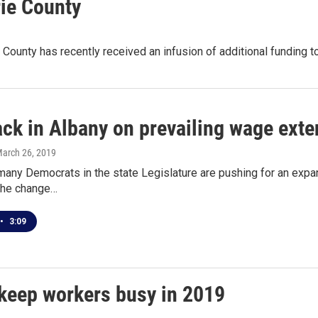
rie County
 County has recently received an infusion of additional funding t
ck in Albany on prevailing wage exte
March 26, 2019
any Democrats in the state Legislature are pushing for an expans
 the change…
•
3:09
 keep workers busy in 2019