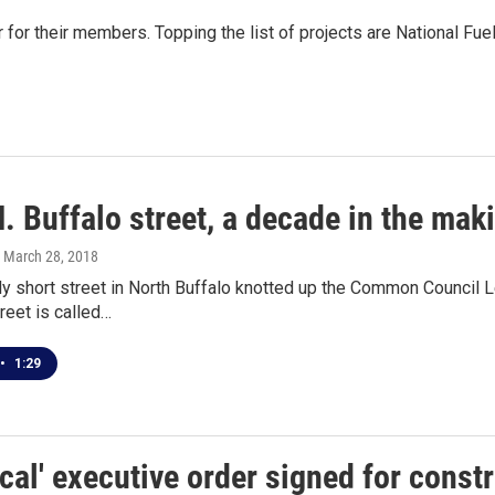
r for their members. Topping the list of projects are National Fu
. Buffalo street, a decade in the mak
, March 28, 2018
ly short street in North Buffalo knotted up the Common Council
reet is called…
•
1:29
ocal' executive order signed for const