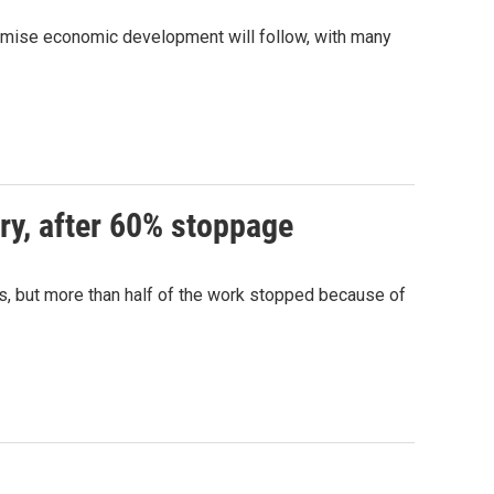
remise economic development will follow, with many
ry, after 60% stoppage
hs, but more than half of the work stopped because of