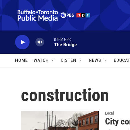
Skip to main content
BTPM NPR
The Bridge
HOME
WATCH
LISTEN
NEWS
EDUCAT
construction
Local
City co