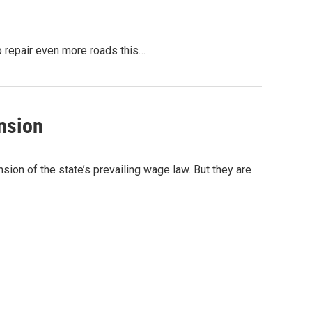
o repair even more roads this…
nsion
ion of the state’s prevailing wage law. But they are