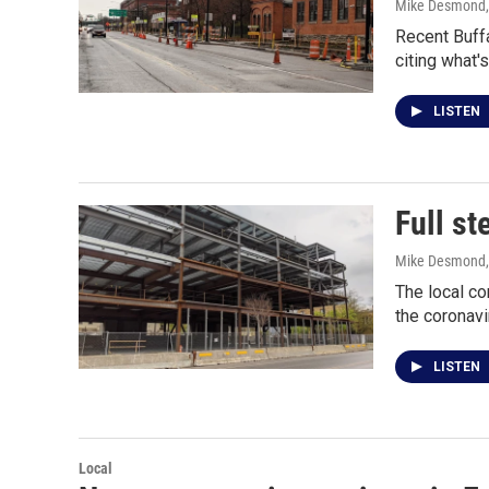
Mike Desmond
Recent Buff
citing what
LISTEN
Full st
Mike Desmond
The local co
the coronav
LISTEN
Local