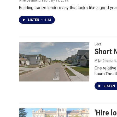
Mike Desmond
, February 11, 2019
Building trades leaders say this looks like a good yea
LISTEN
•
1:13
Local
Short N
Mike Desmond
One relative
hours.The st
LISTEN
'Hire l