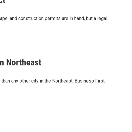
ape, and construction permits are in hand, but a legal
in Northeast
than any other city in the Northeast. Business First