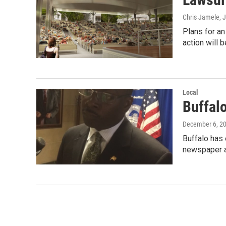
Chris Jamele
, 
Plans for an
action will 
Local
Buffal
December 6, 2
Buffalo has 
newspaper 