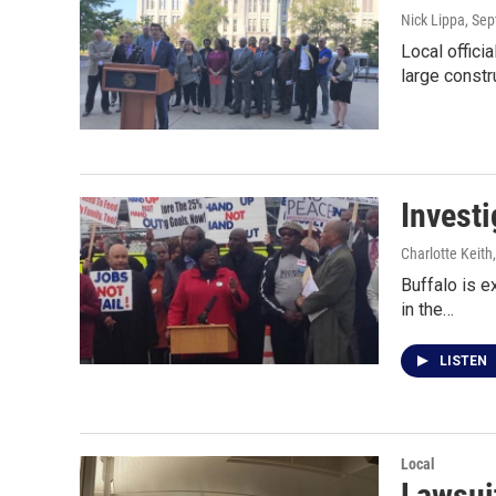
Nick Lippa
, Se
Local offici
large constr
Investi
Charlotte Keith
Buffalo is e
in the…
LISTEN
Local
Lawsui