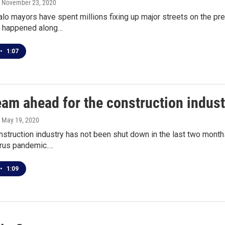
, November 23, 2020
alo mayors have spent millions fixing up major streets on the p
's happened along…
•
1:07
eam ahead for the construction indust
, May 19, 2020
nstruction industry has not been shut down in the last two mont
irus pandemic.…
•
1:09