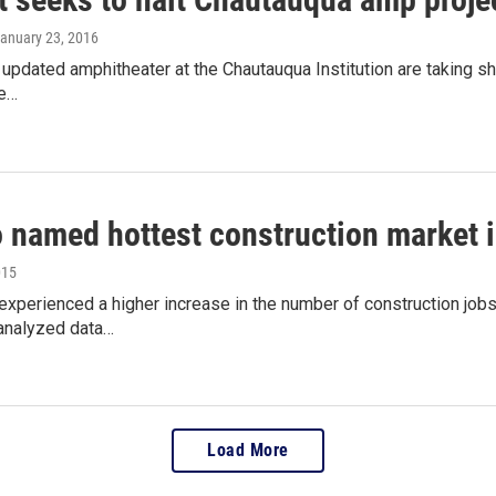
January 23, 2016
 updated amphitheater at the Chautauqua Institution are taking sh
be…
o named hottest construction market 
015
experienced a higher increase in the number of construction jobs 
analyzed data…
Load More