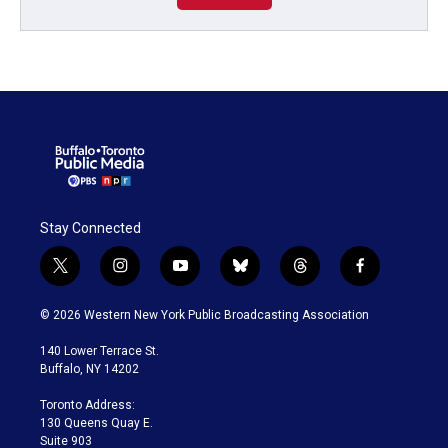
Stay Connected
t
i
y
b
t
f
w
n
o
l
h
a
i
s
u
u
r
c
© 2026 Western New York Public Broadcasting Association
t
t
t
e
e
e
t
a
u
s
a
b
140 Lower Terrace St.
e
g
b
k
d
o
Buffalo, NY 14202
r
r
e
y
s
o
a
k
Toronto Address:
m
130 Queens Quay E.
Suite 903