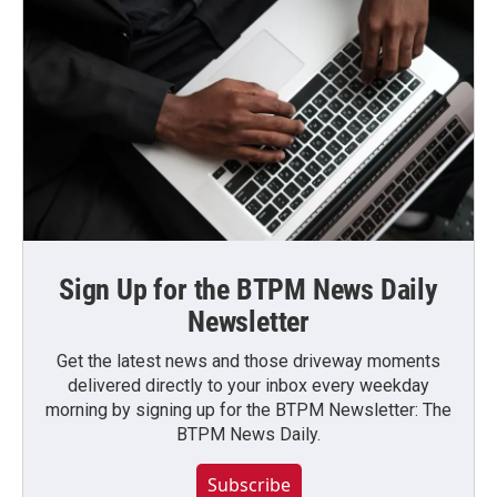
Sign Up for the BTPM News Daily
Newsletter
Get the latest news and those driveway moments
delivered directly to your inbox every weekday
morning by signing up for the BTPM Newsletter: The
BTPM News Daily.
Subscribe