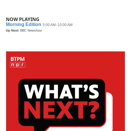
NOW PLAYING