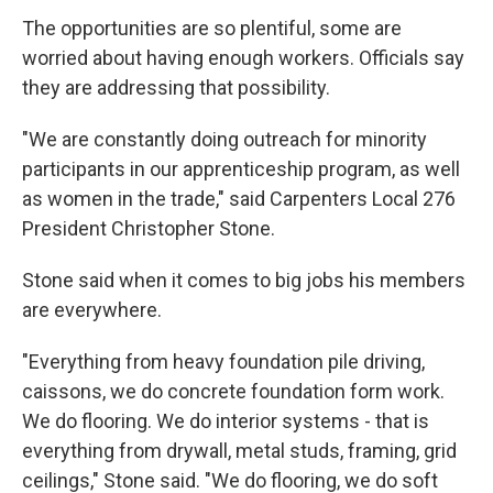
The opportunities are so plentiful, some are
worried about having enough workers. Officials say
they are addressing that possibility.
"We are constantly doing outreach for minority
participants in our apprenticeship program, as well
as women in the trade," said Carpenters Local 276
President Christopher Stone.
Stone said when it comes to big jobs his members
are everywhere.
"Everything from heavy foundation pile driving,
caissons, we do concrete foundation form work.
We do flooring. We do interior systems - that is
everything from drywall, metal studs, framing, grid
ceilings," Stone said. "We do flooring, we do soft