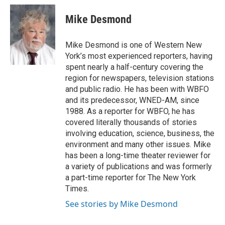
c
i
n
a
e
t
k
i
Mike Desmond
b
t
e
l
o
e
d
o
r
I
Mike Desmond is one of Western New
k
n
York’s most experienced reporters, having
spent nearly a half-century covering the
region for newspapers, television stations
and public radio. He has been with WBFO
and its predecessor, WNED-AM, since
1988. As a reporter for WBFO, he has
covered literally thousands of stories
involving education, science, business, the
environment and many other issues. Mike
has been a long-time theater reviewer for
a variety of publications and was formerly
a part-time reporter for The New York
Times.
See stories by Mike Desmond