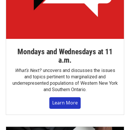
Mondays and Wednesdays at 11
a.m.
What’s Next?
uncovers and discusses the issues
and topics pertinent to marginalized and
underrepresented populations of Western New York
and Southern Ontario.
Learn More