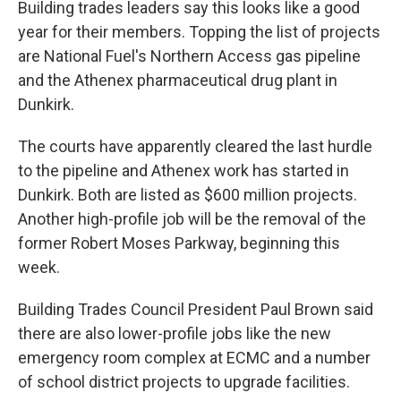
Building trades leaders say this looks like a good
year for their members. Topping the list of projects
are National Fuel's Northern Access gas pipeline
and the Athenex pharmaceutical drug plant in
Dunkirk.
The courts have apparently cleared the last hurdle
to the pipeline and Athenex work has started in
Dunkirk. Both are listed as $600 million projects.
Another high-profile job will be the removal of the
former Robert Moses Parkway, beginning this
week.
Building Trades Council President Paul Brown said
there are also lower-profile jobs like the new
emergency room complex at ECMC and a number
of school district projects to upgrade facilities.