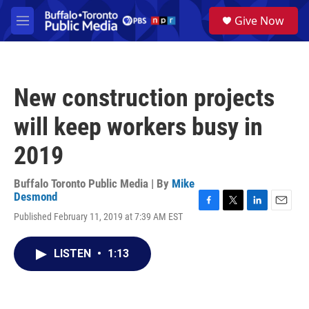
Skip to main content
S
Give Now
e
M
a
e
r
n
c
u
h
New construction projects
u
e
will keep workers busy in
r
y
2019
Buffalo Toronto Public Media | By
Mike
Desmond
F
T
L
E
Published February 11, 2019 at 7:39 AM EST
a
w
i
m
c
i
n
a
e
t
k
i
LISTEN
•
1:13
b
t
e
l
o
e
d
o
r
I
k
n