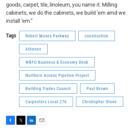
goods, carpet, tile, linoleum, you name it. Milling
cabinets, we do the cabinets, we build 'em amd we
install 'em."
Tags
Robert Moses Parkway
construction
Athenex
WBFO Business & Economy Desk
Northern Access Pipeline Project
Building Trades Council
Paul Brown
Carpenters Local 276
Christopher Stone
F
T
L
E
a
w
i
m