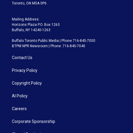
Toronto, ON M5A 0P6
Mailing Address:
Horizons Plaza P.O. Box 1263
Buffalo, NY 14240-1263
Buffalo Toronto Public Media | Phone 716-845-7000
BTPM NPR Newsroom | Phone: 716-845-7040
Contact Us
Privacy Policy
Copyright Policy
AI Policy
Careers
Corporate Sponsorship