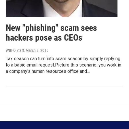
New "phishing" scam sees
hackers pose as CEOs
WBFO Staff
, March 8, 2016
Tax season can turn into scam season by simply replying
to a basic email request.Picture this scenario: you work in
a company's human resources office and…