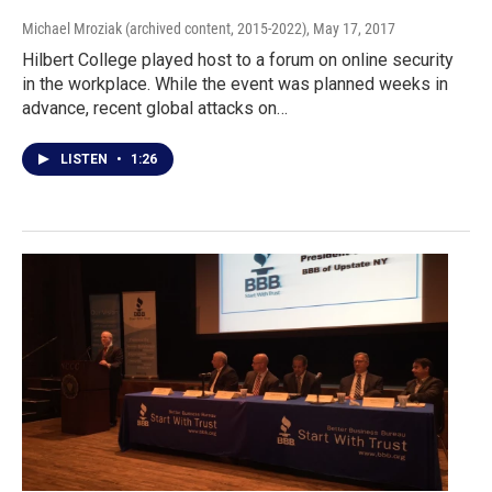
Michael Mroziak (archived content, 2015-2022)
, May 17, 2017
Hilbert College played host to a forum on online security
in the workplace. While the event was planned weeks in
advance, recent global attacks on…
LISTEN
•
1:26