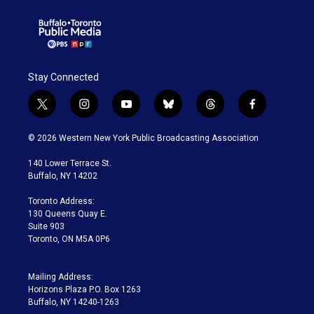
Stay Connected
t
i
y
b
t
f
w
n
o
l
h
a
i
s
u
u
r
c
© 2026 Western New York Public Broadcasting Association
t
t
t
e
e
e
t
a
u
s
a
b
140 Lower Terrace St.
e
g
b
k
d
o
Buffalo, NY 14202
r
r
e
y
s
o
a
k
Toronto Address:
m
130 Queens Quay E.
Suite 903
Toronto, ON M5A 0P6
Mailing Address:
Horizons Plaza P.O. Box 1263
Buffalo, NY 14240-1263