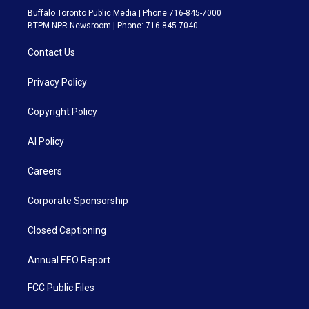
Buffalo Toronto Public Media | Phone 716-845-7000
BTPM NPR Newsroom | Phone: 716-845-7040
Contact Us
Privacy Policy
Copyright Policy
AI Policy
Careers
Corporate Sponsorship
Closed Captioning
Annual EEO Report
FCC Public Files