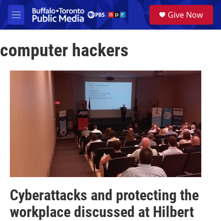
Skip to main content
S
Give Now
e
M
a
e
r
n
c
computer hackers
u
h
u
e
r
y
Cyberattacks and protecting the
workplace discussed at Hilbert