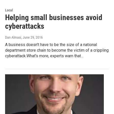
Local
Helping small businesses avoid
cyberattacks
Dan Almasi
, June 29, 2016
A business doesn't have to be the size of a national
department store chain to become the victim of a crippling
cyberattack.What's more, experts warn that…