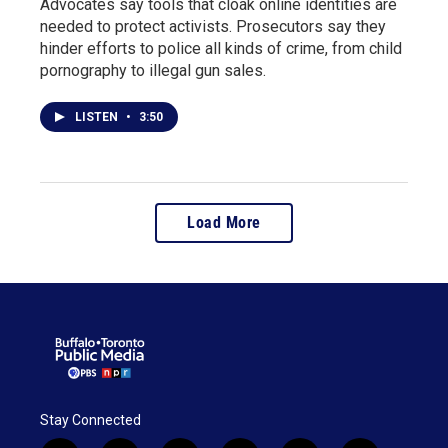
Advocates say tools that cloak online identities are
needed to protect activists. Prosecutors say they
hinder efforts to police all kinds of crime, from child
pornography to illegal gun sales.
LISTEN
•
3:50
Load More
Stay Connected