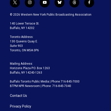
t
i
y
b
t
f
w
n
o
l
h
a
i
s
u
u
r
c
© 2026 Western New York Public Broadcasting Association
t
t
t
e
e
e
t
a
u
s
a
b
140 Lower Terrace St.
e
g
b
k
d
o
Buffalo, NY 14202
r
r
e
y
s
o
a
k
Toronto Address:
m
130 Queens Quay E.
Suite 903
Toronto, ON M5A 0P6
Mailing Address:
Horizons Plaza P.O. Box 1263
Buffalo, NY 14240-1263
Buffalo Toronto Public Media | Phone 716-845-7000
BTPM NPR Newsroom | Phone: 716-845-7040
Contact Us
Privacy Policy