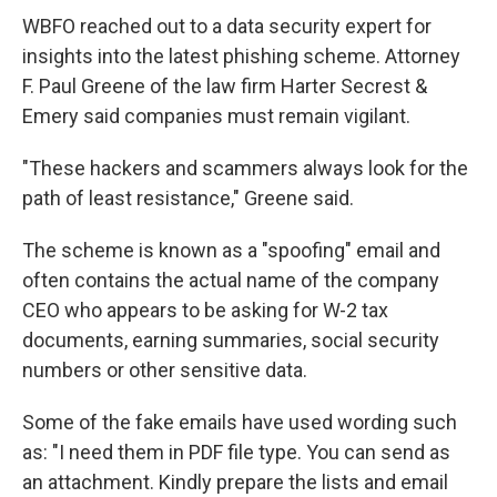
WBFO reached out to a data security expert for
insights into the latest phishing scheme. Attorney
F. Paul Greene of the law firm Harter Secrest &
Emery said companies must remain vigilant.
"These hackers and scammers always look for the
path of least resistance," Greene said.
The scheme is known as a "spoofing" email and
often contains the actual name of the company
CEO who appears to be asking for W-2 tax
documents, earning summaries, social security
numbers or other sensitive data.
Some of the fake emails have used wording such
as: "I need them in PDF file type. You can send as
an attachment. Kindly prepare the lists and email