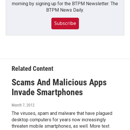
morning by signing up for the BTPM Newsletter: The
BTPM News Daily.
Subscribe
Related Content
Scams And Malicious Apps
Invade Smartphones
March 7, 2012
The viruses, spam and malware that have plagued
desktop computers for years now increasingly
threaten mobile smartphones, as well. More text