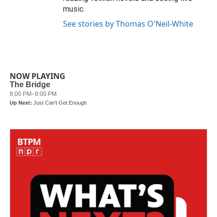
music.
See stories by Thomas O'Neil-White
NOW PLAYING