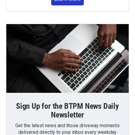
Sign Up for the BTPM News Daily
Newsletter
Get the latest news and those driveway moments
delivered directly to your inbox every weekday