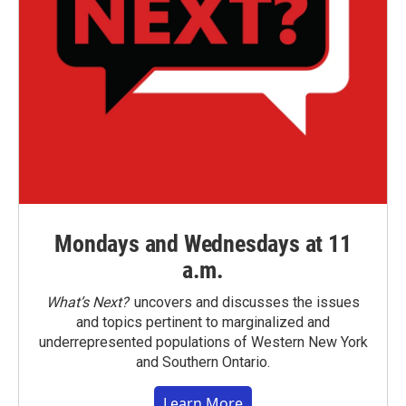
Mondays and Wednesdays at 11
a.m.
What’s Next?
uncovers and discusses the issues
and topics pertinent to marginalized and
underrepresented populations of Western New York
and Southern Ontario.
Learn More