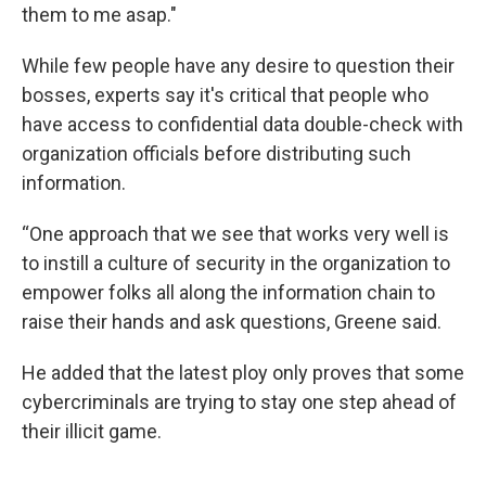
them to me asap."
While few people have any desire to question their
bosses, experts say it's critical that people who
have access to confidential data double-check with
organization officials before distributing such
information.
“One approach that we see that works very well is
to instill a culture of security in the organization to
empower folks all along the information chain to
raise their hands and ask questions, Greene said.
He added that the latest ploy only proves that some
cybercriminals are trying to stay one step ahead of
their illicit game.