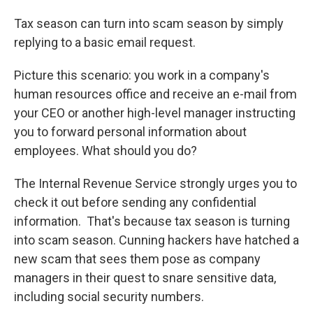
Tax season can turn into scam season by simply
replying to a basic email request.
Picture this scenario: you work in a company's
human resources office and receive an e-mail from
your CEO or another high-level manager instructing
you to forward personal information about
employees. What should you do?
The Internal Revenue Service strongly urges you to
check it out before sending any confidential
information. That's because tax season is turning
into scam season. Cunning hackers have hatched a
new scam that sees them pose as company
managers in their quest to snare sensitive data,
including social security numbers.