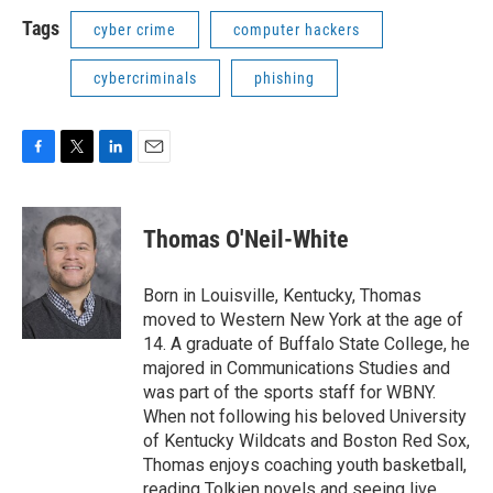
Tags
cyber crime
computer hackers
cybercriminals
phishing
F
T
L
E
a
w
i
m
c
i
n
a
e
t
k
i
Thomas O'Neil-White
b
t
e
l
o
e
d
o
r
I
Born in Louisville, Kentucky, Thomas
k
n
moved to Western New York at the age of
14. A graduate of Buffalo State College, he
majored in Communications Studies and
was part of the sports staff for WBNY.
When not following his beloved University
of Kentucky Wildcats and Boston Red Sox,
Thomas enjoys coaching youth basketball,
reading Tolkien novels and seeing live