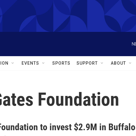
N
ION
EVENTS
SPORTS
SUPPORT
ABOUT
Gates Foundation
Foundation to invest $2.9M in Buffalo