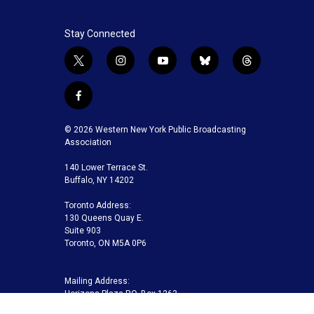
Stay Connected
t
i
y
b
t
w
n
o
l
h
i
s
u
u
r
f
t
t
t
e
e
a
t
a
u
s
a
c
© 2026 Western New York Public Broadcasting
e
g
b
k
d
e
Association
r
r
e
y
s
b
a
140 Lower Terrace St.
o
m
Buffalo, NY 14202
o
k
Toronto Address:
130 Queens Quay E.
Suite 903
Toronto, ON M5A 0P6
Mailing Address:
Horizons Plaza P.O. Box 1263
Buffalo, NY 14240-1263