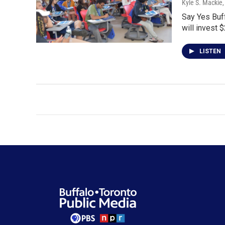
Kyle S. Mackie
Say Yes Buf
will invest $
LISTEN