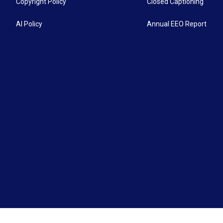
Copyright Policy
Closed Captioning
AI Policy
Annual EEO Report