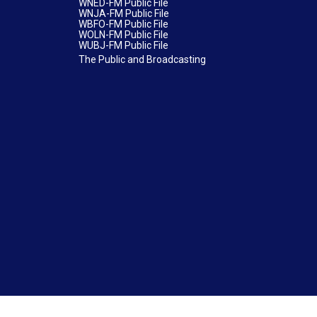
WNED-FM Public File
WNJA-FM Public File
WBFO-FM Public File
WOLN-FM Public File
WUBJ-FM Public File
The Public and Broadcasting