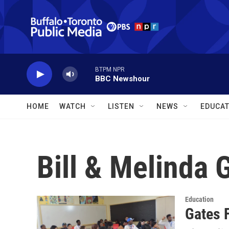
Skip to main content
BTPM NPR
BBC Newshour
HOME
WATCH
LISTEN
NEWS
EDUCAT
Bill & Melinda 
Education
Gates 