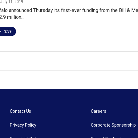
, July 11, 2019
falo announced Thursday its first-ever funding from the Bill & 
2.9 million…
•
3:59
Contact Us
Careers
Privacy Policy
Corporate Sponsorship