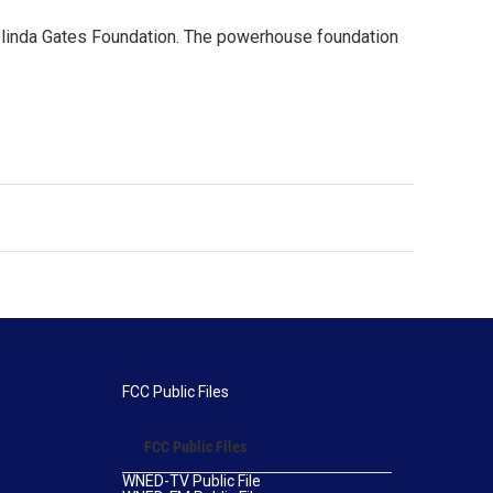
Melinda Gates Foundation. The powerhouse foundation
FCC Public Files
FCC Public Files
WNED-TV Public File