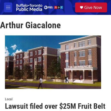
Skip to main content
S
Give Now
e
M
a
e
r
n
c
Arthur Giacalone
u
h
u
e
r
y
Local
Lawsuit filed over $25M Fruit Belt