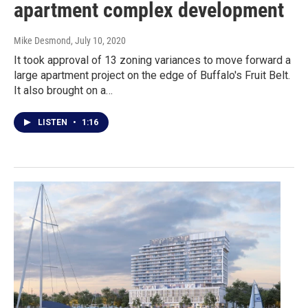
apartment complex development
Mike Desmond
, July 10, 2020
It took approval of 13 zoning variances to move forward a
large apartment project on the edge of Buffalo's Fruit Belt.
It also brought on a…
LISTEN
•
1:16