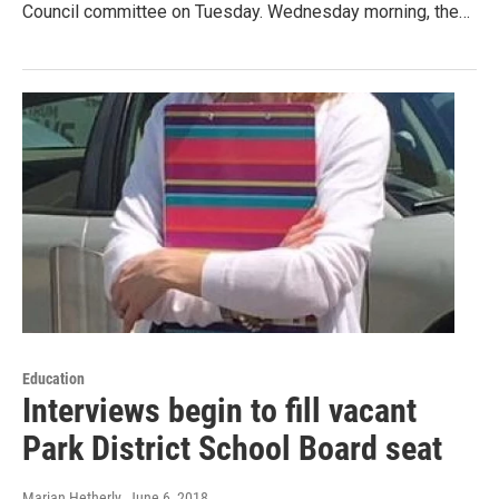
Council committee on Tuesday. Wednesday morning, the…
Education
Interviews begin to fill vacant
Park District School Board seat
Marian Hetherly
, June 6, 2018