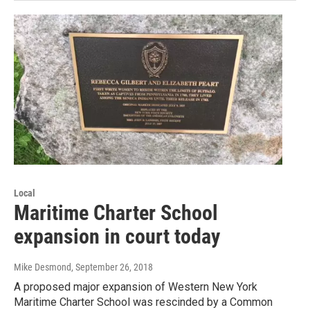
Local
Maritime Charter School
expansion in court today
Mike Desmond
, September 26, 2018
A proposed major expansion of Western New York
Maritime Charter School was rescinded by a Common