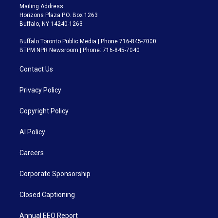
Mailing Address:
Horizons Plaza P.O. Box 1263
Buffalo, NY 14240-1263
Buffalo Toronto Public Media | Phone 716-845-7000
BTPM NPR Newsroom | Phone: 716-845-7040
Contact Us
Privacy Policy
Copyright Policy
AI Policy
Careers
Corporate Sponsorship
Closed Captioning
Annual EEO Report