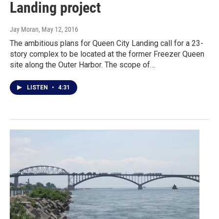
Landing project
Jay Moran
, May 12, 2016
The ambitious plans for Queen City Landing call for a 23-
story complex to be located at the former Freezer Queen
site along the Outer Harbor. The scope of…
LISTEN
•
4:31