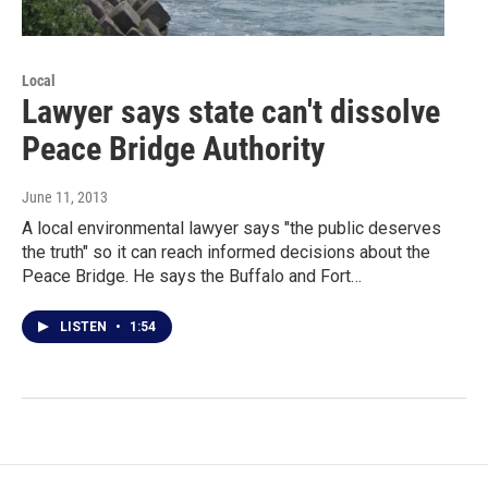
Local
Lawyer says state can't dissolve
Peace Bridge Authority
June 11, 2013
A local environmental lawyer says "the public deserves
the truth" so it can reach informed decisions about the
Peace Bridge. He says the Buffalo and Fort…
LISTEN
•
1:54