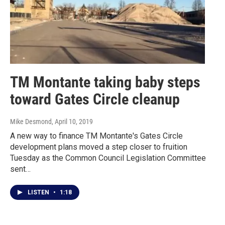
TM Montante taking baby steps
toward Gates Circle cleanup
Mike Desmond
, April 10, 2019
A new way to finance TM Montante's Gates Circle
development plans moved a step closer to fruition
Tuesday as the Common Council Legislation Committee
sent…
LISTEN
•
1:18