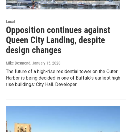
Local
Opposition continues against
Queen City Landing, despite
design changes
Mike Desmond
, January 15, 2020
The future of a high-rise residential tower on the Outer
Harbor is being decided in one of Buffalo's earliest high
rise buildings: City Hall. Developer…