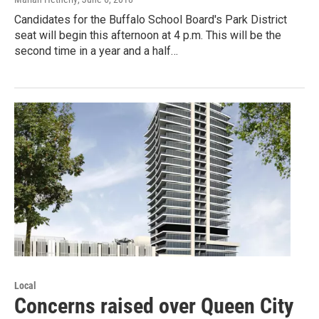
Candidates for the Buffalo School Board's Park District
seat will begin this afternoon at 4 p.m. This will be the
second time in a year and a half…
Local
Concerns raised over Queen City