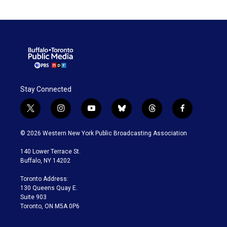
Stay Connected
t
i
y
b
t
f
w
n
o
l
h
a
i
s
u
u
r
c
© 2026 Western New York Public Broadcasting Association
t
t
t
e
e
e
t
a
u
s
a
b
140 Lower Terrace St.
e
g
b
k
d
o
Buffalo, NY 14202
r
r
e
y
s
o
a
k
Toronto Address:
m
130 Queens Quay E.
Suite 903
Toronto, ON M5A 0P6