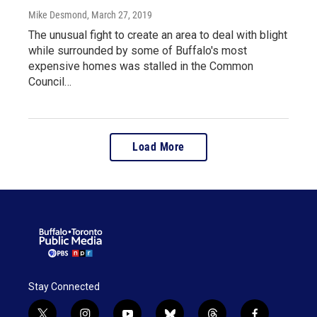
Mike Desmond
, March 27, 2019
The unusual fight to create an area to deal with blight
while surrounded by some of Buffalo's most
expensive homes was stalled in the Common
Council…
Load More
Stay Connected