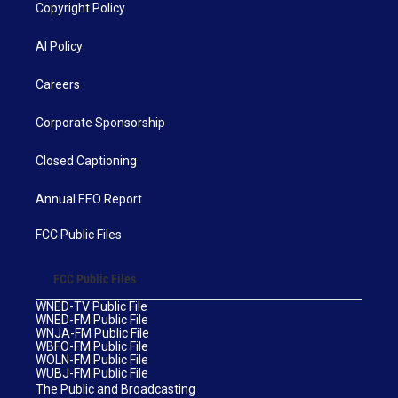
Copyright Policy
AI Policy
Careers
Corporate Sponsorship
Closed Captioning
Annual EEO Report
FCC Public Files
FCC Public Files
WNED-TV Public File
WNED-FM Public File
WNJA-FM Public File
WBFO-FM Public File
WOLN-FM Public File
WUBJ-FM Public File
The Public and Broadcasting