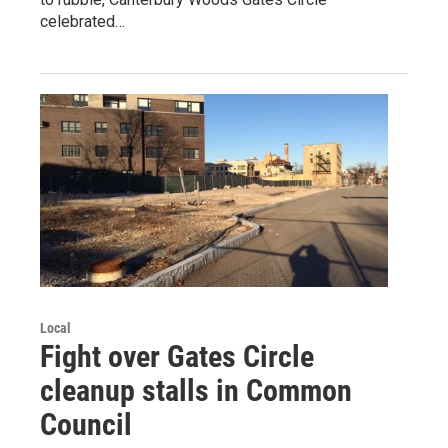
celebrated…
Local
Fight over Gates Circle
cleanup stalls in Common
Council