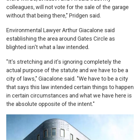
colleagues, will not vote for the sale of the garage
without that being there," Pridgen said.
Environmental Lawyer Arthur Giacalone said
establishing the area around Gates Circle as
blighted isn't what a law intended.
"It's stretching and it's ignoring completely the
actual purpose of the statute and we have to be a
city of laws," Giacalone said. "We have to be a city
that says this law intended certain things to happen
in certain circumstances and what we have here is
the absolute opposite of the intent."