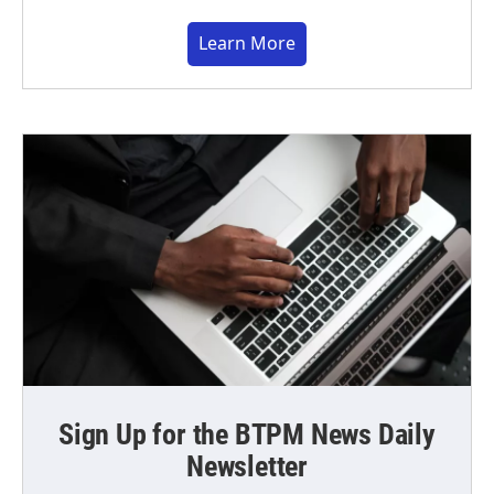
Learn More
Sign Up for the BTPM News Daily
Newsletter