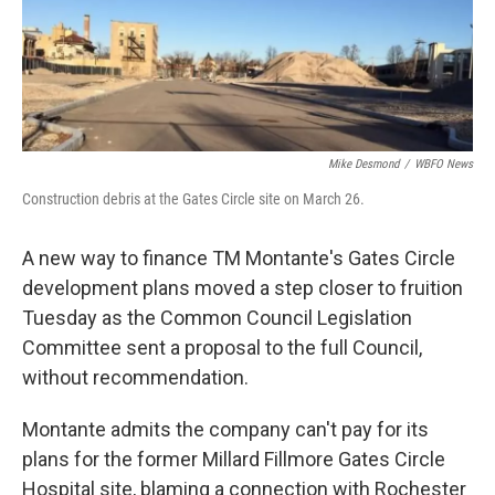
Mike Desmond
/
WBFO News
Construction debris at the Gates Circle site on March 26.
A new way to finance TM Montante's Gates Circle
development plans moved a step closer to fruition
Tuesday as the Common Council Legislation
Committee sent a proposal to the full Council,
without recommendation.
Montante admits the company can't pay for its
plans for the former Millard Fillmore Gates Circle
Hospital site, blaming a connection with Rochester