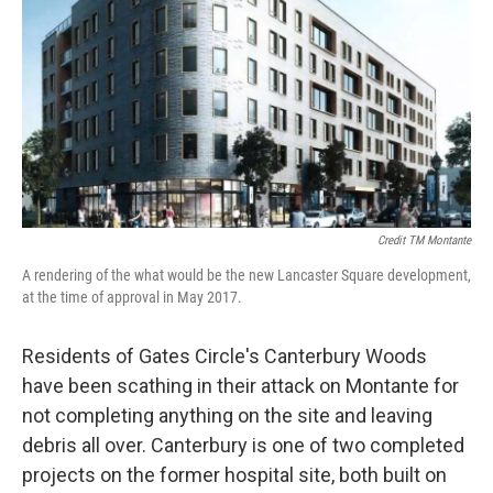
Credit TM Montante
A rendering of the what would be the new Lancaster Square development,
at the time of approval in May 2017.
Residents of Gates Circle's Canterbury Woods
have been scathing in their attack on Montante for
not completing anything on the site and leaving
debris all over. Canterbury is one of two completed
projects on the former hospital site, both built on