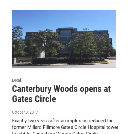
Local
Canterbury Woods opens at
Gates Circle
October 3, 2017
Exactly two years after an implosion reduced the
former Millard Fillmore Gates Circle Hospital tower
to rubble, Canterbury Woods Gates Circle