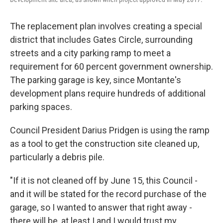
The replacement plan involves creating a special
district that includes Gates Circle, surrounding
streets and a city parking ramp to meet a
requirement for 60 percent government ownership.
The parking garage is key, since Montante's
development plans require hundreds of additional
parking spaces.
Council President Darius Pridgen is using the ramp
as a tool to get the construction site cleaned up,
particularly a debris pile.
"If it is not cleaned off by June 15, this Council -
and it will be stated for the record purchase of the
garage, so I wanted to answer that right away -
there will be, at least I and I would trust my