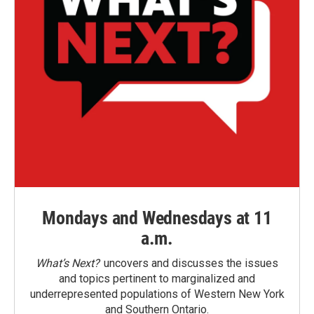
Mondays and Wednesdays at 11
a.m.
What’s Next?
uncovers and discusses the issues
and topics pertinent to marginalized and
underrepresented populations of Western New York
and Southern Ontario.