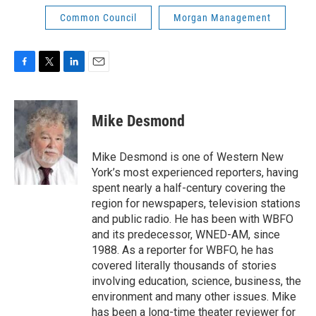
Common Council
Morgan Management
F
T
L
E
a
w
i
m
c
i
n
a
e
t
k
i
Mike Desmond
b
t
e
l
o
e
d
o
r
I
Mike Desmond is one of Western New
k
n
York’s most experienced reporters, having
spent nearly a half-century covering the
region for newspapers, television stations
and public radio. He has been with WBFO
and its predecessor, WNED-AM, since
1988. As a reporter for WBFO, he has
covered literally thousands of stories
involving education, science, business, the
environment and many other issues. Mike
has been a long-time theater reviewer for