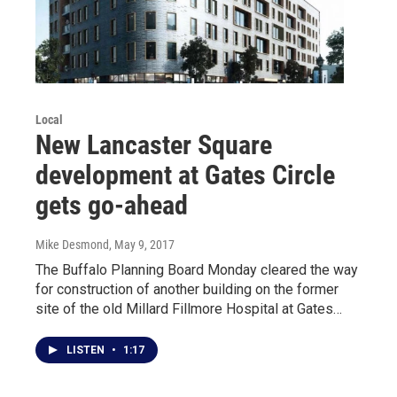
Local
New Lancaster Square
development at Gates Circle
gets go-ahead
Mike Desmond
, May 9, 2017
The Buffalo Planning Board Monday cleared the way
for construction of another building on the former
site of the old Millard Fillmore Hospital at Gates…
LISTEN
•
1:17