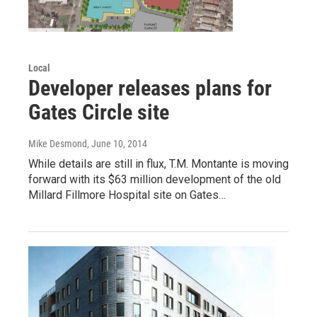
Local
Developer releases plans for
Gates Circle site
Mike Desmond
, June 10, 2014
While details are still in flux, T.M. Montante is moving
forward with its $63 million development of the old
Millard Fillmore Hospital site on Gates…