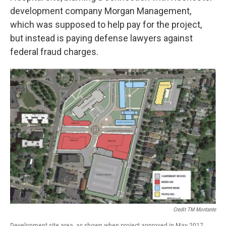
development company Morgan Management,
which was supposed to help pay for the project,
but instead is paying defense lawyers against
federal fraud charges.
Credit TM Montante
Development site area, as shown when project approved in May 2017.