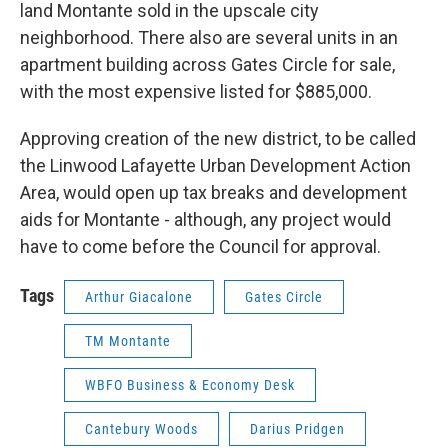
land Montante sold in the upscale city
neighborhood. There also are several units in an
apartment building across Gates Circle for sale,
with the most expensive listed for $885,000.
Approving creation of the new district, to be called
the Linwood Lafayette Urban Development Action
Area, would open up tax breaks and development
aids for Montante - although, any project would
have to come before the Council for approval.
Tags
Arthur Giacalone
Gates Circle
TM Montante
WBFO Business & Economy Desk
Cantebury Woods
Darius Pridgen