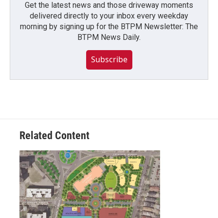
Get the latest news and those driveway moments
delivered directly to your inbox every weekday
morning by signing up for the BTPM Newsletter: The
BTPM News Daily.
Subscribe
Related Content