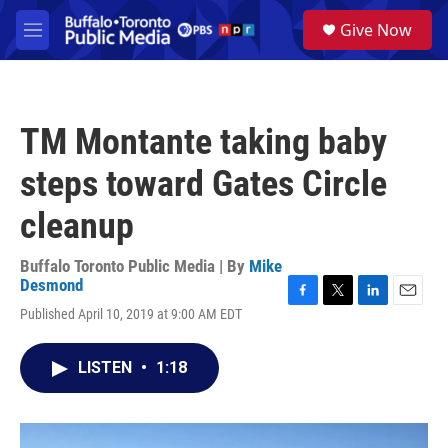
Skip to main content
S
Give Now
e
M
a
e
r
n
c
u
h
TM Montante taking baby
u
e
steps toward Gates Circle
r
y
cleanup
Buffalo Toronto Public Media | By
Mike
Desmond
F
T
L
E
Published April 10, 2019 at 9:00 AM EDT
a
w
i
m
c
i
n
a
e
t
k
i
LISTEN
•
1:18
b
t
e
l
o
e
d
o
r
I
k
n