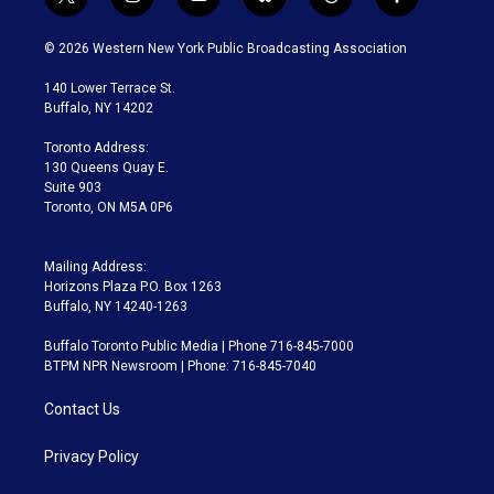
t
i
y
b
t
f
w
n
o
l
h
a
i
s
u
u
r
c
© 2026 Western New York Public Broadcasting Association
t
t
t
e
e
e
t
a
u
s
a
b
140 Lower Terrace St.
e
g
b
k
d
o
Buffalo, NY 14202
r
r
e
y
s
o
a
k
Toronto Address:
m
130 Queens Quay E.
Suite 903
Toronto, ON M5A 0P6
Mailing Address:
Horizons Plaza P.O. Box 1263
Buffalo, NY 14240-1263
Buffalo Toronto Public Media | Phone 716-845-7000
BTPM NPR Newsroom | Phone: 716-845-7040
Contact Us
Privacy Policy