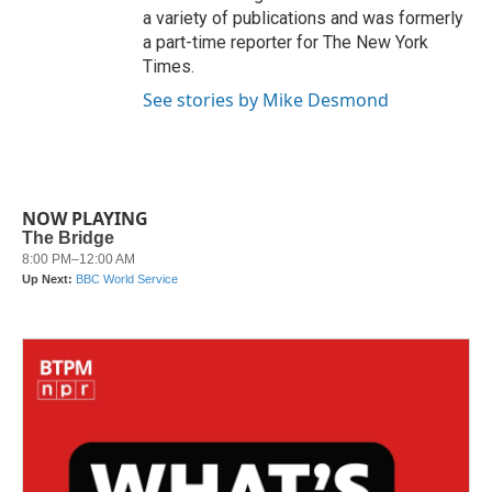
a variety of publications and was formerly
a part-time reporter for The New York
Times.
See stories by Mike Desmond
NOW PLAYING