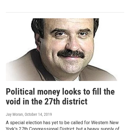
Political money looks to fill the
void in the 27th district
Jay Moran
, October 14, 2019
A special election has yet to be called for Western New
York's 27th Congressional District, but a heavy supply of