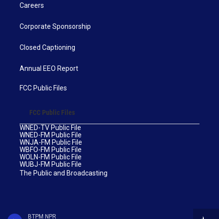
Careers
Corporate Sponsorship
Closed Captioning
Annual EEO Report
FCC Public Files
FCC Public Files
WNED-TV Public File
WNED-FM Public File
WNJA-FM Public File
WBFO-FM Public File
WOLN-FM Public File
WUBJ-FM Public File
The Public and Broadcasting
BTPM NPR