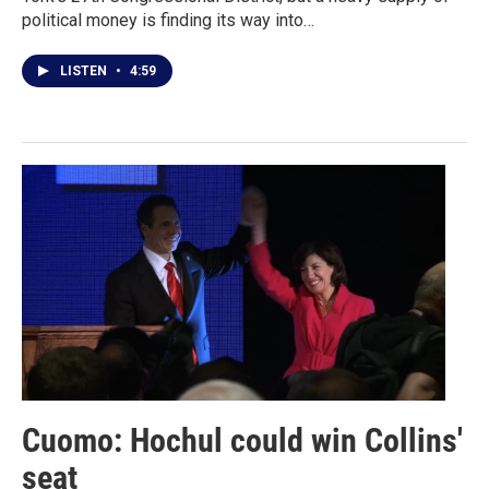
political money is finding its way into…
LISTEN
•
4:59
Cuomo: Hochul could win Collins'
seat