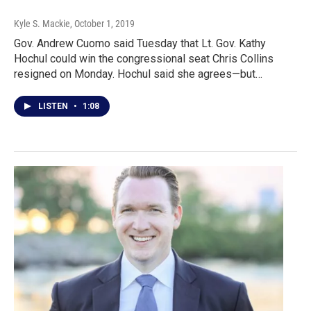
Kyle S. Mackie
, October 1, 2019
Gov. Andrew Cuomo said Tuesday that Lt. Gov. Kathy
Hochul could win the congressional seat Chris Collins
resigned on Monday. Hochul said she agrees—but…
LISTEN
•
1:08