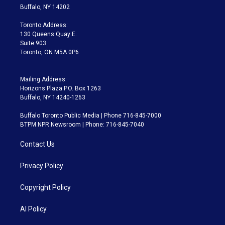
e
g
b
k
d
o
Buffalo, NY 14202
r
r
e
y
s
o
a
k
Toronto Address:
m
130 Queens Quay E.
Suite 903
Toronto, ON M5A 0P6
Mailing Address:
Horizons Plaza P.O. Box 1263
Buffalo, NY 14240-1263
Buffalo Toronto Public Media | Phone 716-845-7000
BTPM NPR Newsroom | Phone: 716-845-7040
Contact Us
Privacy Policy
Copyright Policy
AI Policy