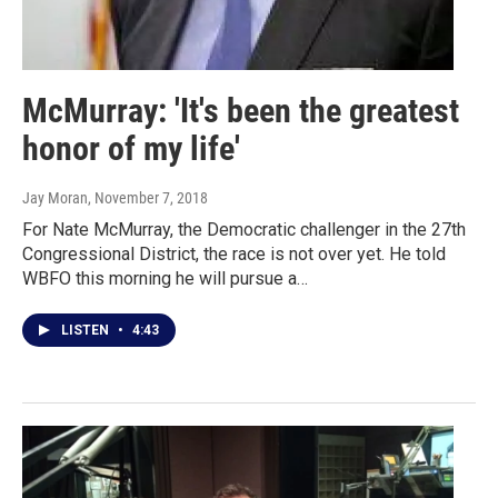
McMurray: 'It's been the greatest
honor of my life'
Jay Moran
, November 7, 2018
For Nate McMurray, the Democratic challenger in the 27th
Congressional District, the race is not over yet. He told
WBFO this morning he will pursue a…
LISTEN
•
4:43