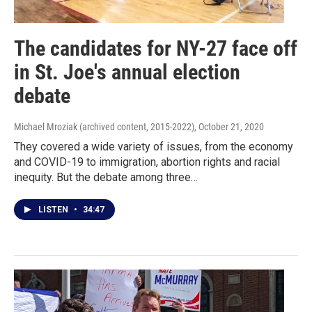
The candidates for NY-27 face off
in St. Joe's annual election
debate
Michael Mroziak (archived content, 2015-2022)
, October 21, 2020
They covered a wide variety of issues, from the economy
and COVID-19 to immigration, abortion rights and racial
inequity. But the debate among three…
LISTEN
•
34:47