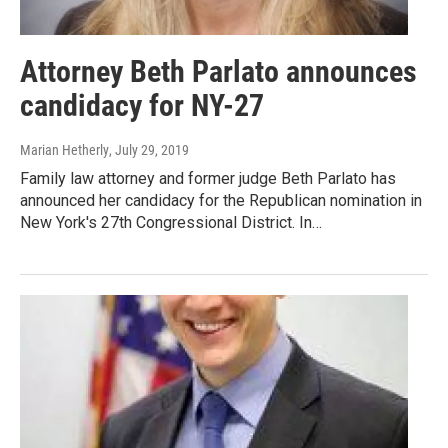
Attorney Beth Parlato announces
candidacy for NY-27
Marian Hetherly
, July 29, 2019
Family law attorney and former judge Beth Parlato has
announced her candidacy for the Republican nomination in
New York's 27th Congressional District. In…