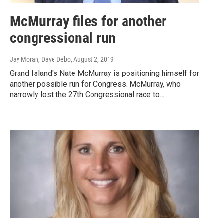
McMurray files for another
congressional run
Jay Moran, Dave Debo
, August 2, 2019
Grand Island's Nate McMurray is positioning himself for
another possible run for Congress. McMurray, who
narrowly lost the 27th Congressional race to…