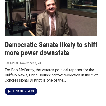
Democratic Senate likely to shift
more power downstate
Jay Moran
, November 7, 2018
For Bob McCarthy, the veteran political reporter for the
Buffalo News, Chris Collins' narrow reelection in the 27th
Congressional District is one of the…
LISTEN
•
4:39