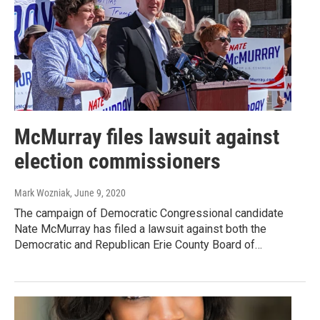
McMurray files lawsuit against
election commissioners
Mark Wozniak
, June 9, 2020
The campaign of Democratic Congressional candidate
Nate McMurray has filed a lawsuit against both the
Democratic and Republican Erie County Board of…