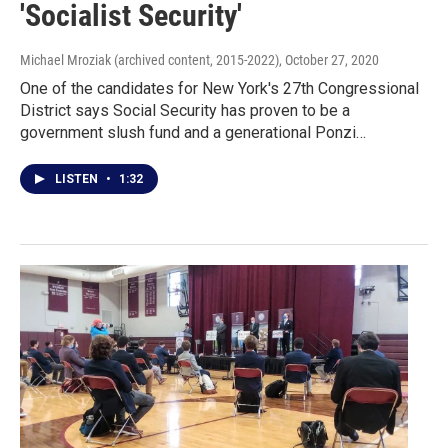
'Socialist Security'
Michael Mroziak (archived content, 2015-2022)
, October 27, 2020
One of the candidates for New York's 27th Congressional
District says Social Security has proven to be a
government slush fund and a generational Ponzi…
LISTEN
•
1:32