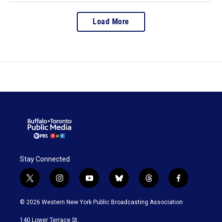
Load More
Stay Connected
t
i
y
b
t
f
w
n
o
l
h
a
i
s
u
u
r
c
© 2026 Western New York Public Broadcasting Association
t
t
t
e
e
e
t
a
u
s
a
b
140 Lower Terrace St.