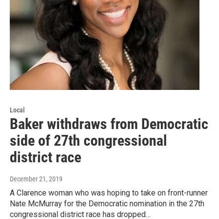
Local
Baker withdraws from Democratic
side of 27th congressional
district race
December 21, 2019
A Clarence woman who was hoping to take on front-runner
Nate McMurray for the Democratic nomination in the 27th
congressional district race has dropped…