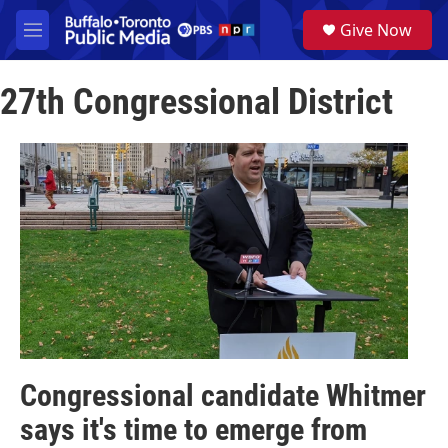
Skip to main content
S
Give Now
e
M
a
e
r
n
c
27th Congressional District
u
h
u
e
r
y
Congressional candidate Whitmer
says it's time to emerge from