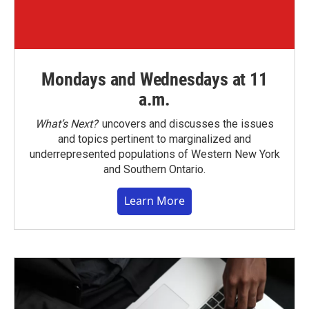
Mondays and Wednesdays at 11
a.m.
What’s Next?
uncovers and discusses the issues
and topics pertinent to marginalized and
underrepresented populations of Western New York
and Southern Ontario.
Learn More