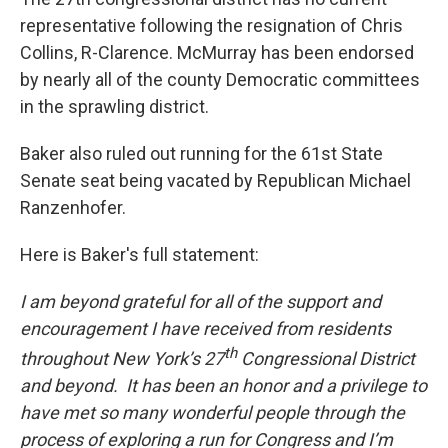
representative following the resignation of Chris
Collins, R-Clarence. McMurray has been endorsed
by nearly all of the county Democratic committees
in the sprawling district.
Baker also ruled out running for the 61st State
Senate seat being vacated by Republican Michael
Ranzenhofer.
Here is Baker's full statement:
I am beyond grateful for all of the support and
encouragement I have received from residents
th
throughout New York’s 27
Congressional District
and beyond. It has been an honor and a privilege to
have met so many wonderful people through the
process of exploring a run for Congress and I’m