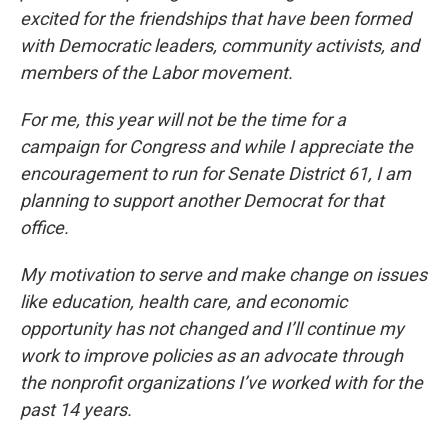
excited for the friendships that have been formed
with Democratic leaders, community activists, and
members of the Labor movement.
For me, this year will not be the time for a
campaign for Congress and while I appreciate the
encouragement to run for Senate District 61, I am
planning to support another Democrat for that
office.
My motivation to serve and make change on issues
like education, health care, and economic
opportunity has not changed and I’ll continue my
work to improve policies as an advocate through
the nonprofit organizations I’ve worked with for the
past 14 years.