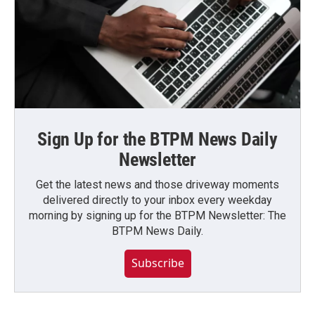
Sign Up for the BTPM News Daily
Newsletter
Get the latest news and those driveway moments
delivered directly to your inbox every weekday
morning by signing up for the BTPM Newsletter: The
BTPM News Daily.
Subscribe