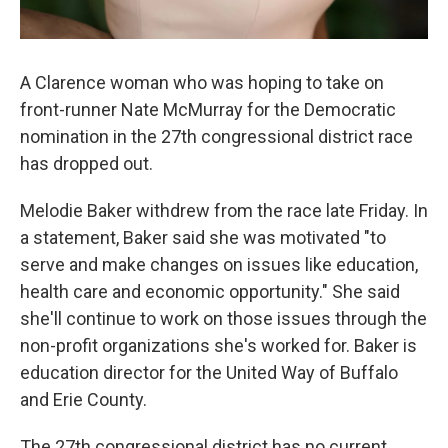
A Clarence woman who was hoping to take on
front-runner Nate McMurray for the Democratic
nomination in the 27th congressional district race
has dropped out.
Melodie Baker withdrew from the race late Friday. In
a statement, Baker said she was motivated "to
serve and make changes on issues like education,
health care and economic opportunity." She said
she'll continue to work on those issues through the
non-profit organizations she's worked for. Baker is
education director for the United Way of Buffalo
and Erie County.
The 27th congressional district has no current