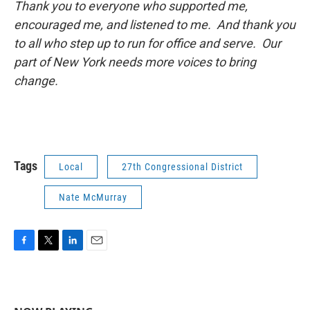
Thank you to everyone who supported me,
encouraged me, and listened to me. And thank you
to all who step up to run for office and serve. Our
part of New York needs more voices to bring
change.
Tags
Local
27th Congressional District
Nate McMurray
F
T
L
E
a
w
i
m
c
i
n
a
e
t
k
i
b
t
e
l