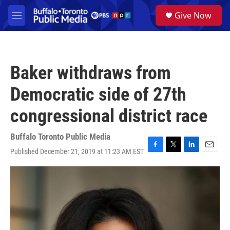
Skip to main content
S
Give Now
e
M
a
e
r
n
c
u
h
Baker withdraws from
u
e
Democratic side of 27th
r
y
congressional district race
Buffalo Toronto Public Media
Published December 21, 2019 at 11:23 AM EST
F
T
L
E
a
w
i
m
c
i
n
a
e
t
k
i
b
t
e
l
o
e
d
o
r
I
k
n