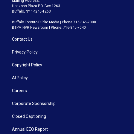
Mailing Address:
Horizons Plaza P.O. Box 1263
Buffalo, NY 14240-1263
Buffalo Toronto Public Media | Phone 716-845-7000
BTPM NPR Newsroom | Phone: 716-845-7040
Contact Us
Privacy Policy
Copyright Policy
AI Policy
Careers
Corporate Sponsorship
Closed Captioning
Annual EEO Report