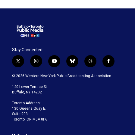
Stay Connected
t
i
y
b
t
f
w
n
o
l
h
a
i
s
u
u
r
c
© 2026 Western New York Public Broadcasting Association
t
t
t
e
e
e
t
a
u
s
a
b
140 Lower Terrace St.
e
g
b
k
d
o
Buffalo, NY 14202
r
r
e
y
s
o
a
k
Toronto Address:
m
130 Queens Quay E.
Suite 903
Toronto, ON M5A 0P6