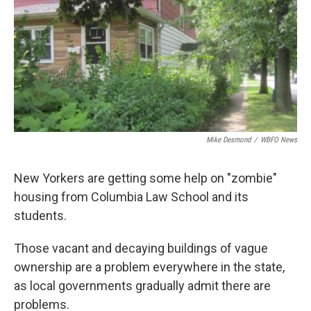
Mike Desmond
/
WBFO News
New Yorkers are getting some help on "zombie"
housing from Columbia Law School and its
students.
Those vacant and decaying buildings of vague
ownership are a problem everywhere in the state,
as local governments gradually admit there are
problems.