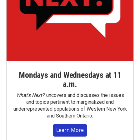
Mondays and Wednesdays at 11
a.m.
What’s Next?
uncovers and discusses the issues
and topics pertinent to marginalized and
underrepresented populations of Western New York
and Southern Ontario.
Learn More