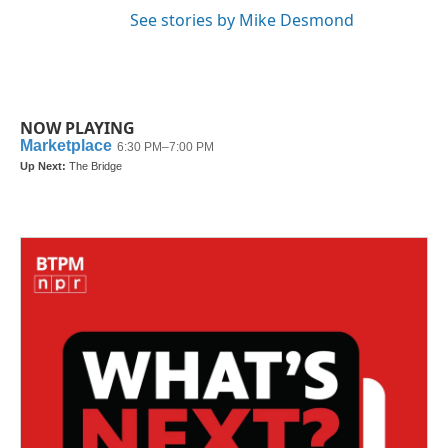
See stories by Mike Desmond
NOW PLAYING