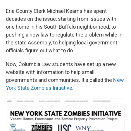
Erie County Clerk Michael Kearns has spent
decades on the issue, starting from issues with
one home in his South Buffalo neighborhood, to
pushing a new law to regulate the problem while in
the state Assembly, to helping local government
officials figure out what to do.
Now, Columbia Law students have set up a new
website with information to help small
governments and communities. It's called the
New
York State Zombies Initiative
.