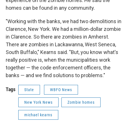
experience on the zombie homes. He said the
homes can be found in any community.
"Working with the banks, we had two demolitions in
Clarence, New York. We had a million-dollar zombie
in Clarence. So there are zombies in Amherst.
There are zombies in Lackawanna, West Seneca,
South Buffalo," Kearns said. "But, you know what's
really positive is, when the municipalities work
together — the code enforcement officers, the
banks — and we find solutions to problems."
Tags
State
WBFO News
New York News
Zombie homes
michael kearns