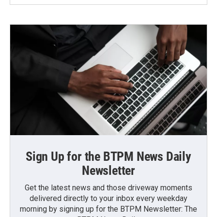
Sign Up for the BTPM News Daily
Newsletter
Get the latest news and those driveway moments
delivered directly to your inbox every weekday
morning by signing up for the BTPM Newsletter: The