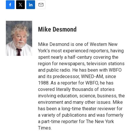
F
T
L
E
a
w
i
m
c
i
n
a
e
t
k
i
Mike Desmond
b
t
e
l
o
e
d
o
r
I
Mike Desmond is one of Western New
k
n
York’s most experienced reporters, having
spent nearly a half-century covering the
region for newspapers, television stations
and public radio. He has been with WBFO
and its predecessor, WNED-AM, since
1988. As a reporter for WBFO, he has
covered literally thousands of stories
involving education, science, business, the
environment and many other issues. Mike
has been a long-time theater reviewer for
a variety of publications and was formerly
a part-time reporter for The New York
Times.