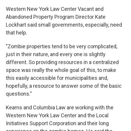
Western New York Law Center Vacant and
Abandoned Property Program Director Kate
Lockhart said small governments, especially, need
that help.
"Zombie properties tend to be very complicated,
just in their nature, and every one is slightly
different. So providing resources in a centralized
space was really the whole goal of this, to make
this easily accessible for municipalities and,
hopefully, a resource to answer some of the basic
questions."
Kearns and Columbia Law are working with the
Western New York Law Center and the Local
Initiatives Support Corporation and their long