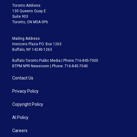
a
k
Toronto Address:
m
130 Queens Quay E.
Suite 903
Toronto, ON M5A 0P6
Mailing Address:
Horizons Plaza P.O. Box 1263
Buffalo, NY 14240-1263
Buffalo Toronto Public Media | Phone 716-845-7000
BTPM NPR Newsroom | Phone: 716-845-7040
Contact Us
Privacy Policy
Copyright Policy
AI Policy
Careers