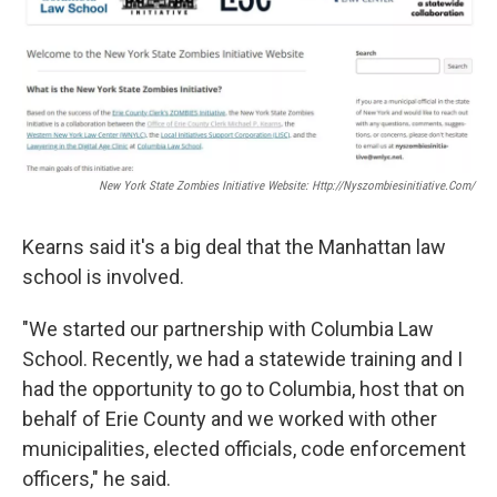
New York State Zombies Initiative Website: Http://nyszombiesinitiative.com/
Kearns said it's a big deal that the Manhattan law
school is involved.
"We started our partnership with Columbia Law
School. Recently, we had a statewide training and I
had the opportunity to go to Columbia, host that on
behalf of Erie County and we worked with other
municipalities, elected officials, code enforcement
officers," he said.