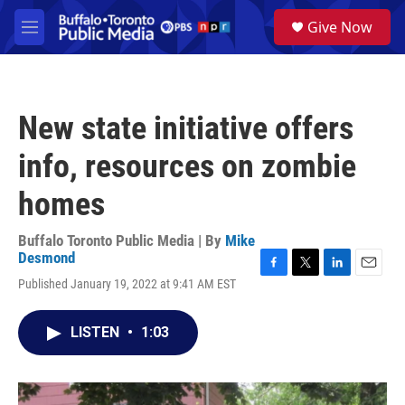
Skip to main content
S
Give Now
e
M
a
e
r
n
c
u
h
New state initiative offers
u
e
info, resources on zombie
r
y
homes
Buffalo Toronto Public Media | By
Mike
Desmond
F
T
L
E
Published January 19, 2022 at 9:41 AM EST
a
w
i
m
c
i
n
a
e
t
k
i
LISTEN
•
1:03
b
t
e
l
o
e
d
o
r
I
k
n