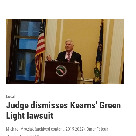
Local
Judge dismisses Kearns' Green
Light lawsuit
Michael Mroziak (archived content, 2015-2022), Omar Fetouh