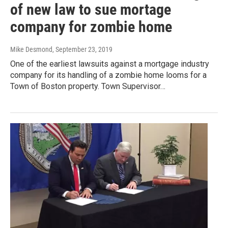
of new law to sue mortage
company for zombie home
Mike Desmond
, September 23, 2019
One of the earliest lawsuits against a mortgage industry
company for its handling of a zombie home looms for a
Town of Boston property. Town Supervisor…