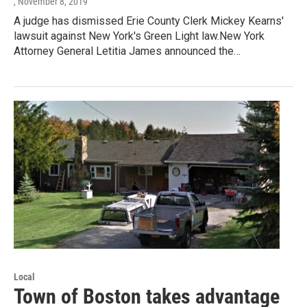
, November 8, 2019
A judge has dismissed Erie County Clerk Mickey Kearns'
lawsuit against New York's Green Light law.New York
Attorney General Letitia James announced the…
Local
Town of Boston takes advantage