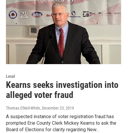
Local
Kearns seeks investigation into
alleged voter fraud
Thomas O'Neil-White
, December 23, 2019
A suspected instance of voter registration fraud has
prompted Erie County Clerk Mickey Kearns to ask the
Board of Elections for clarity regarding New…