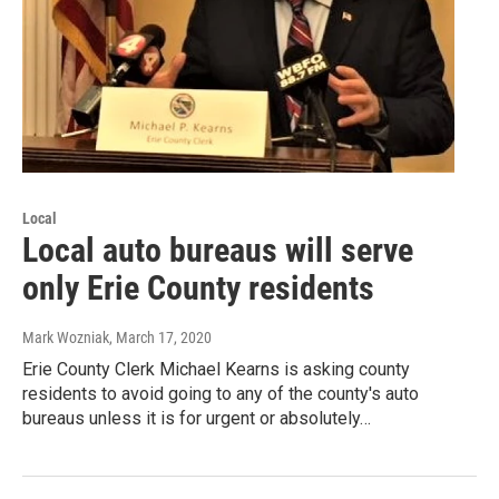
Local
Local auto bureaus will serve
only Erie County residents
Mark Wozniak
, March 17, 2020
Erie County Clerk Michael Kearns is asking county
residents to avoid going to any of the county's auto
bureaus unless it is for urgent or absolutely…