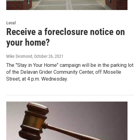
Local
Receive a foreclosure notice on
your home?
Mike Desmond
, October 26, 2021
The "Stay in Your Home" campaign will be in the parking lot
of the Delavan Grider Community Center, off Moselle
Street, at 4 p.m. Wednesday.