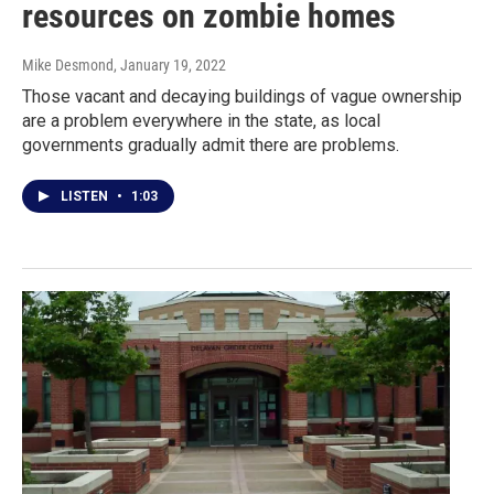
resources on zombie homes
Mike Desmond
, January 19, 2022
Those vacant and decaying buildings of vague ownership
are a problem everywhere in the state, as local
governments gradually admit there are problems.
LISTEN
•
1:03