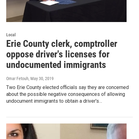
Local
Erie County clerk, comptroller
oppose driver's licenses for
undocumented immigrants
Omar Fetouh
, May 30, 2019
Two Erie County elected officials say they are concerned
about the possible negative consequences of allowing
undocument immigrants to obtain a driver's…