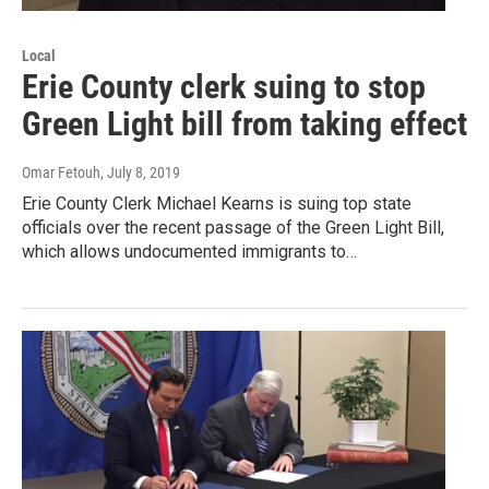
Local
Erie County clerk suing to stop
Green Light bill from taking effect
Omar Fetouh
, July 8, 2019
Erie County Clerk Michael Kearns is suing top state
officials over the recent passage of the Green Light Bill,
which allows undocumented immigrants to…