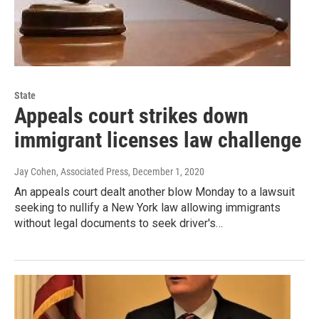
State
Appeals court strikes down
immigrant licenses law challenge
Jay Cohen, Associated Press
, December 1, 2020
An appeals court dealt another blow Monday to a lawsuit
seeking to nullify a New York law allowing immigrants
without legal documents to seek driver's…