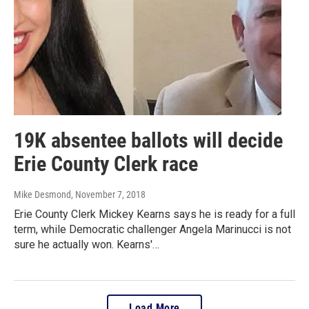
19K absentee ballots will decide
Erie County Clerk race
Mike Desmond
, November 7, 2018
Erie County Clerk Mickey Kearns says he is ready for a full
term, while Democratic challenger Angela Marinucci is not
sure he actually won. Kearns'…
Load More