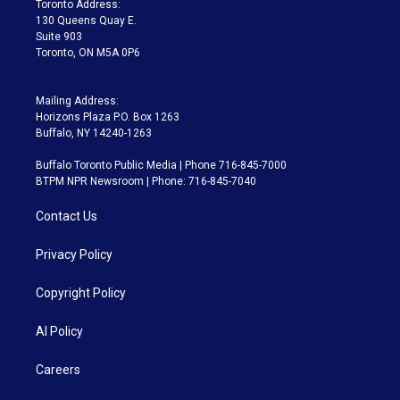
Toronto Address:
m
130 Queens Quay E.
Suite 903
Toronto, ON M5A 0P6
Mailing Address:
Horizons Plaza P.O. Box 1263
Buffalo, NY 14240-1263
Buffalo Toronto Public Media | Phone 716-845-7000
BTPM NPR Newsroom | Phone: 716-845-7040
Contact Us
Privacy Policy
Copyright Policy
AI Policy
Careers