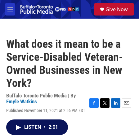
Skip to main content
S
Give Now
e
M
a
e
r
n
c
u
h
What does it mean to be a
u
e
Service-Disabled Veteran-
r
y
Owned Businesses in New
York?
Buffalo Toronto Public Media | By
Emyle Watkins
F
T
L
E
Published November 11, 2021 at 2:56 PM EST
a
w
i
m
c
i
n
a
e
t
k
i
LISTEN
•
2:01
b
t
e
l
o
e
d