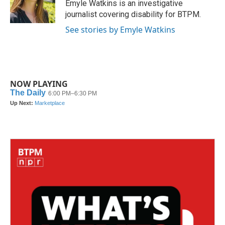
o
r
I
Emyle Watkins is an investigative
k
n
journalist covering disability for BTPM.
See stories by Emyle Watkins
NOW PLAYING