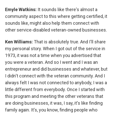
Emyle Watkins:
It sounds like there's almost a
community aspect to this where getting certified, it
sounds like, might also help them connect with
other service-disabled veteran-owned businesses.
Ken Williams:
That is absolutely true. And I'll share
my personal story. When I got out of the service in
1973, it was not a time when you advertised that
you were a veteran. And so I went and I was an
entrepreneur and did businesses and whatever, but
I didn't connect with the veteran community. And I
always felt I was not connected to anybody, I was a
little different from everybody. Once I started with
this program and meeting the other veterans that
are doing businesses, it was, I say, it's like finding
family again. It's, you know, finding people who