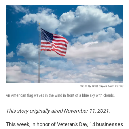
o
r
I
k
n
Photo By Brett Sayles From Pexels
An American flag waves in the wind in front of a blue sky with clouds.
This story originally aired November 11, 2021.
This week, in honor of Veteran’s Day, 14 businesses