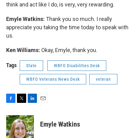
think and act like I do, is very, very rewarding.
Emyle Watkins:
Thank you so much. I really
appreciate you taking the time today to speak with
us.
Ken Williams:
Okay, Emyle, thank you.
Tags
State
WBFO Disabilities Desk
WBFO Veterans News Desk
veteran
F
T
L
E
a
w
i
m
c
i
n
a
e
t
k
i
Emyle Watkins
b
t
e
l
o
e
d