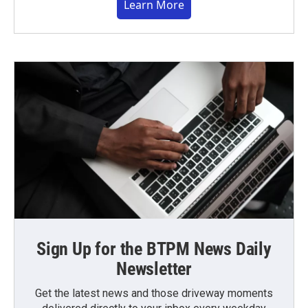
Learn More
Sign Up for the BTPM News Daily
Newsletter
Get the latest news and those driveway moments