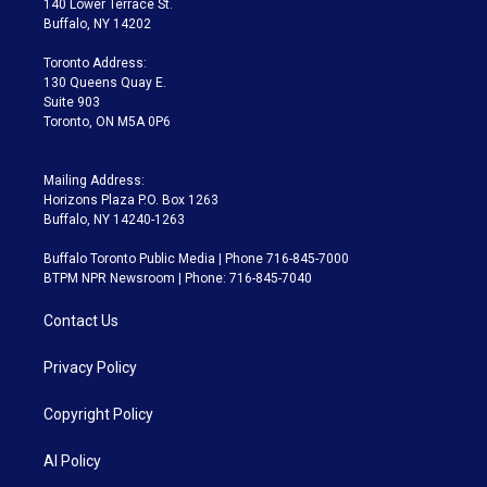
140 Lower Terrace St.
e
g
b
k
d
o
Buffalo, NY 14202
r
r
e
y
s
o
a
k
Toronto Address:
m
130 Queens Quay E.
Suite 903
Toronto, ON M5A 0P6
Mailing Address:
Horizons Plaza P.O. Box 1263
Buffalo, NY 14240-1263
Buffalo Toronto Public Media | Phone 716-845-7000
BTPM NPR Newsroom | Phone: 716-845-7040
Contact Us
Privacy Policy
Copyright Policy
AI Policy