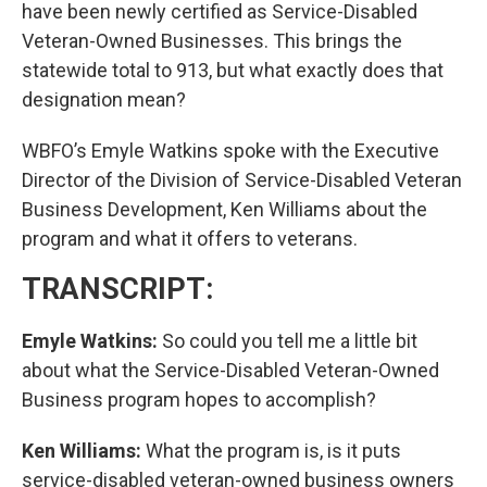
have been newly certified as Service-Disabled
Veteran-Owned Businesses. This brings the
statewide total to 913, but what exactly does that
designation mean?
WBFO’s Emyle Watkins spoke with the Executive
Director of the Division of Service-Disabled Veteran
Business Development, Ken Williams about the
program and what it offers to veterans.
TRANSCRIPT:
Emyle Watkins:
So could you tell me a little bit
about what the Service-Disabled Veteran-Owned
Business program hopes to accomplish?
Ken Williams:
What the program is, is it puts
service-disabled veteran-owned business owners