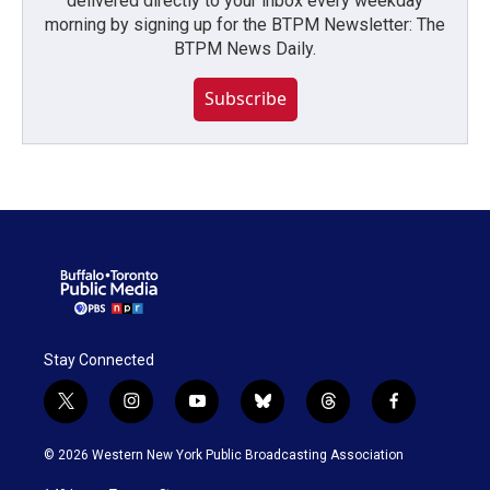
delivered directly to your inbox every weekday
morning by signing up for the BTPM Newsletter: The
BTPM News Daily.
Subscribe
Stay Connected
t
i
y
b
t
f
w
n
o
l
h
a
i
s
u
u
r
c
© 2026 Western New York Public Broadcasting Association
t
t
t
e
e
e
t
a
u
s
a
b