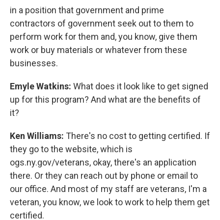
in a position that government and prime
contractors of government seek out to them to
perform work for them and, you know, give them
work or buy materials or whatever from these
businesses.
Emyle Watkins:
What does it look like to get signed
up for this program? And what are the benefits of
it?
Ken Williams:
There's no cost to getting certified. If
they go to the website, which is
ogs.ny.gov/veterans, okay, there's an application
there. Or they can reach out by phone or email to
our office. And most of my staff are veterans, I'm a
veteran, you know, we look to work to help them get
certified.