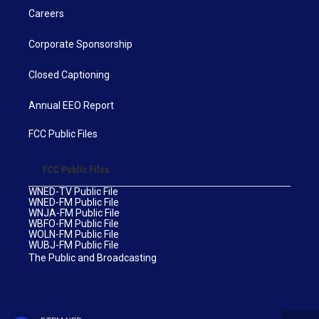
Careers
Corporate Sponsorship
Closed Captioning
Annual EEO Report
FCC Public Files
FCC Public Files
WNED-TV Public File
WNED-FM Public File
WNJA-FM Public File
WBFO-FM Public File
WOLN-FM Public File
WUBJ-FM Public File
The Public and Broadcasting