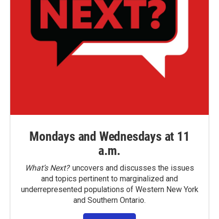
Mondays and Wednesdays at 11
a.m.
What’s Next?
uncovers and discusses the issues
and topics pertinent to marginalized and
underrepresented populations of Western New York
and Southern Ontario.