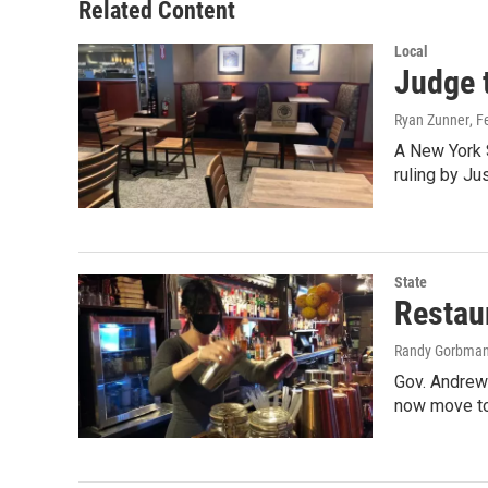
Related Content
Local
Judge 
Ryan Zunner
, F
A New York S
ruling by Ju
State
Restau
Randy Gorbma
Gov. Andrew
now move to