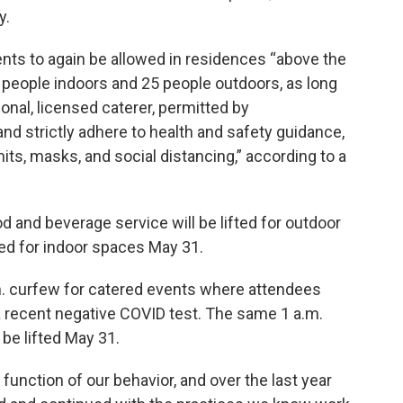
y.
vents to again be allowed in residences “above the
10 people indoors and 25 people outdoors, as long
onal, licensed caterer, permitted by
 and strictly adhere to health and safety guidance,
mits, masks, and social distancing,” according to a
d and beverage service will be lifted for outdoor
fted for indoor spaces May 31.
.m. curfew for catered events where attendees
a recent negative COVID test. The same 1 a.m.
 be lifted May 31.
 function of our behavior, and over the last year