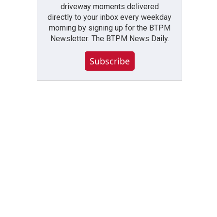
driveway moments delivered
directly to your inbox every weekday
morning by signing up for the BTPM
Newsletter: The BTPM News Daily.
Subscribe