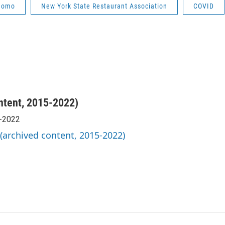
uomo
New York State Restaurant Association
COVID
ntent, 2015-2022)
5-2022
 (archived content, 2015-2022)