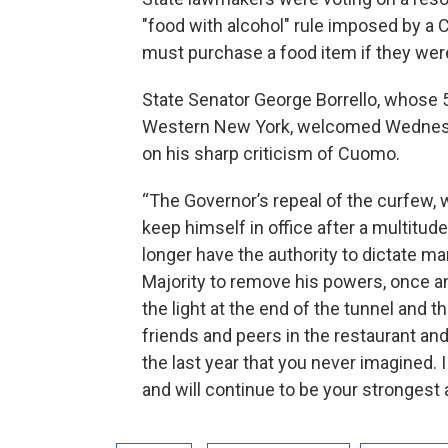
"food with alcohol" rule imposed by a
must purchase a food item if they wer
State Senator George Borrello, whose 5
Western New York, welcomed Wednesda
on his sharp criticism of Cuomo.
“The Governor’s repeal of the curfew, 
keep himself in office after a multitud
longer have the authority to dictate ma
Majority to remove his powers, once and
the light at the end of the tunnel and t
friends and peers in the restaurant and
the last year that you never imagined. I
and will continue to be your strongest 