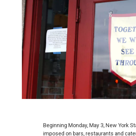
Beginning Monday, May 3, New York Stat
imposed on bars, restaurants and cate