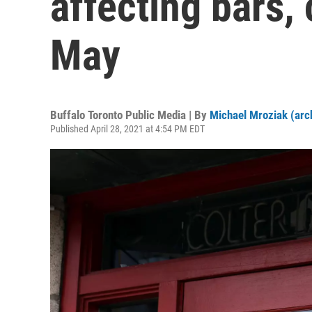
affecting bars, 
May
Buffalo Toronto Public Media | By
Michael Mroziak (arc
Published April 28, 2021 at 4:54 PM EDT