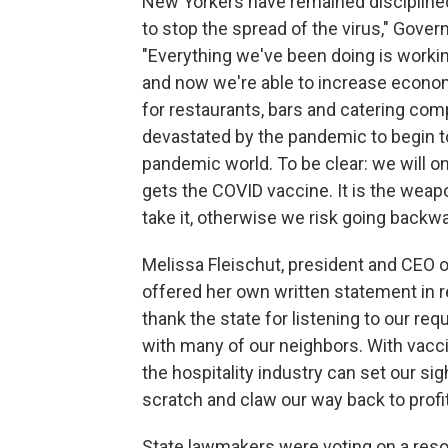
New Yorkers have remained discipline
to stop the spread of the virus," Gove
"Everything we've been doing is working 
and now we're able to increase economi
for restaurants, bars and catering com
devastated by the pandemic to begin to
pandemic world. To be clear: we will on
gets the COVID vaccine. It is the weap
take it, otherwise we risk going backwa
Melissa Fleischut, president and CEO 
offered her own written statement in
thank the state for listening to our req
with many of our neighbors. With vacci
the hospitality industry can set our s
scratch and claw our way back to profi
State lawmakers were voting on a resol