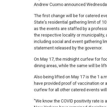
Andrew Cuomo announced Wednesda
The first change will be for catered e
State's residential gathering limit of 
as the events are staffed by a professi
the respective locality or municipality,
including social and event gathering li
statement released by the governor.
On May 17, the midnight curfew for foo
dining areas, while the same will be li
Also being lifted on May 17 is the 1 a
have provided proof of vaccination or 
curfew for all other catered events will
"We know the COVID positivity rate is a