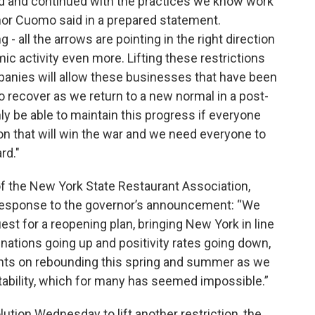
d and continued with the practices we know work
rnor Cuomo said in a prepared statement.
- all the arrows are pointing in the right direction
c activity even more. Lifting these restrictions
panies will allow these businesses that have been
 recover as we return to a new normal in a post-
ly be able to maintain this progress if everyone
on that will win the war and we need everyone to
rd."
of the New York State Restaurant Association,
 response to the governor’s announcement: “We
uest for a reopening plan, bringing New York in line
nations going up and positivity rates going down,
ights on rebounding this spring and summer as we
tability, which for many has seemed impossible.”
ution Wednesday to lift another restriction, the