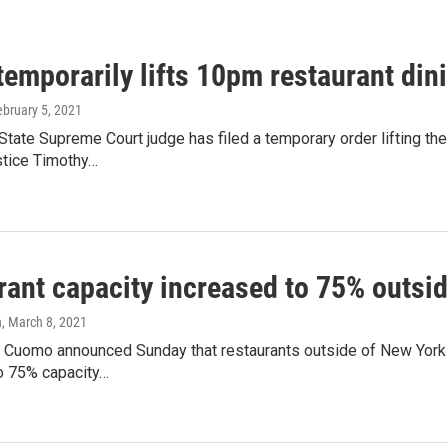
temporarily lifts 10pm restaurant din
ebruary 5, 2021
tate Supreme Court judge has filed a temporary order lifting th
stice Timothy…
rant capacity increased to 75% outsid
n
, March 8, 2021
 Cuomo announced Sunday that restaurants outside of New York C
 75% capacity…