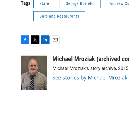
Tags
State
George Borrello
Andrew C
Bars and Restaurants
F
T
L
E
a
w
i
m
c
i
n
a
Michael Mroziak (archived co
e
t
k
i
Michael Mroziak's story archive, 201
b
t
e
l
o
e
d
See stories by Michael Mroziak
o
r
I
k
n