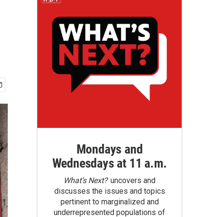
Mondays and
Wednesdays at 11 a.m.
What’s Next?
uncovers and
discusses the issues and topics
pertinent to marginalized and
underrepresented populations of