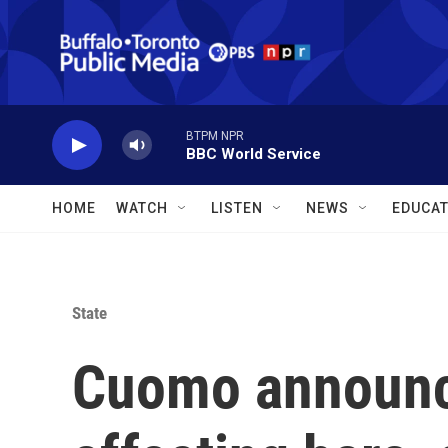
Skip to main content
BTPM NPR
BBC World Service
HOME
WATCH
LISTEN
NEWS
EDUCAT
State
Cuomo announc