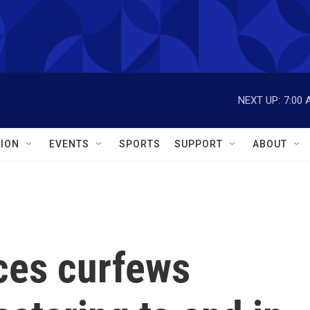
NEXT UP:
7:00 
ION
EVENTS
SPORTS
SUPPORT
ABOUT
es curfews