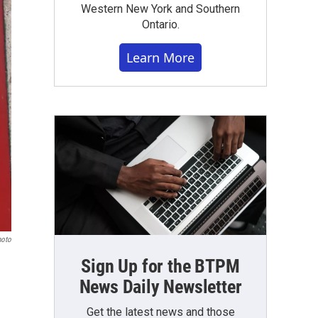
Western New York and Southern
Ontario.
Learn More
hoto
Sign Up for the BTPM
News Daily Newsletter
Get the latest news and those