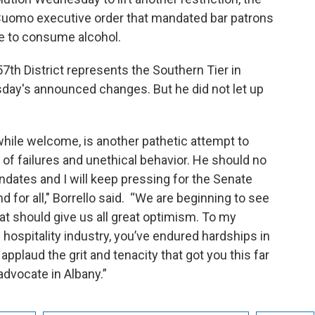
 Cuomo executive order that mandated bar patrons
e to consume alcohol.
7th District represents the Southern Tier in
y's announced changes. But he did not let up
while welcome, is another pathetic attempt to
e of failures and unethical behavior. He should no
ndates and I will keep pressing for the Senate
 for all," Borrello said. “We are beginning to see
hat should give us all great optimism. To my
 hospitality industry, you’ve endured hardships in
 applaud the grit and tenacity that got you this far
advocate in Albany.”