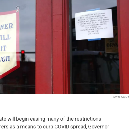
WBFO File P
e will begin easing many of the restrictions
rers as a means to curb COVID spread, Governor