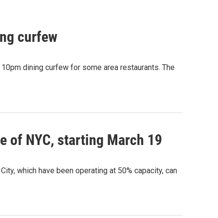
ing curfew
e 10pm dining curfew for some area restaurants. The
e of NYC, starting March 19
ity, which have been operating at 50% capacity, can