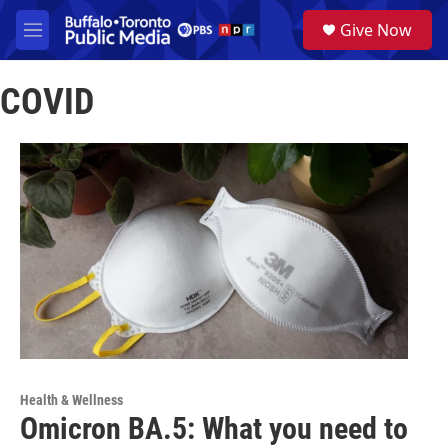
Skip to main content
S
Give Now
e
M
a
e
r
n
c
COVID
u
h
u
e
r
y
Health & Wellness
Omicron BA.5: What you need to