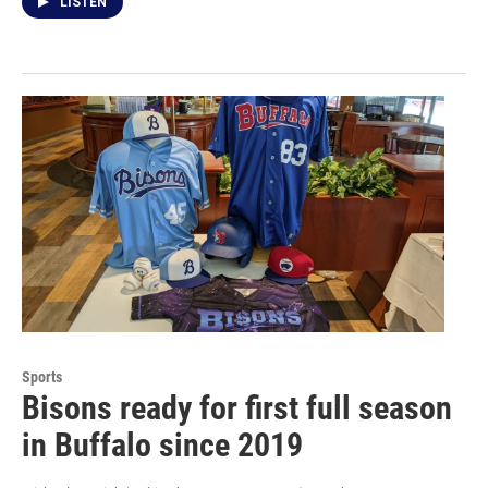
LISTEN
Sports
Bisons ready for first full season
in Buffalo since 2019