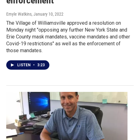
enforcement
Emyle Watkins
, January 10, 2022
The Village of Williamsville approved a resolution on
Monday night "opposing any further New York State and
Erie County mask mandates, vaccine mandates and other
Covid-19 restrictions" as well as the enforcement of
those mandates.
LISTEN
•
3:23