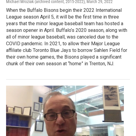
Michael Mroziak (archived content, 2015-2022)
, March 29, 2022
When the Buffalo Bisons begin their 2022 International
League season April 5, it will be the first time in three
years that the minor league baseball team has hosted a
season opener in April. Buffalo’s 2020 season, along with
all of minor league baseball, was canceled due to the
COVID pandemic. In 2021, to allow their Major League
affiliate club Toronto Blue Jays to borrow Sahlen Field for
their own home games, the Bisons played a significant
chunk of their own season at “home” in Trenton, NJ.