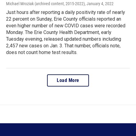
Michael Mroziak (archived content, 2015-2022)
, January 4, 2022
Just hours after reporting a daily positivity rate of nearly
22 percent on Sunday, Erie County officials reported an
even higher number of new COVID cases were recorded
Monday. The Erie County Health Department, early
Tuesday evening, released updated numbers including
2,457 new cases on Jan. 3. That number, officials note,
does not count home test results.
Load More