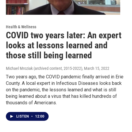
Health & Wellness
COVID two years later: An expert
looks at lessons learned and
those still being learned
Michael Mroziak (archived content, 2015-2022)
, March 15, 2022
Two years ago, the COVID pandemic finally arrived in Erie
County. A local expert in Infectious Diseases looks back
on the pandemic, the lessons learned and what is still
being learned about a virus that has killed hundreds of
thousands of Americans.
LISTEN
•
12:00