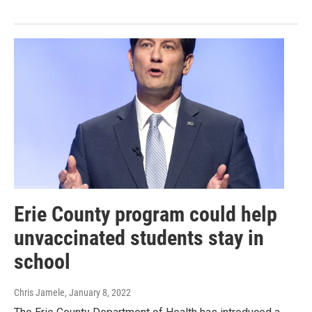
Erie County program could help
unvaccinated students stay in
school
Chris Jamele
, January 8, 2022