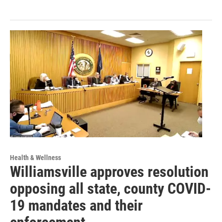
Health & Wellness
Williamsville approves resolution
opposing all state, county COVID-
19 mandates and their