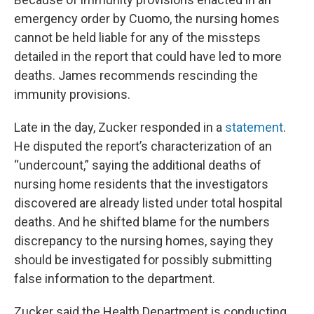
emergency order by Cuomo, the nursing homes
cannot be held liable for any of the missteps
detailed in the report that could have led to more
deaths. James recommends rescinding the
immunity provisions.
Late in the day, Zucker responded in a
statement
.
He disputed the report’s characterization of an
“undercount,” saying the additional deaths of
nursing home residents that the investigators
discovered are already listed under total hospital
deaths. And he shifted blame for the numbers
discrepancy to the nursing homes, saying they
should be investigated for possibly submitting
false information to the department.
Zucker said the Health Department is conducting