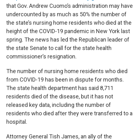
that Gov. Andrew Cuomo’s administration may have
undercounted by as much as 50% the number of
the state’s nursing home residents who died at the
height of the COVID-19 pandemic in New York last
spring. The news has led the Republican leader of
the state Senate to call for the state health
commissioner’s resignation.
The number of nursing home residents who died
from COVID-19 has been in dispute for months.
The state health department has said 8,711
residents died of the disease, but it has not
released key data, including the number of
residents who died after they were transferred to a
hospital.
Attorney General Tish James, an ally of the