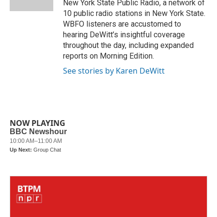
New York State Public Radio, a network of
10 public radio stations in New York State.
WBFO listeners are accustomed to
hearing DeWitt’s insightful coverage
throughout the day, including expanded
reports on Morning Edition.
See stories by Karen DeWitt
NOW PLAYING