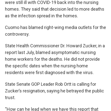
were still ill with COVID-19 back into the nursing
homes. They said that decision led to more deaths
as the infection spread in the homes.
Cuomo has blamed right-wing media outlets for the
controversy.
State Health Commissioner Dr. Howard Zucker, in a
report last July, blamed asymptomatic nursing
home workers for the deaths. He did not provide
the specific dates when the nursing home
residents were first diagnosed with the virus.
State Senate GOP Leader Rob Ortt is calling for
Zucker’s resignation, saying he betrayed the public
trust.
“How can he lead when we have this report that