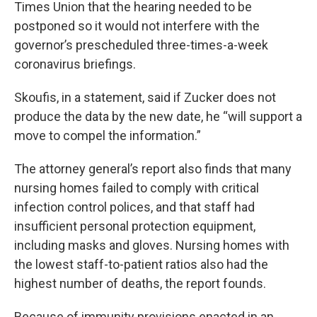
Times Union that the hearing needed to be
postponed so it would not interfere with the
governor’s prescheduled three-times-a-week
coronavirus briefings.
Skoufis, in a statement, said if Zucker does not
produce the data by the new date, he “will support a
move to compel the information.”
The attorney general’s report also finds that many
nursing homes failed to comply with critical
infection control polices, and that staff had
insufficient personal protection equipment,
including masks and gloves. Nursing homes with
the lowest staff-to-patient ratios also had the
highest number of deaths, the report founds.
Because of immunity provisions enacted in an