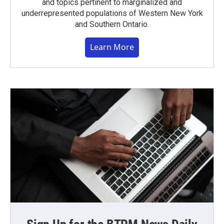
and topics pertinent to marginalized and
underrepresented populations of Western New York
and Southern Ontario.
Learn More