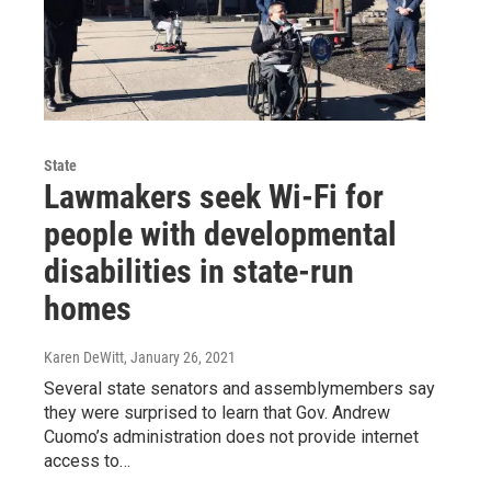
State
Lawmakers seek Wi-Fi for
people with developmental
disabilities in state-run
homes
Karen DeWitt
, January 26, 2021
Several state senators and assemblymembers say
they were surprised to learn that Gov. Andrew
Cuomo’s administration does not provide internet
access to…