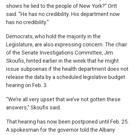
shows he lied to the people of New York?” Ortt
said. “He has no credibility. His department now
has no credibility.”
Democrats, who hold the majority in the
Legislature, are also expressing concern. The chair
of the Senate Investigations Committee, Jim
Skoufis, hinted earlier in the week that he might
issue subpoenas if the health department does not
release the data by a scheduled legislative budget
hearing on Feb. 3.
“We’re all very upset that we’ve not gotten these
answers,” Skoufis said.
That hearing has now been postponed until Feb. 25.
A spokesman for the governor told the Albany