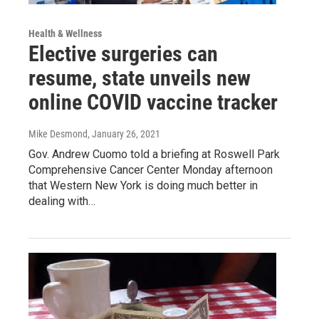
Health & Wellness
Elective surgeries can
resume, state unveils new
online COVID vaccine tracker
Mike Desmond
, January 26, 2021
Gov. Andrew Cuomo told a briefing at Roswell Park
Comprehensive Cancer Center Monday afternoon
that Western New York is doing much better in
dealing with…