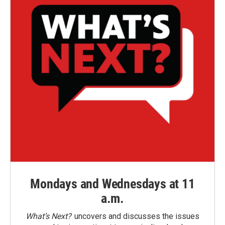
Mondays and Wednesdays at 11
a.m.
What’s Next?
uncovers and discusses the issues