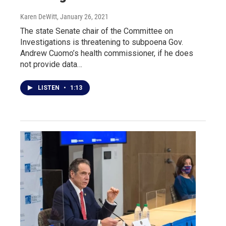
Karen DeWitt
, January 26, 2021
The state Senate chair of the Committee on
Investigations is threatening to subpoena Gov.
Andrew Cuomo’s health commissioner, if he does
not provide data…
LISTEN
•
1:13