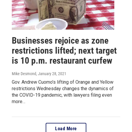
Businesses rejoice as zone
restrictions lifted; next target
is 10 p.m. restaurant curfew
Mike Desmond
, January 28, 2021
Gov. Andrew Cuomo’s lifting of Orange and Yellow
restrictions Wednesday changes the dynamics of
the COVID-19 pandemic, with lawyers filing even
more…
Load More