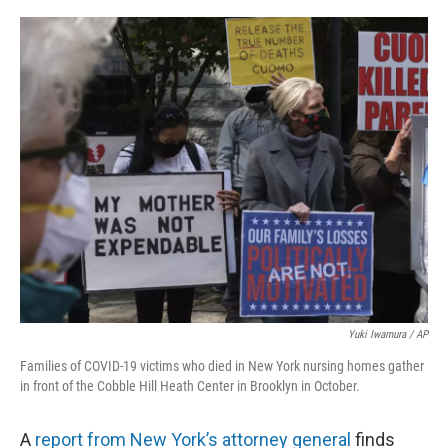
o
r
I
k
n
Yuki Iwamura / AP
Families of COVID-19 victims who died in New York nursing homes gather
in front of the Cobble Hill Heath Center in Brooklyn in October.
A
report from New York’s attorney general
finds