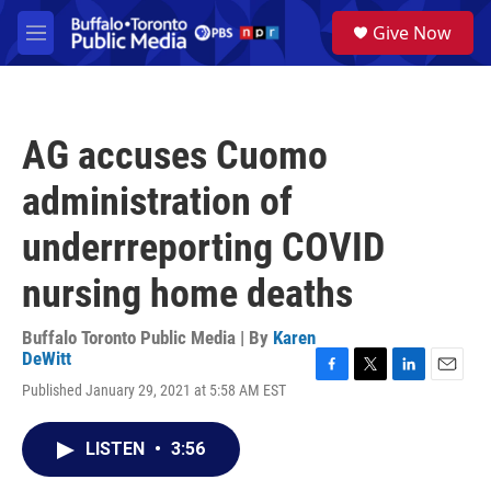
Skip to main content
S
Give Now
e
M
a
e
r
n
c
u
h
AG accuses Cuomo
u
e
administration of
r
y
underrreporting COVID
nursing home deaths
Buffalo Toronto Public Media | By
Karen
DeWitt
F
T
L
E
Published January 29, 2021 at 5:58 AM EST
a
w
i
m
c
i
n
a
e
t
k
i
LISTEN
•
3:56
b
t
e
l
o
e
d