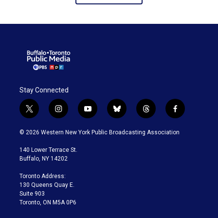
Stay Connected
t
i
y
b
t
f
w
n
o
l
h
a
i
s
u
u
r
c
© 2026 Western New York Public Broadcasting Association
t
t
t
e
e
e
t
a
u
s
a
b
140 Lower Terrace St.
e
g
b
k
d
o
Buffalo, NY 14202
r
r
e
y
s
o
a
k
Toronto Address:
m
130 Queens Quay E.
Suite 903
Toronto, ON M5A 0P6