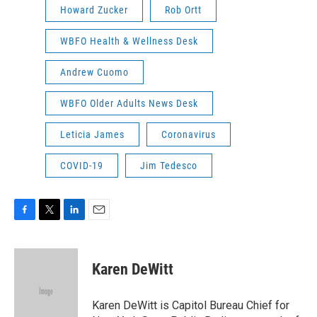
Howard Zucker
Rob Ortt
WBFO Health & Wellness Desk
Andrew Cuomo
WBFO Older Adults News Desk
Leticia James
Coronavirus
COVID-19
Jim Tedesco
F
T
L
E
a
w
i
m
c
i
n
a
e
t
k
i
Karen DeWitt
b
t
e
l
o
e
d
o
r
I
Karen DeWitt is Capitol Bureau Chief for
k
n