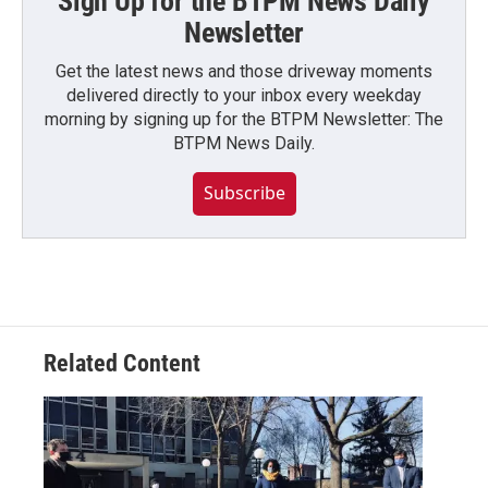
Sign Up for the BTPM News Daily
Newsletter
Get the latest news and those driveway moments
delivered directly to your inbox every weekday
morning by signing up for the BTPM Newsletter: The
BTPM News Daily.
Subscribe
Related Content