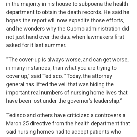
in the majority in his house to subpoena the health
department to obtain the death records. He said he
hopes the report will now expedite those efforts,
and he wonders why the Cuomo administration did
not just hand over the data when lawmakers first
asked for it last summer.
“The cover-up is always worse, and can get worse,
in many instances, than what you are trying to
cover up,” said Tedisco. “Today, the attorney
general has lifted the veil that was hiding the
important real numbers of nursing home lives that
have been lost under the governor’s leadership.”
Tedisco and others have criticized a controversial
March 25 directive from the health department that
said nursing homes had to accept patients who