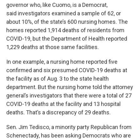
governor who, like Cuomo, is a Democrat,
said investigators examined a sample of 62, or
about 10%, of the state’s 600 nursing homes. The
homes reported 1,914 deaths of residents from
COVID-19, but the Department of Health reported
1,229 deaths at those same facilities.
In one example, a nursing home reported five
confirmed and six presumed COVID-19 deaths at
the facility as of Aug. 3 to the state health
department. But the nursing home told the attorney
general’s investigators that there were a total of 27
COVID-19 deaths at the facility and 13 hospital
deaths. That’s a discrepancy of 29 deaths.
Sen. Jim Tedisco, a minority party Republican from
Schenectady, has been asking Democrats who are