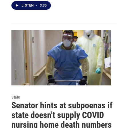
LISTEN
•
3:35
State
Senator hints at subpoenas if
state doesn't supply COVID
nursing home death numbers