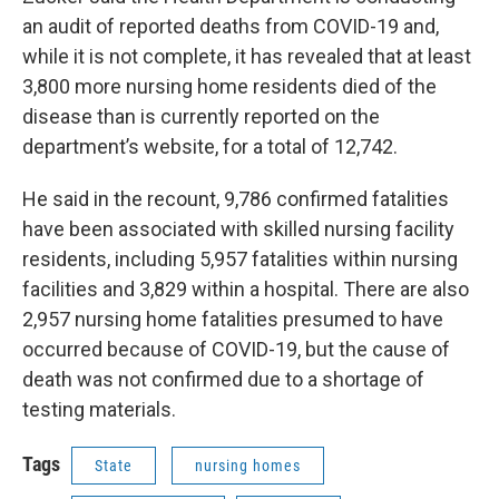
an audit of reported deaths from COVID-19 and,
while it is not complete, it has revealed that at least
3,800 more nursing home residents died of the
disease than is currently reported on the
department’s website, for a total of 12,742.
He said in the recount, 9,786 confirmed fatalities
have been associated with skilled nursing facility
residents, including 5,957 fatalities within nursing
facilities and 3,829 within a hospital. There are also
2,957 nursing home fatalities presumed to have
occurred because of COVID-19, but the cause of
death was not confirmed due to a shortage of
testing materials.
Tags
State
nursing homes