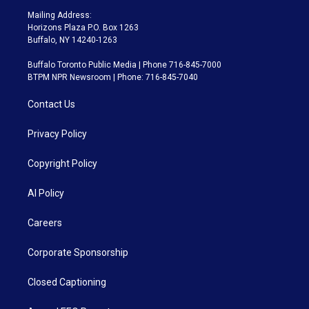
Mailing Address:
Horizons Plaza P.O. Box 1263
Buffalo, NY 14240-1263
Buffalo Toronto Public Media | Phone 716-845-7000
BTPM NPR Newsroom | Phone: 716-845-7040
Contact Us
Privacy Policy
Copyright Policy
AI Policy
Careers
Corporate Sponsorship
Closed Captioning