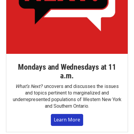
Mondays and Wednesdays at 11
a.m.
What’s Next?
uncovers and discusses the issues
and topics pertinent to marginalized and
underrepresented populations of Western New York
and Southern Ontario.
Learn More