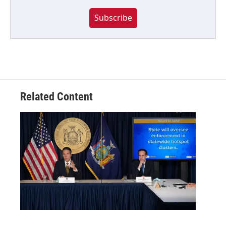
Subscribe
Related Content