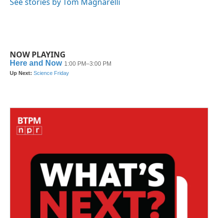
See stories by Tom Magnarelli
NOW PLAYING