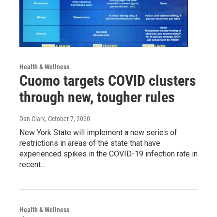
Health & Wellness
Cuomo targets COVID clusters
through new, tougher rules
Dan Clark
, October 7, 2020
New York State will implement a new series of
restrictions in areas of the state that have
experienced spikes in the COVID-19 infection rate in
recent…
Health & Wellness