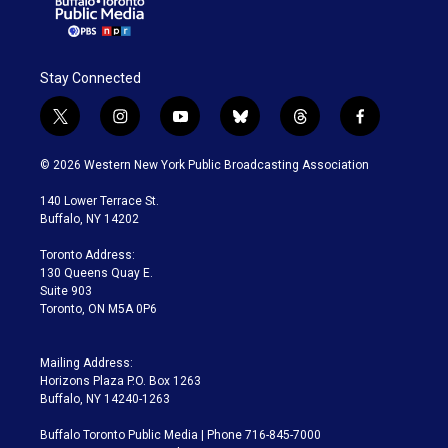
Stay Connected
t
i
y
b
t
f
w
n
o
l
h
a
i
s
u
u
r
c
© 2026 Western New York Public Broadcasting Association
t
t
t
e
e
e
t
a
u
s
a
b
140 Lower Terrace St.
e
g
b
k
d
o
Buffalo, NY 14202
r
r
e
y
s
o
a
k
Toronto Address:
m
130 Queens Quay E.
Suite 903
Toronto, ON M5A 0P6
Mailing Address:
Horizons Plaza P.O. Box 1263
Buffalo, NY 14240-1263
Buffalo Toronto Public Media | Phone 716-845-7000