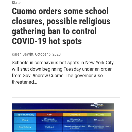
State
Cuomo orders some school
closures, possible religious
gathering ban to control
COVID-19 hot spots
Karen DeWitt
, October 6, 2020
Schools in coronavirus hot spots in New York City
will shut down beginning Tuesday under an order
from Gov. Andrew Cuomo. The governor also
threatened…