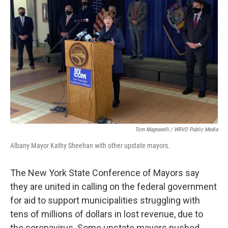
o
r
I
k
n
Tom Magnarelli / WRVO Public Media
Albany Mayor Kathy Sheehan with other upstate mayors.
The New York State Conference of Mayors say
they are united in calling on the federal government
for aid to support municipalities struggling with
tens of millions of dollars in lost revenue, due to
the coronavirus. Some upstate mayors pushed