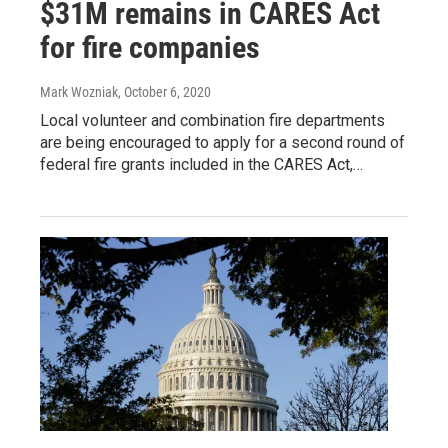
$31M remains in CARES Act
for fire companies
Mark Wozniak
, October 6, 2020
Local volunteer and combination fire departments
are being encouraged to apply for a second round of
federal fire grants included in the CARES Act,…