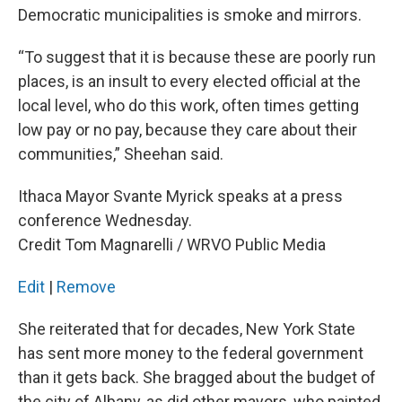
Democratic municipalities is smoke and mirrors.
“To suggest that it is because these are poorly run
places, is an insult to every elected official at the
local level, who do this work, often times getting
low pay or no pay, because they care about their
communities,” Sheehan said.
Ithaca Mayor Svante Myrick speaks at a press
conference Wednesday.
Credit Tom Magnarelli / WRVO Public Media
Edit
|
Remove
She reiterated that for decades, New York State
has sent more money to the federal government
than it gets back. She bragged about the budget of
the city of Albany, as did other mayors, who painted