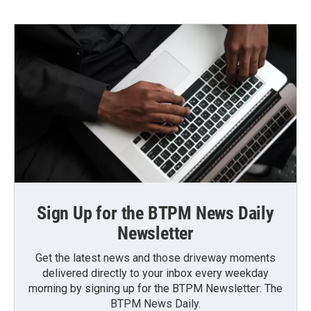
Sign Up for the BTPM News Daily
Newsletter
Get the latest news and those driveway moments
delivered directly to your inbox every weekday
morning by signing up for the BTPM Newsletter: The
BTPM News Daily.