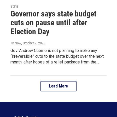
State
Governor says state budget
cuts on pause until after
Election Day
NYNow
, October 7, 2020
Gov. Andrew Cuomo is not planning to make any
“irreversible” cuts to the state budget over the next
month, after hopes of a relief package from the…
Load More