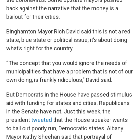
back against the narrative that the money is a
bailout for their cities.
Binghamton Mayor Rich David said this is not a red
state, blue state or political issue; it’s about doing
what’s right for the country.
“The concept that you would ignore the needs of
municipalities that have a problem that is not of our
own doing, is frankly ridiculous,” David said.
But Democrats in the House have passed stimulus
aid with funding for states and cities. Republicans
in the Senate have not. Just this week, the
president
tweeted
that the House speaker wants
to bail out poorly run, Democratic states. Albany
Mayor Kathy Sheehan said that portrayal of