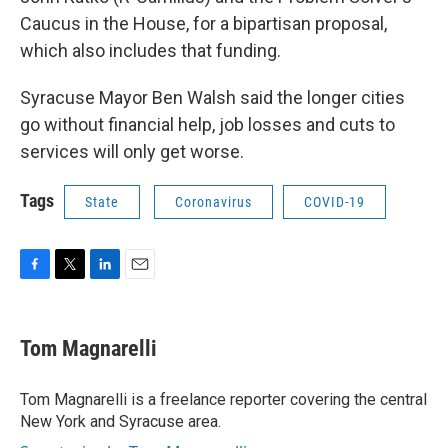
Caucus in the House, for a bipartisan proposal,
which also includes that funding.
Syracuse Mayor Ben Walsh said the longer cities
go without financial help, job losses and cuts to
services will only get worse.
Tags
State
Coronavirus
COVID-19
F
T
L
E
a
w
i
m
c
i
n
a
e
t
k
i
Tom Magnarelli
b
t
e
l
o
e
d
o
r
I
Tom Magnarelli is a freelance reporter covering the central
k
n
New York and Syracuse area.