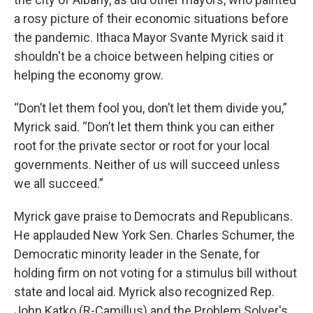
a rosy picture of their economic situations before
the pandemic. Ithaca Mayor Svante Myrick said it
shouldn't be a choice between helping cities or
helping the economy grow.
“Don’t let them fool you, don’t let them divide you,”
Myrick said. “Don’t let them think you can either
root for the private sector or root for your local
governments. Neither of us will succeed unless
we all succeed.”
Myrick gave praise to Democrats and Republicans.
He applauded New York Sen. Charles Schumer, the
Democratic minority leader in the Senate, for
holding firm on not voting for a stimulus bill without
state and local aid. Myrick also recognized Rep.
John Katko (R-Camillus) and the Problem Solver's