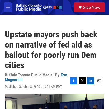
Skip to main content
S
Give Now
e
M
a
e
r
n
c
u
h
Upstate mayors push back
u
e
on narrative of fed aid as
r
y
bailout for poorly run Dem
cities
Buffalo Toronto Public Media | By
Tom
Magnarelli
F
T
L
E
Published October 8, 2020 at 8:01 AM EDT
a
w
i
m
c
i
n
a
e
t
k
i
b
t
e
l
o
e
d