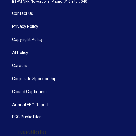
BTPM NPR Newsroom | Phone: 716-845-7040
Contact Us
Privacy Policy
Copyright Policy
AI Policy
Careers
Corporate Sponsorship
Closed Captioning
Annual EEO Report
FCC Public Files
FCC Public Files