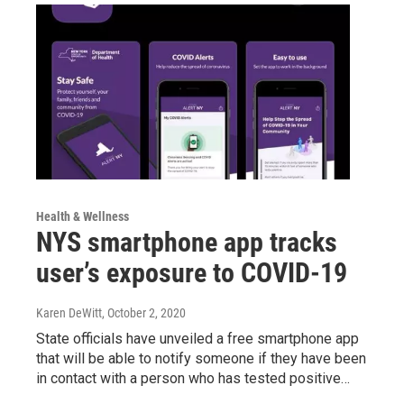
Health & Wellness
NYS smartphone app tracks
user’s exposure to COVID-19
Karen DeWitt
, October 2, 2020
State officials have unveiled a free smartphone app
that will be able to notify someone if they have been
in contact with a person who has tested positive…