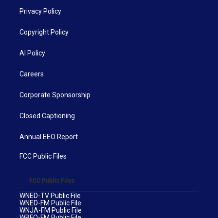
Privacy Policy
Copyright Policy
AI Policy
Careers
Corporate Sponsorship
Closed Captioning
Annual EEO Report
FCC Public Files
FCC Public Files
WNED-TV Public File
WNED-FM Public File
WNJA-FM Public File
WBFO-FM Public File