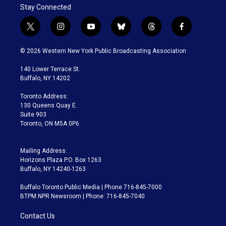
Stay Connected
t
i
y
b
t
f
w
n
o
l
h
a
i
s
u
u
r
c
© 2026 Western New York Public Broadcasting Association
t
t
t
e
e
e
t
a
u
s
a
b
140 Lower Terrace St.
e
g
b
k
d
o
Buffalo, NY 14202
r
r
e
y
s
o
a
k
Toronto Address:
m
130 Queens Quay E.
Suite 903
Toronto, ON M5A 0P6
Mailing Address:
Horizons Plaza P.O. Box 1263
Buffalo, NY 14240-1263
Buffalo Toronto Public Media | Phone 716-845-7000
BTPM NPR Newsroom | Phone: 716-845-7040
Contact Us