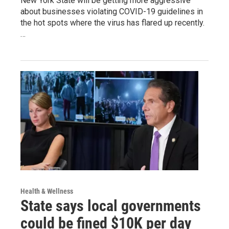
New York State will be getting more aggressive
about businesses violating COVID-19 guidelines in
the hot spots where the virus has flared up recently.
…
Health & Wellness
State says local governments
could be fined $10K per day