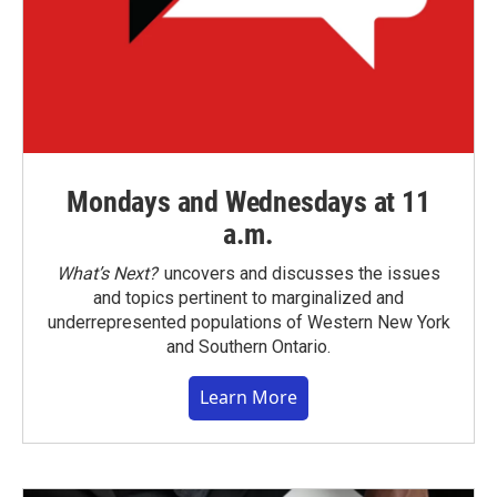
Mondays and Wednesdays at 11
a.m.
What’s Next?
uncovers and discusses the issues
and topics pertinent to marginalized and
underrepresented populations of Western New York
and Southern Ontario.
Learn More