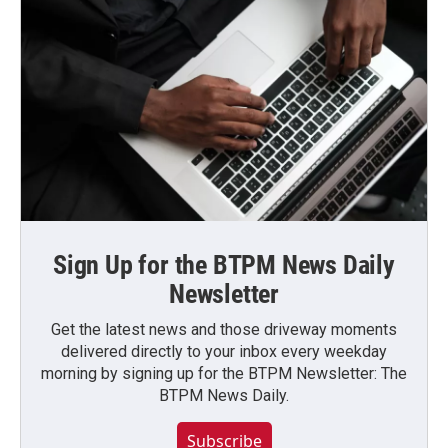
Sign Up for the BTPM News Daily
Newsletter
Get the latest news and those driveway moments
delivered directly to your inbox every weekday
morning by signing up for the BTPM Newsletter: The
BTPM News Daily.
Subscribe