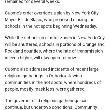
remained for several weeks.
Cuomo’s order overrides a plan by New York City
Mayor Bill de Blasio, who proposed closing the
schools in the hot spots beginning Wednesday.
While the schools in cluster zones in New York City
will be shuttered, schools in portions of Orange and
Rockland counties, where the rate of transmission
is even higher, will stay open for now.
Cuomo also addressed incidents of recent large
religious gatherings in Orthodox Jewish
communities in the hot spots, where hundreds of
people, mostly mask less, were gathered.
The governor said religious gatherings can
continue, but under two conditions: Community