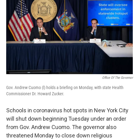
o
r
I
k
n
Office Of The Governor
Gov. Andrew Cuomo (l) holds a briefing on Monday, with state Health
Commissioner Dr. Howard Zucker.
Schools in coronavirus hot spots in New York City
will shut down beginning Tuesday under an order
from Gov. Andrew Cuomo. The governor also
threatened Monday to close down religious