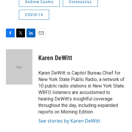
Andrew Cuomo
Coronavirus
COVID-19
F
T
L
E
a
w
i
m
c
i
n
a
e
t
k
i
Karen DeWitt
b
t
e
l
o
e
d
o
r
I
Karen DeWitt is Capitol Bureau Chief for
k
n
New York State Public Radio, a network of
10 public radio stations in New York State.
WBFO listeners are accustomed to
hearing DeWitt’s insightful coverage
throughout the day, including expanded
reports on Morning Edition.
See stories by Karen DeWitt