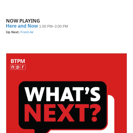
NOW PLAYING