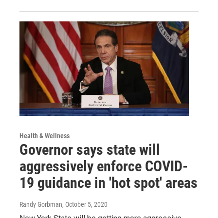
Health & Wellness
Governor says state will
aggressively enforce COVID-
19 guidance in 'hot spot' areas
Randy Gorbman
, October 5, 2020