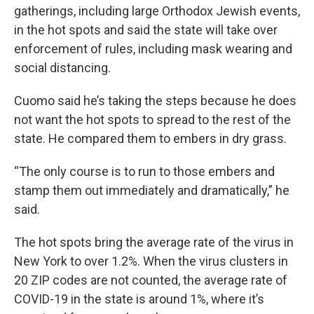
gatherings, including large Orthodox Jewish events,
in the hot spots and said the state will take over
enforcement of rules, including mask wearing and
social distancing.
Cuomo said he’s taking the steps because he does
not want the hot spots to spread to the rest of the
state. He compared them to embers in dry grass.
“The only course is to run to those embers and
stamp them out immediately and dramatically,” he
said.
The hot spots bring the average rate of the virus in
New York to over 1.2%. When the virus clusters in
20 ZIP codes are not counted, the average rate of
COVID-19 in the state is around 1%, where it’s