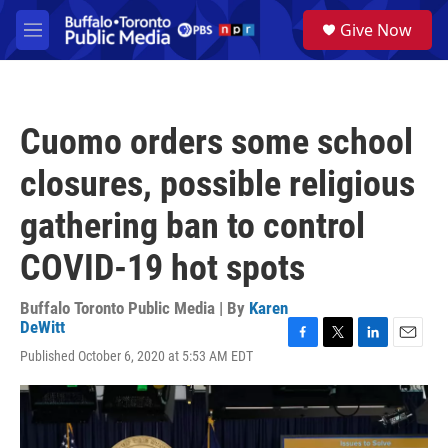
Skip to main content
S
Give Now
e
M
a
e
r
n
c
u
h
Cuomo orders some school
u
e
closures, possible religious
r
y
gathering ban to control
COVID-19 hot spots
Buffalo Toronto Public Media | By
Karen
DeWitt
F
T
L
E
Published October 6, 2020 at 5:53 AM EDT
a
w
i
m
c
i
n
a
e
t
k
i
b
t
e
l
o
e
d