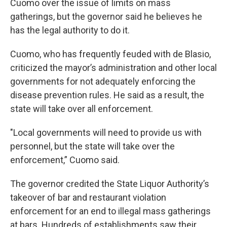
Cuomo over the issue of limits on mass
gatherings, but the governor said he believes he
has the legal authority to do it.
Cuomo, who has frequently feuded with de Blasio,
criticized the mayor’s administration and other local
governments for not adequately enforcing the
disease prevention rules. He said as a result, the
state will take over all enforcement.
"Local governments will need to provide us with
personnel, but the state will take over the
enforcement,” Cuomo said.
The governor credited the State Liquor Authority’s
takeover of bar and restaurant violation
enforcement for an end to illegal mass gatherings
at bars. Hundreds of establishments saw their