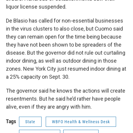
liquor license suspended.
De Blasio has called for non-essential businesses
in the virus clusters to also close, but Cuomo said
they can remain open for the time being because
they have not been shown to be spreaders of the
disease. But the governor did not rule out curtailing
indoor dining, as well as outdoor dining in those
zones. New York City just resumed indoor dining at
a 25% capacity on Sept. 30.
The governor said he knows the actions will create
resentments. But he said he’d rather have people
alive, even if they are angry with him.
Tags
State
WBFO Health & Wellness Desk