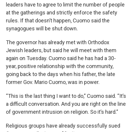
leaders have to agree to limit the number of people
at the gatherings and strictly enforce the safety
rules. If that doesn’t happen, Cuomo said the
synagogues will be shut down.
The governor has already met with Orthodox
Jewish leaders, but said he will meet with them
again on Tuesday. Cuomo said he has had a 30-
year, positive relationship with the community,
going back to the days when his father, the late
former Gov. Mario Cuomo, was in power.
“This is the last thing I want to do,” Cuomo said. “It’s
a difficult conversation. And you are right on the line
of government intrusion on religion. So it’s hard.”
Religious groups have already successfully sued