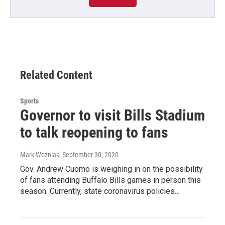
Related Content
Sports
Governor to visit Bills Stadium
to talk reopening to fans
Mark Wozniak
, September 30, 2020
Gov. Andrew Cuomo is weighing in on the possibility
of fans attending Buffalo Bills games in person this
season. Currently, state coronavirus policies…