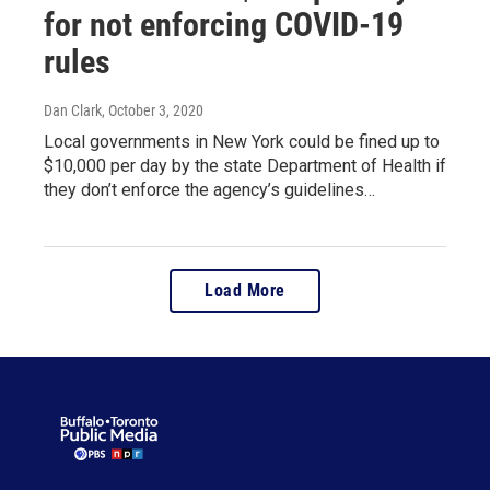
for not enforcing COVID-19
rules
Dan Clark
, October 3, 2020
Local governments in New York could be fined up to
$10,000 per day by the state Department of Health if
they don’t enforce the agency’s guidelines…
Load More