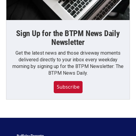
Sign Up for the BTPM News Daily
Newsletter
Get the latest news and those driveway moments
delivered directly to your inbox every weekday
morning by signing up for the BTPM Newsletter: The
BTPM News Daily.
Subscribe