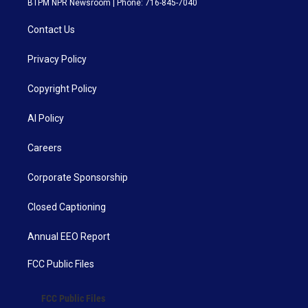
BTPM NPR Newsroom | Phone: 716-845-7040
Contact Us
Privacy Policy
Copyright Policy
AI Policy
Careers
Corporate Sponsorship
Closed Captioning
Annual EEO Report
FCC Public Files
FCC Public Files