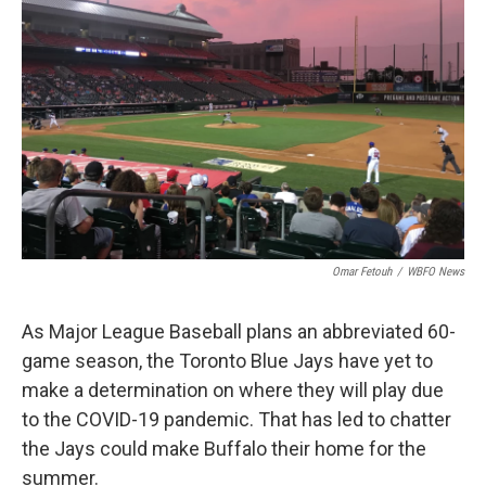
Omar Fetouh
/
WBFO News
As Major League Baseball plans an abbreviated 60-
game season, the Toronto Blue Jays have yet to
make a determination on where they will play due
to the COVID-19 pandemic. That has led to chatter
the Jays could make Buffalo their home for the
summer.