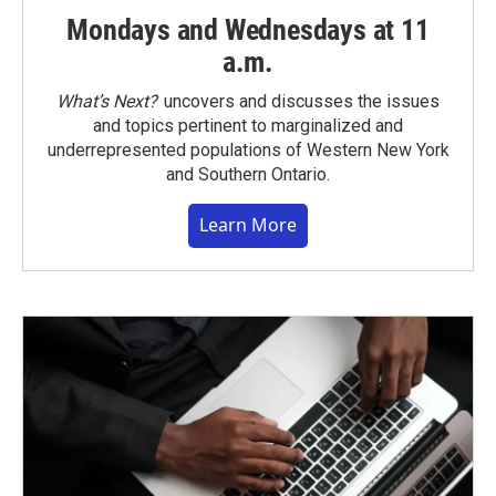
Mondays and Wednesdays at 11
a.m.
What’s Next?
uncovers and discusses the issues
and topics pertinent to marginalized and
underrepresented populations of Western New York
and Southern Ontario.
Learn More