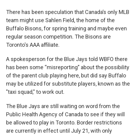
There has been speculation that Canada’s only MLB
team might use Sahlen Field, the home of the
Buffalo Bisons, for spring training and maybe even
regular season competition. The Bisons are
Toronto's AAA affiliate.
A spokesperson for the Blue Jays told WBFO there
has been some “misreporting” about the possibility
of the parent club playing here, but did say Buffalo
may be utilized for substitute players, known as the
"taxi squad," to work out.
The Blue Jays are still waiting on word from the
Public Health Agency of Canada to see if they will
be allowed to play in Toronto. Border restrictions
are currently in effect until July 21, with only