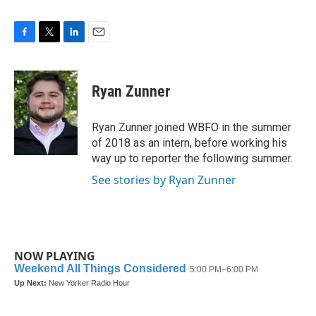
F
T
L
E
a
w
i
m
c
i
n
a
e
t
k
i
Ryan Zunner
b
t
e
l
o
e
d
o
r
I
Ryan Zunner joined WBFO in the summer
k
n
of 2018 as an intern, before working his
way up to reporter the following summer.
See stories by Ryan Zunner
NOW PLAYING