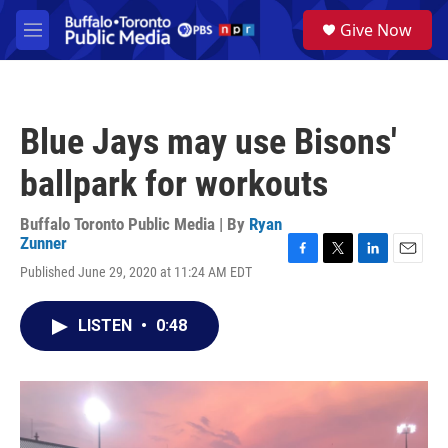
Skip to main content
S
Give Now
e
M
a
e
r
n
c
u
h
Blue Jays may use Bisons'
u
e
ballpark for workouts
r
y
Buffalo Toronto Public Media | By
Ryan
Zunner
F
T
L
E
Published June 29, 2020 at 11:24 AM EDT
a
w
i
m
c
i
n
a
e
t
k
i
LISTEN
•
0:48
b
t
e
l
o
e
d
o
r
I
k
n