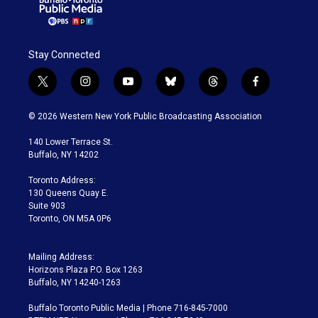
Stay Connected
t
i
y
b
t
f
w
n
o
l
h
a
i
s
u
u
r
c
© 2026 Western New York Public Broadcasting Association
t
t
t
e
e
e
t
a
u
s
a
b
140 Lower Terrace St.
e
g
b
k
d
o
Buffalo, NY 14202
r
r
e
y
s
o
a
k
Toronto Address:
m
130 Queens Quay E.
Suite 903
Toronto, ON M5A 0P6
Mailing Address:
Horizons Plaza P.O. Box 1263
Buffalo, NY 14240-1263
Buffalo Toronto Public Media | Phone 716-845-7000