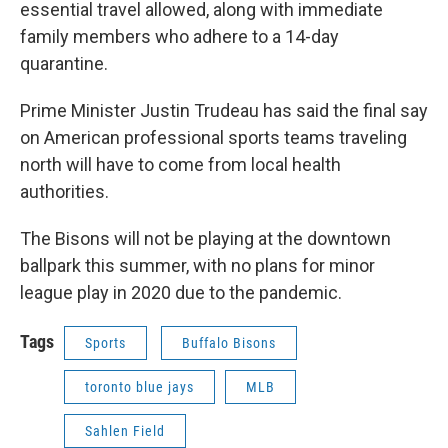
essential travel allowed, along with immediate
family members who adhere to a 14-day
quarantine.
Prime Minister Justin Trudeau has said the final say
on American professional sports teams traveling
north will have to come from local health
authorities.
The Bisons will not be playing at the downtown
ballpark this summer, with no plans for minor
league play in 2020 due to the pandemic.
Tags
Sports
Buffalo Bisons
toronto blue jays
MLB
Sahlen Field