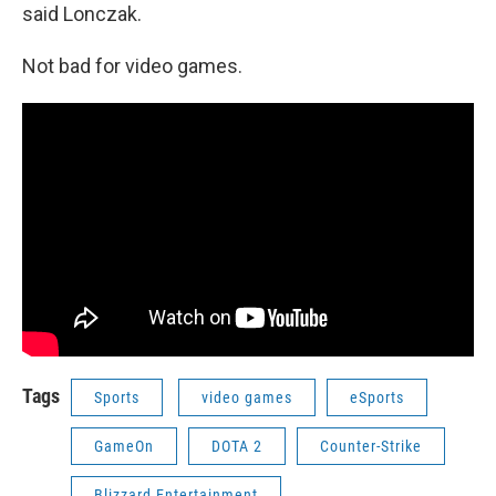
said Lonczak.
Not bad for video games.
Tags
Sports
video games
eSports
GameOn
DOTA 2
Counter-Strike
Blizzard Entertainment