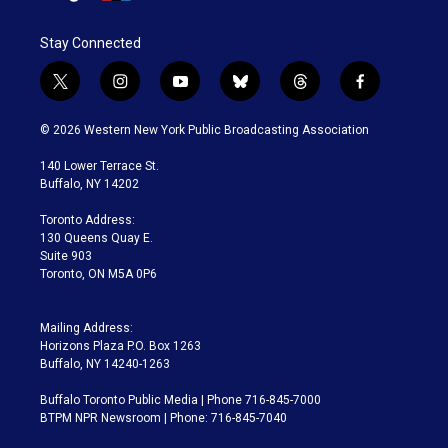
Stay Connected
t
i
y
b
t
f
w
n
o
l
h
a
i
s
u
u
r
c
© 2026 Western New York Public Broadcasting Association
t
t
t
e
e
e
t
a
u
s
a
b
140 Lower Terrace St.
e
g
b
k
d
o
Buffalo, NY 14202
r
r
e
y
s
o
a
k
Toronto Address:
m
130 Queens Quay E.
Suite 903
Toronto, ON M5A 0P6
Mailing Address:
Horizons Plaza P.O. Box 1263
Buffalo, NY 14240-1263
Buffalo Toronto Public Media | Phone 716-845-7000
BTPM NPR Newsroom | Phone: 716-845-7040