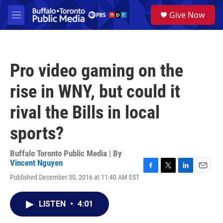
Skip to main content
S
Give Now
e
M
a
e
r
n
c
u
h
Pro video gaming on the
u
e
rise in WNY, but could it
r
y
rival the Bills in local
sports?
Buffalo Toronto Public Media | By
Vincent Nguyen
F
T
L
E
Published December 30, 2016 at 11:40 AM EST
a
w
i
m
c
i
n
a
e
t
k
i
LISTEN
•
4:01
b
t
e
l
o
e
d