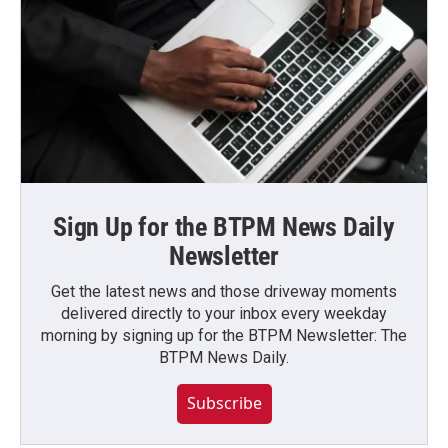
Sign Up for the BTPM News Daily
Newsletter
Get the latest news and those driveway moments
delivered directly to your inbox every weekday
morning by signing up for the BTPM Newsletter: The
BTPM News Daily.
Subscribe