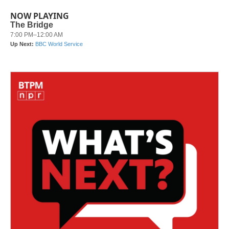
NOW PLAYING