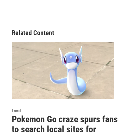
Related Content
Local
Pokemon Go craze spurs fans
to search local sites for