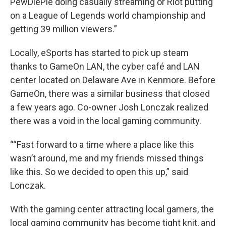
PewDiePie doing casually streaming or Riot putting
on a League of Legends world championship and
getting 39 million viewers.”
Locally, eSports has started to pick up steam
thanks to GameOn LAN, the cyber café and LAN
center located on Delaware Ave in Kenmore. Before
GameOn, there was a similar business that closed
a few years ago. Co-owner Josh Lonczak realized
there was a void in the local gaming community.
““Fast forward to a time where a place like this
wasn’t around, me and my friends missed things
like this. So we decided to open this up,” said
Lonczak.
With the gaming center attracting local gamers, the
local gaming community has become tight knit, and