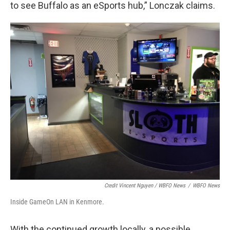
to see Buffalo as an eSports hub,” Lonczak claims.
Credit Vincent Nguyen / WBFO News
/
WBFO News
Inside GameOn LAN in Kenmore.
With the continued growth locally, a possible