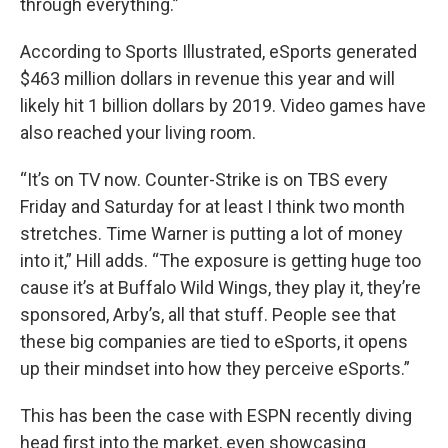
through everything.”
According to Sports Illustrated, eSports generated
$463 million dollars in revenue this year and will
likely hit 1 billion dollars by 2019. Video games have
also reached your living room.
“It’s on TV now. Counter-Strike is on TBS every
Friday and Saturday for at least I think two month
stretches. Time Warner is putting a lot of money
into it,” Hill adds. “The exposure is getting huge too
cause it’s at Buffalo Wild Wings, they play it, they’re
sponsored, Arby’s, all that stuff. People see that
these big companies are tied to eSports, it opens
up their mindset into how they perceive eSports.”
This has been the case with ESPN recently diving
head first into the market, even showcasing