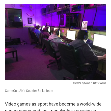
o
r
I
k
n
Vincent Nguyen
/
WBFO News
GameOn LAN's Counter-Strike team
Video games as sport have become a world-wide
phenomenon, and their popularity is growing in