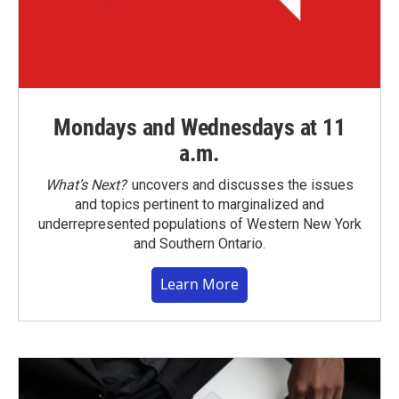
Mondays and Wednesdays at 11
a.m.
What’s Next?
uncovers and discusses the issues
and topics pertinent to marginalized and
underrepresented populations of Western New York
and Southern Ontario.
Learn More