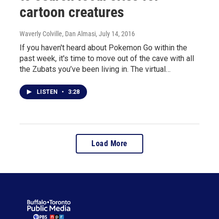
cartoon creatures
Waverly Colville, Dan Almasi
, July 14, 2016
If you haven't heard about Pokemon Go within the
past week, it's time to move out of the cave with all
the Zubats you’ve been living in. The virtual…
LISTEN
•
3:28
Load More