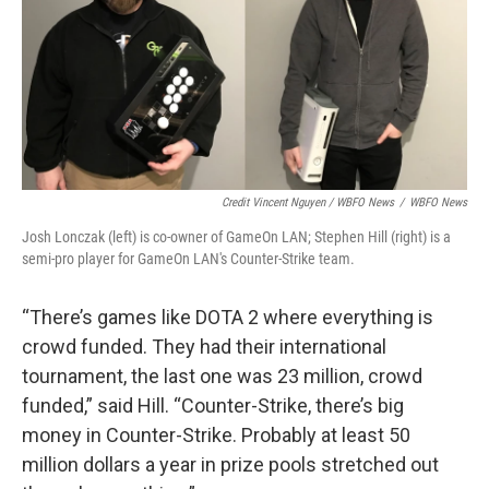
Credit Vincent Nguyen / WBFO News
/
WBFO News
Josh Lonczak (left) is co-owner of GameOn LAN; Stephen Hill (right) is a
semi-pro player for GameOn LAN's Counter-Strike team.
“There’s games like DOTA 2 where everything is
crowd funded. They had their international
tournament, the last one was 23 million, crowd
funded,” said Hill. “Counter-Strike, there’s big
money in Counter-Strike. Probably at least 50
million dollars a year in prize pools stretched out