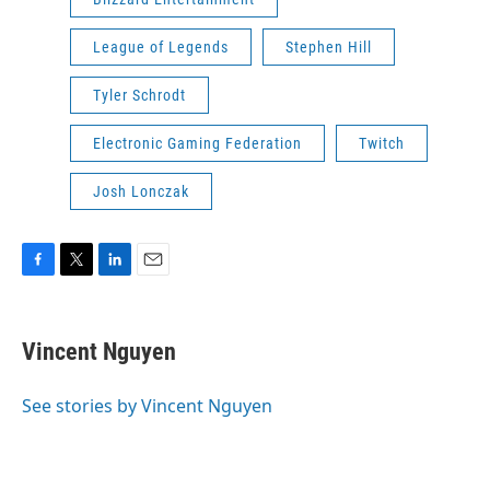
League of Legends
Stephen Hill
Tyler Schrodt
Electronic Gaming Federation
Twitch
Josh Lonczak
F
T
L
E
a
w
i
m
c
i
n
a
e
t
k
i
Vincent Nguyen
b
t
e
l
o
e
d
o
r
I
See stories by Vincent Nguyen
k
n