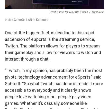
Credit Vincent Nguyen / WBFO News
/
WBFO News
Inside GameOn LAN in Kenmore.
One of the biggest factors leading to this rapid
ascension of eSports is the streaming service,
Twitch. The platform allows for players to stream
their gameplay and allow for viewers to watch and
interact through a chat.
“Twitch, in my opinion, has probably been the most
pivotal technology advancement for eSports,” said
Schrodt. “So what Twitch has done is made it more
accessible to everybody and it clearly shows
people love watching other people play video
games. Whether it’s casually someone like