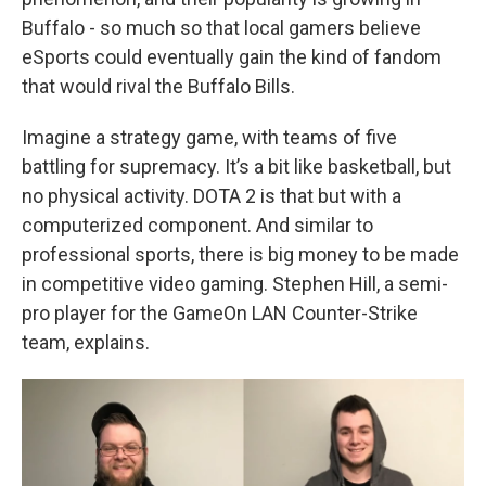
Buffalo - so much so that local gamers believe
eSports could eventually gain the kind of fandom
that would rival the Buffalo Bills.
Imagine a strategy game, with teams of five
battling for supremacy. It’s a bit like basketball, but
no physical activity. DOTA 2 is that but with a
computerized component. And similar to
professional sports, there is big money to be made
in competitive video gaming. Stephen Hill, a semi-
pro player for the GameOn LAN Counter-Strike
team, explains.