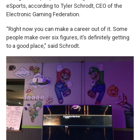
eSports, according to Tyler Schrodt, CEO of the
Electronic Gaming Federation.
“Right now you can make a career out of it. Some
people make over six figures, it’s definitely getting
to a good place,” said Schrodt.