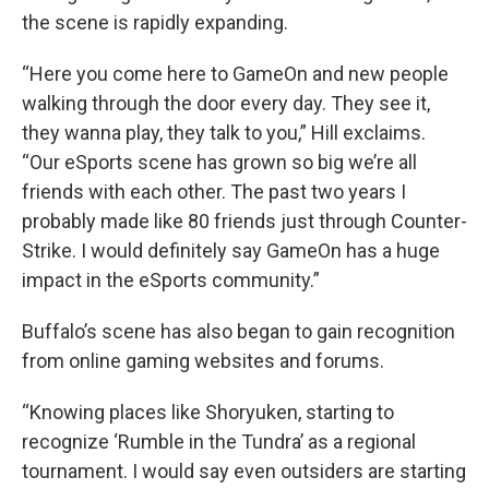
the scene is rapidly expanding.
“Here you come here to GameOn and new people
walking through the door every day. They see it,
they wanna play, they talk to you,” Hill exclaims.
“Our eSports scene has grown so big we’re all
friends with each other. The past two years I
probably made like 80 friends just through Counter-
Strike. I would definitely say GameOn has a huge
impact in the eSports community.”
Buffalo’s scene has also began to gain recognition
from online gaming websites and forums.
“Knowing places like Shoryuken, starting to
recognize ‘Rumble in the Tundra’ as a regional
tournament. I would say even outsiders are starting