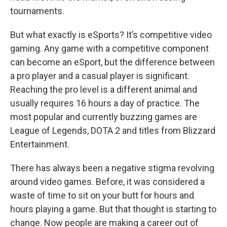
tournaments.
But what exactly is eSports? It’s competitive video
gaming. Any game with a competitive component
can become an eSport, but the difference between
a pro player and a casual player is significant.
Reaching the pro level is a different animal and
usually requires 16 hours a day of practice. The
most popular and currently buzzing games are
League of Legends, DOTA 2 and titles from Blizzard
Entertainment.
There has always been a negative stigma revolving
around video games. Before, it was considered a
waste of time to sit on your butt for hours and
hours playing a game. But that thought is starting to
change. Now people are making a career out of