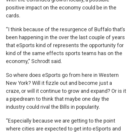
positive impact on the economy could be in the
cards.
“I think because of the resurgence of Buffalo that’s
been happening in the over the last couple of years
that eSports kind of represents the opportunity for
kind of the same effects sports teams has on the
economy,” Schrodt said.
So where does eSports go from here in Western
New York? Will it fizzle out and become just a
craze, or will it continue to grow and expand? Or is it
a pipedream to think that maybe one day the
industry could rival the Bills in popularity.
“Especially because we are getting to the point
where cities are expected to get into eSports and