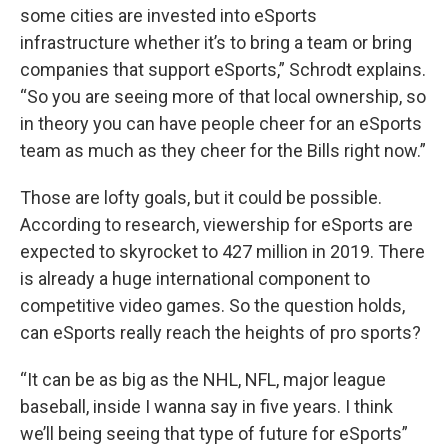
some cities are invested into eSports
infrastructure whether it’s to bring a team or bring
companies that support eSports,” Schrodt explains.
“So you are seeing more of that local ownership, so
in theory you can have people cheer for an eSports
team as much as they cheer for the Bills right now.”
Those are lofty goals, but it could be possible.
According to research, viewership for eSports are
expected to skyrocket to 427 million in 2019. There
is already a huge international component to
competitive video games. So the question holds,
can eSports really reach the heights of pro sports?
“It can be as big as the NHL, NFL, major league
baseball, inside I wanna say in five years. I think
we’ll being seeing that type of future for eSports”