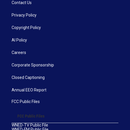
Contact Us
Privacy Policy
Copyright Policy
AI Policy
Careers
Corporate Sponsorship
Closed Captioning
Annual EEO Report
FCC Public Files
FCC Public Files
WNED-TV Public File
WNED-FM Public File