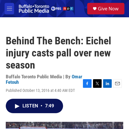
Skip to main content
S
Give Now
e
M
a
e
r
n
c
u
h
Behind The Bench: Eichel
u
e
injury casts pall over new
r
y
season
Buffalo Toronto Public Media | By
Omar
Fetouh
F
T
L
E
Published October 13, 2016 at 4:40 AM EDT
a
w
i
m
c
i
n
a
e
t
k
i
LISTEN
•
7:49
b
t
e
l
o
e
d
o
r
I
k
n