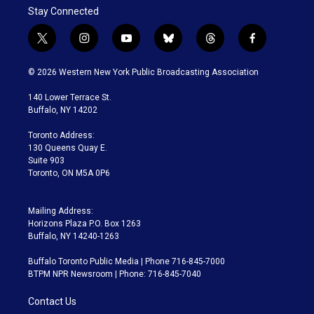
Stay Connected
t
i
y
b
t
f
w
n
o
l
h
a
i
s
u
u
r
c
© 2026 Western New York Public Broadcasting Association
t
t
t
e
e
e
t
a
u
s
a
b
140 Lower Terrace St.
e
g
b
k
d
o
Buffalo, NY 14202
r
r
e
y
s
o
a
k
Toronto Address:
m
130 Queens Quay E.
Suite 903
Toronto, ON M5A 0P6
Mailing Address:
Horizons Plaza P.O. Box 1263
Buffalo, NY 14240-1263
Buffalo Toronto Public Media | Phone 716-845-7000
BTPM NPR Newsroom | Phone: 716-845-7040
Contact Us