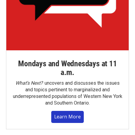
Mondays and Wednesdays at 11
a.m.
What’s Next?
uncovers and discusses the issues
and topics pertinent to marginalized and
underrepresented populations of Western New York
and Southern Ontario.
Learn More