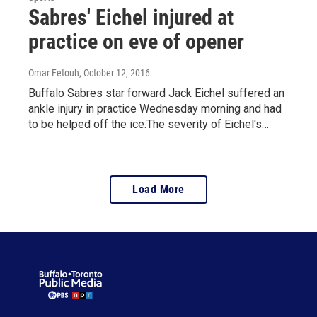
Sabres' Eichel injured at
practice on eve of opener
Omar Fetouh
, October 12, 2016
Buffalo Sabres star forward Jack Eichel suffered an
ankle injury in practice Wednesday morning and had
to be helped off the ice.The severity of Eichel's…
Load More