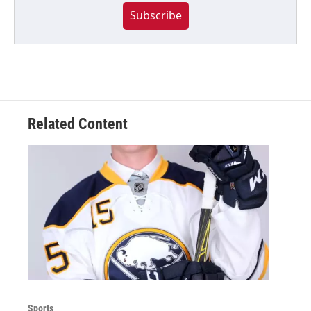
Subscribe
Related Content
Sports