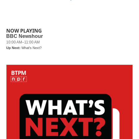
NOW PLAYING