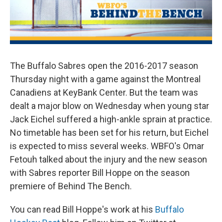
The Buffalo Sabres open the 2016-2017 season
Thursday night with a game against the Montreal
Canadiens at KeyBank Center. But the team was
dealt a major blow on Wednesday when young star
Jack Eichel suffered a high-ankle sprain at practice.
No timetable has been set for his return, but Eichel
is expected to miss several weeks. WBFO's Omar
Fetouh talked about the injury and the new season
with Sabres reporter Bill Hoppe on the season
premiere of Behind The Bench.
You can read Bill Hoppe's work at his
Buffalo