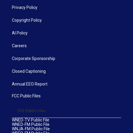
Privacy Policy
Copyright Policy
AI Policy
Careers
Corporate Sponsorship
Closed Captioning
Annual EEO Report
FCC Public Files
FCC Public Files
WNED-TV Public File
WNED-FM Public File
WNJA-FM Public File