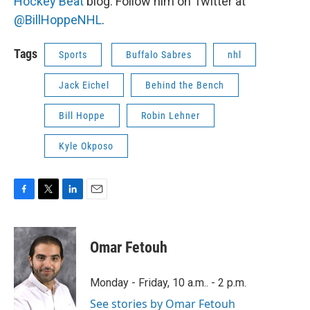
Hockey Beat
blog. Follow him on Twitter at
@BillHoppeNHL
.
Tags
Sports
Buffalo Sabres
nhl
Jack Eichel
Behind the Bench
Bill Hoppe
Robin Lehner
Kyle Okposo
F
T
L
E
a
w
i
m
c
i
n
a
e
t
k
i
Omar Fetouh
b
t
e
l
o
e
d
o
r
I
Monday - Friday, 10 a.m.. - 2 p.m.
k
n
See stories by Omar Fetouh