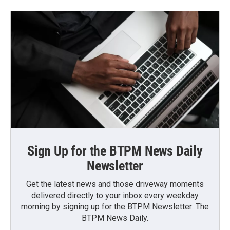
Sign Up for the BTPM News Daily
Newsletter
Get the latest news and those driveway moments
delivered directly to your inbox every weekday
morning by signing up for the BTPM Newsletter: The
BTPM News Daily.