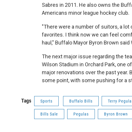
Sabres in 2011. He also owns the Buff
Americans minor league hockey club.
"There were a number of suitors, a lot
favorites. I think now we can feel comf
haul," Buffalo Mayor Byron Brown said
The next major issue regarding the te
Wilson Stadium in Orchard Park, one of 
major renovations over the past year. 
some point, with some pushing for a st
Tags
Sports
Buffalo Bills
Terry Pegula
Bills Sale
Pegulas
Byron Brown