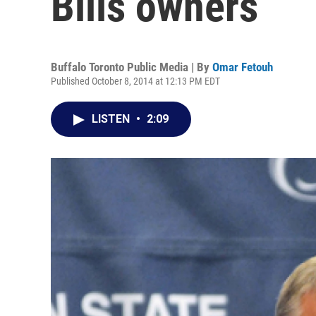
Bills owners
Buffalo Toronto Public Media | By
Omar Fetouh
Published October 8, 2014 at 12:13 PM EDT
LISTEN
•
2:09