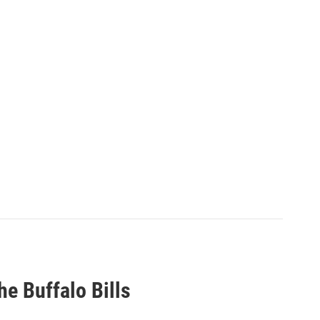
he Buffalo Bills