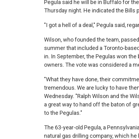
Pegula said he will be in Buffalo for t
Thursday night. He indicated the Bills
"I got a hell of a deal," Pegula said, reg
Wilson, who founded the team, passed a
summer that included a Toronto-based
in. In September, the Pegulas won the b
owners. The vote was considered a me
"What they have done, their commitmen
tremendous. We are lucky to have them
Wednesday. "Ralph Wilson and the Wil
a great way to hand off the baton of gr
to the Pegulas."
The 63-year-old Pegula, a Pennsylvania 
natural gas drilling company, which he l