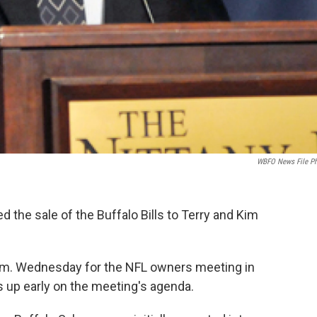
WBFO News File P
the sale of the Buffalo Bills to Terry and Kim
a.m. Wednesday for the NFL owners meeting in
s up early on the meeting's agenda.