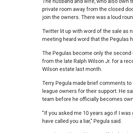
The husband and wife, who also own the
private room away from the closed doo
join the owners. There was a loud rou
Twitter lit up with word of the sale 
meeting heard word that the Pegulas
The Pegulas become only the second ow
from the late Ralph Wilson Jr. for a rec
Wilson estate last month.
Terry Pegula made brief comments to 
league owners for their support. He said
team before he officially becomes own
"If you asked me 10 years ago if I was 
have called you a liar," Pegula said.