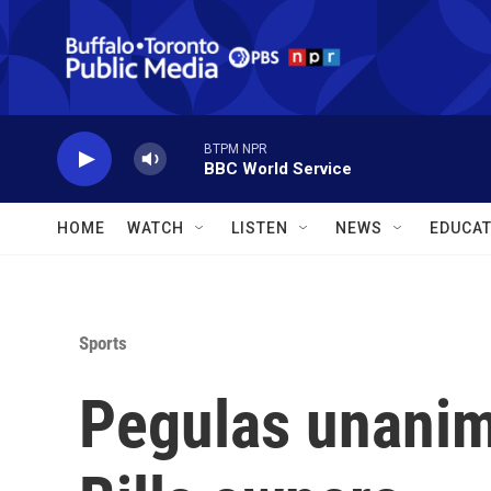
Skip to main content
BTPM NPR
BBC World Service
HOME
WATCH
LISTEN
NEWS
EDUCAT
Sports
Pegulas unanim