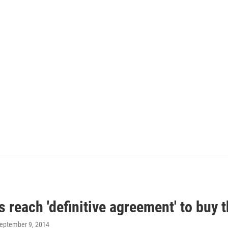
 reach 'definitive agreement' to buy t
September 9, 2014