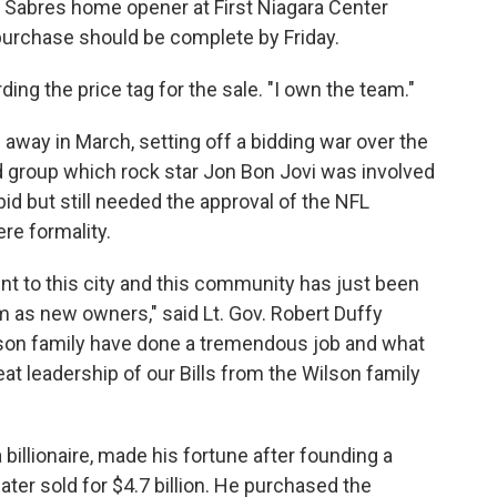
he Sabres home opener at First Niagara Center
 purchase should be complete by Friday.
arding the price tag for the sale. "I own the team."
way in March, setting off a bidding war over the
 group which rock star Jon Bon Jovi was involved
id but still needed the approval of the NFL
re formality.
t to this city and this community has just been
 as new owners," said Lt. Gov. Robert Duffy
son family have done a tremendous job and what
eat leadership of our Bills from the Wilson family
billionaire, made his fortune after founding a
ater sold for $4.7 billion. He purchased the