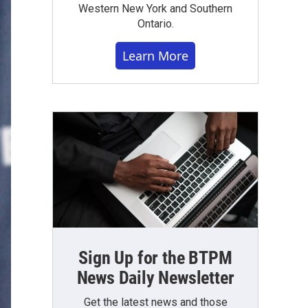
Western New York and Southern
Ontario.
Learn More
Sign Up for the BTPM
News Daily Newsletter
Get the latest news and those