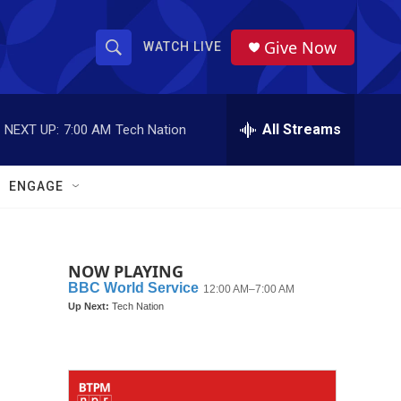
Give Now
WATCH LIVE
S
S
e
h
a
r
All Streams
NEXT UP:
7:00 AM
Tech Nation
o
c
h
w
Q
ENGAGE
u
S
e
r
e
y
NOW PLAYING
a
r
c
h