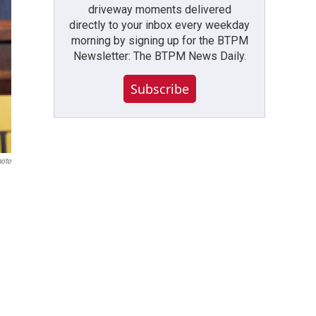
driveway moments delivered
directly to your inbox every weekday
morning by signing up for the BTPM
Newsletter: The BTPM News Daily.
Subscribe
hoto