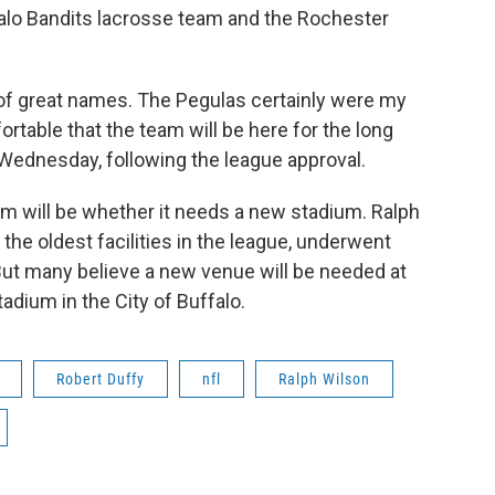
alo Bandits lacrosse team and the Rochester
 of great names. The Pegulas certainly were my
ortable that the team will be here for the long
 Wednesday, following the league approval.
am will be whether it needs a new stadium. Ralph
the oldest facilities in the league, underwent
But many believe a new venue will be needed at
adium in the City of Buffalo.
Robert Duffy
nfl
Ralph Wilson