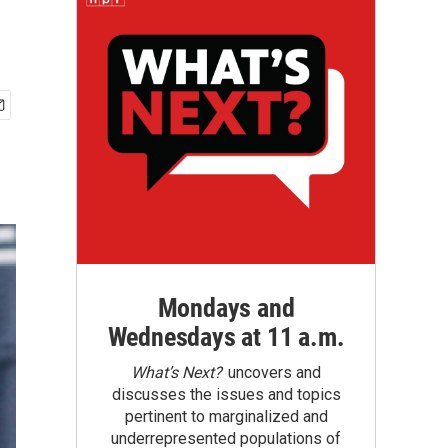
Mondays and
Wednesdays at 11 a.m.
What’s Next?
uncovers and
discusses the issues and topics
pertinent to marginalized and
underrepresented populations of