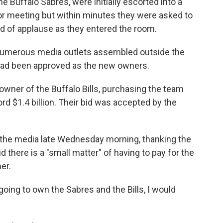
 Buffalo Sabres, were initially escorted into a
r meeting but within minutes they were asked to
nd of applause as they entered the room.
as numerous media outlets assembled outside the
 had been approved as the new owners.
ner of the Buffalo Bills, purchasing the team
ord $1.4 billion. Their bid was accepted by the
the media late Wednesday morning, thanking the
 there is a "small matter" of having to pay for the
er.
going to own the Sabres and the Bills, I would