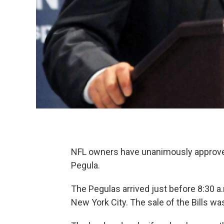
NFL owners have unanimously approved 
Pegula.
The Pegulas arrived just before 8:30 
New York City. The sale of the Bills wa