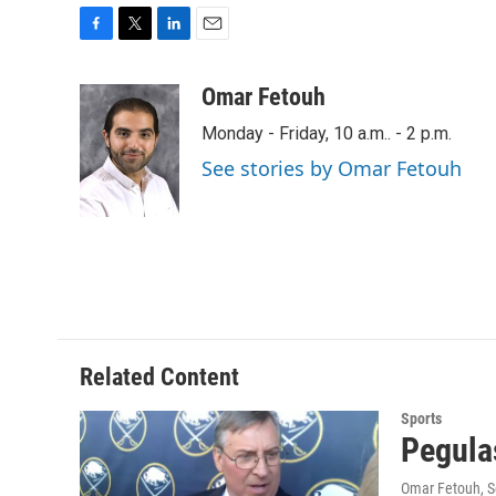
F
T
L
E
a
w
i
m
c
i
n
a
Omar Fetouh
e
t
k
i
Monday - Friday, 10 a.m.. - 2 p.m.
b
t
e
l
o
e
d
See stories by Omar Fetouh
o
r
I
k
n
Related Content
Sports
Pegulas
Omar Fetouh
, 