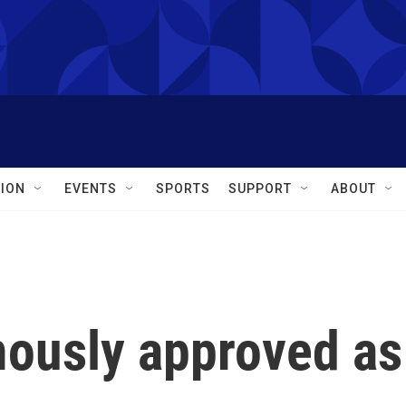
ION
EVENTS
SPORTS
SUPPORT
ABOUT
ously approved as