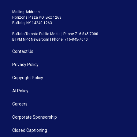
Mailing Address:
Horizons Plaza P.O. Box 1263
Buffalo, NY 14240-1263
Buffalo Toronto Public Media | Phone 716-845-7000
BTPM NPR Newsroom | Phone: 716-845-7040
Contact Us
Privacy Policy
Copyright Policy
AI Policy
Careers
Corporate Sponsorship
Closed Captioning