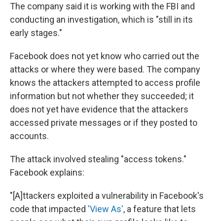
The company said it is working with the FBI and
conducting an investigation, which is "still in its
early stages."
Facebook does not yet know who carried out the
attacks or where they were based. The company
knows the attackers attempted to access profile
information but not whether they succeeded; it
does not yet have evidence that the attackers
accessed private messages or if they posted to
accounts.
The attack involved stealing "access tokens."
Facebook explains:
"[A]ttackers exploited a vulnerability in Facebook's
code that impacted
'View As'
, a feature that lets