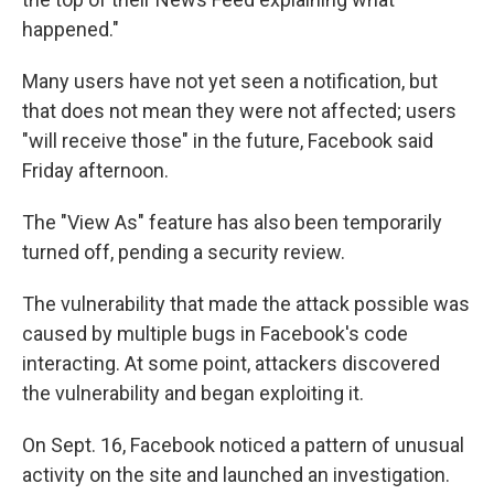
happened."
Many users have not yet seen a notification, but
that does not mean they were not affected; users
"will receive those" in the future, Facebook said
Friday afternoon.
The "View As" feature has also been temporarily
turned off, pending a security review.
The vulnerability that made the attack possible was
caused by multiple bugs in Facebook's code
interacting. At some point, attackers discovered
the vulnerability and began exploiting it.
On Sept. 16, Facebook noticed a pattern of unusual
activity on the site and launched an investigation.