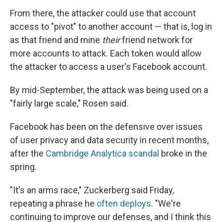
From there, the attacker could use that account
access to "pivot" to another account — that is, log in
as that friend and mine
their
friend network for
more accounts to attack. Each token would allow
the attacker to access a user's Facebook account.
By mid-September, the attack was being used on a
"fairly large scale," Rosen said.
Facebook has been on the defensive over issues
of user privacy and data security in recent months,
after the
Cambridge Analytica scandal
broke in the
spring.
"It's an arms race," Zuckerberg said Friday,
repeating a phrase he
often deploys
. "We're
continuing to improve our defenses, and I think this