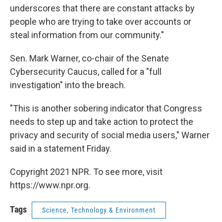
underscores that there are constant attacks by
people who are trying to take over accounts or
steal information from our community."
Sen. Mark Warner, co-chair of the Senate
Cybersecurity Caucus, called for a "full
investigation" into the breach.
"This is another sobering indicator that Congress
needs to step up and take action to protect the
privacy and security of social media users," Warner
said in a statement Friday.
Copyright 2021 NPR. To see more, visit
https://www.npr.org.
Tags
Science, Technology & Environment