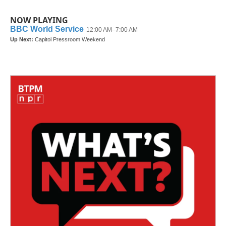
NOW PLAYING