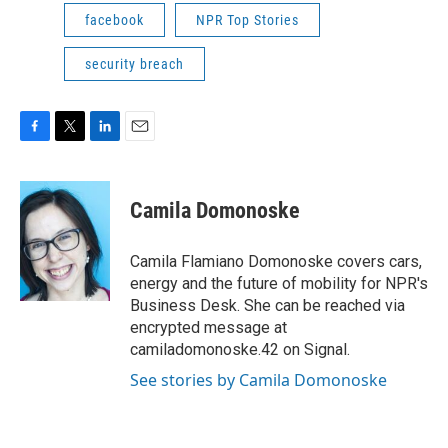
facebook
NPR Top Stories
security breach
F
T
L
E
a
w
i
m
c
i
n
a
e
t
k
i
Camila Domonoske
b
t
e
l
o
e
d
o
r
I
Camila Flamiano Domonoske covers cars,
k
n
energy and the future of mobility for NPR's
Business Desk. She can be reached via
encrypted message at
camiladomonoske.42 on Signal.
See stories by Camila Domonoske