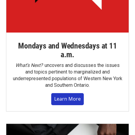
Mondays and Wednesdays at 11
a.m.
What’s Next?
uncovers and discusses the issues
and topics pertinent to marginalized and
underrepresented populations of Western New York
and Southern Ontario.
Learn More