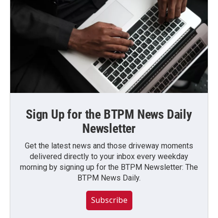
Sign Up for the BTPM News Daily
Newsletter
Get the latest news and those driveway moments
delivered directly to your inbox every weekday
morning by signing up for the BTPM Newsletter: The
BTPM News Daily.
Subscribe