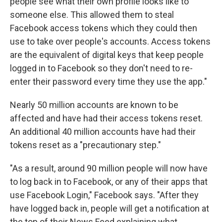
people see what their own profile looks like to
someone else. This allowed them to steal
Facebook access tokens which they could then
use to take over people's accounts. Access tokens
are the equivalent of digital keys that keep people
logged in to Facebook so they don't need to re-
enter their password every time they use the app."
Nearly 50 million accounts are known to be
affected and have had their access tokens reset.
An additional 40 million accounts have had their
tokens reset as a "precautionary step."
"As a result, around 90 million people will now have
to log back in to Facebook, or any of their apps that
use Facebook Login," Facebook says. "After they
have logged back in, people will get a notification at
the top of their News Feed explaining what