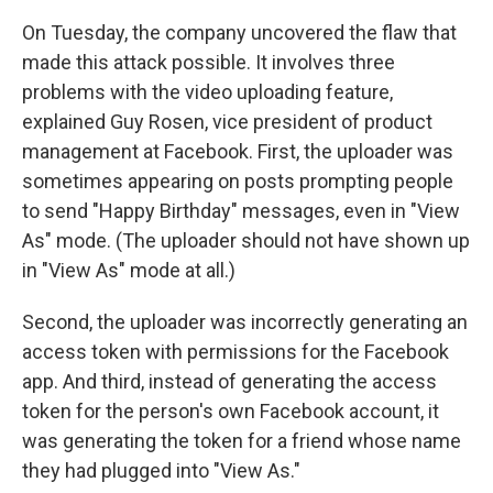
On Tuesday, the company uncovered the flaw that
made this attack possible. It involves three
problems with the video uploading feature,
explained Guy Rosen, vice president of product
management at Facebook. First, the uploader was
sometimes appearing on posts prompting people
to send "Happy Birthday" messages, even in "View
As" mode. (The uploader should not have shown up
in "View As" mode at all.)
Second, the uploader was incorrectly generating an
access token with permissions for the Facebook
app. And third, instead of generating the access
token for the person's own Facebook account, it
was generating the token for a friend whose name
they had plugged into "View As."