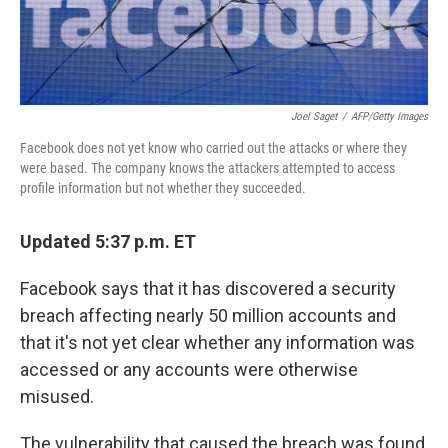
Joel Saget
/
AFP/Getty Images
Facebook does not yet know who carried out the attacks or where they
were based. The company knows the attackers attempted to access
profile information but not whether they succeeded.
Updated 5:37 p.m. ET
Facebook says that it has discovered a security
breach affecting nearly 50 million accounts and
that it's not yet clear whether any information was
accessed or any accounts were otherwise
misused.
The vulnerability that caused the breach was found