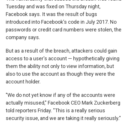
Tuesday and was fixed on Thursday night,
Facebook says. It was the result of bugs
introduced into Facebook's code in July 2017. No
passwords or credit card numbers were stolen, the
company says.
But as a result of the breach, attackers could gain
access to a user's account — hypothetically giving
them the ability not only to view information, but
also to use the account as though they were the
account holder.
"We do not yet know if any of the accounts were
actually misused," Facebook CEO Mark Zuckerberg
told reporters Friday. "This is a really serious
security issue, and we are taking it really seriously."