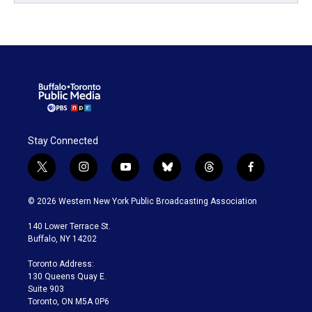
Stay Connected
t
i
y
b
t
f
w
n
o
l
h
a
i
s
u
u
r
c
© 2026 Western New York Public Broadcasting Association
t
t
t
e
e
e
t
a
u
s
a
b
140 Lower Terrace St.
e
g
b
k
d
o
Buffalo, NY 14202
r
r
e
y
s
o
a
k
Toronto Address:
m
130 Queens Quay E.
Suite 903
Toronto, ON M5A 0P6