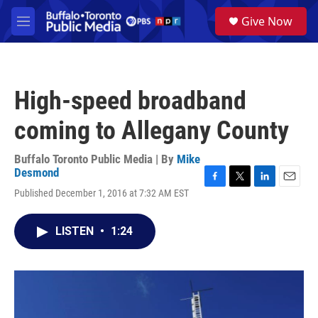
Skip to main content
S
Give Now
e
M
a
e
r
n
c
u
h
High-speed broadband
u
e
coming to Allegany County
r
y
Buffalo Toronto Public Media | By
Mike
Desmond
F
T
L
E
Published December 1, 2016 at 7:32 AM EST
a
w
i
m
c
i
n
a
e
t
k
i
LISTEN
•
1:24
b
t
e
l
o
e
d
o
r
I
k
n