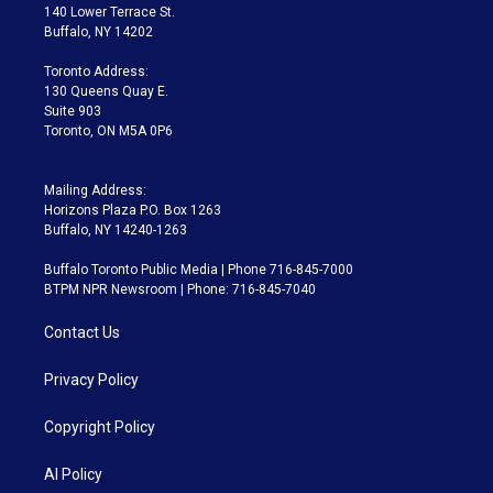
t
a
u
s
a
b
140 Lower Terrace St.
e
g
b
k
d
o
Buffalo, NY 14202
r
r
e
y
s
o
a
k
Toronto Address:
m
130 Queens Quay E.
Suite 903
Toronto, ON M5A 0P6
Mailing Address:
Horizons Plaza P.O. Box 1263
Buffalo, NY 14240-1263
Buffalo Toronto Public Media | Phone 716-845-7000
BTPM NPR Newsroom | Phone: 716-845-7040
Contact Us
Privacy Policy
Copyright Policy
AI Policy