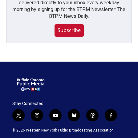
delivered directly to your inbox every weekday
morning by signing up for the BTPM Newsletter: The
BTPM News Daily.
Subscribe
Stay Connected
t
i
y
b
t
f
w
n
o
l
h
a
i
s
u
u
r
c
© 2026 Western New York Public Broadcasting Association
t
t
t
e
e
e