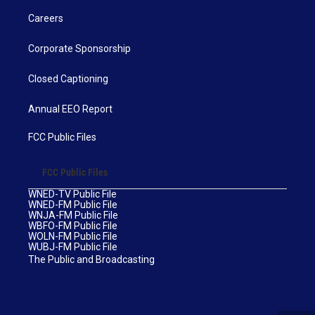
Careers
Corporate Sponsorship
Closed Captioning
Annual EEO Report
FCC Public Files
FCC Public Files
WNED-TV Public File
WNED-FM Public File
WNJA-FM Public File
WBFO-FM Public File
WOLN-FM Public File
WUBJ-FM Public File
The Public and Broadcasting