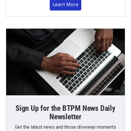
Learn More
Sign Up for the BTPM News Daily
Newsletter
Get the latest news and those driveway moments