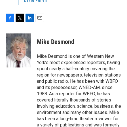
David Pullen
F
T
L
E
a
w
i
m
c
i
n
a
e
t
k
i
Mike Desmond
b
t
e
l
o
e
d
o
r
I
Mike Desmond is one of Western New
k
n
York’s most experienced reporters, having
spent nearly a half-century covering the
region for newspapers, television stations
and public radio. He has been with WBFO
and its predecessor, WNED-AM, since
1988. As a reporter for WBFO, he has
covered literally thousands of stories
involving education, science, business, the
environment and many other issues. Mike
has been a long-time theater reviewer for
a variety of publications and was formerly