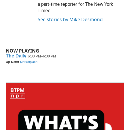
a part-time reporter for The New York
Times.
See stories by Mike Desmond
NOW PLAYING