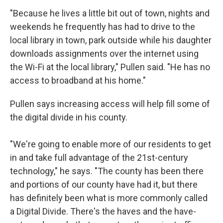
"Because he lives a little bit out of town, nights and
weekends he frequently has had to drive to the
local library in town, park outside while his daughter
downloads assignments over the internet using
the Wi-Fi at the local library," Pullen said. "He has no
access to broadband at his home."
Pullen says increasing access will help fill some of
the digital divide in his county.
"We're going to enable more of our residents to get
in and take full advantage of the 21st-century
technology," he says. "The county has been there
and portions of our county have had it, but there
has definitely been what is more commonly called
a Digital Divide. There's the haves and the have-