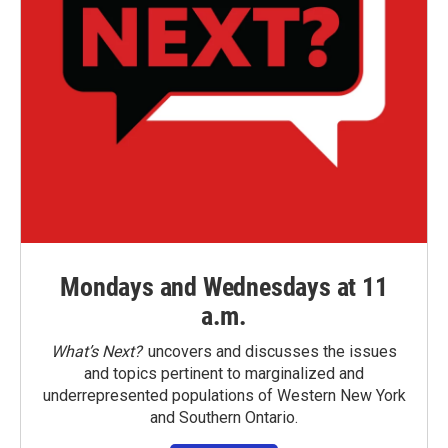
Mondays and Wednesdays at 11
a.m.
What’s Next?
uncovers and discusses the issues
and topics pertinent to marginalized and
underrepresented populations of Western New York
and Southern Ontario.