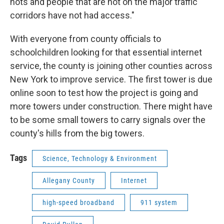
nots and people that are not on the major traffic
corridors have not had access."
With everyone from county officials to
schoolchildren looking for that essential internet
service, the county is joining other counties across
New York to improve service. The first tower is due
online soon to test how the project is going and
more towers under construction. There might have
to be some small towers to carry signals over the
county's hills from the big towers.
Tags
Science, Technology & Environment
Allegany County
Internet
high-speed broadband
911 system