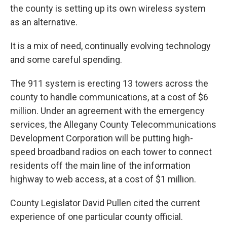
the county is setting up its own wireless system
as an alternative.
It is a mix of need, continually evolving technology
and some careful spending.
The 911 system is erecting 13 towers across the
county to handle communications, at a cost of $6
million. Under an agreement with the emergency
services, the Allegany County Telecommunications
Development Corporation will be putting high-
speed broadband radios on each tower to connect
residents off the main line of the information
highway to web access, at a cost of $1 million.
County Legislator David Pullen cited the current
experience of one particular county official.