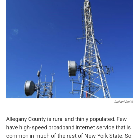
Richard Smith
Allegany County is rural and thinly populated. Few
have high-speed broadband internet service that is
common in much of the rest of New York State. So