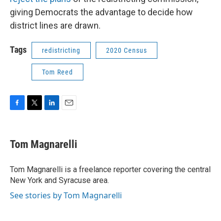
giving Democrats the advantage to decide how
district lines are drawn.
Tags
redistricting
2020 Census
Tom Reed
F
T
L
E
a
w
i
m
c
i
n
a
e
t
k
i
Tom Magnarelli
b
t
e
l
o
e
d
o
r
I
Tom Magnarelli is a freelance reporter covering the central
k
n
New York and Syracuse area.
See stories by Tom Magnarelli