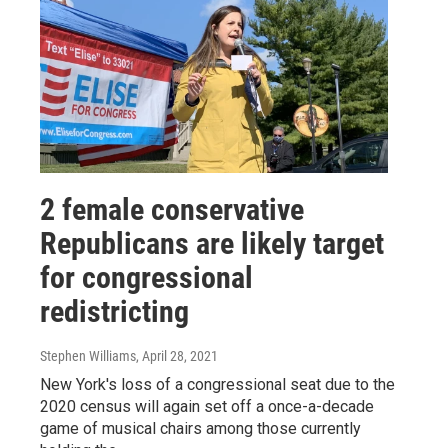
2 female conservative
Republicans are likely target
for congressional
redistricting
Stephen Williams
, April 28, 2021
New York's loss of a congressional seat due to the
2020 census will again set off a once-a-decade
game of musical chairs among those currently