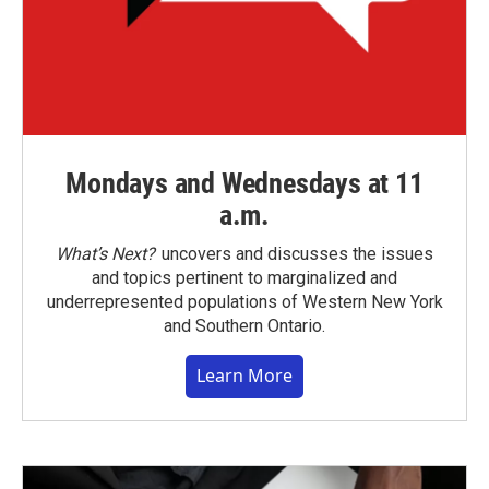
Mondays and Wednesdays at 11
a.m.
What’s Next?
uncovers and discusses the issues
and topics pertinent to marginalized and
underrepresented populations of Western New York
and Southern Ontario.
Learn More