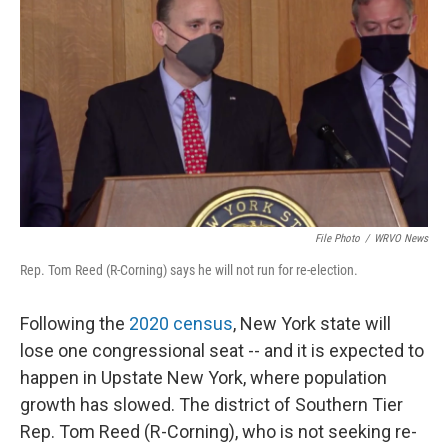
File Photo
/
WRVO News
Rep. Tom Reed (R-Corning) says he will not run for re-election.
Following the
2020 census
, New York state will
lose one congressional seat -- and it is expected to
happen in Upstate New York, where population
growth has slowed. The district of Southern Tier
Rep. Tom Reed (R-Corning), who is not seeking re-