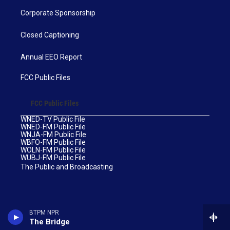
Corporate Sponsorship
Closed Captioning
Annual EEO Report
FCC Public Files
FCC Public Files
WNED-TV Public File
WNED-FM Public File
WNJA-FM Public File
WBFO-FM Public File
WOLN-FM Public File
WUBJ-FM Public File
The Public and Broadcasting
BTPM NPR
The Bridge