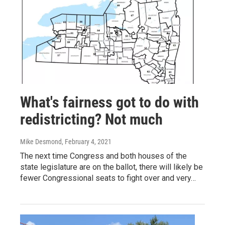
What's fairness got to do with
redistricting? Not much
Mike Desmond
, February 4, 2021
The next time Congress and both houses of the
state legislature are on the ballot, there will likely be
fewer Congressional seats to fight over and very…