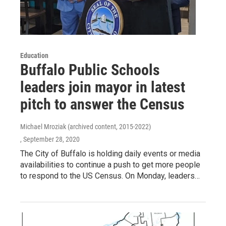
Education
Buffalo Public Schools
leaders join mayor in latest
pitch to answer the Census
Michael Mroziak (archived content, 2015-2022)
, September 28, 2020
The City of Buffalo is holding daily events or media
availabilities to continue a push to get more people
to respond to the US Census. On Monday, leaders…