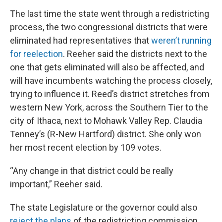
The last time the state went through a redistricting
process, the two congressional districts that were
eliminated had representatives that
weren’t running
for reelection
. Reeher said the districts next to the
one that gets eliminated will also be affected, and
will have incumbents watching the process closely,
trying to influence it. Reed’s district stretches from
western New York, across the Southern Tier to the
city of Ithaca, next to Mohawk Valley Rep. Claudia
Tenney’s (R-New Hartford) district. She only won
her most recent election by 109 votes.
“Any change in that district could be really
important,” Reeher said.
The state Legislature or the governor could also
reject the plans
of the redistricting commission,