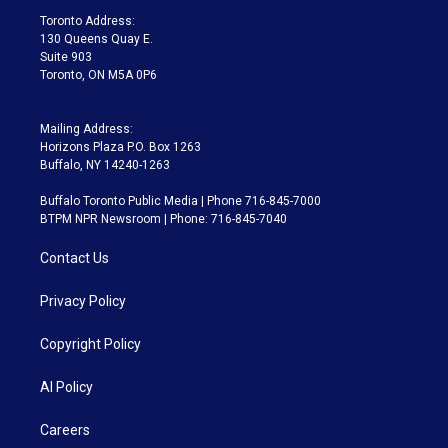
a
k
Toronto Address:
m
130 Queens Quay E.
Suite 903
Toronto, ON M5A 0P6
Mailing Address:
Horizons Plaza P.O. Box 1263
Buffalo, NY 14240-1263
Buffalo Toronto Public Media | Phone 716-845-7000
BTPM NPR Newsroom | Phone: 716-845-7040
Contact Us
Privacy Policy
Copyright Policy
AI Policy
Careers