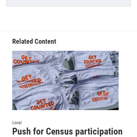
Related Content
Local
Push for Census participation