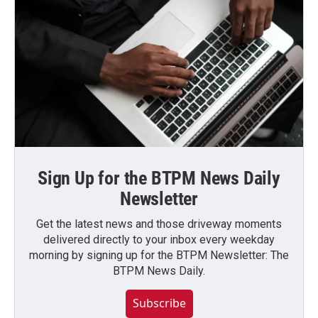
Sign Up for the BTPM News Daily
Newsletter
Get the latest news and those driveway moments
delivered directly to your inbox every weekday
morning by signing up for the BTPM Newsletter: The
BTPM News Daily.
Subscribe