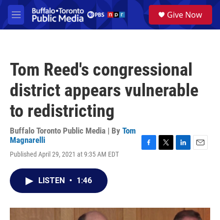
Skip to main content
S
Give Now
e
M
a
e
r
n
c
u
h
Tom Reed's congressional
u
e
district appears vulnerable
r
y
to redistricting
Buffalo Toronto Public Media | By
Tom
Magnarelli
F
T
L
E
Published April 29, 2021 at 9:35 AM EDT
a
w
i
m
c
i
n
a
e
t
k
i
LISTEN
•
1:46
b
t
e
l
o
e
d
o
r
I
k
n