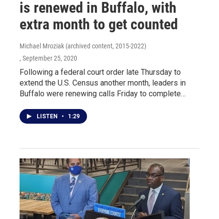
is renewed in Buffalo, with
extra month to get counted
Michael Mroziak (archived content, 2015-2022)
, September 25, 2020
Following a federal court order late Thursday to
extend the U.S. Census another month, leaders in
Buffalo were renewing calls Friday to complete…
LISTEN
•
1:29