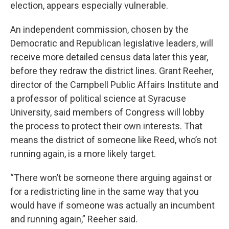
election, appears especially vulnerable.
An independent commission, chosen by the
Democratic and Republican legislative leaders, will
receive more detailed census data later this year,
before they redraw the district lines. Grant Reeher,
director of the Campbell Public Affairs Institute and
a professor of political science at Syracuse
University, said members of Congress will lobby
the process to protect their own interests. That
means the district of someone like Reed, who’s not
running again, is a more likely target.
“There won’t be someone there arguing against or
for a redistricting line in the same way that you
would have if someone was actually an incumbent
and running again,” Reeher said.