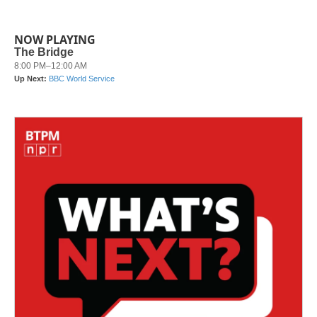
NOW PLAYING