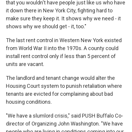
that you wouldn't have people just like us who have
it down there in New York City, fighting hard to
make sure they keep it. It shows why we need - it
shows why we should get - it, too."
The last rent control in Western New York existed
from World War II into the 1970s. A county could
install rent control only if less than 5 percent of
units are vacant.
The landlord and tenant change would alter the
Housing Court system to punish retaliation where
tenants are evicted for complaining about bad
housing conditions.
"We have a slumlord crisis," said PUSH Buffalo Co-
director of Organizing John Washington. "We have
people who are living in conditions coming into our