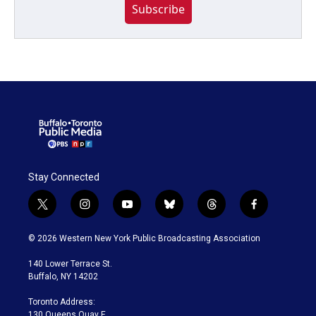
Subscribe
Stay Connected
t
i
y
b
t
f
w
n
o
l
h
a
i
s
u
u
r
c
© 2026 Western New York Public Broadcasting Association
t
t
t
e
e
e
t
a
u
s
a
b
140 Lower Terrace St.
e
g
b
k
d
o
Buffalo, NY 14202
r
r
e
y
s
o
a
k
Toronto Address:
m
130 Queens Quay E.