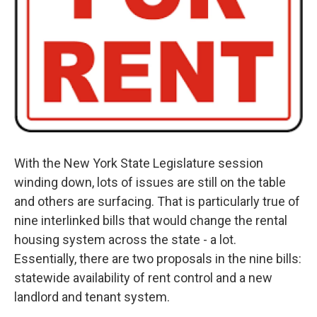
With the New York State Legislature session
winding down, lots of issues are still on the table
and others are surfacing. That is particularly true of
nine interlinked bills that would change the rental
housing system across the state - a lot.
Essentially, there are two proposals in the nine bills:
statewide availability of rent control and a new
landlord and tenant system.