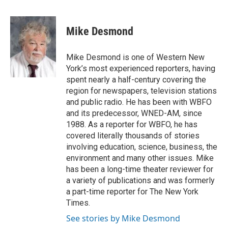
F
T
L
E
a
w
i
m
c
i
n
a
e
t
k
i
Mike Desmond
b
t
e
l
o
e
d
o
r
I
Mike Desmond is one of Western New
k
n
York’s most experienced reporters, having
spent nearly a half-century covering the
region for newspapers, television stations
and public radio. He has been with WBFO
and its predecessor, WNED-AM, since
1988. As a reporter for WBFO, he has
covered literally thousands of stories
involving education, science, business, the
environment and many other issues. Mike
has been a long-time theater reviewer for
a variety of publications and was formerly
a part-time reporter for The New York
Times.
See stories by Mike Desmond