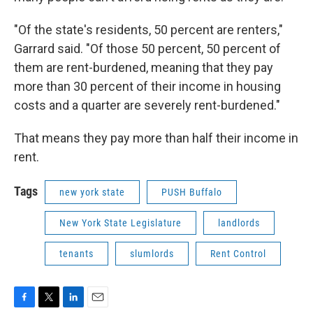
"Of the state's residents, 50 percent are renters,"
Garrard said. "Of those 50 percent, 50 percent of
them are rent-burdened, meaning that they pay
more than 30 percent of their income in housing
costs and a quarter are severely rent-burdened."
That means they pay more than half their income in
rent.
Tags
new york state
PUSH Buffalo
New York State Legislature
landlords
tenants
slumlords
Rent Control