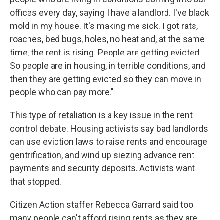
offices every day, saying I have a landlord. I've black
mold in my house. It's making me sick. I got rats,
roaches, bed bugs, holes, no heat and, at the same
time, the rent is rising. People are getting evicted.
So people are in housing, in terrible conditions, and
then they are getting evicted so they can move in
people who can pay more."
This type of retaliation is a key issue in the rent
control debate. Housing activists say bad landlords
can use eviction laws to raise rents and encourage
gentrification, and wind up siezing advance rent
payments and security deposits. Activists want
that stopped.
Citizen Action staffer Rebecca Garrard said too
many people can't afford rising rents as they are.