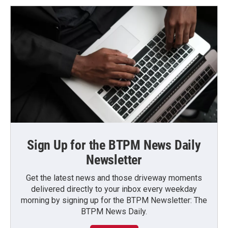
Sign Up for the BTPM News Daily
Newsletter
Get the latest news and those driveway moments
delivered directly to your inbox every weekday
morning by signing up for the BTPM Newsletter: The
BTPM News Daily.