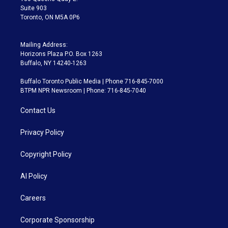
Suite 903
Toronto, ON M5A 0P6
Mailing Address:
Horizons Plaza P.O. Box 1263
Buffalo, NY 14240-1263
Buffalo Toronto Public Media | Phone 716-845-7000
BTPM NPR Newsroom | Phone: 716-845-7040
Contact Us
Privacy Policy
Copyright Policy
AI Policy
Careers
Corporate Sponsorship