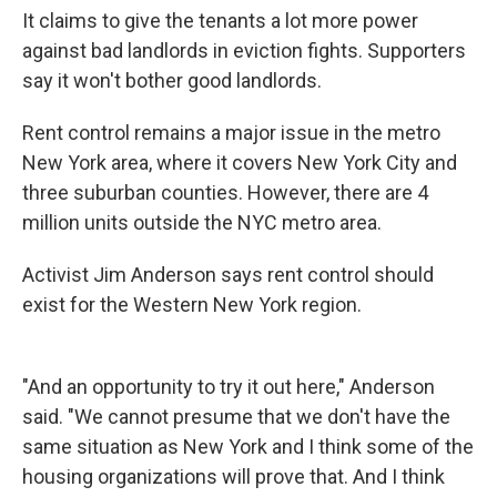
It claims to give the tenants a lot more power
against bad landlords in eviction fights. Supporters
say it won't bother good landlords.
Rent control remains a major issue in the metro
New York area, where it covers New York City and
three suburban counties. However, there are 4
million units outside the NYC metro area.
Activist Jim Anderson says rent control should
exist for the Western New York region.
"And an opportunity to try it out here," Anderson
said. "We cannot presume that we don't have the
same situation as New York and I think some of the
housing organizations will prove that. And I think