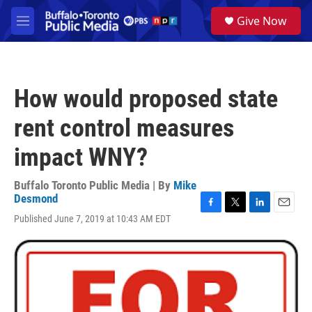
Skip to main content
S
Give Now
e
M
a
e
r
n
c
u
h
How would proposed state
u
e
rent control measures
r
y
impact WNY?
Buffalo Toronto Public Media | By
Mike
Desmond
F
T
L
E
Published June 7, 2019 at 10:43 AM EDT
a
w
i
m
c
i
n
a
e
t
k
i
b
t
e
l
o
e
d
o
r
I
k
n