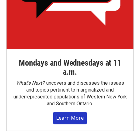
Mondays and Wednesdays at 11
a.m.
What’s Next?
uncovers and discusses the issues
and topics pertinent to marginalized and
underrepresented populations of Western New York
and Southern Ontario.
Learn More