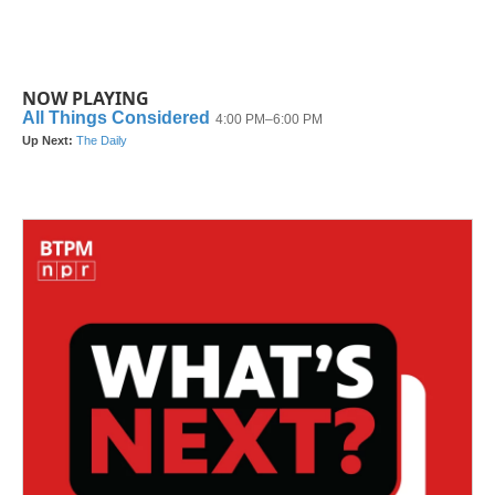
NOW PLAYING