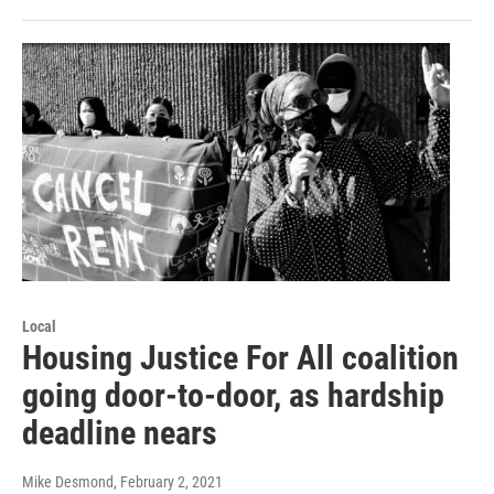
Local
Housing Justice For All coalition
going door-to-door, as hardship
deadline nears
Mike Desmond
, February 2, 2021