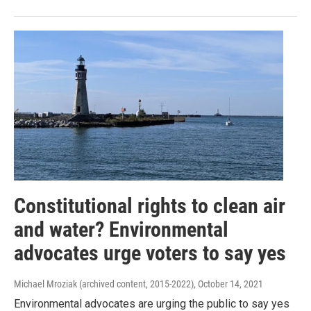
Constitutional rights to clean air
and water? Environmental
advocates urge voters to say yes
Michael Mroziak (archived content, 2015-2022)
, October 14, 2021
Environmental advocates are urging the public to say yes