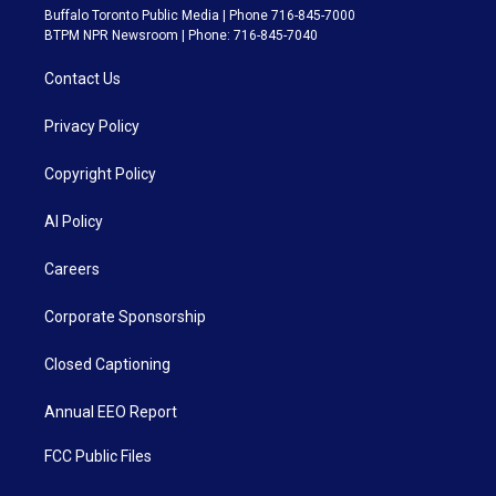
Buffalo Toronto Public Media | Phone 716-845-7000
BTPM NPR Newsroom | Phone: 716-845-7040
Contact Us
Privacy Policy
Copyright Policy
AI Policy
Careers
Corporate Sponsorship
Closed Captioning
Annual EEO Report
FCC Public Files