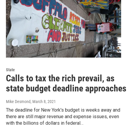
State
Calls to tax the rich prevail, as
state budget deadline approaches
Mike Desmond
, March 8, 2021
The deadline for New York's budget is weeks away and
there are still major revenue and expense issues, even
with the billions of dollars in federal…