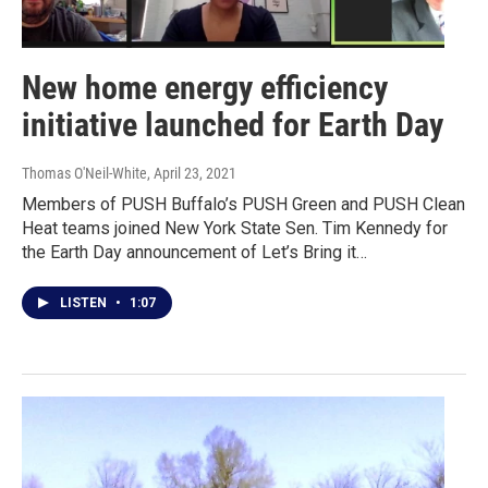
New home energy efficiency
initiative launched for Earth Day
Thomas O'Neil-White
, April 23, 2021
Members of PUSH Buffalo’s PUSH Green and PUSH Clean
Heat teams joined New York State Sen. Tim Kennedy for
the Earth Day announcement of Let’s Bring it…
LISTEN
•
1:07