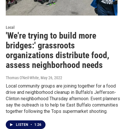
Local
'We're trying to build more
bridges:' grassroots
organizations distribute food,
assess neighborhood needs
Thomas O'Neil-White
, May 26, 2022
Local community groups are joining together for a food
drive and neighborhood cleanup in Buffalo’s Jefferson-
Clinton neighborhood Thursday afternoon. Event planners
say the outreach is to help tie East Buffalo communities
together following the Tops supermarket shooting.
LISTEN
•
1:26