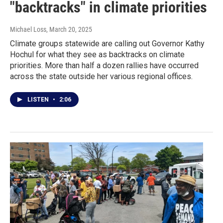
"backtracks" in climate priorities
Michael Loss
, March 20, 2025
Climate groups statewide are calling out Governor Kathy
Hochul for what they see as backtracks on climate
priorities. More than half a dozen rallies have occurred
across the state outside her various regional offices.
LISTEN
•
2:06