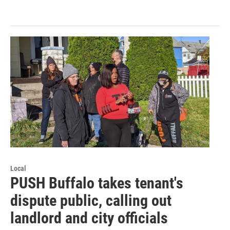
Local
PUSH Buffalo takes tenant's
dispute public, calling out
landlord and city officials