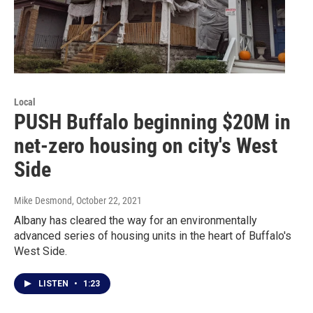
Local
PUSH Buffalo beginning $20M in
net-zero housing on city's West
Side
Mike Desmond
, October 22, 2021
Albany has cleared the way for an environmentally
advanced series of housing units in the heart of Buffalo's
West Side.
LISTEN
•
1:23