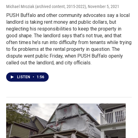
Michael Mroziak (archived content, 2015-2022)
, November 5, 2021
PUSH Buffalo and other community advocates say a local
landlord is taking rent money and public dollars, but
neglecting his responsibilities to keep the property in
good shape. The landlord says that’s not true, and that
often times he’s run into difficulty from tenants while trying
to fix problems at the rental property in question. The
dispute went public Friday, when PUSH Buffalo openly
called out the landlord, and city officials.
LISTEN
•
1:56