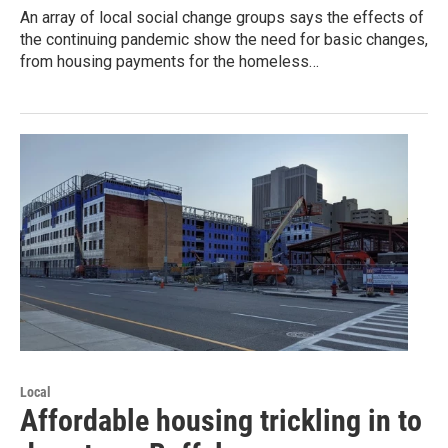
An array of local social change groups says the effects of
the continuing pandemic show the need for basic changes,
from housing payments for the homeless…
Local
Affordable housing trickling in to