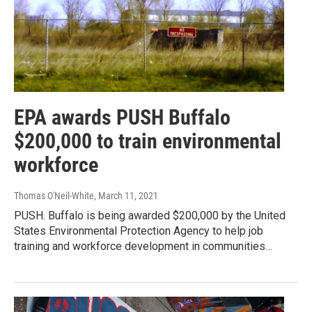
EPA awards PUSH Buffalo
$200,000 to train environmental
workforce
Thomas O'Neil-White
, March 11, 2021
PUSH. Buffalo is being awarded $200,000 by the United
States Environmental Protection Agency to help job
training and workforce development in communities…