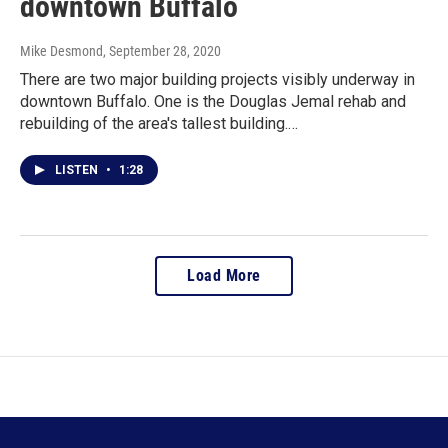
downtown Buffalo
Mike Desmond
, September 28, 2020
There are two major building projects visibly underway in
downtown Buffalo. One is the Douglas Jemal rehab and
rebuilding of the area's tallest building.…
LISTEN
•
1:28
Load More