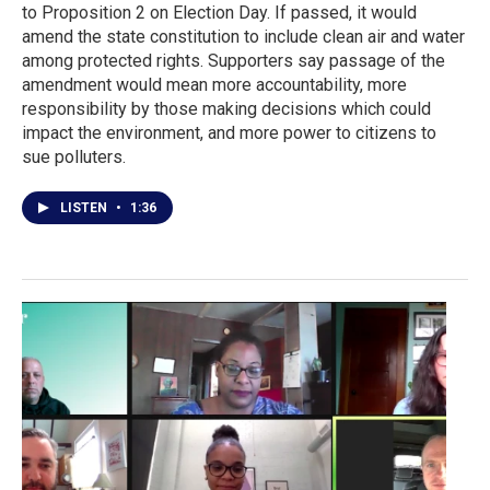
to Proposition 2 on Election Day. If passed, it would
amend the state constitution to include clean air and water
among protected rights. Supporters say passage of the
amendment would mean more accountability, more
responsibility by those making decisions which could
impact the environment, and more power to citizens to
sue polluters.
LISTEN
•
1:36