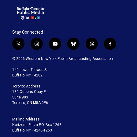
Stay Connected
t
i
y
b
t
f
w
n
o
l
h
a
i
s
u
u
r
c
© 2026 Western New York Public Broadcasting Association
t
t
t
e
e
e
t
a
u
s
a
b
140 Lower Terrace St.
e
g
b
k
d
o
Buffalo, NY 14202
r
r
e
y
s
o
a
k
Toronto Address:
m
130 Queens Quay E.
Suite 903
Toronto, ON M5A 0P6
Mailing Address:
Horizons Plaza P.O. Box 1263
Buffalo, NY 14240-1263