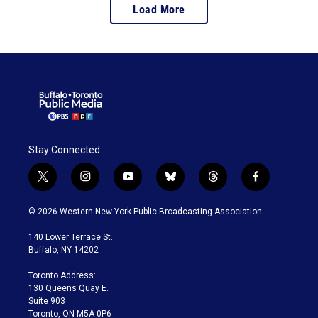
Load More
Stay Connected
t
i
y
b
t
f
w
n
o
l
h
a
i
s
u
u
r
c
© 2026 Western New York Public Broadcasting Association
t
t
t
e
e
e
t
a
u
s
a
b
140 Lower Terrace St.
e
g
b
k
d
o
Buffalo, NY 14202
r
r
e
y
s
o
a
k
Toronto Address:
m
130 Queens Quay E.
Suite 903
Toronto, ON M5A 0P6