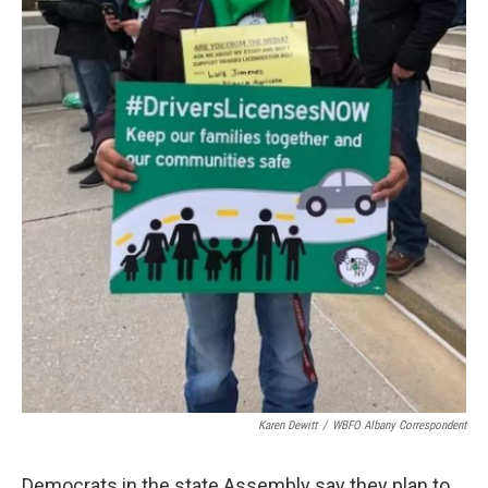
Karen Dewitt
/
WBFO Albany Correspondent
Democrats in the state Assembly say they plan to