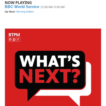
NOW PLAYING