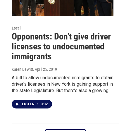
Local
Opponents: Don't give driver
licenses to undocumented
immigrants
Karen DeWitt
, April 25, 2019
A bill to allow undocumented immigrants to obtain
driver’s licenses in New York is gaining support in
the state Legislature. But there’s also a growing…
LISTEN
•
3:32