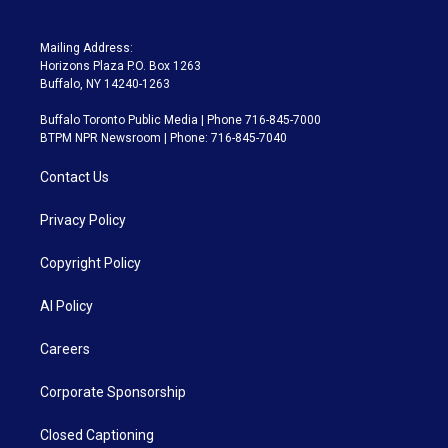
Mailing Address:
Horizons Plaza P.O. Box 1263
Buffalo, NY 14240-1263
Buffalo Toronto Public Media | Phone 716-845-7000
BTPM NPR Newsroom | Phone: 716-845-7040
Contact Us
Privacy Policy
Copyright Policy
AI Policy
Careers
Corporate Sponsorship
Closed Captioning