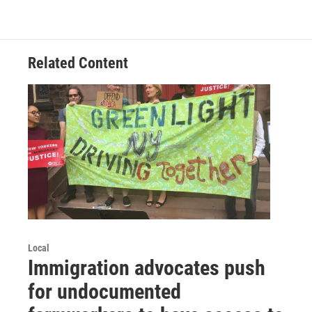
Related Content
Local
Immigration advocates push
for undocumented