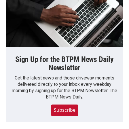
Sign Up for the BTPM News Daily
Newsletter
Get the latest news and those driveway moments
delivered directly to your inbox every weekday
morning by signing up for the BTPM Newsletter: The
BTPM News Daily.
Subscribe