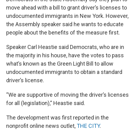
move ahead with a bill to grant driver’s licenses to
undocumented immigrants in New York. However,
the Assembly speaker said he wants to educate
people about the benefits of the measure first.
Speaker Carl Heastie said Democrats, who are in
the majority in his house, have the votes to pass
what’s known as the Green Light Bill to allow
undocumented immigrants to obtain a standard
driver’s license.
“We are supportive of moving the driver’s licenses
for all (legislation),” Heastie said.
The development was first reported in the
nonprofit online news outlet,
THE CITY
.