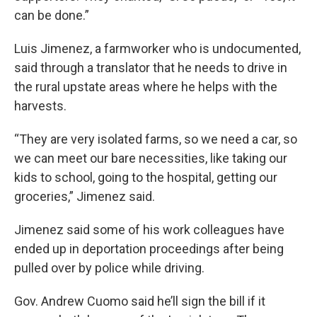
can be done.”
Luis Jimenez, a farmworker who is undocumented,
said through a translator that he needs to drive in
the rural upstate areas where he helps with the
harvests.
“They are very isolated farms, so we need a car, so
we can meet our bare necessities, like taking our
kids to school, going to the hospital, getting our
groceries,” Jimenez said.
Jimenez said some of his work colleagues have
ended up in deportation proceedings after being
pulled over by police while driving.
Gov. Andrew Cuomo said he’ll sign the bill if it