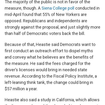
The majority of the public is not in favor of the
measure, though. A
Siena College poll
conducted in
mid-April found that 55% of New Yorkers are
opposed. Republicans and independents are
strongly against the proposal, and just slightly more
than half of Democratic voters back the bill.
Because of that, Heastie said Democrats want to
first conduct an outreach effort to dispel myths
and convey what he believes are the benefits of
the measure. He said the fees charged for the
driver’s licenses would bring in needed state
revenue. According to the Fiscal Policy Institute, a
left-leaning think tank, the change could bring in
$57 million a year.
Heastie also said a study in California, which allows