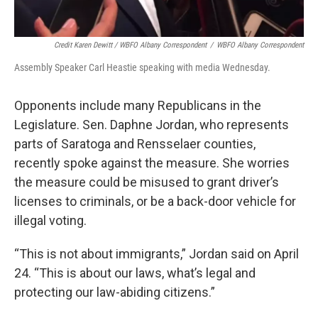
Credit Karen Dewitt / WBFO Albany Correspondent
/
WBFO Albany Correspondent
Assembly Speaker Carl Heastie speaking with media Wednesday.
Opponents include many Republicans in the
Legislature. Sen. Daphne Jordan, who represents
parts of Saratoga and Rensselaer counties,
recently spoke against the measure. She worries
the measure could be misused to grant driver’s
licenses to criminals, or be a back-door vehicle for
illegal voting.
“This is not about immigrants,” Jordan said on April
24. “This is about our laws, what’s legal and
protecting our law-abiding citizens.”