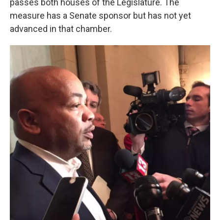
passes both houses of the Legislature. The
measure has a Senate sponsor but has not yet
advanced in that chamber.