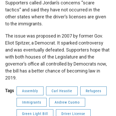
Supporters called Jordan’s concerns “scare
tactics” and said they have not occurred in the
other states where the driver’s licenses are given
to the immigrants.
The issue was proposed in 2007 by former Gov.
Eliot Spitzer, a Democrat. It sparked controversy
and was eventually defeated. Supporters hope that
with both houses of the Legislature and the
governor’s office all controlled by Democrats now,
the bill has a better chance of becoming law in
2019.
Tags
Assembly
Carl Heastie
Refugees
Immigrants
Andrew Cuomo
Green Light Bill
Driver License