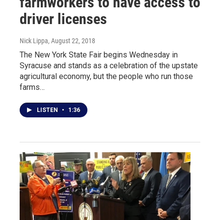
farmworkers to have access to
driver licenses
Nick Lippa
, August 22, 2018
The New York State Fair begins Wednesday in
Syracuse and stands as a celebration of the upstate
agricultural economy, but the people who run those
farms…
LISTEN
•
1:36