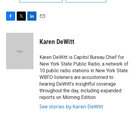
F
T
L
E
a
w
i
m
c
i
n
a
e
t
k
i
Karen DeWitt
b
t
e
l
o
e
d
o
r
I
Karen DeWitt is Capitol Bureau Chief for
k
n
New York State Public Radio, a network of
10 public radio stations in New York State.
WBFO listeners are accustomed to
hearing DeWitt’s insightful coverage
throughout the day, including expanded
reports on Morning Edition.
See stories by Karen DeWitt