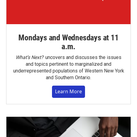
Mondays and Wednesdays at 11
a.m.
What’s Next?
uncovers and discusses the issues
and topics pertinent to marginalized and
underrepresented populations of Western New York
and Southern Ontario.
Learn More