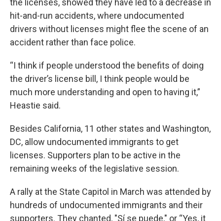
the licenses, showed they have led to a decrease in
hit-and-run accidents, where undocumented
drivers without licenses might flee the scene of an
accident rather than face police.
“I think if people understood the benefits of doing
the driver’s license bill, I think people would be
much more understanding and open to having it,”
Heastie said.
Besides California, 11 other states and Washington,
DC, allow undocumented immigrants to get
licenses. Supporters plan to be active in the
remaining weeks of the legislative session.
A rally at the State Capitol in March was attended by
hundreds of undocumented immigrants and their
supporters. They chanted, "Sí se puede," or “Yes, it