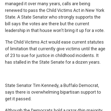
managed it over many years, calls are being
renewed to pass the Child Victims Act in New York
State. A State Senator who strongly supports the
bill says the votes are there but the current
leadership in that house won't bring it up for a vote.
The Child Victims Act would ease current statutes
of limitation that currently give victims until the age
of 23 to sue for justice in childhood incidents. It
has stalled in the State Senate for a dozen years.
State Senator Tim Kennedy, a Buffalo Democrat,
says there is overwhelming bipartisan support to
get it passed.
Although the Democrats hold a razor-thin majority