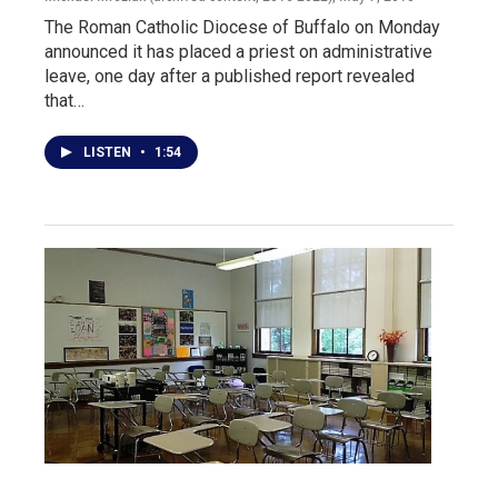
The Roman Catholic Diocese of Buffalo on Monday
announced it has placed a priest on administrative
leave, one day after a published report revealed
that…
LISTEN
•
1:54