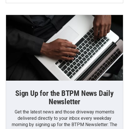
Sign Up for the BTPM News Daily
Newsletter
Get the latest news and those driveway moments
delivered directly to your inbox every weekday
morning by signing up for the BTPM Newsletter: The