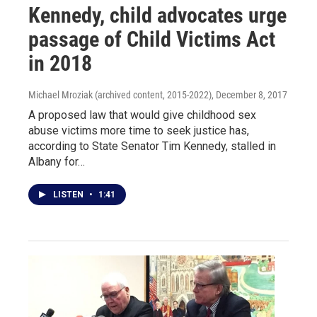
Kennedy, child advocates urge
passage of Child Victims Act
in 2018
Michael Mroziak (archived content, 2015-2022)
, December 8, 2017
A proposed law that would give childhood sex
abuse victims more time to seek justice has,
according to State Senator Tim Kennedy, stalled in
Albany for…
LISTEN
•
1:41