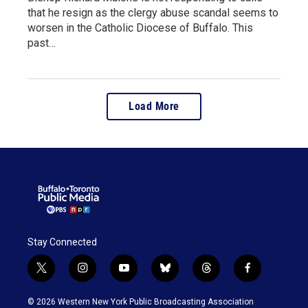
that he resign as the clergy abuse scandal seems to
worsen in the Catholic Diocese of Buffalo. This
past…
Load More
Stay Connected
t
i
y
b
t
f
w
n
o
l
h
a
i
s
u
u
r
c
© 2026 Western New York Public Broadcasting Association