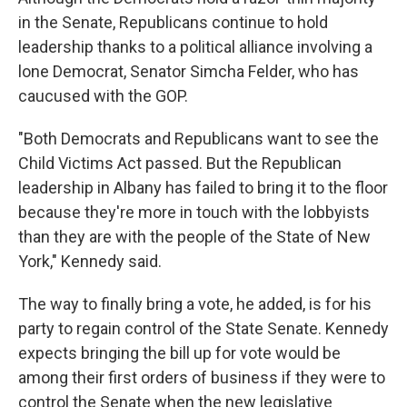
in the Senate, Republicans continue to hold
leadership thanks to a political alliance involving a
lone Democrat, Senator Simcha Felder, who has
caucused with the GOP.
"Both Democrats and Republicans want to see the
Child Victims Act passed. But the Republican
leadership in Albany has failed to bring it to the floor
because they're more in touch with the lobbyists
than they are with the people of the State of New
York," Kennedy said.
The way to finally bring a vote, he added, is for his
party to regain control of the State Senate. Kennedy
expects bringing the bill up for vote would be
among their first orders of business if they were to
control the Senate when the new legislative