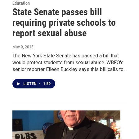
Education
State Senate passes bill
requiring private schools to
report sexual abuse
May 9, 2018
The New York State Senate has passed a bill that
would protect students from sexual abuse. WBFO's
senior reporter Eileen Buckley says this bill calls to…
LISTEN
•
1:59