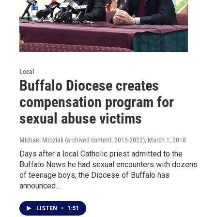
Local
Buffalo Diocese creates
compensation program for
sexual abuse victims
Michael Mroziak (archived content, 2015-2022)
, March 1, 2018
Days after a local Catholic priest admitted to the
Buffalo News he had sexual encounters with dozens
of teenage boys, the Diocese of Buffalo has
announced…
LISTEN
•
1:51