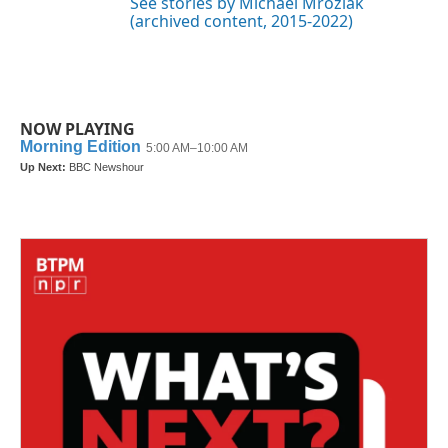
See stories by Michael Mroziak
(archived content, 2015-2022)
NOW PLAYING