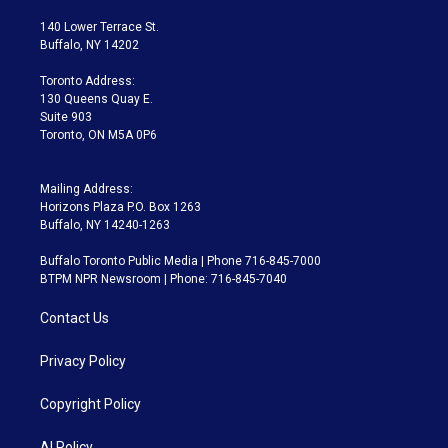
t
t
t
e
e
e
t
a
u
s
a
b
140 Lower Terrace St.
e
g
b
k
d
o
Buffalo, NY 14202
r
r
e
y
s
o
a
k
Toronto Address:
m
130 Queens Quay E.
Suite 903
Toronto, ON M5A 0P6
Mailing Address:
Horizons Plaza P.O. Box 1263
Buffalo, NY 14240-1263
Buffalo Toronto Public Media | Phone 716-845-7000
BTPM NPR Newsroom | Phone: 716-845-7040
Contact Us
Privacy Policy
Copyright Policy
AI Policy