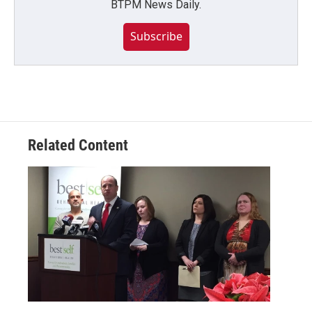
BTPM News Daily.
Subscribe
Related Content