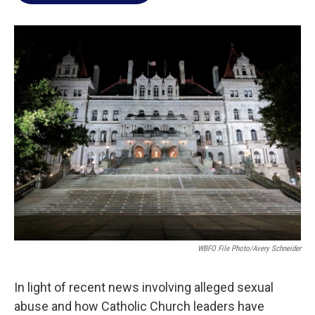
o
e
d
o
r
I
k
n
WBFO File Photo/Avery Schneider
In light of recent news involving alleged sexual
abuse and how Catholic Church leaders have