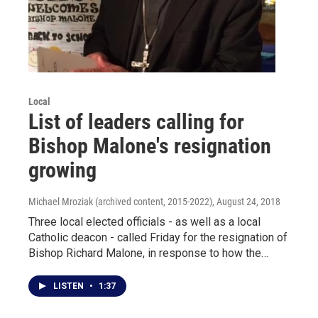
Local
List of leaders calling for
Bishop Malone's resignation
growing
Michael Mroziak (archived content, 2015-2022)
, August 24, 2018
Three local elected officials - as well as a local
Catholic deacon - called Friday for the resignation of
Bishop Richard Malone, in response to how the…
LISTEN
•
1:37