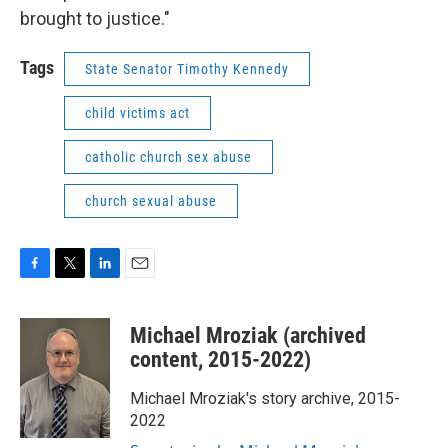
brought to justice."
Tags
State Senator Timothy Kennedy
child victims act
catholic church sex abuse
church sexual abuse
F
T
L
E
a
w
i
m
c
i
n
a
Michael Mroziak (archived
e
t
k
i
b
t
e
l
content, 2015-2022)
o
e
d
o
r
I
Michael Mroziak's story archive, 2015-
k
n
2022