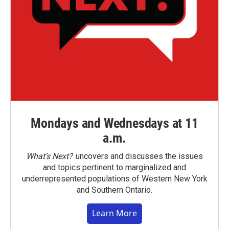
Mondays and Wednesdays at 11
a.m.
What’s Next?
uncovers and discusses the issues
and topics pertinent to marginalized and
underrepresented populations of Western New York
and Southern Ontario.
Learn More