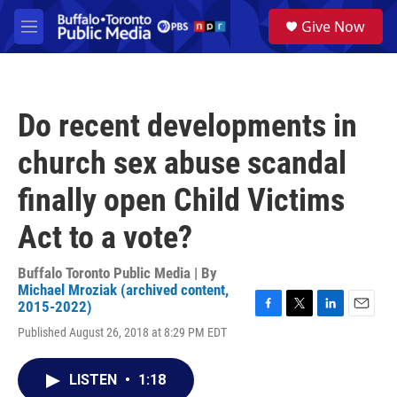
Skip to main content
S
Give Now
e
M
a
e
r
n
c
u
h
Do recent developments in
u
e
church sex abuse scandal
r
y
finally open Child Victims
Act to a vote?
Buffalo Toronto Public Media | By
Michael Mroziak (archived content,
2015-2022)
F
T
L
E
Published August 26, 2018 at 8:29 PM EDT
a
w
i
m
c
i
n
a
e
t
k
i
LISTEN
•
1:18
b
t
e
l