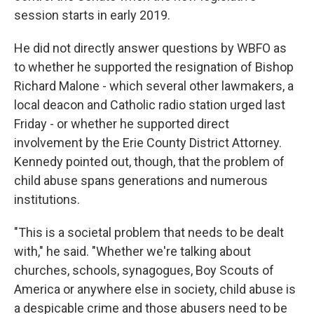
session starts in early 2019.
He did not directly answer questions by WBFO as
to whether he supported the resignation of Bishop
Richard Malone - which several other lawmakers, a
local deacon and Catholic radio station urged last
Friday - or whether he supported direct
involvement by the Erie County District Attorney.
Kennedy pointed out, though, that the problem of
child abuse spans generations and numerous
institutions.
"This is a societal problem that needs to be dealt
with," he said. "Whether we're talking about
churches, schools, synagogues, Boy Scouts of
America or anywhere else in society, child abuse is
a despicable crime and those abusers need to be