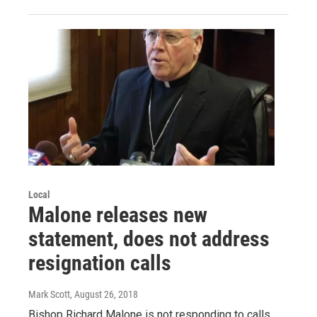
Local
Malone releases new
statement, does not address
resignation calls
Mark Scott
, August 26, 2018
Bishop Richard Malone is not responding to calls