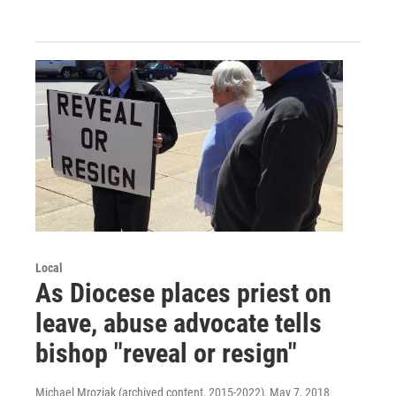
Local
As Diocese places priest on
leave, abuse advocate tells
bishop "reveal or resign"
Michael Mroziak (archived content, 2015-2022)
, May 7, 2018