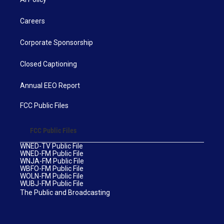
Careers
Corporate Sponsorship
Closed Captioning
Annual EEO Report
FCC Public Files
FCC Public Files
WNED-TV Public File
WNED-FM Public File
WNJA-FM Public File
WBFO-FM Public File
WOLN-FM Public File
WUBJ-FM Public File
The Public and Broadcasting