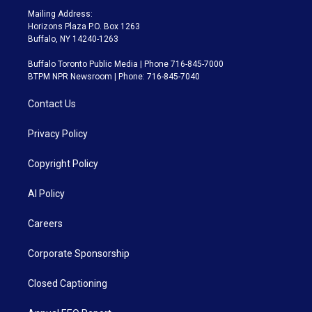
Mailing Address:
Horizons Plaza P.O. Box 1263
Buffalo, NY 14240-1263
Buffalo Toronto Public Media | Phone 716-845-7000
BTPM NPR Newsroom | Phone: 716-845-7040
Contact Us
Privacy Policy
Copyright Policy
AI Policy
Careers
Corporate Sponsorship
Closed Captioning