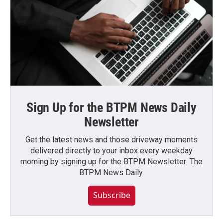
Sign Up for the BTPM News Daily
Newsletter
Get the latest news and those driveway moments
delivered directly to your inbox every weekday
morning by signing up for the BTPM Newsletter: The
BTPM News Daily.
Subscribe