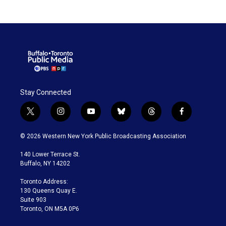
Stay Connected
t
i
y
b
t
f
w
n
o
l
h
a
i
s
u
u
r
c
© 2026 Western New York Public Broadcasting Association
t
t
t
e
e
e
t
a
u
s
a
b
140 Lower Terrace St.
e
g
b
k
d
o
Buffalo, NY 14202
r
r
e
y
s
o
a
k
Toronto Address:
m
130 Queens Quay E.
Suite 903
Toronto, ON M5A 0P6