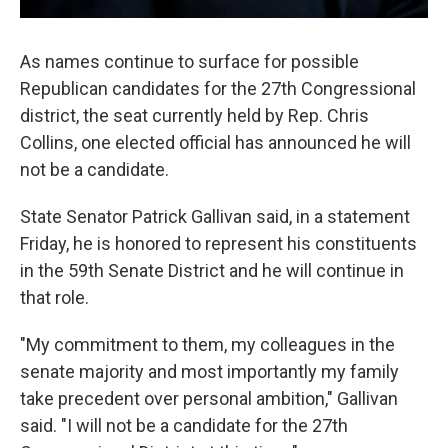
As names continue to surface for possible
Republican candidates for the 27th Congressional
district, the seat currently held by Rep. Chris
Collins, one elected official has announced he will
not be a candidate.
State Senator Patrick Gallivan said, in a statement
Friday, he is honored to represent his constituents
in the 59th Senate District and he will continue in
that role.
"My commitment to them, my colleagues in the
senate majority and most importantly my family
take precedent over personal ambition," Gallivan
said. "I will not be a candidate for the 27th