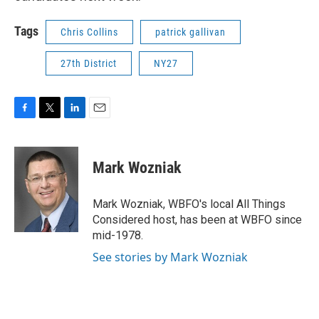
Tags
Chris Collins
patrick gallivan
27th District
NY27
F
T
L
E
a
w
i
m
c
i
n
a
e
t
k
i
Mark Wozniak
b
t
e
l
o
e
d
o
r
I
Mark Wozniak, WBFO's local All Things
k
n
Considered host, has been at WBFO since
mid-1978.
See stories by Mark Wozniak