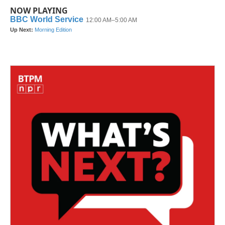
NOW PLAYING