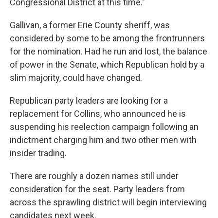
Congressional District at this time."
Gallivan, a former Erie County sheriff, was
considered by some to be among the frontrunners
for the nomination. Had he run and lost, the balance
of power in the Senate, which Republican hold by a
slim majority, could have changed.
Republican party leaders are looking for a
replacement for Collins, who announced he is
suspending his reelection campaign following an
indictment charging him and two other men with
insider trading.
There are roughly a dozen names still under
consideration for the seat. Party leaders from
across the sprawling district will begin interviewing
candidates next week.