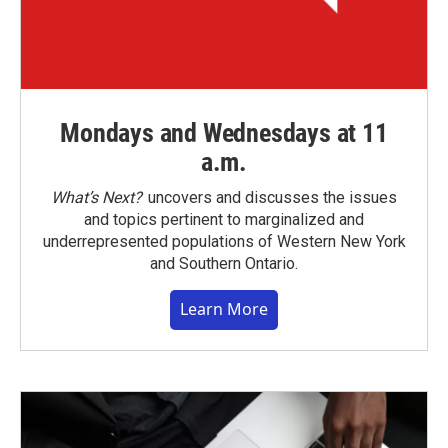
Mondays and Wednesdays at 11
a.m.
What’s Next?
uncovers and discusses the issues
and topics pertinent to marginalized and
underrepresented populations of Western New York
and Southern Ontario.
Learn More