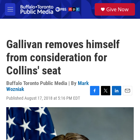
Skip to main content
S
Give Now
e
M
a
e
r
n
c
u
h
Gallivan removes himself
u
e
from consideration for
r
y
Collins' seat
Buffalo Toronto Public Media | By
Mark
Wozniak
F
T
L
E
Published August 17, 2018 at 5:16 PM EDT
a
w
i
m
c
i
n
a
e
t
k
i
b
t
e
l
o
e
d
o
r
I
k
n