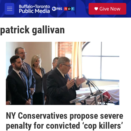
Skip to main content
S
Give Now
e
M
a
e
r
n
c
patrick gallivan
u
h
u
e
r
y
NY Conservatives propose severe
penalty for convicted ‘cop killers’