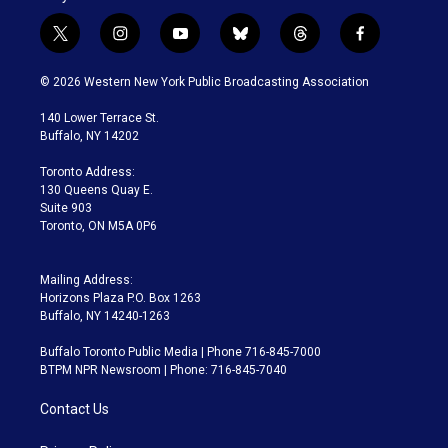
t
i
y
b
t
f
w
n
o
l
h
a
i
s
u
u
r
c
© 2026 Western New York Public Broadcasting Association
t
t
t
e
e
e
t
a
u
s
a
b
140 Lower Terrace St.
e
g
b
k
d
o
Buffalo, NY 14202
r
r
e
y
s
o
a
k
Toronto Address:
m
130 Queens Quay E.
Suite 903
Toronto, ON M5A 0P6
Mailing Address:
Horizons Plaza P.O. Box 1263
Buffalo, NY 14240-1263
Buffalo Toronto Public Media | Phone 716-845-7000
BTPM NPR Newsroom | Phone: 716-845-7040
Contact Us