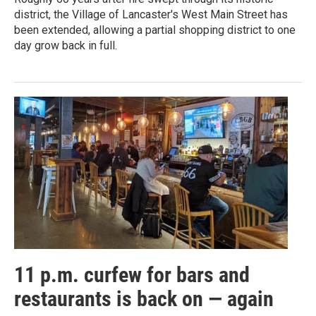
district, the Village of Lancaster's West Main Street has
been extended, allowing a partial shopping district to one
day grow back in full.
11 p.m. curfew for bars and
restaurants is back on — again