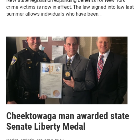
New state legislation expanding benefits for New York
crime victims is now in effect. The law signed into law last
summer allows individuals who have been…
Cheektowaga man awarded state
Senate Liberty Medal