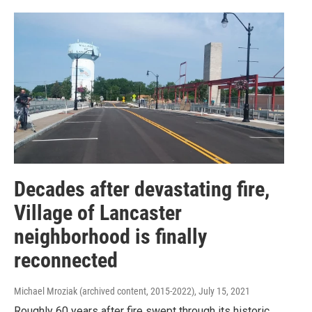
Decades after devastating fire,
Village of Lancaster
neighborhood is finally
reconnected
Michael Mroziak (archived content, 2015-2022)
, July 15, 2021
Roughly 60 years after fire swept through its historic