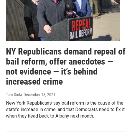
NY Republicans demand repeal of
bail reform, offer anecdotes —
not evidence — it’s behind
increased crime
Tom Dinki
, December 18, 2021
New York Republicans say bail reform is the cause of the
state’s increase in crime, and that Democrats need to fix it
when they head back to Albany next month.