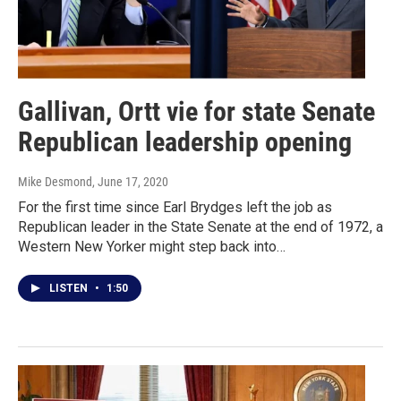
Gallivan, Ortt vie for state Senate
Republican leadership opening
Mike Desmond
, June 17, 2020
For the first time since Earl Brydges left the job as
Republican leader in the State Senate at the end of 1972, a
Western New Yorker might step back into…
LISTEN
•
1:50