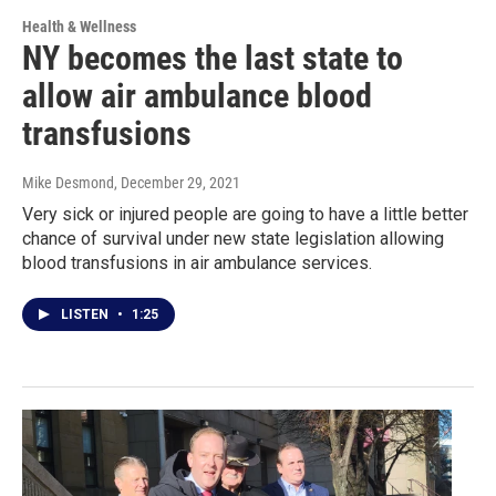
Health & Wellness
NY becomes the last state to
allow air ambulance blood
transfusions
Mike Desmond
, December 29, 2021
Very sick or injured people are going to have a little better
chance of survival under new state legislation allowing
blood transfusions in air ambulance services.
LISTEN
•
1:25