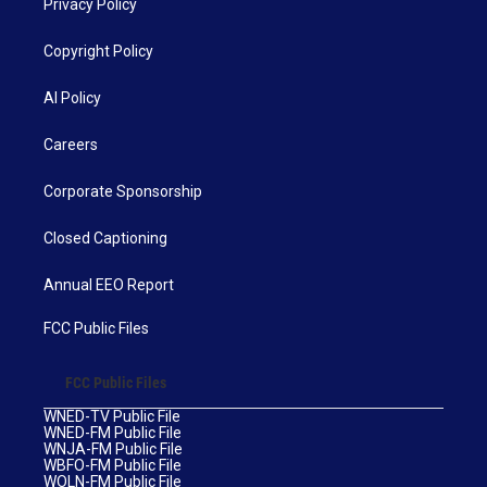
Privacy Policy
Copyright Policy
AI Policy
Careers
Corporate Sponsorship
Closed Captioning
Annual EEO Report
FCC Public Files
FCC Public Files
WNED-TV Public File
WNED-FM Public File
WNJA-FM Public File
WBFO-FM Public File
WOLN-FM Public File