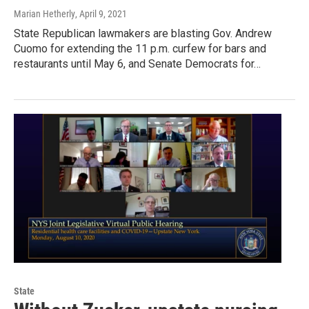
Marian Hetherly
, April 9, 2021
State Republican lawmakers are blasting Gov. Andrew
Cuomo for extending the 11 p.m. curfew for bars and
restaurants until May 6, and Senate Democrats for…
State