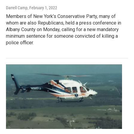
Darrell Camp
, February 1, 2022
Members of New York’s Conservative Party, many of
whom are also Republicans, held a press conference in
Albany County on Monday, calling for a new mandatory
minimum sentence for someone convicted of killing a
police officer.