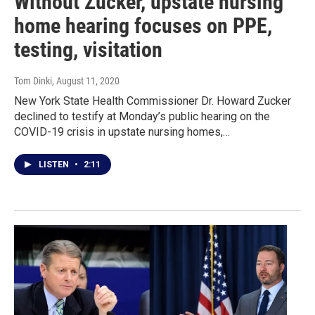
Without Zucker, upstate nursing
home hearing focuses on PPE,
testing, visitation
Tom Dinki
, August 11, 2020
New York State Health Commissioner Dr. Howard Zucker
declined to testify at Monday’s public hearing on the
COVID-19 crisis in upstate nursing homes,…
LISTEN
•
2:11