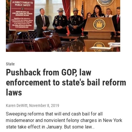
State
Pushback from GOP, law
enforcement to state's bail reform
laws
Karen DeWitt
, November 8, 2019
Sweeping reforms that will end cash bail for all
misdemeanor and nonviolent felony charges in New York
state take effect in January. But some law…