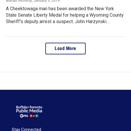
Marian Hetherly
, January 3, 2019
A Cheektowaga man has been awarded the New York
State Senate Liberty Medal for helping a Wyoming County
Sheriff's deputy arrest a suspect. John Harzynski…
Load More
Stay Connected