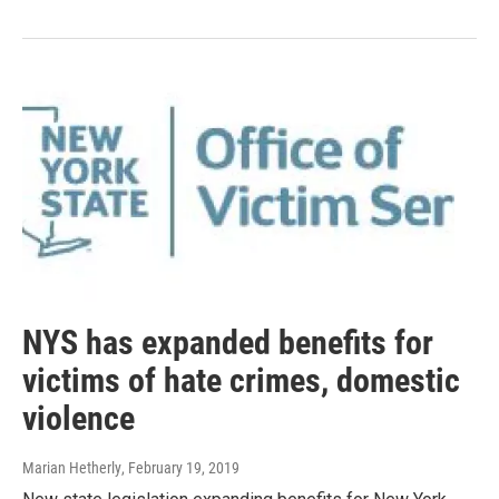
NYS has expanded benefits for
victims of hate crimes, domestic
violence
Marian Hetherly
, February 19, 2019