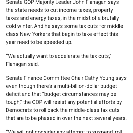
Senate GOP Majority Leader John Flanagan says
the state needs to cut income taxes, property
taxes and energy taxes, in the midst of a brutally
cold winter. And he says some tax cuts for middle
class New Yorkers that begin to take effect this
year need to be speeded up.
“We actually want to accelerate the tax cuts,”
Flanagan said.
Senate Finance Committee Chair Cathy Young says
even though there’s a multi-billion-dollar budget
deficit and that “budget circumstances may be
tough,” the GOP will resist any potential efforts by
Democrats to roll back the middle-class tax cuts
that are to be phased in over the next several years.
“We will not consider any attempt to suspend, roll