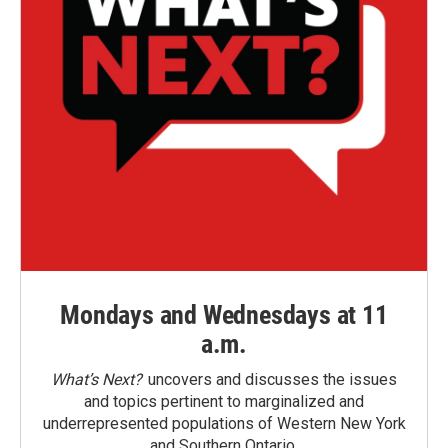
Mondays and Wednesdays at 11
a.m.
What’s Next?
uncovers and discusses the issues
and topics pertinent to marginalized and
underrepresented populations of Western New York
and Southern Ontario.