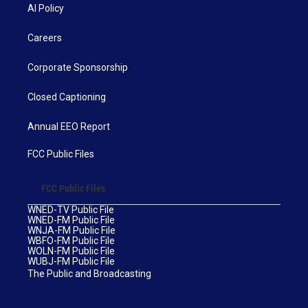
AI Policy
Careers
Corporate Sponsorship
Closed Captioning
Annual EEO Report
FCC Public Files
FCC Public Files
WNED-TV Public File
WNED-FM Public File
WNJA-FM Public File
WBFO-FM Public File
WOLN-FM Public File
WUBJ-FM Public File
The Public and Broadcasting