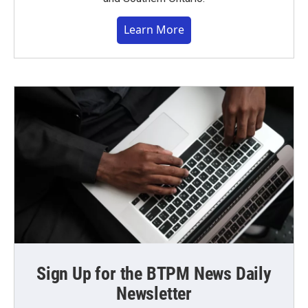
Learn More
Sign Up for the BTPM News Daily
Newsletter