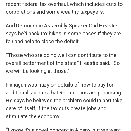
recent federal tax overhaul, which includes cuts to
corporations and some wealthy taxpayers.
And Democratic Assembly Speaker Carl Heastie
says he’d back tax hikes in some cases if they are
fair and help to close the deficit.
“Those who are doing well can contribute to the
overall betterment of the state,” Heastie said. “So
we will be looking at those.”
Flanagan was hazy on details of how to pay for
additional tax cuts that Republicans are proposing.
He says he believes the problem could in part take
care of itself, if the tax cuts create jobs and
stimulate the economy.
“I know it’s a novel concept in Albany, but we want