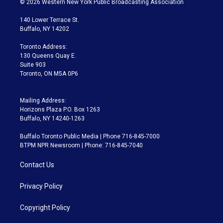
© 2026 Western New York Public Broadcasting Association
t
t
t
e
e
e
t
a
u
s
a
b
140 Lower Terrace St.
e
g
b
k
d
o
Buffalo, NY 14202
r
r
e
y
s
o
a
k
Toronto Address:
m
130 Queens Quay E.
Suite 903
Toronto, ON M5A 0P6
Mailing Address:
Horizons Plaza P.O. Box 1263
Buffalo, NY 14240-1263
Buffalo Toronto Public Media | Phone 716-845-7000
BTPM NPR Newsroom | Phone: 716-845-7040
Contact Us
Privacy Policy
Copyright Policy