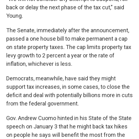
back or delay the next phase of the tax cut,” said
Young.
The Senate, immediately after the announcement,
passed a one house bill to make permanent a cap
on state property taxes. The cap limits property tax
levy growth to 2 percent a year or the rate of
inflation, whichever is less.
Democrats, meanwhile, have said they might
support tax increases, in some cases, to close the
deficit and deal with potentially billions more in cuts
from the federal government.
Gov. Andrew Cuomo hinted in his State of the State
speech on January 3 that he might back tax hikes
on people he says will benefit the most from the