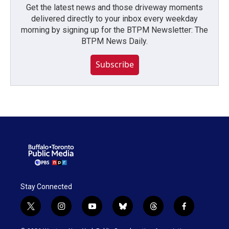
Get the latest news and those driveway moments
delivered directly to your inbox every weekday
morning by signing up for the BTPM Newsletter: The
BTPM News Daily.
Subscribe
Stay Connected
t
i
y
b
t
f
w
n
o
l
h
a
i
s
u
u
r
c