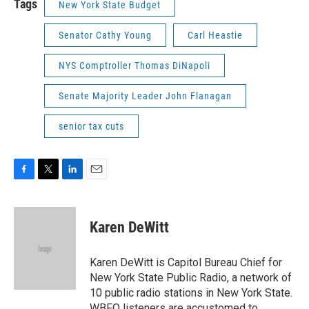
Tags
New York State Budget
Senator Cathy Young
Carl Heastie
NYS Comptroller Thomas DiNapoli
Senate Majority Leader John Flanagan
senior tax cuts
F
T
L
E
a
w
i
m
c
i
n
a
e
t
k
i
Karen DeWitt
b
t
e
l
o
e
d
o
r
I
Karen DeWitt is Capitol Bureau Chief for
k
n
New York State Public Radio, a network of
10 public radio stations in New York State.
WBFO listeners are accustomed to