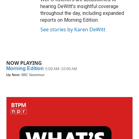
hearing DeWitt’s insightful coverage
throughout the day, including expanded
reports on Morning Edition.
See stories by Karen DeWitt
NOW PLAYING