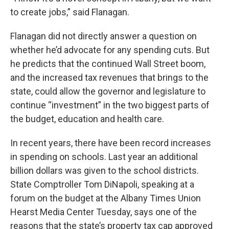
to create jobs,” said Flanagan.
Flanagan did not directly answer a question on
whether he’d advocate for any spending cuts. But
he predicts that the continued Wall Street boom,
and the increased tax revenues that brings to the
state, could allow the governor and legislature to
continue “investment” in the two biggest parts of
the budget, education and health care.
In recent years, there have been record increases
in spending on schools. Last year an additional
billion dollars was given to the school districts.
State Comptroller Tom DiNapoli, speaking at a
forum on the budget at the Albany Times Union
Hearst Media Center Tuesday, says one of the
reasons that the state’s property tax cap approved