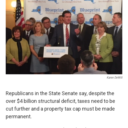
Karen DeWitt
Republicans in the State Senate say, despite the
over $4 billion structural deficit, taxes need to be
cut further and a property tax cap must be made
permanent.