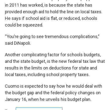
in 2011 has worked, is because the state has
provided enough aid to hold the line on local taxes.
He says if school aid is flat, or reduced, schools
could be squeezed.
“You’re going to see tremendous complications,”
said DiNapoli.
Another complicating factor for schools budgets,
and the state budget, is the new federal tax law that
results in the limits on deductions for state and
local taxes, including school property taxes.
Cuomo is expected to say how he would deal with
the budget gap and the federal policy changes on
January 16, when he unveils his budget plan.