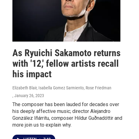
As Ryuichi Sakamoto returns
with '12,' fellow artists recall
his impact
Elizabeth Blair, Isabella Gomez Sarmiento, Rose Friedman
, January 26, 2023
The composer has been lauded for decades over
his deeply affective music; director Alejandro
González Iñárritu, composer Hildur Guðnadóttir and
more join us to explain why.