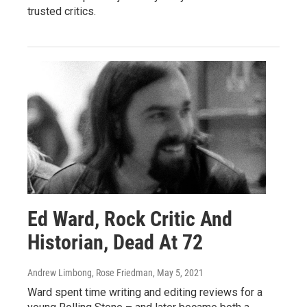
trusted critics.
Ed Ward, Rock Critic And
Historian, Dead At 72
Andrew Limbong, Rose Friedman
, May 5, 2021
Ward spent time writing and editing reviews for a