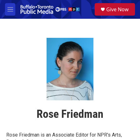
Skip to main content
S
Give Now
e
M
a
e
r
n
c
u
h
u
e
r
y
Rose Friedman
Rose Friedman is an Associate Editor for NPR's Arts,