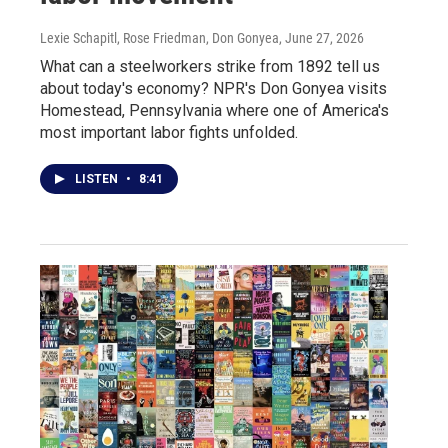
Lexie Schapitl, Rose Friedman, Don Gonyea
, June 27, 2026
What can a steelworkers strike from 1892 tell us
about today's economy? NPR's Don Gonyea visits
Homestead, Pennsylvania where one of America's
most important labor fights unfolded.
LISTEN
•
8:41