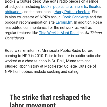
Books & Culture desk. She edits radio pieces on a range
of subjects, including
books
,
pop culture
,
fine arts
,
theater
,
obituaries
and the occasional
Harry Potter-check-in
. She
is also co-creator of NPR's annual
Book Concierge
and the
podcast recommendation site
Earbud.fm
. In addition, Rose
has edited commentaries for the network, as well as
regular features like
This Week's Must Read
on
All Things
Considered
.
Rose was an intern at Minnesota Public Radio before
coming to NPR in 2010. Prior to her life in public radio she
worked at a cheese shop in St. Paul, Minnesota and
studied labor history at Macalester College. Outside of
NPR her hobbies include cooking and eating.
The strike that reshaped the
labor movement