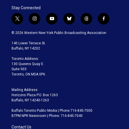
Stay Connected
t
i
y
b
t
f
w
n
o
l
h
a
i
s
u
u
r
c
© 2026 Western New York Public Broadcasting Association
t
t
t
e
e
e
t
a
u
s
a
b
140 Lower Terrace St.
e
g
b
k
d
o
Buffalo, NY 14202
r
r
e
y
s
o
a
k
Toronto Address:
m
130 Queens Quay E.
Suite 903
Toronto, ON M5A 0P6
Mailing Address:
Horizons Plaza P.O. Box 1263
Buffalo, NY 14240-1263
Buffalo Toronto Public Media | Phone 716-845-7000
BTPM NPR Newsroom | Phone: 716-845-7040
Contact Us