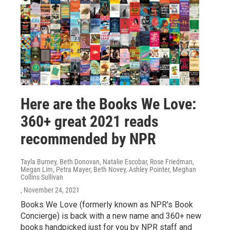
Here are the Books We Love:
360+ great 2021 reads
recommended by NPR
Tayla Burney, Beth Donovan, Natalie Escobar, Rose Friedman,
Megan Lim, Petra Mayer, Beth Novey, Ashley Pointer, Meghan
Collins Sullivan
, November 24, 2021
Books We Love (formerly known as NPR's Book
Concierge) is back with a new name and 360+ new
books handpicked just for you by NPR staff and