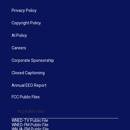
Privacy Policy
Copyright Policy
AI Policy
Careers
Corporate Sponsorship
Closed Captioning
Annual EEO Report
FCC Public Files
FCC Public Files
WNED-TV Public File
WNED-FM Public File
WNJA-FM Public File