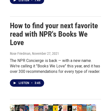
LISTEN
•
7:49
How to find your next favorite
read with NPR's Books We
Love
Rose Friedman
, November 27, 2021
The NPR Concierge is back — with a new name.
We're calling it "Books We Love" this year, and it has
over 300 recommendations for every type of reader.
LISTEN
•
3:45