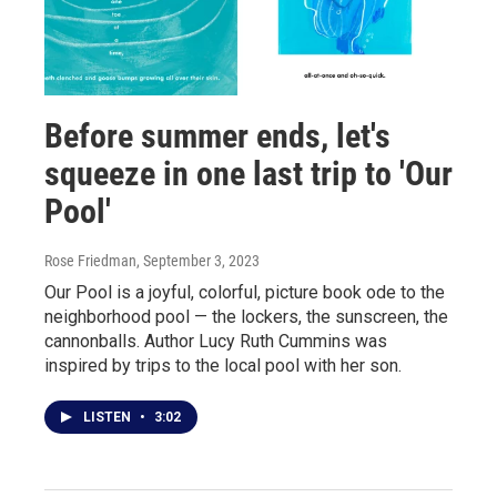
Before summer ends, let's
squeeze in one last trip to 'Our
Pool'
Rose Friedman
, September 3, 2023
Our Pool is a joyful, colorful, picture book ode to the
neighborhood pool — the lockers, the sunscreen, the
cannonballs. Author Lucy Ruth Cummins was
inspired by trips to the local pool with her son.
LISTEN
•
3:02