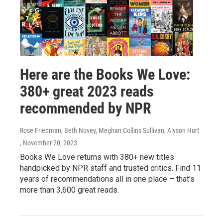
Here are the Books We Love:
380+ great 2023 reads
recommended by NPR
Rose Friedman, Beth Novey, Meghan Collins Sullivan, Alyson Hurt
, November 20, 2023
Books We Love returns with 380+ new titles
handpicked by NPR staff and trusted critics. Find 11
years of recommendations all in one place – that's
more than 3,600 great reads.