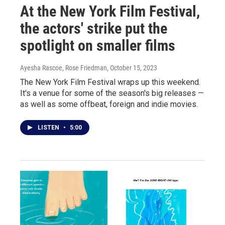
At the New York Film Festival,
the actors' strike put the
spotlight on smaller films
Ayesha Rascoe, Rose Friedman
, October 15, 2023
The New York Film Festival wraps up this weekend.
It's a venue for some of the season's big releases —
as well as some offbeat, foreign and indie movies.
LISTEN
•
5:00