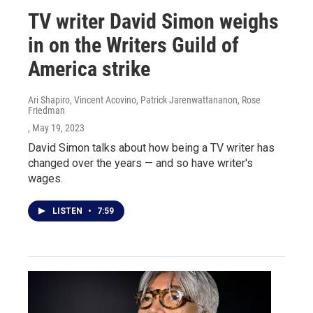
TV writer David Simon weighs
in on the Writers Guild of
America strike
Ari Shapiro, Vincent Acovino, Patrick Jarenwattananon, Rose
Friedman
, May 19, 2023
David Simon talks about how being a TV writer has
changed over the years — and so have writer's
wages.
LISTEN
•
7:59