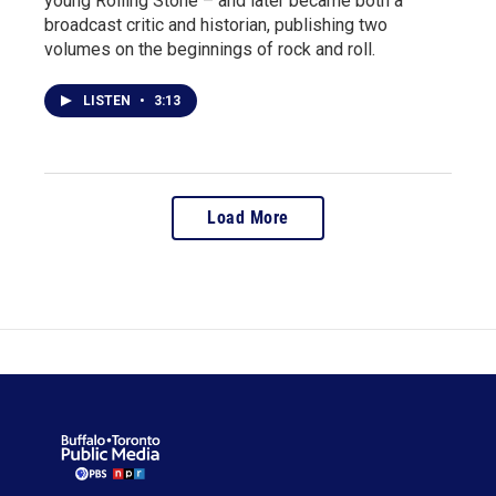
young Rolling Stone – and later became both a
broadcast critic and historian, publishing two
volumes on the beginnings of rock and roll.
LISTEN
•
3:13
Load More