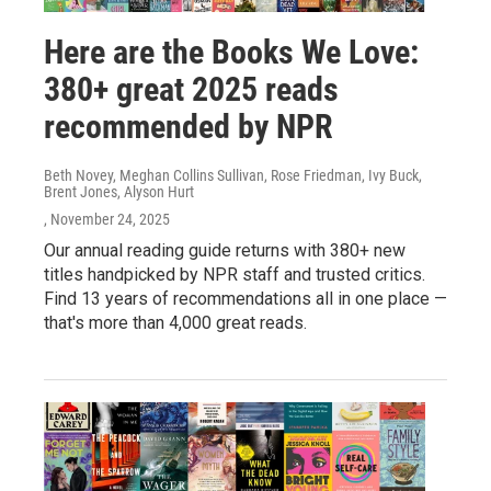
Here are the Books We Love:
380+ great 2025 reads
recommended by NPR
Beth Novey, Meghan Collins Sullivan, Rose Friedman, Ivy Buck,
Brent Jones, Alyson Hurt
, November 24, 2025
Our annual reading guide returns with 380+ new
titles handpicked by NPR staff and trusted critics.
Find 13 years of recommendations all in one place —
that's more than 4,000 great reads.