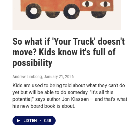
So what if 'Your Truck' doesn't
move? Kids know it's full of
possibility
Andrew Limbong
, January 21, 2026
Kids are used to being told about what they can't do
yet but will be able to do someday. "It's all this
potential," says author Jon Klassen — and that's what
his new board book is about.
LISTEN
•
3:48