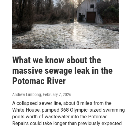
What we know about the
massive sewage leak in the
Potomac River
Andrew Limbong
, February 7, 2026
A collapsed sewer line, about 8 miles from the
White House, pumped 368 Olympic-sized swimming
pools worth of wastewater into the Potomac.
Repairs could take longer than previously expected.