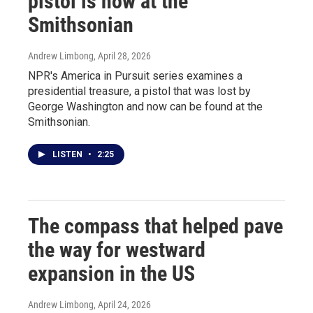
pistol is now at the
Smithsonian
Andrew Limbong
, April 28, 2026
NPR's America in Pursuit series examines a
presidential treasure, a pistol that was lost by
George Washington and now can be found at the
Smithsonian.
LISTEN
•
2:25
The compass that helped pave
the way for westward
expansion in the US
Andrew Limbong
, April 24, 2026