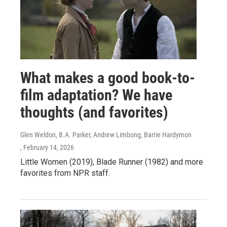
What makes a good book-to-
film adaptation? We have
thoughts (and favorites)
Glen Weldon, B.A. Parker, Andrew Limbong, Barrie Hardymon
, February 14, 2026
Little Women (2019), Blade Runner (1982) and more
favorites from NPR staff.