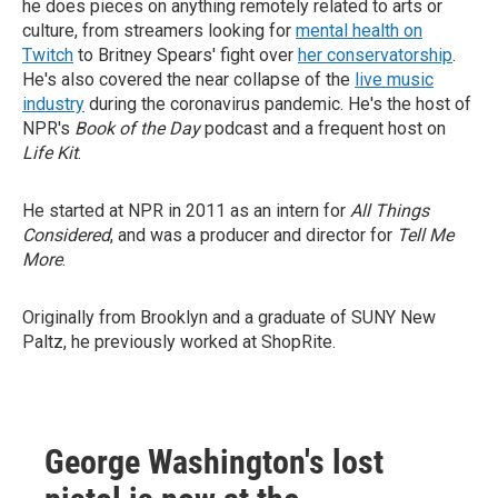
he does pieces on anything remotely related to arts or
culture, from streamers looking for
mental health on
Twitch
to Britney Spears' fight over
her conservatorship
.
He's also covered the near collapse of the
live music
industry
during the coronavirus pandemic. He's the host of
NPR's
Book of the Day
podcast and a frequent host on
Life Kit
.
He started at NPR in 2011 as an intern for
All Things
Considered
, and was a producer and director for
Tell Me
More
.
Originally from Brooklyn and a graduate of SUNY New
Paltz, he previously worked at ShopRite.
George Washington's lost