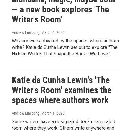
— a new book explores 'The
Writer's Room'
Andrew Limbong
, March 4, 2026
Why are we captivated by the spaces where authors
write? Katie da Cunha Lewin set out to explore "The
Hidden Worlds That Shape the Books We Love."
Katie da Cunha Lewin's 'The
Writer's Room' examines the
spaces where authors work
Andrew Limbong
, March 1, 2026
Some writers have a designated desk or a curated
room where they work. Others write anywhere and