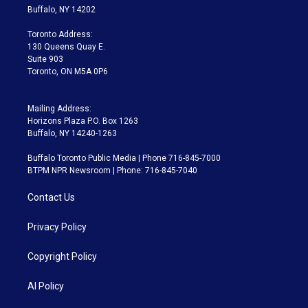
e
g
b
k
d
o
Buffalo, NY 14202
r
r
e
y
s
o
a
k
Toronto Address:
m
130 Queens Quay E.
Suite 903
Toronto, ON M5A 0P6
Mailing Address:
Horizons Plaza P.O. Box 1263
Buffalo, NY 14240-1263
Buffalo Toronto Public Media | Phone 716-845-7000
BTPM NPR Newsroom | Phone: 716-845-7040
Contact Us
Privacy Policy
Copyright Policy
AI Policy