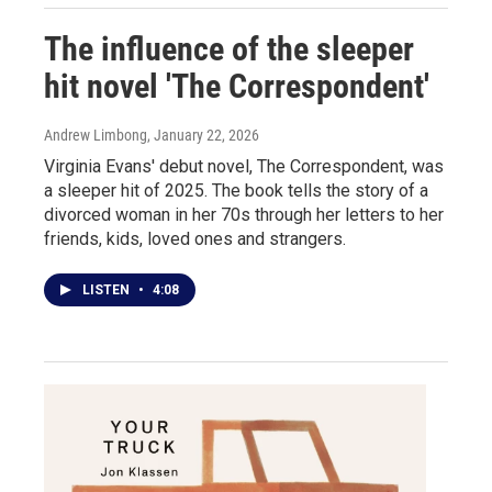
The influence of the sleeper
hit novel 'The Correspondent'
Andrew Limbong
, January 22, 2026
Virginia Evans' debut novel, The Correspondent, was
a sleeper hit of 2025. The book tells the story of a
divorced woman in her 70s through her letters to her
friends, kids, loved ones and strangers.
LISTEN
•
4:08