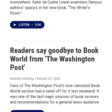
everywhere. Katie da Cunha Lewin examines famous
authors' spaces in her new book, "The Writer's
Room."
LISTEN
•
3:54
Readers say goodbye to Book
World from 'The Washington
Post'
Andrew Limbong
, February 24, 2026
Fans of The Washington Post's now-canceled Book
World section had a send-off for it last weekend. It
was one of the last major sources of book reviews
and recommendations for a general news audience.