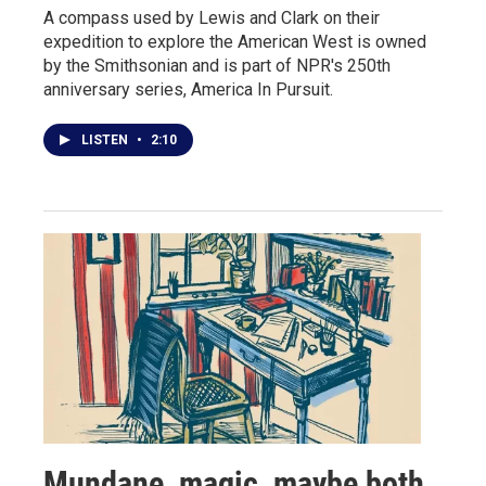
A compass used by Lewis and Clark on their
expedition to explore the American West is owned
by the Smithsonian and is part of NPR's 250th
anniversary series, America In Pursuit.
LISTEN
•
2:10
Mundane, magic, maybe both