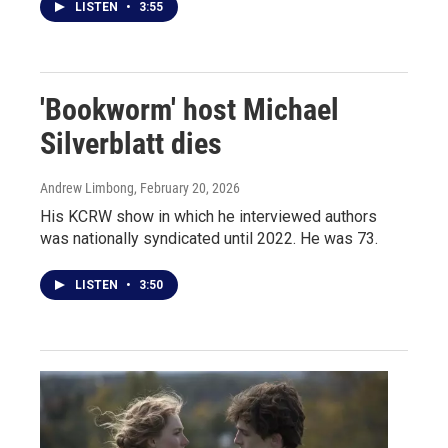
LISTEN
•
3:55
'Bookworm' host Michael
Silverblatt dies
Andrew Limbong
, February 20, 2026
His KCRW show in which he interviewed authors
was nationally syndicated until 2022. He was 73.
LISTEN
•
3:50