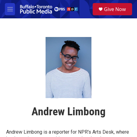
Skip to main content
S
Give Now
e
M
a
e
r
n
c
u
h
u
e
r
y
Andrew Limbong
Andrew Limbong is a reporter for NPR's Arts Desk, where