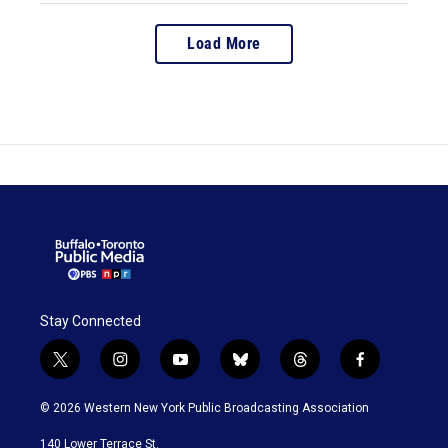
Load More
Stay Connected
t
i
y
b
t
f
w
n
o
l
h
a
i
s
u
u
r
c
© 2026 Western New York Public Broadcasting Association
t
t
t
e
e
e
t
a
u
s
a
b
140 Lower Terrace St.