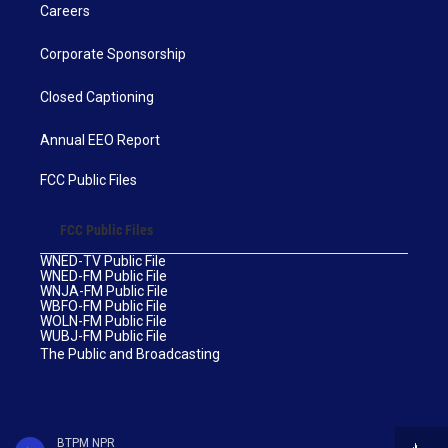
Careers
Corporate Sponsorship
Closed Captioning
Annual EEO Report
FCC Public Files
FCC Public Files
WNED-TV Public File
WNED-FM Public File
WNJA-FM Public File
WBFO-FM Public File
WOLN-FM Public File
WUBJ-FM Public File
The Public and Broadcasting
BTPM NPR