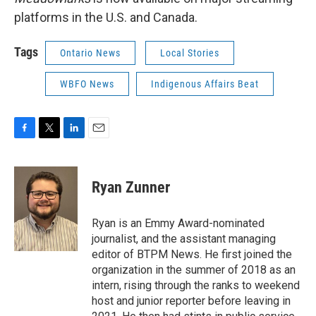
platforms in the U.S. and Canada.
Tags
Ontario News
Local Stories
WBFO News
Indigenous Affairs Beat
F
T
L
E
a
w
i
m
c
i
n
a
e
t
k
i
Ryan Zunner
b
t
e
l
o
e
d
o
r
I
Ryan is an Emmy Award-nominated
k
n
journalist, and the assistant managing
editor of BTPM News. He first joined the
organization in the summer of 2018 as an
intern, rising through the ranks to weekend
host and junior reporter before leaving in