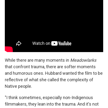
While there are many moments in
Meadowlarks
that confront trauma, there are softer moments
and humorous ones. Hubbard wanted the film to be
reflective of what she called the complexity of
Native people.
"I think sometimes, especially non-Indigenous
filmmakers, they lean into the trauma. And it's not