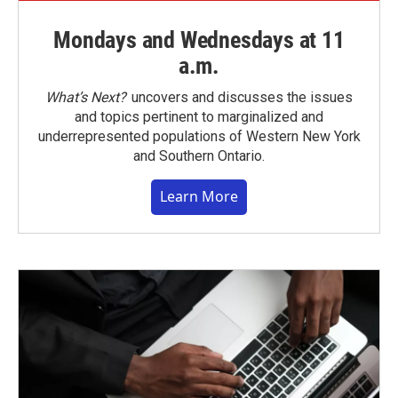
Mondays and Wednesdays at 11
a.m.
What’s Next?
uncovers and discusses the issues
and topics pertinent to marginalized and
underrepresented populations of Western New York
and Southern Ontario.
Learn More