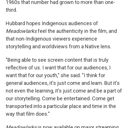
1960s that number had grown to more than one-
third.
Hubbard hopes Indigenous audiences of
Meadowlarks
feel the authenticity in the film, and
that non-Indigenous viewers experience
storytelling and worldviews from a Native lens.
"Being able to see screen content that is truly
reflective of us. I want that for our audiences, I
want that for our youth," she said. "I think for
general audiences, it's just come and learn. But it's
not even the learning, it's just come and be a part of
our storytelling. Come be entertained. Come get
transported into a particular place and time in the
way that film does."
Meadowlarks
is now available on major streaming