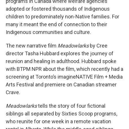
programs in Canada where welfare agencies
adopted or fostered thousands of Indigenous
children to predominately non-Native families. For
many it meant the end of connection to their
Indigenous communities and culture.
The new narrative film
Meadowlarks
by Cree
director Tasha Hubbard explores the journey of
reunion and healing in adulthood. Hubbard spoke
with BTPM NPR about the film, which recently had a
screening at Toronto’s imagineNATIVE Film + Media
Arts Festival and premiere on Canadian streamer
Crave.
Meadowlarks
tells the story of four fictional
siblings all separated by Sixties Scoop programs,
who reunite for one week in a remote vacation