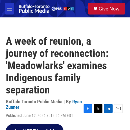
Skip to main content
S
Give Now
e
M
a
e
r
n
c
u
h
A week of reunion, a
u
e
journey of reconnection:
r
y
'Meadowlarks' examines
Indigenous family
separation
Buffalo Toronto Public Media | By
Ryan
Zunner
F
T
L
E
Published June 12, 2026 at 12:56 PM EDT
a
w
i
m
c
i
n
a