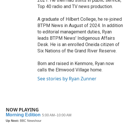
2021. He then had stints in public service,
Top 40 radio and TV news production.
A graduate of Hilbert College, he re-joined
BTPM News in August of 2024. In addition
to editorial management duties, Ryan
leads BTPM News' Indigenous Affairs
Desk. He is an enrolled Oneida citizen of
Six Nations of the Grand River Reserve.
Born and raised in Kenmore, Ryan now
calls the Elmwood Village home.
See stories by Ryan Zunner
NOW PLAYING