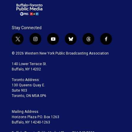
Stay Connected
t
i
y
b
t
f
w
n
o
l
h
a
i
s
u
u
r
c
© 2026 Western New York Public Broadcasting Association
t
t
t
e
e
e
t
a
u
s
a
b
140 Lower Terrace St.
e
g
b
k
d
o
Buffalo, NY 14202
r
r
e
y
s
o
a
k
Toronto Address:
m
130 Queens Quay E.
Suite 903
Toronto, ON M5A 0P6
Mailing Address:
Horizons Plaza P.O. Box 1263
Buffalo, NY 14240-1263