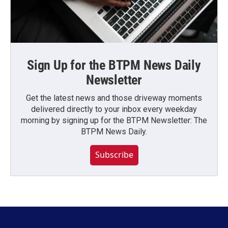
Sign Up for the BTPM News Daily
Newsletter
Get the latest news and those driveway moments
delivered directly to your inbox every weekday
morning by signing up for the BTPM Newsletter: The
BTPM News Daily.
Subscribe