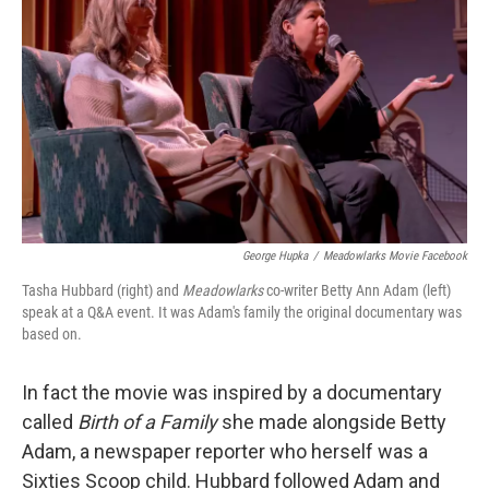
George Hupka
/
Meadowlarks Movie Facebook
Tasha Hubbard (right) and
Meadowlarks
co-writer Betty Ann Adam (left)
speak at a Q&A event. It was Adam's family the original documentary was
based on.
In fact the movie was inspired by a documentary
called
Birth of a Family
she made alongside Betty
Adam, a newspaper reporter who herself was a
Sixties Scoop child. Hubbard followed Adam and