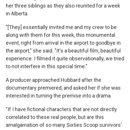
her three siblings as they also reunited for a week
in Alberta.
"[They] essentially invited me and my crew to be
along with them for this week, this monumental
event, right from arrival in the airport to goodbye in
the airport," she said. "It's a beautiful film, beautiful
experience. I filmed it quite observationally, we tried
to not interfere in this special time."
A producer approached Hubbard after the
documentary premiered, and asked her if she was
interested in turning the premise into a drama.
"If I have fictional characters that are not directly
correlated to these real people, but are this
amalgamation of so many Sixties Scoop survivors'