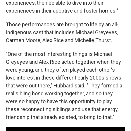
experiences, then be able to dive into their
experiences in their adoptive and foster homes."
Those performances are brought to life by an all-
Indigenous cast that includes Michael Greyeyes,
Carmen Moore, Alex Rice and Michelle Thurst.
"One of the most interesting things is Michael
Greyeyes and Alex Rice acted together when they
were young, and they often played each other's
love interest in these different early 2000s shows
that were out there," Hubbard said. "They formed a
real sibling bond working together, and so they
were so happy to have this opportunity to play
these reconnecting siblings and use that energy,
friendship that already existed, to bring to that."