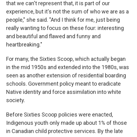
that we can't represent that, it is part of our
experience, but it's not the sum of who we are as a
people," she said. "And I think for me, just being
really wanting to focus on these four: interesting
and beautiful and flawed and funny and
heartbreaking."
For many, the Sixties Scoop, which actually began
in the mid 1950s and extended into the 1980s, was
seen as another extension of residential boarding
schools. Government policy meant to eradicate
Native identity and force assimilation into white
society.
Before Sixties Scoop policies were enacted,
Indigenous youth only made up about 1% of those
in Canadian child protective services. By the late