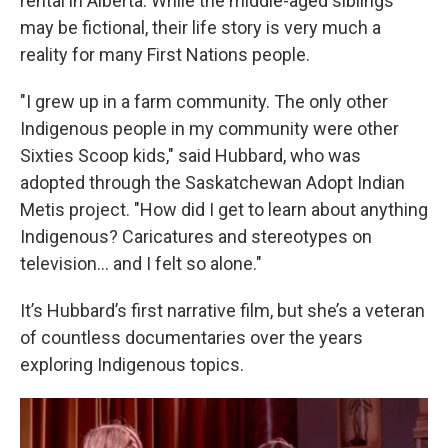
rental in Alberta. While the middle-aged siblings
may be fictional, their life story is very much a
reality for many First Nations people.
"I grew up in a farm community. The only other
Indigenous people in my community were other
Sixties Scoop kids," said Hubbard, who was
adopted through the Saskatchewan Adopt Indian
Metis project. "How did I get to learn about anything
Indigenous? Caricatures and stereotypes on
television… and I felt so alone."
It’s Hubbard’s first narrative film, but she’s a veteran
of countless documentaries over the years
exploring Indigenous topics.