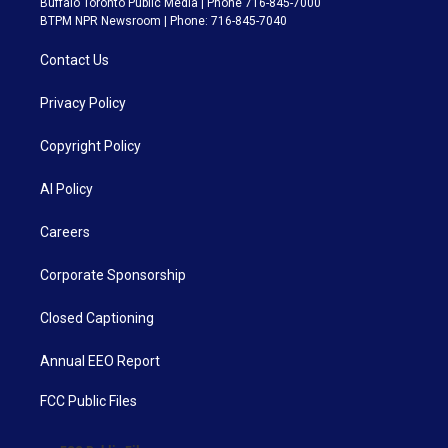
Buffalo Toronto Public Media | Phone 716-845-7000
BTPM NPR Newsroom | Phone: 716-845-7040
Contact Us
Privacy Policy
Copyright Policy
AI Policy
Careers
Corporate Sponsorship
Closed Captioning
Annual EEO Report
FCC Public Files