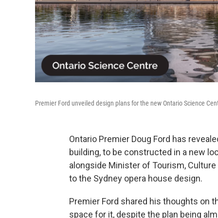
Premier Ford unveiled design plans for the new Ontario Science Cent
Ontario Premier Doug Ford has reveale
building, to be constructed in a new l
alongside Minister of Tourism, Culture 
to the Sydney opera house design.
Premier Ford shared his thoughts on t
space for it, despite the plan being al