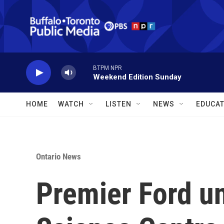
Skip to main content
BTPM NPR
Weekend Edition Sunday
HOME
WATCH
LISTEN
NEWS
EDUCAT
Ontario News
Premier Ford un