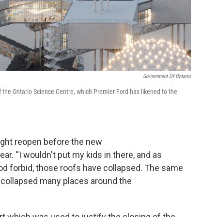
Government Of Ontario
f the Ontario Science Centre, which Premier Ford has likened to the
ght reopen before the new
ar. “I wouldn't put my kids in there, and as
God forbid, those roofs have collapsed. The same
 collapsed many places around the
which was used to justify the closing of the