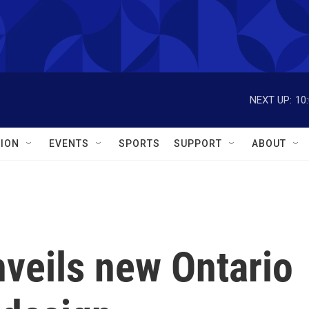
NEXT UP:
10
ION
EVENTS
SPORTS
SUPPORT
ABOUT
veils new Ontario