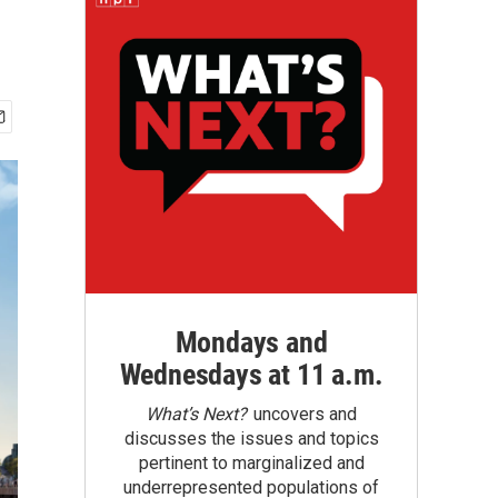
Mondays and
Wednesdays at 11 a.m.
What’s Next?
uncovers and
discusses the issues and topics
pertinent to marginalized and
underrepresented populations of