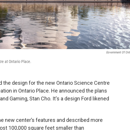
Government Of Ont
re at Ontario Place.
d the design for the new Ontario Science Centre
ocation in Ontario Place. He announced the plans
and Gaming, Stan Cho. It's a design Ford likened
he new center’s features and described more
most 100,000 square feet smaller than