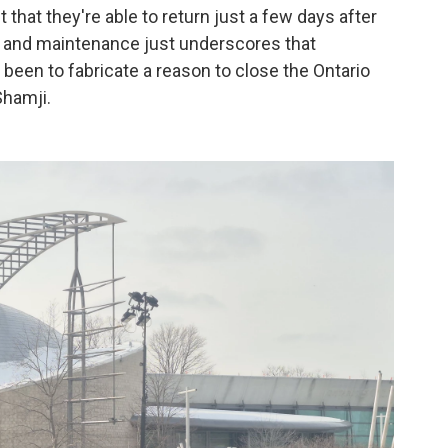
that they're able to return just a few days after
 and maintenance just underscores that
 been to fabricate a reason to close the Ontario
Shamji.