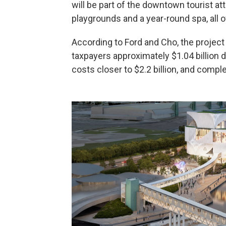
will be part of the downtown tourist at
playgrounds and a year-round spa, all o
According to Ford and Cho, the project
taxpayers approximately $1.04 billion d
costs closer to $2.2 billion, and compl