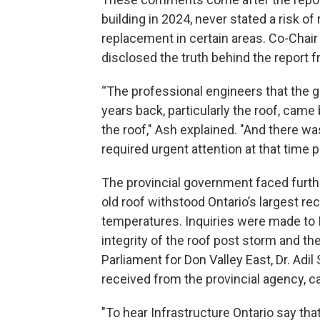
building in 2024, never stated a risk 
replacement in certain areas. Co-Chair
disclosed the truth behind the report
“The professional engineers that the 
years back, particularly the roof, cam
the roof," Ash explained. "And there wa
required urgent attention at that time pr
The provincial government faced furth
old roof withstood Ontario’s largest re
temperatures. Inquiries were made to I
integrity of the roof post storm and 
Parliament for Don Valley East, Dr. A
received from the provincial agency, c
"To hear Infrastructure Ontario say tha