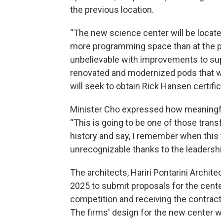
the previous location.
“The new science center will be located 
more programming space than at the pre
unbelievable with improvements to supp
renovated and modernized pods that wi
will seek to obtain Rick Hansen certifica
Minister Cho expressed how meaningful 
“This is going to be one of those tran
history and say, I remember when this 
unrecognizable thanks to the leadersh
The architects, Hariri Pontarini Archite
2025 to submit proposals for the cente
competition and receiving the contrac
The firms' design for the new center w