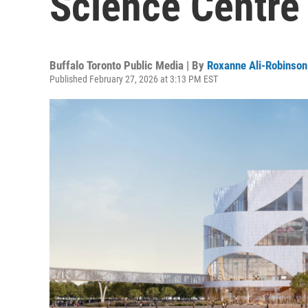
Science Centre
Buffalo Toronto Public Media | By
Roxanne Ali-Robinson
Published February 27, 2026 at 3:13 PM EST