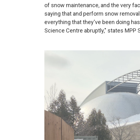
of snow maintenance, and the very fact 
saying that and perform snow removal
everything that they've been doing has
Science Centre abruptly," states MPP 