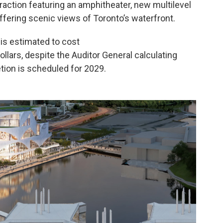
traction featuring an amphitheater, new multilevel
ffering scenic views of Toronto’s waterfront.
 is estimated to cost
ollars, despite the Auditor General calculating
etion is scheduled for 2029.