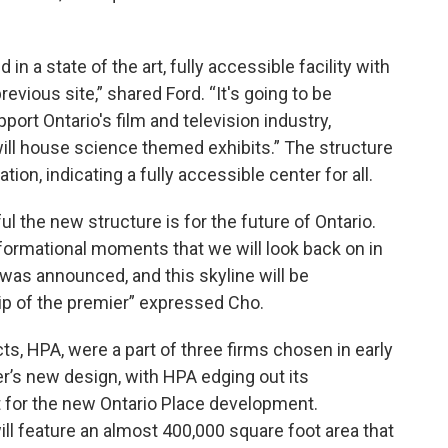
in a state of the art, fully accessible facility with
vious site,” shared Ford. “It's going to be
ort Ontario's film and television industry,
ll house science themed exhibits.” The structure
tion, indicating a fully accessible center for all.
the new structure is for the future of Ontario.
sformational moments that we will look back on in
was announced, and this skyline will be
ip of the premier” expressed Cho.
cts, HPA, were a part of three firms chosen in early
r’s new design, with HPA edging out its
t for the new Ontario Place development.
ill feature an almost 400,000 square foot area that