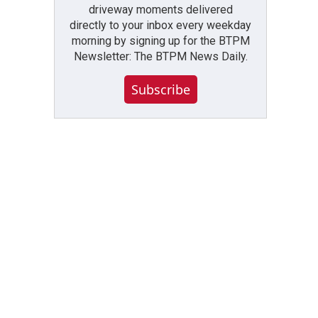
driveway moments delivered
directly to your inbox every weekday
morning by signing up for the BTPM
Newsletter: The BTPM News Daily.
Subscribe