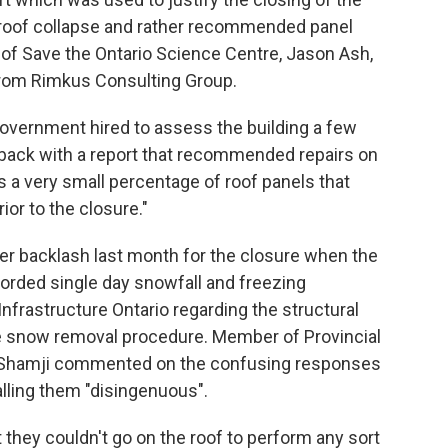
of roof collapse and rather recommended panel
 of Save the Ontario Science Centre, Jason Ash,
 from Rimkus Consulting Group.
government hired to assess the building a few
e back with a report that recommended repairs on
s a very small percentage of roof panels that
ior to the closure."
er backlash last month for the closure when the
corded single day snowfall and freezing
nfrastructure Ontario regarding the structural
the snow removal procedure. Member of Provincial
dil Shamji commented on the confusing responses
alling them "disingenuous".
t they couldn't go on the roof to perform any sort