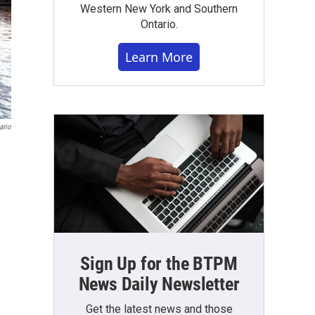
Western New York and Southern
Ontario.
Learn More
ario
Sign Up for the BTPM
News Daily Newsletter
Get the latest news and those