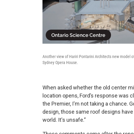
Another view of Hariri Pontarini Architects new model o
Sydney Opera House.
When asked whether the old center mi
location opens, Ford’s response was cle
the Premier, I'm not taking a chance. 
design, those same roof designs have
world. It's unsafe.”
These comments come after the report 