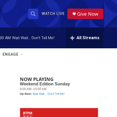
Give Now
WATCH LIVE
S
S
e
h
a
r
All Streams
:00 AM
Wait Wait... Don't Tell Me!
o
c
h
w
Q
ENGAGE
u
S
e
r
e
y
NOW PLAYING
a
r
c
h