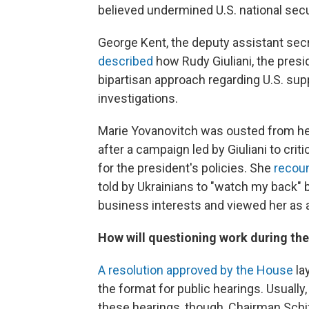
believed undermined U.S. national secu
George Kent,
the deputy assistant secr
described
how Rudy Giuliani, the presi
bipartisan approach regarding U.S. suppo
investigations.
Marie Yovanovitch was ousted from her
after a campaign led by Giuliani to cri
for the president's policies. She
recoun
told by Ukrainians to "watch my back" 
business interests and viewed her as 
How will questioning work during the
A resolution approved by the House
la
the format for public hearings. Usually
these hearings, though, Chairman Schif