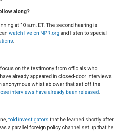
ollow along?
nning at 10 a.m. ET. The second hearing is
 can
watch live on NPR.org
and listen to special
ations
.
o focus on the testimony from officials who
ee have already appeared in closed-door interviews
an anonymous whistleblower that set off the
hose interviews have already been released
.
ine,
told investigators
that he learned shortly after
as a parallel foreign policy channel set up that he