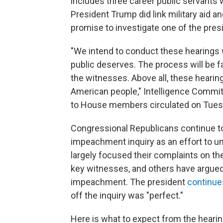
includes three career public servants 
President Trump did link military aid 
promise to investigate one of the pres
"We intend to conduct these hearings 
public deserves. The process will be 
the witnesses. Above all, these hearings
American people," Intelligence Committe
to House members circulated on Tues
Congressional Republicans continue t
impeachment inquiry as an effort to un
largely focused their complaints on th
key witnesses, and others have argued 
impeachment. The president
continues
off the inquiry was "perfect."
Here is what to expect from the hearin