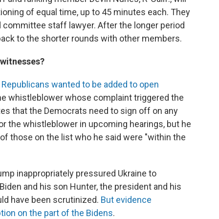
ioning of equal time, up to 45 minutes each. They
d committee staff lawyer. After the longer period
 back to the shorter rounds with other members.
n witnesses?
m Republicans wanted to be added to open
the whistleblower whose complaint triggered the
ates that the Democrats need to sign off on any
 or the whistleblower in upcoming hearings, but he
of those on the list who he said were "within the
mp inappropriately pressured Ukraine to
Biden and his son Hunter, the president and his
uld have been scrutinized.
But evidence
tion on the part of the Bidens
.