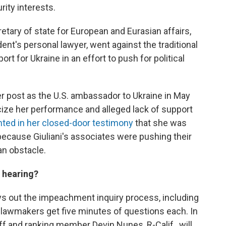
rity interests.
etary of state for European and Eurasian affairs,
dent's personal lawyer, went against the traditional
rt for Ukraine in an effort to push for political
 post as the U.S. ambassador to Ukraine in May
ticize her performance and alleged lack of support
ted in her closed-door testimony
that she was
because Giuliani's associates were pushing their
an obstacle.
 hearing?
ys out the impeachment inquiry process, including
, lawmakers get five minutes of questions each. In
f and ranking member Devin Nunes, R-Calif., will