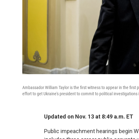
Ambassador William Taylor is the first witness to appear in the fir
effort to get Ukraine's president to commit to political investigations 
Updated on Nov. 13 at 8:49 a.m. ET
Public impeachment hearings begin We