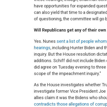
have opportunities for expanded quest
can also yield that time to a designate
of questioning, the committee will go
Will Republicans get any of their ow
Yes. Nunes
sent a list of people who
hearings
, including Hunter Biden and 
inquiry. But the House resolution dict
additions. Schiff did not include Biden
did agree on Tuesday evening to three 
scope of the impeachment inquiry."
As the House investigates whether Tru
investigate former Vice President Joe 
allies claim it was the Bidens who sho
contradicts those allegations of corrup