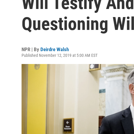
Will Testify An
Questioning Wi
NPR | By
Deirdre Walsh
Published November 12, 2019 at 5:00 AM EST