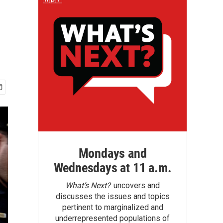
Mondays and
Wednesdays at 11 a.m.
What’s Next?
uncovers and
discusses the issues and topics
pertinent to marginalized and
underrepresented populations of