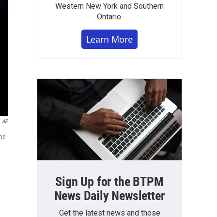
Western New York and Southern
Ontario.
Learn More
AP
the
Sign Up for the BTPM
News Daily Newsletter
Get the latest news and those