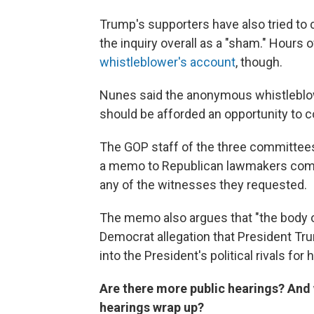
Trump's supporters have also tried to 
the inquiry overall as a "sham." Hours
whistleblower's account
, though.
Nunes said the anonymous whistleblo
should be afforded an opportunity to c
The GOP staff of the three committees
a memo to Republican lawmakers compla
any of the witnesses they requested.
The memo also argues that "the body o
Democrat allegation that President Tr
into the President's political rivals for 
Are there more public hearings? And
hearings wrap up?