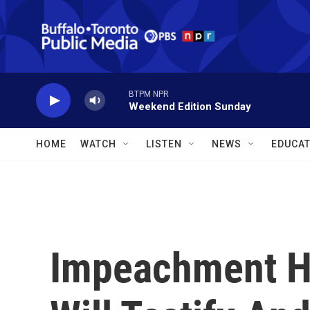
Skip to main content
BTPM NPR
Weekend Edition Sunday
HOME
WATCH
LISTEN
NEWS
EDUCAT
Impeachment H