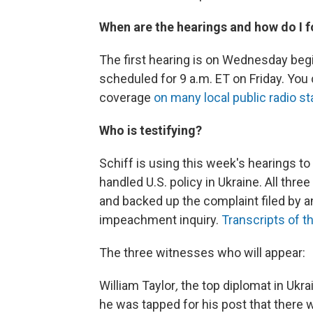
When are the hearings and how do I f
The first hearing is on Wednesday begi
scheduled for 9 a.m. ET on Friday. You
coverage
on many local public radio st
Who is testifying?
Schiff is using this week's hearings t
handled U.S. policy in Ukraine. All thr
and backed up the complaint filed by 
impeachment inquiry.
Transcripts of t
The three witnesses who will appear:
William Taylor
,
the top diplomat in Ukra
he was tapped for his post that there w