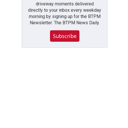
driveway moments delivered
directly to your inbox every weekday
morning by signing up for the BTPM
Newsletter: The BTPM News Daily.
Subscribe