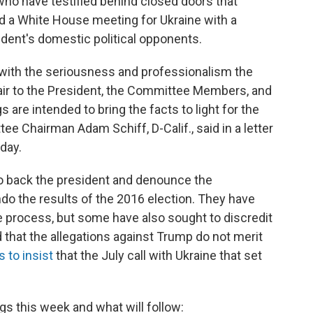
who have testified behind closed doors that
and a White House meeting for Ukraine with a
ident's domestic political opponents.
with the seriousness and professionalism the
fair to the President, the Committee Members, and
 are intended to bring the facts to light for the
e Chairman Adam Schiff, D-Calif., said in a letter
day.
o back the president and denounce the
do the results of the 2016 election. They have
e process, but some have also sought to discredit
that the allegations against Trump do not merit
 to insist
that the July call with Ukraine that set
gs this week and what will follow: