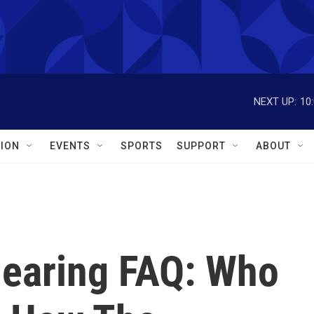
NEXT UP:
10
ION
EVENTS
SPORTS
SUPPORT
ABOUT
earing FAQ: Who