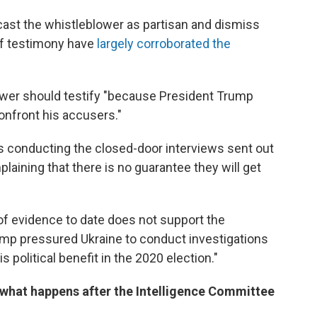
cast the whistleblower as partisan and dismiss
 of testimony have
largely corroborated the
wer should testify "because President Trump
onfront his accusers."
 conducting the closed-door interviews sent out
ining that there is no guarantee they will get
f evidence to date does not support the
ump pressured Ukraine to conduct investigations
his political benefit in the 2020 election."
 what happens after the Intelligence Committee