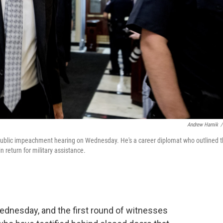
Andrew Harnik
/
st public impeachment hearing on Wednesday. He's a career diplomat who outlined 
in return for military assistance.
dnesday, and the first round of witnesses