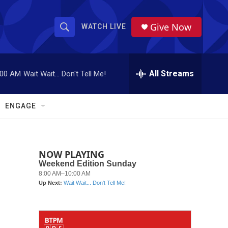
Give Now
WATCH LIVE
S
S
e
h
a
r
All Streams
:00 AM
Wait Wait... Don't Tell Me!
o
c
h
w
Q
ENGAGE
u
S
e
r
e
y
NOW PLAYING
a
r
c
h