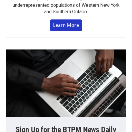
underrepresented populations of Western New York
and Southern Ontario.
Learn More
Sign Up for the BTPM News Daily