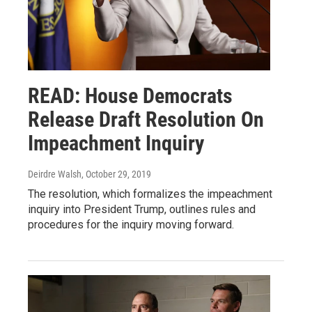
READ: House Democrats
Release Draft Resolution On
Impeachment Inquiry
Deirdre Walsh
, October 29, 2019
The resolution, which formalizes the impeachment
inquiry into President Trump, outlines rules and
procedures for the inquiry moving forward.