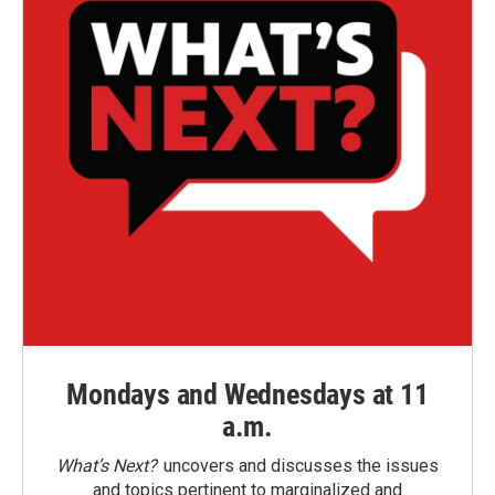
Mondays and Wednesdays at 11
a.m.
What’s Next?
uncovers and discusses the issues
and topics pertinent to marginalized and