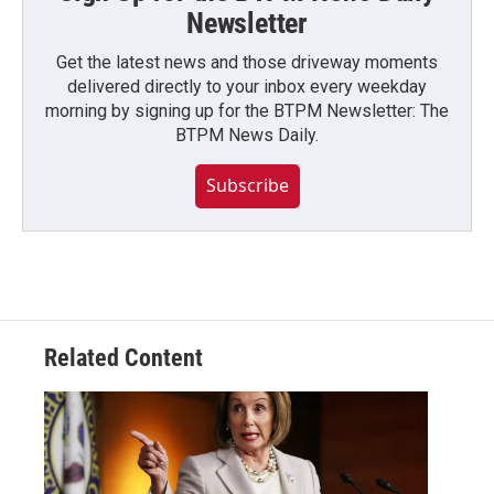
Newsletter
Get the latest news and those driveway moments
delivered directly to your inbox every weekday
morning by signing up for the BTPM Newsletter: The
BTPM News Daily.
Subscribe
Related Content