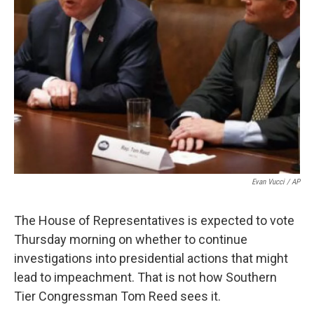
Evan Vucci / AP
The House of Representatives is expected to vote
Thursday morning on whether to continue
investigations into presidential actions that might
lead to impeachment. That is not how Southern
Tier Congressman Tom Reed sees it.