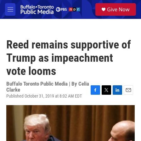
Skip to main content
S
Give Now
e
M
a
e
r
n
c
u
h
Reed remains supportive of
u
e
Trump as impeachment
r
y
vote looms
Buffalo Toronto Public Media | By
Celia
Clarke
Published October 31, 2019 at 8:02 AM EDT
F
T
L
E
a
w
i
m
c
i
n
a
e
t
k
i
b
t
e
l
o
e
d
o
r
I
k
n