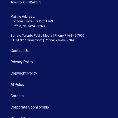
Toronto, ON M5A 0P6
Mailing Address:
Horizons Plaza P.O. Box 1263
Buffalo, NY 14240-1263
Buffalo Toronto Public Media | Phone 716-845-7000
BTPM NPR Newsroom | Phone: 716-845-7040
Contact Us
Privacy Policy
Copyright Policy
AI Policy
Careers
Corporate Sponsorship