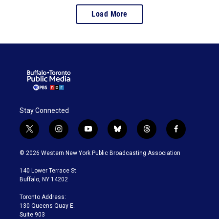
Load More
Stay Connected
t
i
y
b
t
f
w
n
o
l
h
a
i
s
u
u
r
c
© 2026 Western New York Public Broadcasting Association
t
t
t
e
e
e
t
a
u
s
a
b
140 Lower Terrace St.
e
g
b
k
d
o
Buffalo, NY 14202
r
r
e
y
s
o
a
k
Toronto Address:
m
130 Queens Quay E.
Suite 903