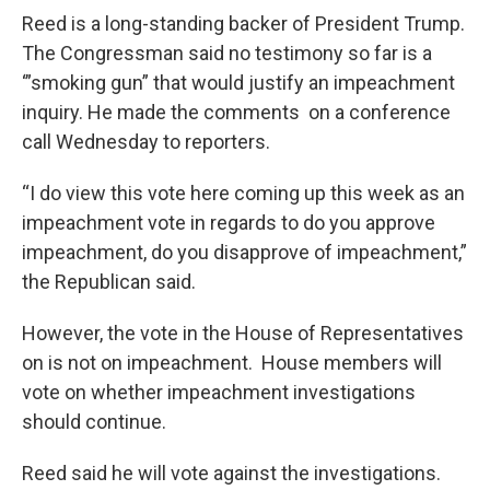
Reed is a long-standing backer of President Trump.
The Congressman said no testimony so far is a
‘”smoking gun” that would justify an impeachment
inquiry. He made the comments on a conference
call Wednesday to reporters.
“I do view this vote here coming up this week as an
impeachment vote in regards to do you approve
impeachment, do you disapprove of impeachment,”
the Republican said.
However, the vote in the House of Representatives
on is not on impeachment. House members will
vote on whether impeachment investigations
should continue.
Reed said he will vote against the investigations.