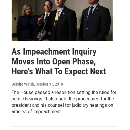
As Impeachment Inquiry
Moves Into Open Phase,
Here's What To Expect Next
Deirdre Walsh
, October 31, 2019
The House passed a resolution setting the rules for
public hearings. It also sets the procedures for the
president and his counsel for judiciary hearings on
articles of impeachment.