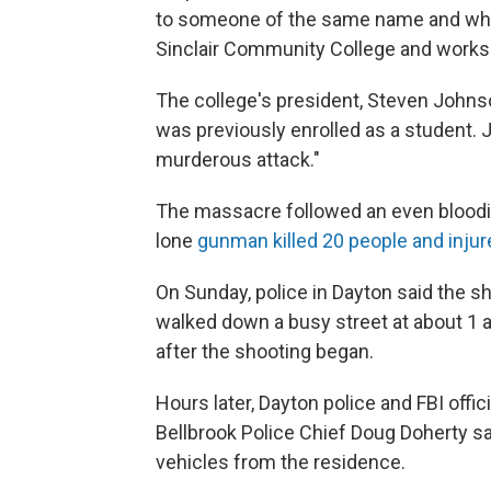
to someone of the same name and who i
Sinclair Community College and works at
The college's president, Steven Johns
was previously enrolled as a student.
murderous attack."
The massacre followed an even bloodier
lone
gunman killed 20 people and injur
On Sunday, police in Dayton said the s
walked down a busy street at about 1 a
after the shooting began.
Hours later, Dayton police and FBI off
Bellbrook Police Chief Doug Doherty s
vehicles from the residence.