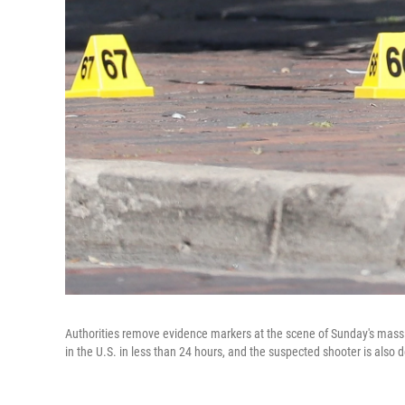
Authorities remove evidence markers at the scene of Sunday's mass 
in the U.S. in less than 24 hours, and the suspected shooter is also d