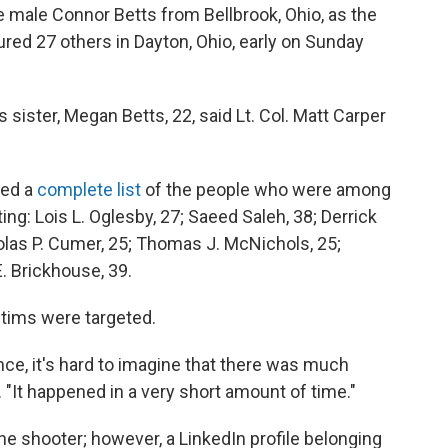
te male Connor Betts from Bellbrook, Ohio, as the
ured 27 others in Dayton, Ohio, early on Sunday
sister, Megan Betts, 22, said Lt. Col. Matt Carper
red a
complete list
of the people who were among
ting: Lois L. Oglesby, 27; Saeed Saleh, 38; Derrick
holas P. Cumer, 25; Thomas J. McNichols, 25;
. Brickhouse, 39.
ctims were targeted.
ence, it's hard to imagine that there was much
. "It happened in a very short amount of time."
he shooter; however, a LinkedIn profile belonging