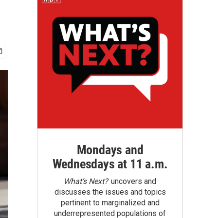
Mondays and
Wednesdays at 11 a.m.
What’s Next?
uncovers and
discusses the issues and topics
pertinent to marginalized and
underrepresented populations of