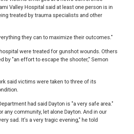
i Valley Hospital said at least one person is in
being treated by trauma specialists and other
verything they can to maximize their outcomes."
 hospital were treated for gunshot wounds. Others
d by "an effort to escape the shooter," Semon
rk said victims were taken to three of its
ndition.
 Department had said Dayton is "a very safe area."
or any community, let alone Dayton. And in our
ery sad. It's a very tragic evening," he told