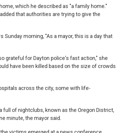
he home, which he described as "a family home."
dded that authorities are trying to give the
 Sunday morning, "As a mayor, this is a day that
 so grateful for Dayton police's fast action," she
ould have been killed based on the size of crowds
pitals across the city, some with life-
a full of nightclubs, known as the Oregon District,
ne minute, the mayor said.
f the victims emerged at a news conference