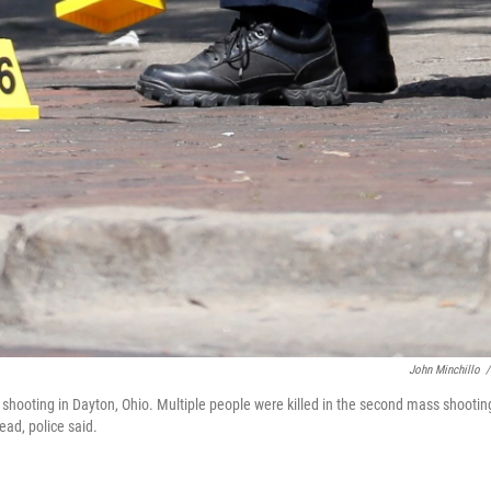
John Minchillo
/
shooting in Dayton, Ohio. Multiple people were killed in the second mass shootin
ead, police said.