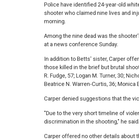
Police have identified 24-year-old whi
shooter who claimed nine lives and inj
morning.
Among the nine dead was the shooter's 
at a news conference Sunday.
In addition to Betts' sister, Carper offe
those killed in the brief but brutal shoo
R. Fudge, 57; Logan M. Turner, 30; Nic
Beatrice N. Warren-Curtis, 36; Monica E
Carper denied suggestions that the vi
"Due to the very short timeline of viol
discrimination in the shooting," he said
Carper offered no other details about t