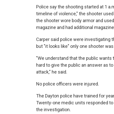
Police say the shooting started at 1 a.m
timeline of violence," the shooter used 
the shooter wore body armor and used 
magazine and had additional magazine
Carper said police were investigating t
but "it looks like" only one shooter wa
"We understand that the public wants 
hard to give the public an answer as t
attack," he said.
No police officers were injured.
The Dayton police have trained for year
Twenty-one medic units responded to th
the investigation.