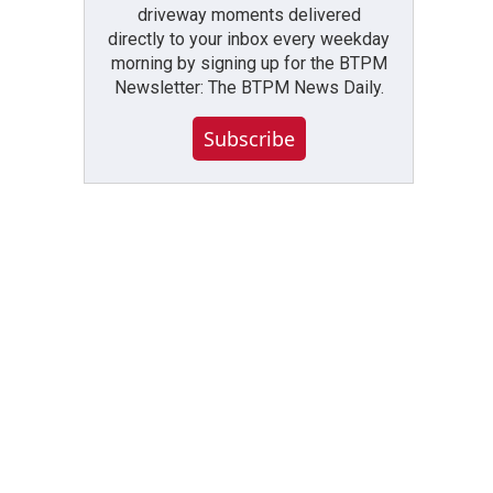
driveway moments delivered
directly to your inbox every weekday
morning by signing up for the BTPM
Newsletter: The BTPM News Daily.
Subscribe