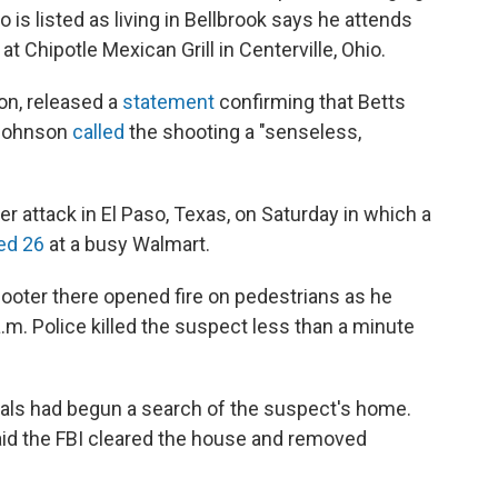
s listed as living in Bellbrook says he attends
 Chipotle Mexican Grill in Centerville, Ohio.
on, released a
statement
confirming that Betts
 Johnson
called
the shooting a "senseless,
 attack in El Paso, Texas, on Saturday in which a
ed 26
at a busy Walmart.
hooter there opened fire on pedestrians as he
.m. Police killed the suspect less than a minute
icials had begun a search of the suspect's home.
aid the FBI cleared the house and removed