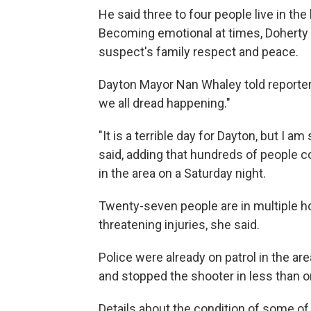
He said three to four people live in t
Becoming emotional at times, Doherty a
suspect's family respect and peace.
Dayton Mayor Nan Whaley told reporters
we all dread happening."
"It is a terrible day for Dayton, but I am
said, adding that hundreds of people c
in the area on a Saturday night.
Twenty-seven people are in multiple hos
threatening injuries, she said.
Police were already on patrol in the are
and stopped the shooter in less than o
Details about the condition of some o