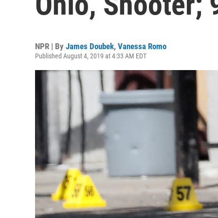
Ohio, Shooter; 
NPR | By
James Doubek
,
Vanessa Romo
Published August 4, 2019 at 4:33 AM EDT