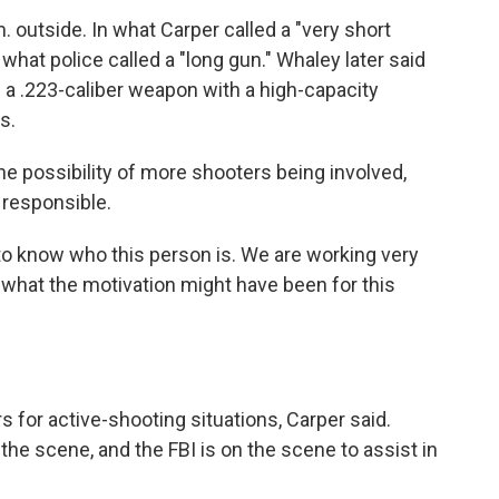
. outside. In what Carper called a "very short
what police called a "long gun." Whaley later said
a .223-caliber weapon with a high-capacity
s.
he possibility of more shooters being involved,
s responsible.
to know who this person is. We are working very
o what the motivation might have been for this
s for active-shooting situations, Carper said.
e scene, and the FBI is on the scene to assist in