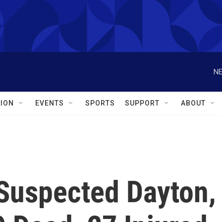
NE
ION
EVENTS
SPORTS
SUPPORT
ABOUT
 Suspected Dayton,