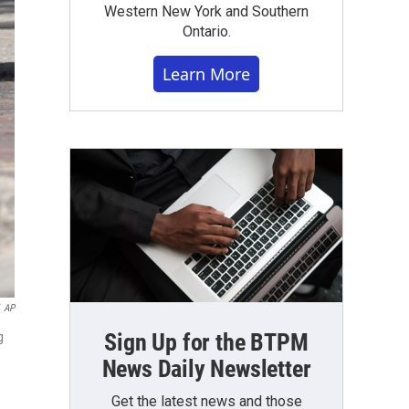
Western New York and Southern
Ontario.
Learn More
AP
Sign Up for the BTPM
g
News Daily Newsletter
Get the latest news and those