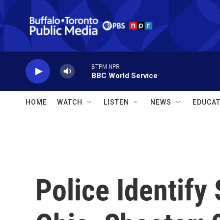
Skip to main content
BTPM NPR
BBC World Service
HOME
WATCH
LISTEN
NEWS
EDUCAT
Police Identify