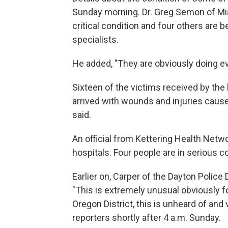
Sunday morning. Dr. Greg Semon of Miam
critical condition and four others are 
specialists.
He added, "They are obviously doing e
Sixteen of the victims received by the
arrived with wounds and injuries cause
said.
An official from Kettering Health Netwo
hospitals. Four people are in serious co
Earlier on, Carper of the Dayton Police
"This is extremely unusual obviously f
Oregon District, this is unheard of and v
reporters shortly after 4 a.m. Sunday.