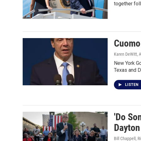
together fol
Cuomo 
Karen DeWitt
, 
New York Go
Texas and 
LISTEN
'Do Som
Dayton
Bill Chappell, 