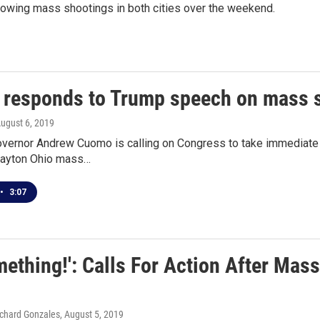
lowing mass shootings in both cities over the weekend.
responds to Trump speech on mass 
August 6, 2019
vernor Andrew Cuomo is calling on Congress to take immediate a
Dayton Ohio mass…
•
3:07
ething!': Calls For Action After Mas
Richard Gonzales
, August 5, 2019