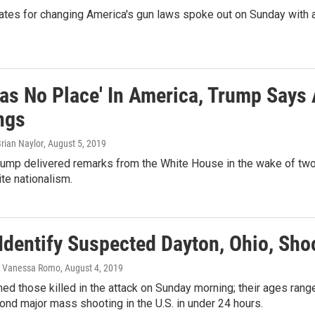
tes for changing America's gun laws spoke out on Sunday with a
Has No Place' In America, Trump Says 
ngs
rian Naylor
, August 5, 2019
rump delivered remarks from the White House in the wake of two
ite nationalism.
Identify Suspected Dayton, Ohio, Shoo
 Vanessa Romo
, August 4, 2019
med those killed in the attack on Sunday morning; their ages rang
nd major mass shooting in the U.S. in under 24 hours.