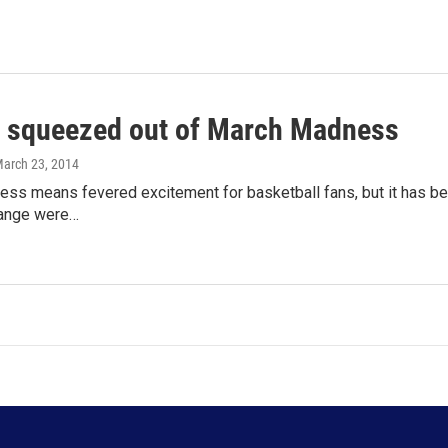
 squeezed out of March Madness
March 23, 2014
ss means fevered excitement for basketball fans, but it has bec
range were…