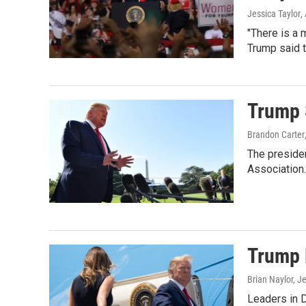
Jessica Taylor
,
"There is a m
Trump said t
Trump 
Brandon Carter
The presiden
Association.
Trump B
Brian Naylor, J
Leaders in 