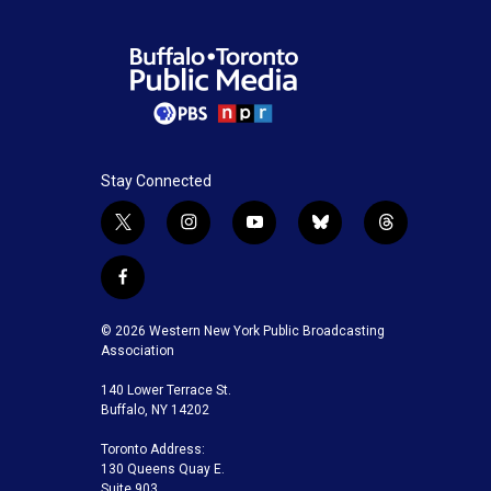
Stay Connected
t
i
y
b
t
w
n
o
l
h
i
s
u
u
r
f
t
t
t
e
e
a
t
a
u
s
a
c
© 2026 Western New York Public Broadcasting
e
g
b
k
d
e
Association
r
r
e
y
s
b
a
140 Lower Terrace St.
o
m
Buffalo, NY 14202
o
k
Toronto Address:
130 Queens Quay E.
Suite 903