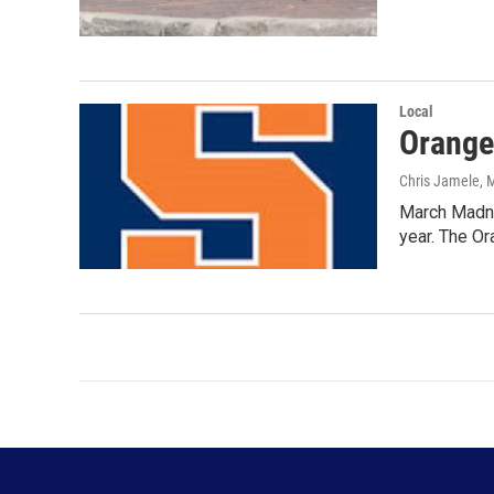
Local
Orange
Chris Jamele
, 
March Madne
year. The O