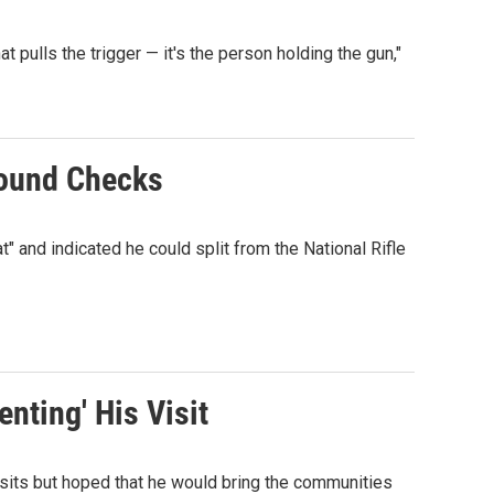
at pulls the trigger — it's the person holding the gun,"
round Checks
" and indicated he could split from the National Rifle
nting' His Visit
sits but hoped that he would bring the communities