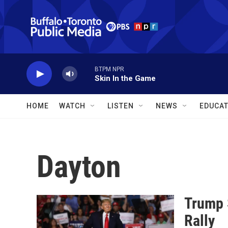
Skip to main content
BTPM NPR
Skin In the Game
HOME
WATCH
LISTEN
NEWS
EDUCAT
Dayton
Trump 
Rally