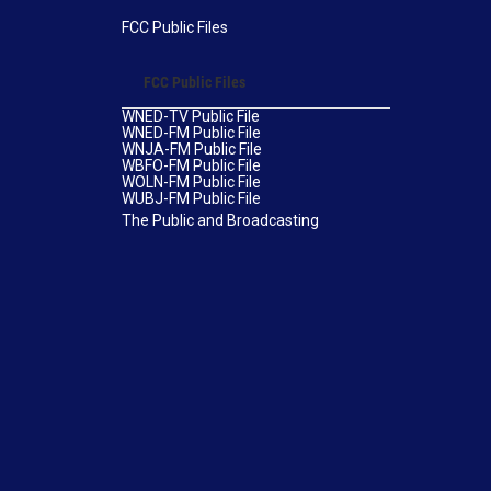
FCC Public Files
FCC Public Files
WNED-TV Public File
WNED-FM Public File
WNJA-FM Public File
WBFO-FM Public File
WOLN-FM Public File
WUBJ-FM Public File
The Public and Broadcasting