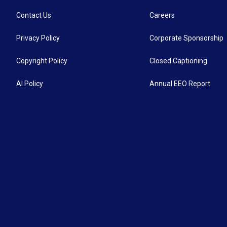
Contact Us
Careers
Privacy Policy
Corporate Sponsorship
Copyright Policy
Closed Captioning
AI Policy
Annual EEO Report