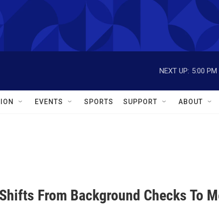
NEXT UP:
5:00 PM
ION
EVENTS
SPORTS
SUPPORT
ABOUT
Shifts From Background Checks To Me