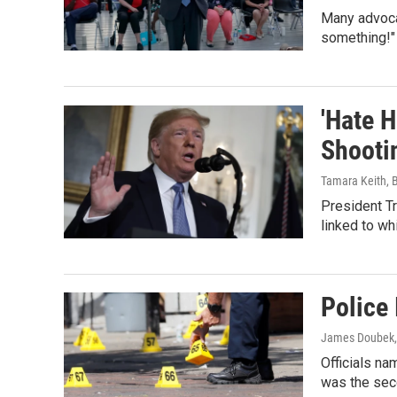
Many advoca
something!"
'Hate 
Shooti
Tamara Keith, B
President T
linked to wh
Police 
James Doubek,
Officials na
was the seco