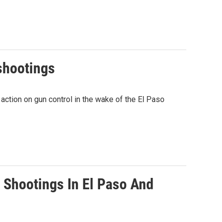
shootings
ction on gun control in the wake of the El Paso
s Shootings In El Paso And