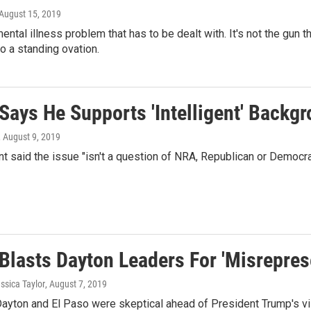
 August 15, 2019
ental illness problem that has to be dealt with. It's not the gun th
o a standing ovation.
Says He Supports 'Intelligent' Backg
, August 9, 2019
t said the issue "isn't a question of NRA, Republican or Democrat
lasts Dayton Leaders For 'Misreprese
essica Taylor
, August 7, 2019
Dayton and El Paso were skeptical ahead of President Trump's vi