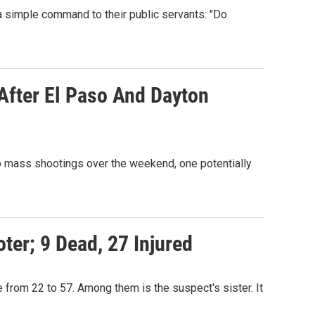
 simple command to their public servants: "Do
After El Paso And Dayton
 mass shootings over the weekend, one potentially
ter; 9 Dead, 27 Injured
e from 22 to 57. Among them is the suspect's sister. It