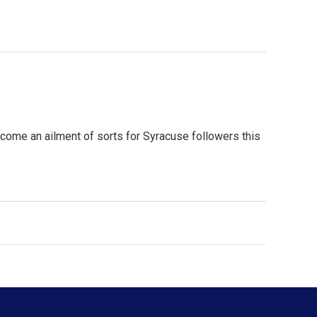
ome an ailment of sorts for Syracuse followers this