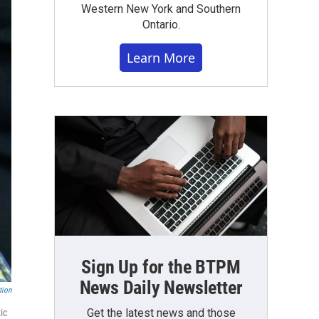
Western New York and Southern
Ontario.
Learn More
Sign Up for the BTPM
News Daily Newsletter
tion
Get the latest news and those
ic