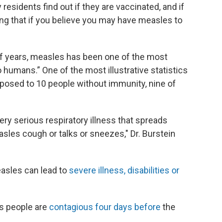
 residents find out if they are vaccinated, and if
ing that if you believe you may have measles to
of years, measles has been one of the most
 humans.” One of the most illustrative statistics
exposed to 10 people without immunity, nine of
 very serious respiratory illness that spreads
sles cough or talks or sneezes," Dr. Burstein
easles can lead to
severe illness, disabilities or
s people are
contagious four days before
the