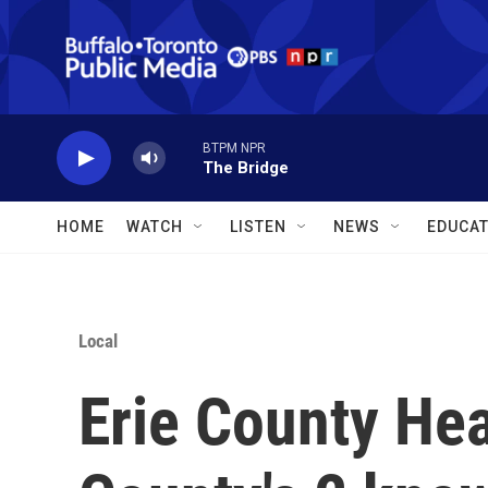
Skip to main content
BTPM NPR
The Bridge
HOME
WATCH
LISTEN
NEWS
EDUCAT
Local
Erie County He