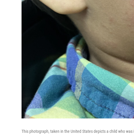
This photograph, taken in the United States depicts a child who was 