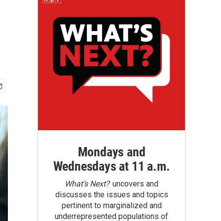
Mondays and
Wednesdays at 11 a.m.
What’s Next?
uncovers and
discusses the issues and topics
pertinent to marginalized and
underrepresented populations of