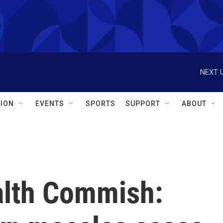
NEXT U
ION
EVENTS
SPORTS
SUPPORT
ABOUT
alth Commish: