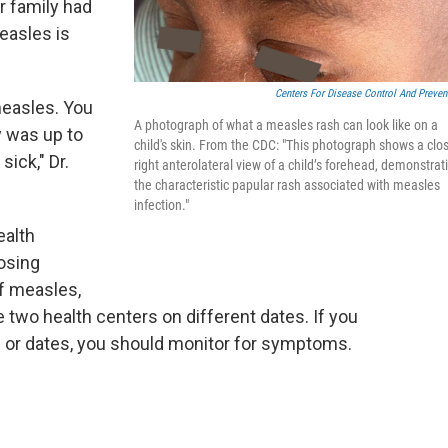
r family had
easles is
Centers For Disease Control And Preven
measles. You
A photograph of what a measles rash can look like on a
y was up to
child's skin. From the CDC: "This photograph shows a clo
sick," Dr.
right anterolateral view of a child’s forehead, demonstrat
the characteristic papular rash associated with measles
infection."
ealth
posing
f measles,
 two health centers on different dates. If you
e or dates, you should monitor for symptoms.