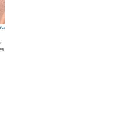
tion
se
ing