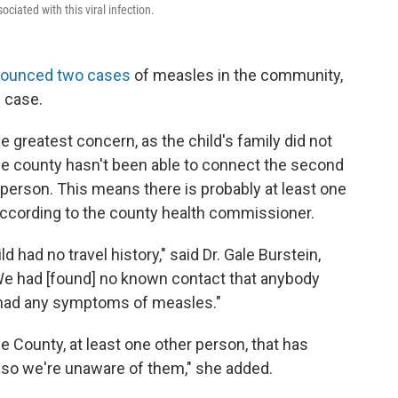
ciated with this viral infection.
ounced two cases
of measles in the community,
e case.
greatest concern, as the child's family did not
The county hasn't been able to connect the second
k person. This means there is probably at least one
according to the county health commissioner.
d had no travel history," said Dr. Gale Burstein,
We had [found] no known contact that anybody
t had any symptoms of measles."
e County, at least one other person, that has
 so we're unaware of them," she added.