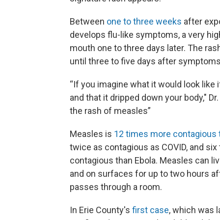
Between
one to three weeks
after exp
develops flu-like symptoms, a very hi
mouth one to three days later. The ra
until three to five days after symptoms
“If you imagine what it would look like 
and that it dripped down your body," Dr.
the rash of measles”
Measles is
12 times more contagious t
twice as contagious as COVID, and six
contagious than Ebola. Measles can live
and on surfaces for up to two hours af
passes through a room.
In Erie County's
first case
, which was l