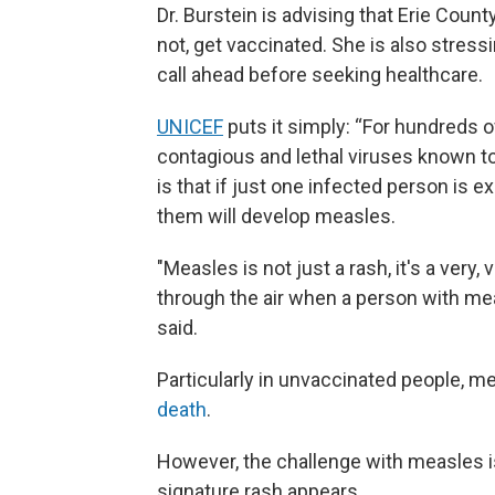
Dr. Burstein is advising that Erie County
not, get vaccinated. She is also stress
call ahead before seeking healthcare.
UNICEF
puts it simply: “For hundreds 
contagious and lethal viruses known to
is that if just one infected person is 
them will develop measles.
"Measles is not just a rash, it's a very,
through the air when a person with mea
said.
Particularly in unvaccinated people, m
death
.
However, the challenge with measles i
signature rash appears.