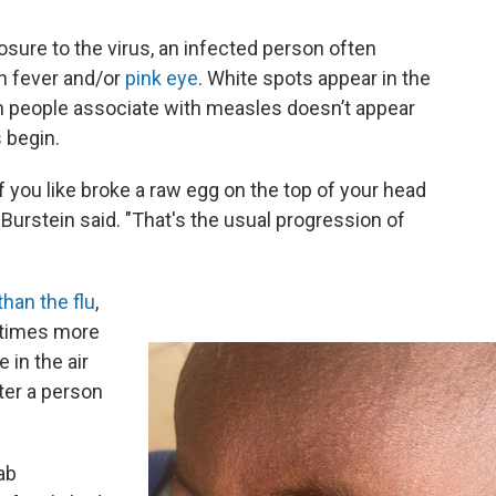
osure to the virus, an infected person often
gh fever and/or
pink eye
. White spots appear in the
sh people associate with measles doesn’t appear
 begin.
if you like broke a raw egg on the top of your head
 Burstein said. "That's the usual progression of
han the flu
,
 times more
 in the air
ter a person
ab