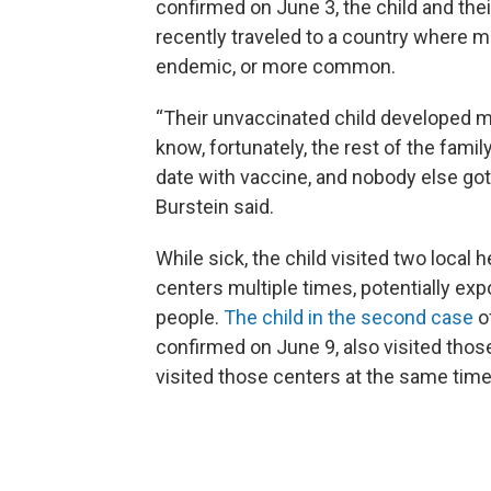
confirmed on June 3, the child and thei
recently traveled to a country where m
endemic, or more common.
“Their unvaccinated child developed 
know, fortunately, the rest of the famil
date with vaccine, and nobody else got 
Burstein said.
While sick, the child visited two local h
centers multiple times, potentially ex
people.
The child in the second case
o
confirmed on June 9, also visited those
visited those centers at the same tim