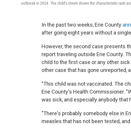
outbreak in 2024. The child’s cheek shows the characteristic rash asso
In the past two weeks, Erie County
ann
after going eight years without a singl
However, the second case presents the 
report traveling outside Erie County. 
child to the first case or any other sic
other case that has gone unreported, 
"This child was not vaccinated. The chil
Erie County's Health Commissioner. "
was sick, and especially anybody tha
"There's probably somebody else in Eri
measles that has not been tested, and