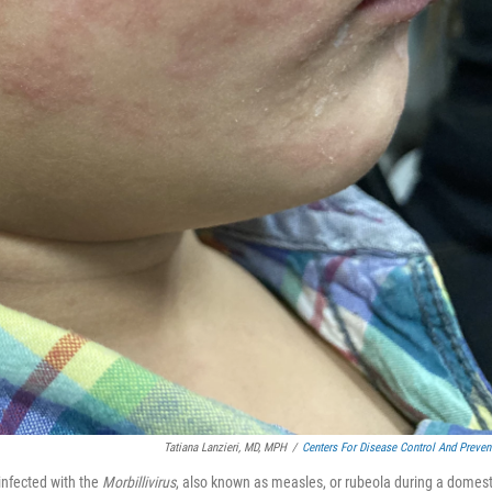
Tatiana Lanzieri, MD, MPH
/
Centers For Disease Control And Preven
infected with the
Morbillivirus
, also known as measles, or rubeola during a domest