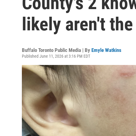
County's 2 kno
likely aren't th
Buffalo Toronto Public Media | By
Emyle Watkins
Published June 11, 2026 at 3:16 PM EDT