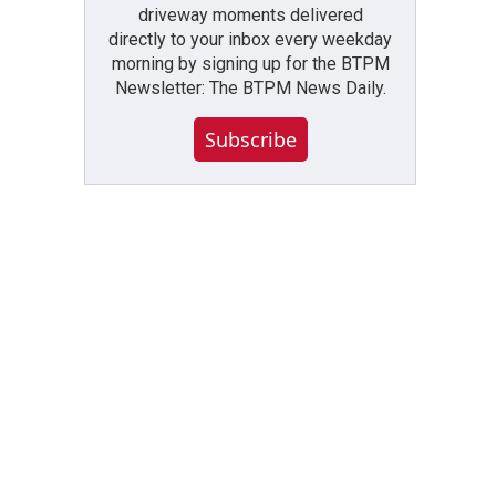
driveway moments delivered
directly to your inbox every weekday
morning by signing up for the BTPM
Newsletter: The BTPM News Daily.
Subscribe