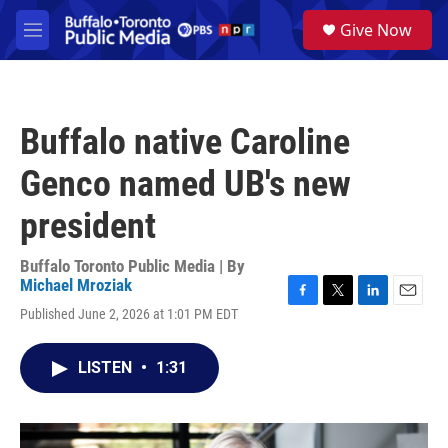
Skip to main content
S
Give Now
e
M
a
e
r
n
c
u
h
Buffalo native Caroline
u
e
Genco named UB's new
r
y
president
Buffalo Toronto Public Media | By
Michael Mroziak
F
T
L
E
Published June 2, 2026 at 1:01 PM EDT
a
w
i
m
c
i
n
a
e
t
k
i
LISTEN
•
1:31
b
t
e
l
o
e
d
o
r
I
k
n