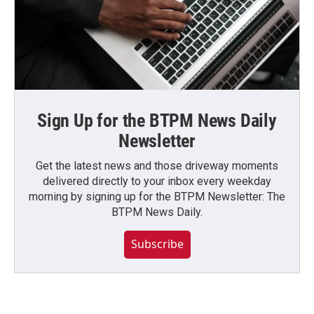
Sign Up for the BTPM News Daily
Newsletter
Get the latest news and those driveway moments
delivered directly to your inbox every weekday
morning by signing up for the BTPM Newsletter: The
BTPM News Daily.
Subscribe