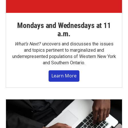
Mondays and Wednesdays at 11
a.m.
What’s Next?
uncovers and discusses the issues
and topics pertinent to marginalized and
underrepresented populations of Western New York
and Southern Ontario.
Learn More