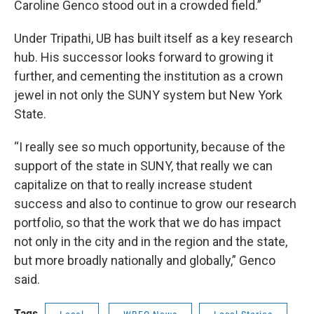
Caroline Genco stood out in a crowded field.”
Under Tripathi, UB has built itself as a key research
hub. His successor looks forward to growing it
further, and cementing the institution as a crown
jewel in not only the SUNY system but New York
State.
“I really see so much opportunity, because of the
support of the state in SUNY, that really we can
capitalize on that to really increase student
success and also to continue to grow our research
portfolio, so that the work that we do has impact
not only in the city and in the region and the state,
but more broadly nationally and globally,” Genco
said.
Tags