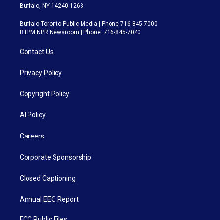
Buffalo, NY 14240-1263
Buffalo Toronto Public Media | Phone 716-845-7000
BTPM NPR Newsroom | Phone: 716-845-7040
Contact Us
Privacy Policy
Copyright Policy
AI Policy
Careers
Corporate Sponsorship
Closed Captioning
Annual EEO Report
FCC Public Files