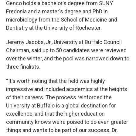
Genco holds a bachelor's degree from SUNY
Fredonia and a master's degree and PhD in
microbiology from the School of Medicine and
Dentistry at the University of Rochester.
Jeremy Jacobs, Jr., University at Buffalo Council
Chairman, said up to 50 candidates were reviewed
over the winter, and the pool was narrowed down to
three finalists.
“It's worth noting that the field was highly
impressive and included academics at the heights
of their careers. The process reinforced the
University at Buffalo is a global destination for
excellence, and that the higher education
community knows we're poised to do even greater
things and wants to be part of our success. Dr.