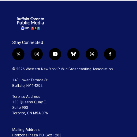
Stay Connected
t
i
y
b
t
f
w
n
o
l
h
a
i
s
u
u
r
c
© 2026 Western New York Public Broadcasting Association
t
t
t
e
e
e
t
a
u
s
a
b
140 Lower Terrace St.
e
g
b
k
d
o
Buffalo, NY 14202
r
r
e
y
s
o
a
k
Toronto Address:
m
130 Queens Quay E.
Suite 903
Toronto, ON M5A 0P6
Mailing Address:
Horizons Plaza P.O. Box 1263