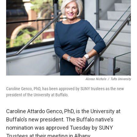
Alonso Nichols
/
Tufts University
Caroline Genco, PhD, has been approved by SUNY trustees as the new
president of the University at Buffalo.
Caroline Attardo Genco, PhD, is the University at
Buffalo’s new president. The Buffalo native’s
nomination was approved Tuesday by SUNY
Trustees at their meeting in Albany.