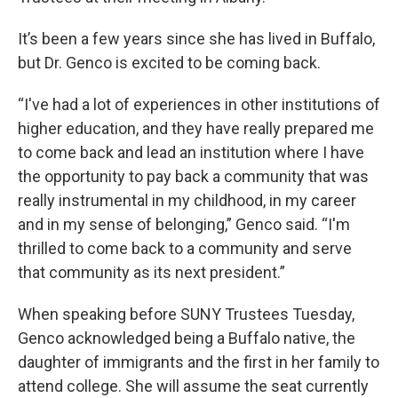
It’s been a few years since she has lived in Buffalo,
but Dr. Genco is excited to be coming back.
“I've had a lot of experiences in other institutions of
higher education, and they have really prepared me
to come back and lead an institution where I have
the opportunity to pay back a community that was
really instrumental in my childhood, in my career
and in my sense of belonging,” Genco said. “I'm
thrilled to come back to a community and serve
that community as its next president.”
When speaking before SUNY Trustees Tuesday,
Genco acknowledged being a Buffalo native, the
daughter of immigrants and the first in her family to
attend college. She will assume the seat currently