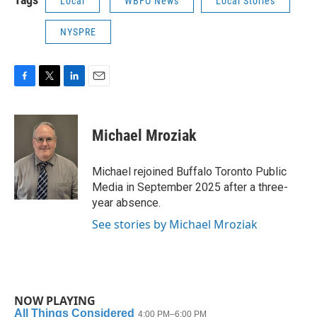
Local
WBFO News
Local Stories
NYSPRE
F
T
L
E
a
w
i
m
c
i
n
a
e
t
k
i
Michael Mroziak
b
t
e
l
o
e
d
o
r
I
Michael rejoined Buffalo Toronto Public
k
n
Media in September 2025 after a three-
year absence.
See stories by Michael Mroziak
NOW PLAYING