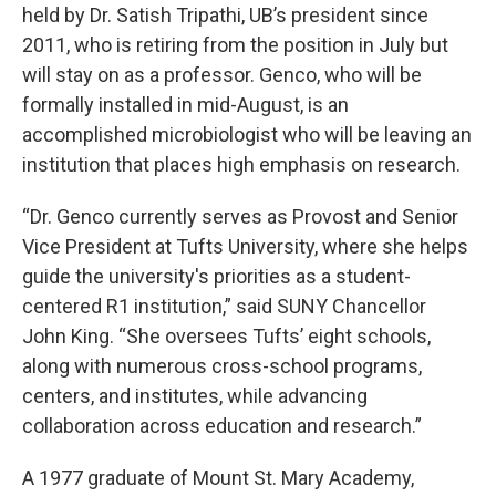
held by Dr. Satish Tripathi, UB’s president since
2011, who is retiring from the position in July but
will stay on as a professor. Genco, who will be
formally installed in mid-August, is an
accomplished microbiologist who will be leaving an
institution that places high emphasis on research.
“Dr. Genco currently serves as Provost and Senior
Vice President at Tufts University, where she helps
guide the university's priorities as a student-
centered R1 institution,” said SUNY Chancellor
John King. “She oversees Tufts’ eight schools,
along with numerous cross-school programs,
centers, and institutes, while advancing
collaboration across education and research.”
A 1977 graduate of Mount St. Mary Academy,