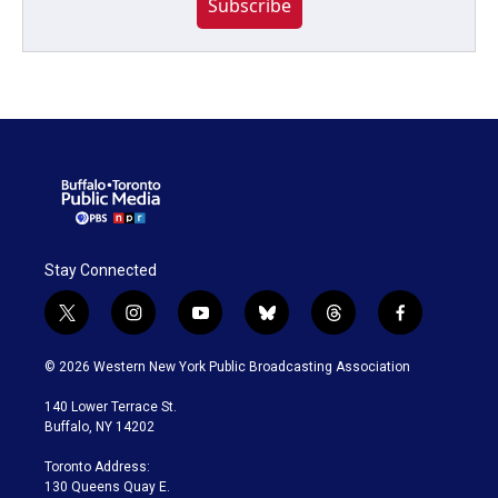
Subscribe
Stay Connected
t
i
y
b
t
f
w
n
o
l
h
a
i
s
u
u
r
c
© 2026 Western New York Public Broadcasting Association
t
t
t
e
e
e
t
a
u
s
a
b
140 Lower Terrace St.
e
g
b
k
d
o
Buffalo, NY 14202
r
r
e
y
s
o
a
k
Toronto Address:
m
130 Queens Quay E.