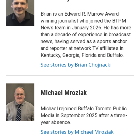
b
t
e
l
o
e
d
o
r
I
Brian is an Edward R. Murrow Award-
k
n
winning journalist who joined the BTPM
News team in January 2026. He has more
than a decade of experience in broadcast
news, having served as a sports anchor
and reporter at network TV affiliates in
Kentucky, Georgia, Florida and Buffalo.
See stories by Brian Chojnacki
Michael Mroziak
Michael rejoined Buffalo Toronto Public
Media in September 2025 after a three-
year absence.
See stories by Michael Mroziak