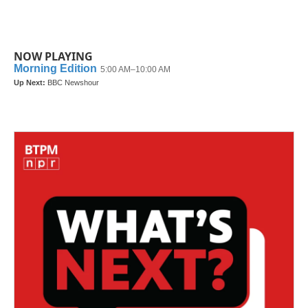
NOW PLAYING