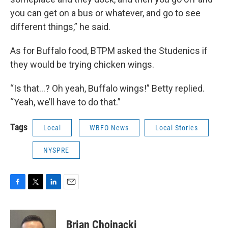
you can get on a bus or whatever, and go to see
different things,” he said.
As for Buffalo food, BTPM asked the Studenics if
they would be trying chicken wings.
“Is that…? Oh yeah, Buffalo wings!” Betty replied.
“Yeah, we’ll have to do that.”
Tags
Local
WBFO News
Local Stories
NYSPRE
F
T
L
E
a
w
i
m
c
i
n
a
e
t
k
i
Brian Chojnacki