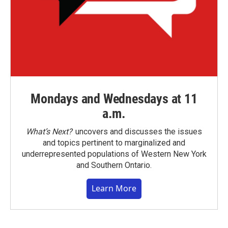
Mondays and Wednesdays at 11
a.m.
What’s Next?
uncovers and discusses the issues
and topics pertinent to marginalized and
underrepresented populations of Western New York
and Southern Ontario.
Learn More