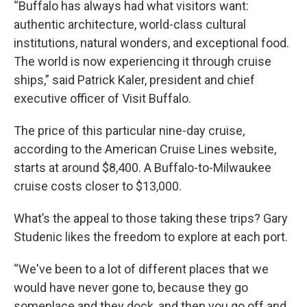
“Buffalo has always had what visitors want:
authentic architecture, world-class cultural
institutions, natural wonders, and exceptional food.
The world is now experiencing it through cruise
ships,” said Patrick Kaler, president and chief
executive officer of Visit Buffalo.
The price of this particular nine-day cruise,
according to the American Cruise Lines website,
starts at around $8,400. A Buffalo-to-Milwaukee
cruise costs closer to $13,000.
What’s the appeal to those taking these trips? Gary
Studenic likes the freedom to explore at each port.
“We've been to a lot of different places that we
would have never gone to, because they go
someplace and they dock, and then you go off and