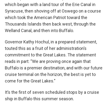
which began with a land tour of the Erie Canal in
Syracuse, then shoving off at Oswego on a course
which took the American Patriot toward the
Thousands Islands then back west, through the
Welland Canal, and then into Buffalo.
Governor Kathy Hochul, in a prepared statement,
touted this as a fruit of her administration’s
commitment to the Great Lakes. The statement
reads in part: “We are proving once again that
Buffalo is a premier destination, and with our future
cruise terminal on the horizon, the best is yet to
come for the Great Lakes.”
It’s the first of seven scheduled stops by a cruise
ship in Buffalo this summer season.