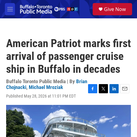
Skip to main content
S
Give Now
e
M
a
e
r
n
c
u
h
American Patriot marks first
u
e
arrival of passenger cruise
r
y
ship in Buffalo in decades
Buffalo Toronto Public Media | By
Brian
Chojnacki
,
Michael Mroziak
F
T
L
E
Published May 28, 2026 at 11:01 PM EDT
a
w
i
m
c
i
n
a
e
t
k
i
b
t
e
l
o
e
d
o
r
I
k
n