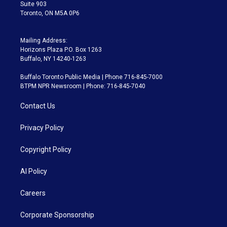
Suite 903
Toronto, ON M5A 0P6
Mailing Address:
Horizons Plaza P.O. Box 1263
Buffalo, NY 14240-1263
Buffalo Toronto Public Media | Phone 716-845-7000
BTPM NPR Newsroom | Phone: 716-845-7040
Contact Us
Privacy Policy
Copyright Policy
AI Policy
Careers
Corporate Sponsorship