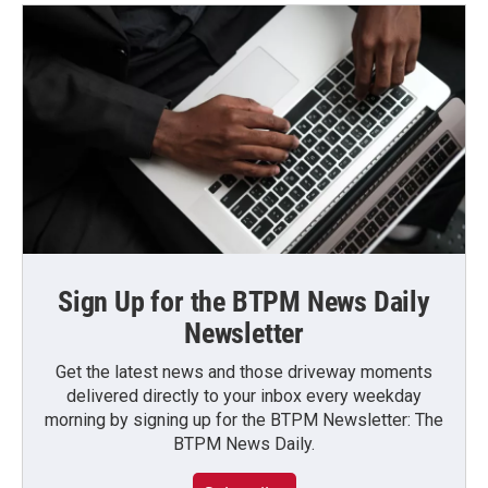
Sign Up for the BTPM News Daily
Newsletter
Get the latest news and those driveway moments
delivered directly to your inbox every weekday
morning by signing up for the BTPM Newsletter: The
BTPM News Daily.