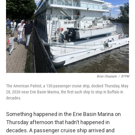
Brian Chojnacki
/
BTPM
The American Patriot, a 130-passenger cruise ship, docked Thursday, May
28, 2026 near Erie Basin Marina, the first such ship to stop in Buffalo in
decades.
Something happened in the Erie Basin Marina on
Thursday afternoon that hadn’t happened in
decades. A passenger cruise ship arrived and