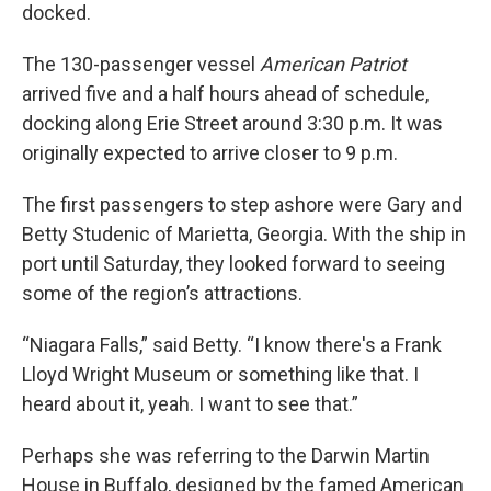
docked.
The 130-passenger vessel
American Patriot
arrived five and a half hours ahead of schedule,
docking along Erie Street around 3:30 p.m. It was
originally expected to arrive closer to 9 p.m.
The first passengers to step ashore were Gary and
Betty Studenic of Marietta, Georgia. With the ship in
port until Saturday, they looked forward to seeing
some of the region’s attractions.
“Niagara Falls,” said Betty. “I know there's a Frank
Lloyd Wright Museum or something like that. I
heard about it, yeah. I want to see that.”
Perhaps she was referring to the Darwin Martin
House in Buffalo, designed by the famed American