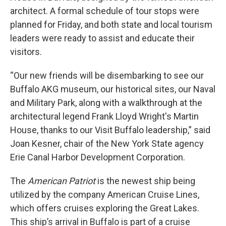
architect. A formal schedule of tour stops were
planned for Friday, and both state and local tourism
leaders were ready to assist and educate their
visitors.
“Our new friends will be disembarking to see our
Buffalo AKG museum, our historical sites, our Naval
and Military Park, along with a walkthrough at the
architectural legend Frank Lloyd Wright's Martin
House, thanks to our Visit Buffalo leadership,” said
Joan Kesner, chair of the New York State agency
Erie Canal Harbor Development Corporation.
The
American Patriot
is the newest ship being
utilized by the company American Cruise Lines,
which offers cruises exploring the Great Lakes.
This ship’s arrival in Buffalo is part of a cruise