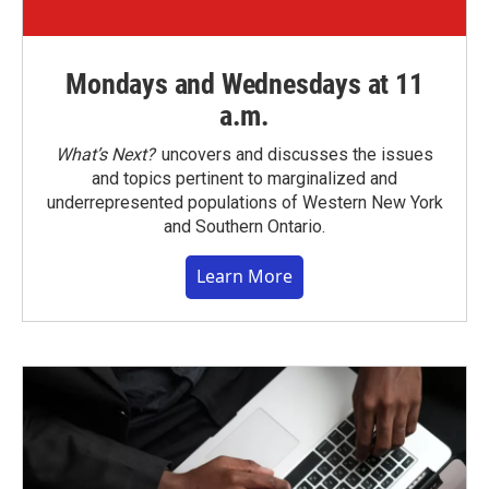
Mondays and Wednesdays at 11
a.m.
What’s Next?
uncovers and discusses the issues
and topics pertinent to marginalized and
underrepresented populations of Western New York
and Southern Ontario.
Learn More