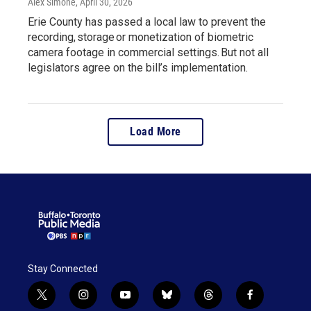
Alex Simone
, April 30, 2026
Erie County has passed a local law to prevent the
recording, storage or monetization of biometric
camera footage in commercial settings. But not all
legislators agree on the bill’s implementation.
Load More
Stay Connected
t
i
y
b
t
f