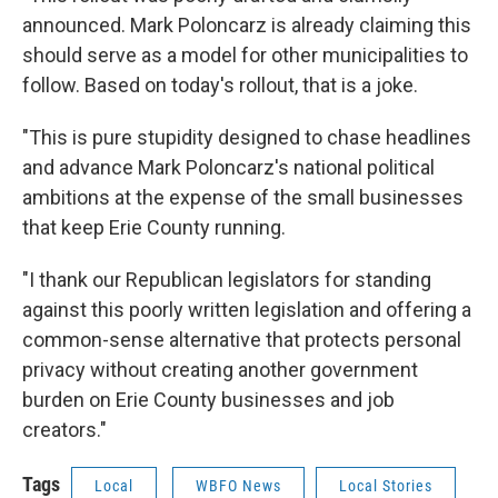
announced. Mark Poloncarz is already claiming this
should serve as a model for other municipalities to
follow. Based on today's rollout, that is a joke.
"This is pure stupidity designed to chase headlines
and advance Mark Poloncarz's national political
ambitions at the expense of the small businesses
that keep Erie County running.
"I thank our Republican legislators for standing
against this poorly written legislation and offering a
common-sense alternative that protects personal
privacy without creating another government
burden on Erie County businesses and job
creators."
Tags
Local
WBFO News
Local Stories