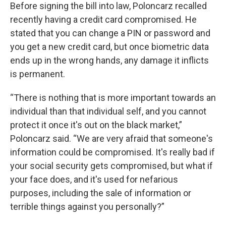
Before signing the bill into law, Poloncarz recalled
recently having a credit card compromised. He
stated that you can change a PIN or password and
you get a new credit card, but once biometric data
ends up in the wrong hands, any damage it inflicts
is permanent.
“There is nothing that is more important towards an
individual than that individual self, and you cannot
protect it once it's out on the black market,”
Poloncarz said. “We are very afraid that someone's
information could be compromised. It's really bad if
your social security gets compromised, but what if
your face does, and it's used for nefarious
purposes, including the sale of information or
terrible things against you personally?”