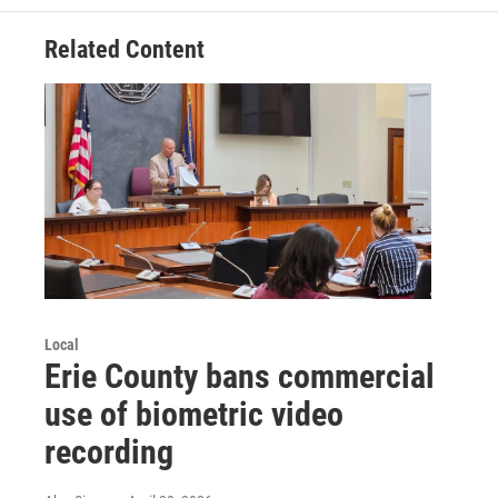
Related Content
Local
Erie County bans commercial
use of biometric video
recording