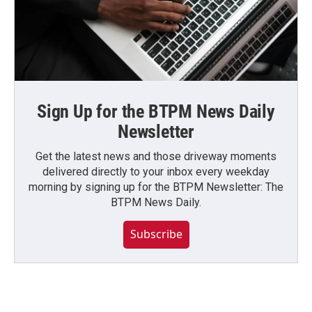
Sign Up for the BTPM News Daily
Newsletter
Get the latest news and those driveway moments
delivered directly to your inbox every weekday
morning by signing up for the BTPM Newsletter: The
BTPM News Daily.
Subscribe