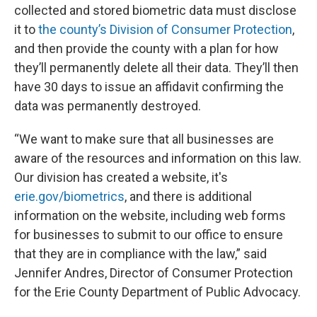
collected and stored biometric data must disclose
it to
the county’s Division of Consumer Protection
,
and then provide the county with a plan for how
they’ll permanently delete all their data. They’ll then
have 30 days to issue an affidavit confirming the
data was permanently destroyed.
“We want to make sure that all businesses are
aware of the resources and information on this law.
Our division has created a website, it's
erie.gov/biometrics
, and there is additional
information on the website, including web forms
for businesses to submit to our office to ensure
that they are in compliance with the law,” said
Jennifer Andres, Director of Consumer Protection
for the Erie County Department of Public Advocacy.