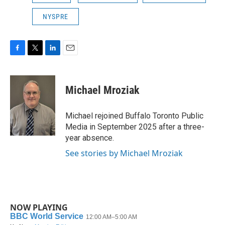
NYSPRE
F
T
L
E
a
w
i
m
c
i
n
a
e
t
k
i
Michael Mroziak
b
t
e
l
o
e
d
o
r
I
Michael rejoined Buffalo Toronto Public
k
n
Media in September 2025 after a three-
year absence.
See stories by Michael Mroziak
NOW PLAYING