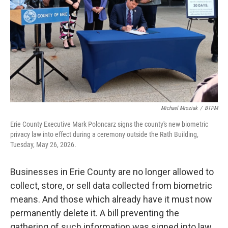
Michael Mroziak
/
BTPM
Erie County Executive Mark Poloncarz signs the county's new biometric
privacy law into effect during a ceremony outside the Rath Building,
Tuesday, May 26, 2026.
Businesses in Erie County are no longer allowed to
collect, store, or sell data collected from biometric
means. And those which already have it must now
permanently delete it. A bill preventing the
gathering of such information was signed into law