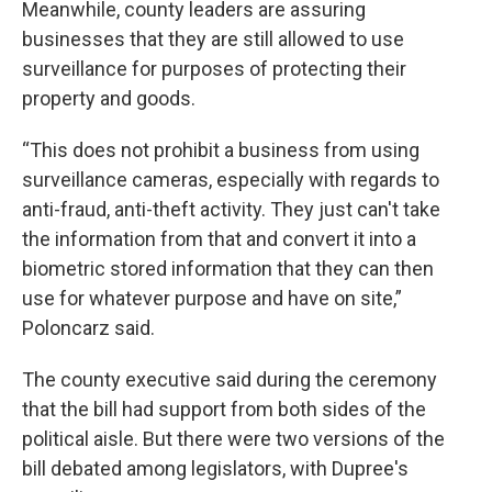
Meanwhile, county leaders are assuring
businesses that they are still allowed to use
surveillance for purposes of protecting their
property and goods.
“This does not prohibit a business from using
surveillance cameras, especially with regards to
anti-fraud, anti-theft activity. They just can't take
the information from that and convert it into a
biometric stored information that they can then
use for whatever purpose and have on site,”
Poloncarz said.
The county executive said during the ceremony
that the bill had support from both sides of the
political aisle. But there were two versions of the
bill debated among legislators, with Dupree's