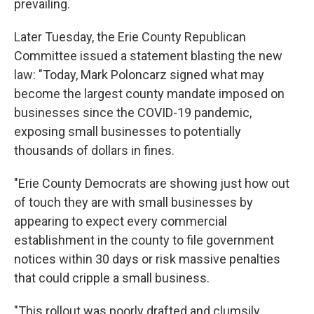
prevailing.
Later Tuesday, the Erie County Republican
Committee issued a statement blasting the new
law: "Today, Mark Poloncarz signed what may
become the largest county mandate imposed on
businesses since the COVID-19 pandemic,
exposing small businesses to potentially
thousands of dollars in fines.
"Erie County Democrats are showing just how out
of touch they are with small businesses by
appearing to expect every commercial
establishment in the county to file government
notices within 30 days or risk massive penalties
that could cripple a small business.
"This rollout was poorly drafted and clumsily