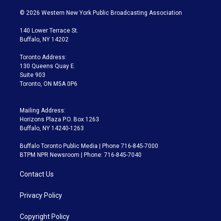
w
n
o
l
h
a
i
s
u
u
r
c
© 2026 Western New York Public Broadcasting Association
t
t
t
e
e
e
t
a
u
s
a
b
140 Lower Terrace St.
e
g
b
k
d
o
Buffalo, NY 14202
r
r
e
y
s
o
a
k
Toronto Address:
m
130 Queens Quay E.
Suite 903
Toronto, ON M5A 0P6
Mailing Address:
Horizons Plaza P.O. Box 1263
Buffalo, NY 14240-1263
Buffalo Toronto Public Media | Phone 716-845-7000
BTPM NPR Newsroom | Phone: 716-845-7040
Contact Us
Privacy Policy
Copyright Policy