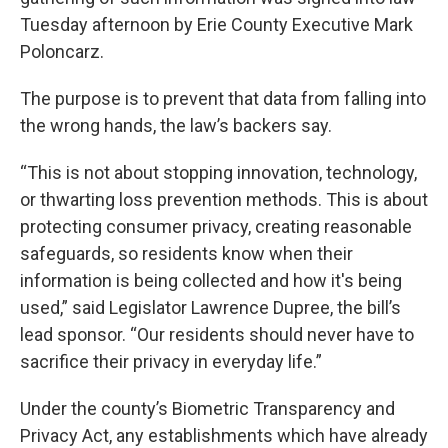
Tuesday afternoon by Erie County Executive Mark
Poloncarz.
The purpose is to prevent that data from falling into
the wrong hands, the law’s backers say.
“This is not about stopping innovation, technology,
or thwarting loss prevention methods. This is about
protecting consumer privacy, creating reasonable
safeguards, so residents know when their
information is being collected and how it's being
used,” said Legislator Lawrence Dupree, the bill’s
lead sponsor. “Our residents should never have to
sacrifice their privacy in everyday life.”
Under the county’s Biometric Transparency and
Privacy Act, any establishments which have already