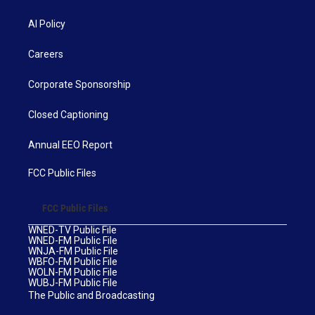
AI Policy
Careers
Corporate Sponsorship
Closed Captioning
Annual EEO Report
FCC Public Files
FCC Public Files
WNED-TV Public File
WNED-FM Public File
WNJA-FM Public File
WBFO-FM Public File
WOLN-FM Public File
WUBJ-FM Public File
The Public and Broadcasting