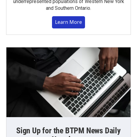
underrepresented populations of Western New York
and Southern Ontario.
Learn More
Sign Up for the BTPM News Daily