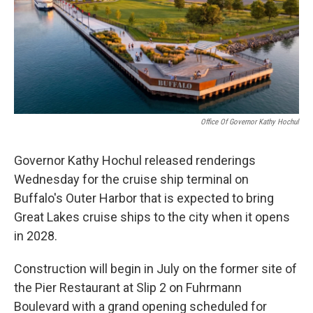
o
r
I
k
n
Office Of Governor Kathy Hochul
Governor Kathy Hochul released renderings
Wednesday for the cruise ship terminal on
Buffalo's Outer Harbor that is expected to bring
Great Lakes cruise ships to the city when it opens
in 2028.
Construction will begin in July on the former site of
the Pier Restaurant at Slip 2 on Fuhrmann
Boulevard with a grand opening scheduled for