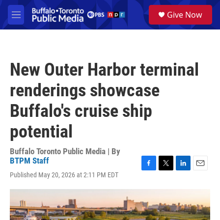
Skip to main content
S
Give Now
e
M
a
e
r
n
c
u
h
New Outer Harbor terminal
u
e
renderings showcase
r
y
Buffalo's cruise ship
potential
Buffalo Toronto Public Media | By
BTPM Staff
F
T
L
E
Published May 20, 2026 at 2:11 PM EDT
a
w
i
m
c
i
n
a
e
t
k
i
b
t
e
l
o
e
d