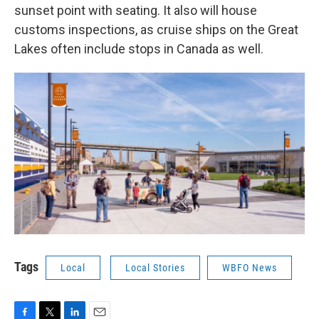
sunset point with seating. It also will house
customs inspections, as cruise ships on the Great
Lakes often include stops in Canada as well.
Tags
Local
Local Stories
WBFO News