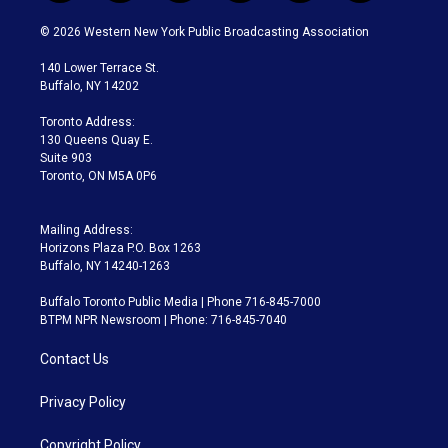
w
n
o
l
h
a
i
s
u
u
r
c
© 2026 Western New York Public Broadcasting Association
t
t
t
e
e
e
t
a
u
s
a
b
140 Lower Terrace St.
e
g
b
k
d
o
Buffalo, NY 14202
r
r
e
y
s
o
a
k
Toronto Address:
m
130 Queens Quay E.
Suite 903
Toronto, ON M5A 0P6
Mailing Address:
Horizons Plaza P.O. Box 1263
Buffalo, NY 14240-1263
Buffalo Toronto Public Media | Phone 716-845-7000
BTPM NPR Newsroom | Phone: 716-845-7040
Contact Us
Privacy Policy
Copyright Policy