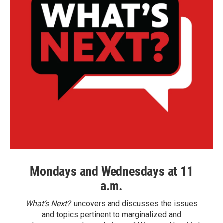
Mondays and Wednesdays at 11
a.m.
What’s Next?
uncovers and discusses the issues
and topics pertinent to marginalized and