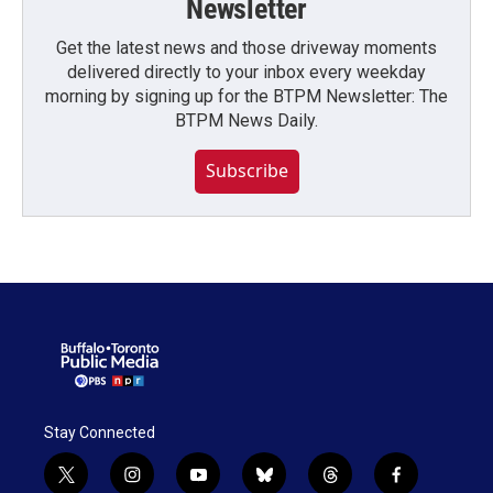
Newsletter
Get the latest news and those driveway moments
delivered directly to your inbox every weekday
morning by signing up for the BTPM Newsletter: The
BTPM News Daily.
Subscribe
Stay Connected
t
i
y
b
t
f