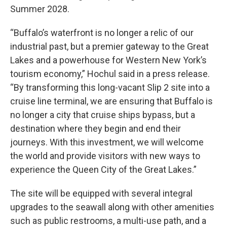
Summer 2028.
“Buffalo’s waterfront is no longer a relic of our
industrial past, but a premier gateway to the Great
Lakes and a powerhouse for Western New York’s
tourism economy,” Hochul said in a press release.
“By transforming this long-vacant Slip 2 site into a
cruise line terminal, we are ensuring that Buffalo is
no longer a city that cruise ships bypass, but a
destination where they begin and end their
journeys. With this investment, we will welcome
the world and provide visitors with new ways to
experience the Queen City of the Great Lakes.”
The site will be equipped with several integral
upgrades to the seawall along with other amenities
such as public restrooms, a multi-use path, and a