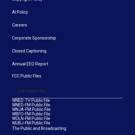
AI Policy
Careers
Corporate Sponsorship
Closed Captioning
Annual EEO Report
FCC Public Files
FCC Public Files
WNED-TV Public File
WNED-FM Public File
WNJA-FM Public File
WBFO-FM Public File
WOLN-FM Public File
WUBJ-FM Public File
The Public and Broadcasting