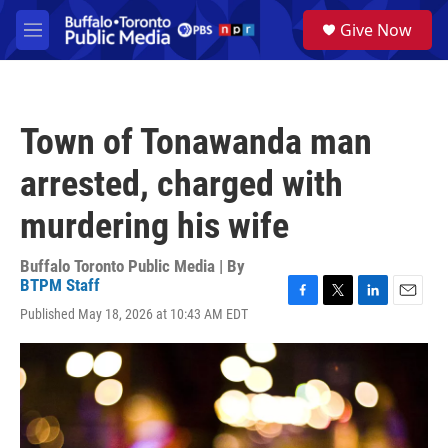
Skip to main content
S
Give Now
e
M
a
e
r
n
c
u
h
Town of Tonawanda man
u
e
arrested, charged with
r
y
murdering his wife
Buffalo Toronto Public Media | By
BTPM Staff
F
T
L
E
Published May 18, 2026 at 10:43 AM EDT
a
w
i
m
c
i
n
a
e
t
k
i
b
t
e
l
o
e
d
o
r
I
k
n