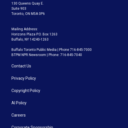
m
130 Queens Quay E.
Suite 903
Toronto, ON M5A 0P6
Mailing Address:
Horizons Plaza P.O. Box 1263
Buffalo, NY 14240-1263
Buffalo Toronto Public Media | Phone 716-845-7000
BTPM NPR Newsroom | Phone: 716-845-7040
Contact Us
Privacy Policy
Copyright Policy
AI Policy
Careers
Corporate Sponsorship