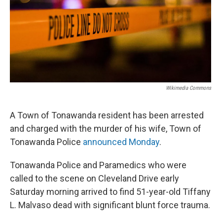
Wikimedia Commons
A Town of Tonawanda resident has been arrested
and charged with the murder of his wife, Town of
Tonawanda Police
announced Monday
.
Tonawanda Police and Paramedics who were
called to the scene on Cleveland Drive early
Saturday morning arrived to find 51-year-old Tiffany
L. Malvaso dead with significant blunt force trauma.