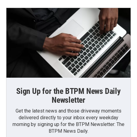
Sign Up for the BTPM News Daily
Newsletter
Get the latest news and those driveway moments
delivered directly to your inbox every weekday
morning by signing up for the BTPM Newsletter: The
BTPM News Daily.