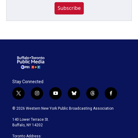
Subscribe
Stay Connected
t
i
y
b
t
f
w
n
o
l
h
a
i
s
u
u
r
c
© 2026 Western New York Public Broadcasting Association
t
t
t
e
e
e
t
a
u
s
a
b
140 Lower Terrace St.
e
g
b
k
d
o
Buffalo, NY 14202
r
r
e
y
s
o
a
k
Toronto Address: