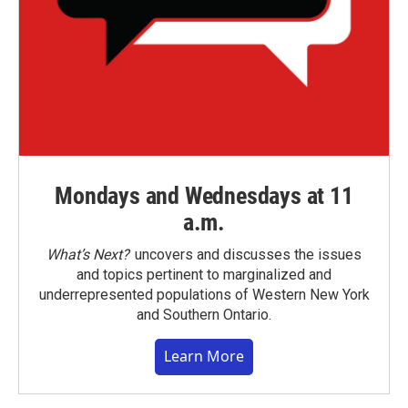
Mondays and Wednesdays at 11
a.m.
What’s Next?
uncovers and discusses the issues
and topics pertinent to marginalized and
underrepresented populations of Western New York
and Southern Ontario.
Learn More