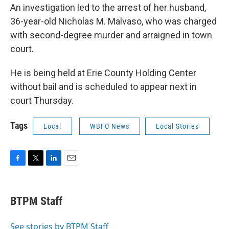
An investigation led to the arrest of her husband,
36-year-old Nicholas M. Malvaso, who was charged
with second-degree murder and arraigned in town
court.
He is being held at Erie County Holding Center
without bail and is scheduled to appear next in
court Thursday.
Tags
Local
WBFO News
Local Stories
F
T
L
E
a
w
i
m
c
i
n
a
e
t
k
i
BTPM Staff
b
t
e
l
o
e
d
o
r
I
See stories by BTPM Staff