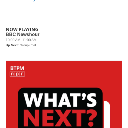
k
n
NOW PLAYING