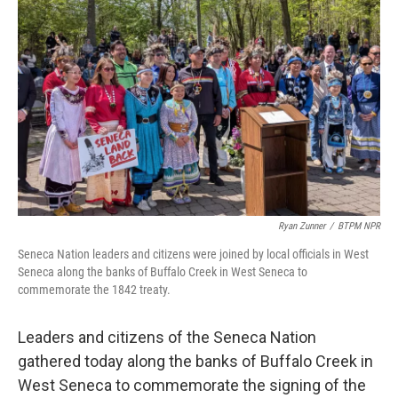
o
r
I
k
n
Ryan Zunner
/
BTPM NPR
Seneca Nation leaders and citizens were joined by local officials in West
Seneca along the banks of Buffalo Creek in West Seneca to
commemorate the 1842 treaty.
Leaders and citizens of the Seneca Nation
gathered today along the banks of Buffalo Creek in
West Seneca to commemorate the signing of the