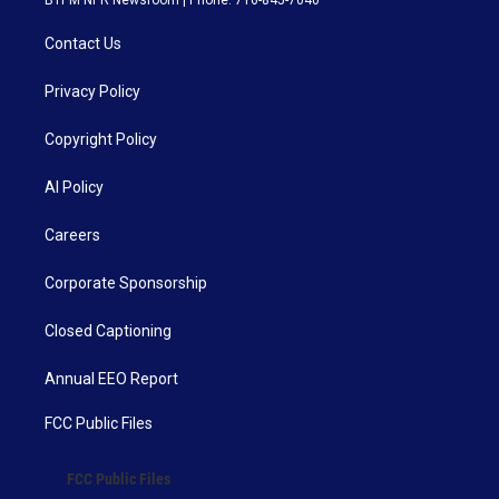
BTPM NPR Newsroom | Phone: 716-845-7040
Contact Us
Privacy Policy
Copyright Policy
AI Policy
Careers
Corporate Sponsorship
Closed Captioning
Annual EEO Report
FCC Public Files
FCC Public Files