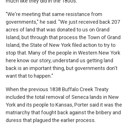
much like they did in the 1800s.
"We're meeting that same resistance from
governments," he said. "We just received back 207
acres of land that was donated to us on Grand
Island, but through that process the Town of Grand
Island, the State of New York filed action to try to
stop that. Many of the people in Western New York
here know our story, understand us getting land
back is an important thing, but governments don't
want that to happen."
When the previous 1838 Buffalo Creek Treaty
included the total removal of Seneca lands in New
York and its people to Kansas, Porter said it was the
matriarchy that fought back against the bribery and
duress that plagued the earlier process.