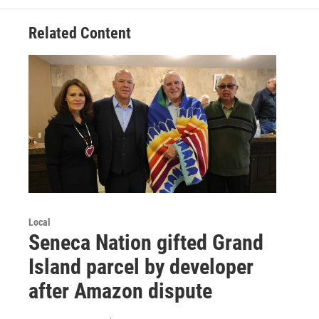
Related Content
Local
Seneca Nation gifted Grand
Island parcel by developer
after Amazon dispute