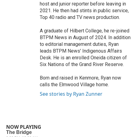
host and junior reporter before leaving in
2021. He then had stints in public service,
Top 40 radio and TV news production.
A graduate of Hilbert College, he re-joined
BTPM News in August of 2024. In addition
to editorial management duties, Ryan
leads BTPM News' Indigenous Affairs
Desk. He is an enrolled Oneida citizen of
Six Nations of the Grand River Reserve.
Born and raised in Kenmore, Ryan now
calls the Elmwood Village home.
See stories by Ryan Zunner
NOW PLAYING