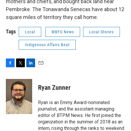
mothers and chiefs, and bought back land near
Pembroke. The Tonawanda Senecas have about 12
square miles of territory they call home.
Tags
Local
WBFO News
Local Stories
Indigenous Affairs Beat
F
T
L
E
a
w
i
m
c
i
n
a
e
t
k
i
Ryan Zunner
b
t
e
l
o
e
d
o
r
I
Ryan is an Emmy Award-nominated
k
n
journalist, and the assistant managing
editor of BTPM News. He first joined the
organization in the summer of 2018 as an
intern, rising through the ranks to weekend