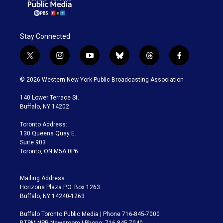
Stay Connected
t
i
y
b
t
f
w
n
o
l
h
a
i
s
u
u
r
c
© 2026 Western New York Public Broadcasting Association
t
t
t
e
e
e
t
a
u
s
a
b
140 Lower Terrace St.
e
g
b
k
d
o
Buffalo, NY 14202
r
r
e
y
s
o
a
k
Toronto Address:
m
130 Queens Quay E.
Suite 903
Toronto, ON M5A 0P6
Mailing Address:
Horizons Plaza P.O. Box 1263
Buffalo, NY 14240-1263
Buffalo Toronto Public Media | Phone 716-845-7000