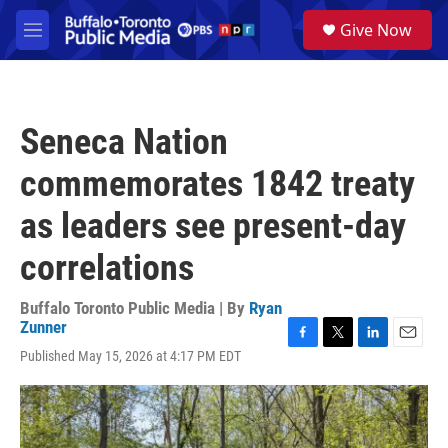
Skip to main content
S
Give Now
e
M
a
e
r
n
c
u
h
Seneca Nation
u
e
commemorates 1842 treaty
r
y
as leaders see present-day
correlations
Buffalo Toronto Public Media | By
Ryan
Zunner
F
T
L
E
Published May 15, 2026 at 4:17 PM EDT
a
w
i
m
c
i
n
a
e
t
k
i
b
t
e
l
o
e
d