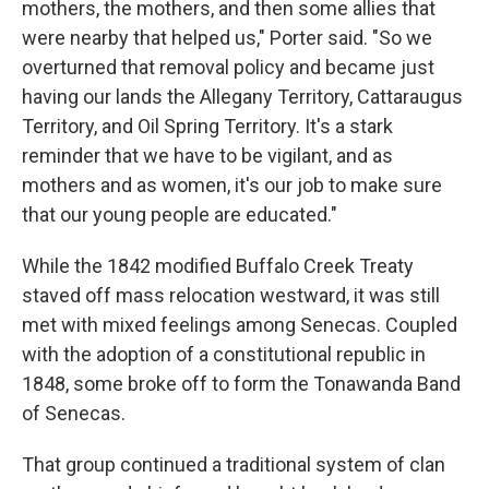
mothers, the mothers, and then some allies that
were nearby that helped us," Porter said. "So we
overturned that removal policy and became just
having our lands the Allegany Territory, Cattaraugus
Territory, and Oil Spring Territory. It's a stark
reminder that we have to be vigilant, and as
mothers and as women, it's our job to make sure
that our young people are educated."
While the 1842 modified Buffalo Creek Treaty
staved off mass relocation westward, it was still
met with mixed feelings among Senecas. Coupled
with the adoption of a constitutional republic in
1848, some broke off to form the Tonawanda Band
of Senecas.
That group continued a traditional system of clan