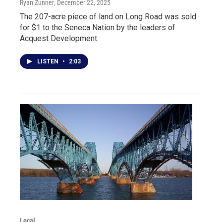
Ryan Zunner
, December 22, 2025
The 207-acre piece of land on Long Road was sold
for $1 to the Seneca Nation by the leaders of
Acquest Development.
LISTEN
•
2:03
Local