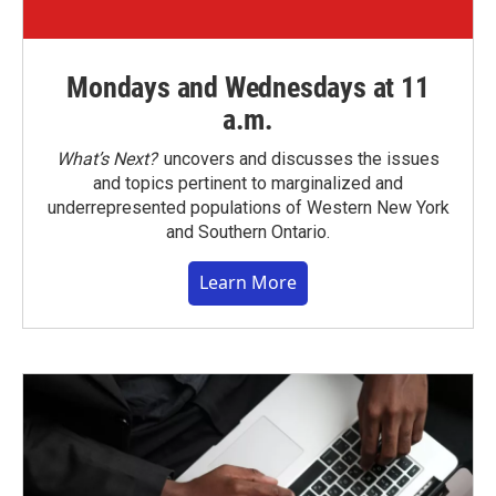
Mondays and Wednesdays at 11
a.m.
What’s Next?
uncovers and discusses the issues
and topics pertinent to marginalized and
underrepresented populations of Western New York
and Southern Ontario.
Learn More