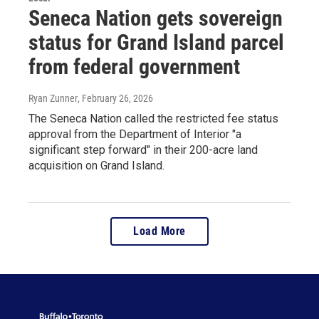
Seneca Nation gets sovereign
status for Grand Island parcel
from federal government
Ryan Zunner
, February 26, 2026
The Seneca Nation called the restricted fee status
approval from the Department of Interior "a
significant step forward" in their 200-acre land
acquisition on Grand Island.
Load More