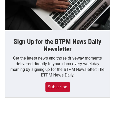
Sign Up for the BTPM News Daily
Newsletter
Get the latest news and those driveway moments
delivered directly to your inbox every weekday
morning by signing up for the BTPM Newsletter: The
BTPM News Daily.
Subscribe