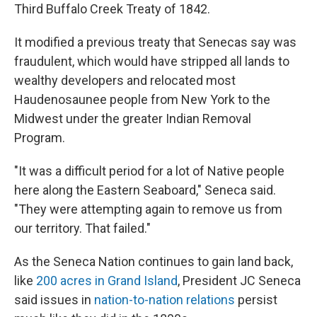
Third Buffalo Creek Treaty of 1842.
It modified a previous treaty that Senecas say was
fraudulent, which would have stripped all lands to
wealthy developers and relocated most
Haudenosaunee people from New York to the
Midwest under the greater Indian Removal
Program.
"It was a difficult period for a lot of Native people
here along the Eastern Seaboard," Seneca said.
"They were attempting again to remove us from
our territory. That failed."
As the Seneca Nation continues to gain land back,
like
200 acres in Grand Island
, President JC Seneca
said issues in
nation-to-nation relations
persist