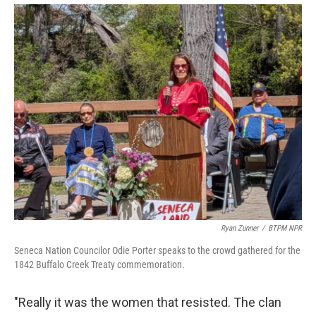
Ryan Zunner
/
BTPM NPR
Seneca Nation Councilor Odie Porter speaks to the crowd gathered for the
1842 Buffalo Creek Treaty commemoration.
"Really it was the women that resisted. The clan