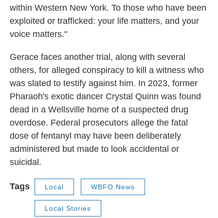
within Western New York. To those who have been
exploited or trafficked: your life matters, and your
voice matters."
Gerace faces another trial, along with several
others, for alleged conspiracy to kill a witness who
was slated to testify against him. In 2023, former
Pharaoh's exotic dancer Crystal Quinn was found
dead in a Wellsville home of a suspected drug
overdose. Federal prosecutors allege the fatal
dose of fentanyl may have been deliberately
administered but made to look accidental or
suicidal.
Tags
Local
WBFO News
Local Stories