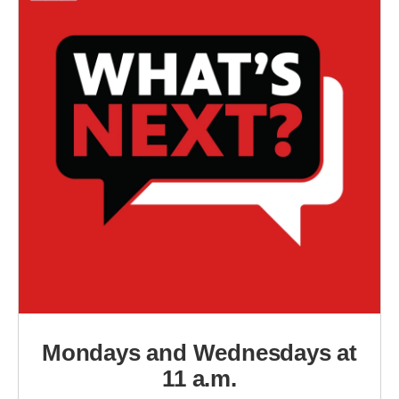
Mondays and Wednesdays at
11 a.m.