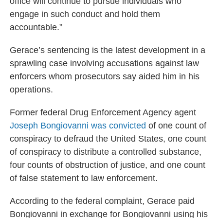
office will continue to pursue individuals who
engage in such conduct and hold them
accountable.”
Gerace’s sentencing is the latest development in a
sprawling case involving accusations against law
enforcers whom prosecutors say aided him in his
operations.
Former federal Drug Enforcement Agency agent
Joseph Bongiovanni was convicted
of one count of
conspiracy to defraud the United States, one count
of conspiracy to distribute a controlled substance,
four counts of obstruction of justice, and one count
of false statement to law enforcement.
According to the federal complaint, Gerace paid
Bongiovanni in exchange for Bongiovanni using his