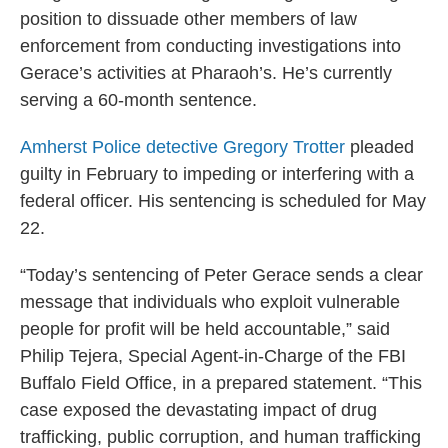
position to dissuade other members of law
enforcement from conducting investigations into
Gerace’s activities at Pharaoh’s. He’s currently
serving a 60-month sentence.
Amherst Police detective Gregory Trotter
pleaded
guilty in February to impeding or interfering with a
federal officer. His sentencing is scheduled for May
22.
“Today’s sentencing of Peter Gerace sends a clear
message that individuals who exploit vulnerable
people for profit will be held accountable,” said
Philip Tejera, Special Agent-in-Charge of the FBI
Buffalo Field Office, in a prepared statement. “This
case exposed the devastating impact of drug
trafficking, public corruption, and human trafficking