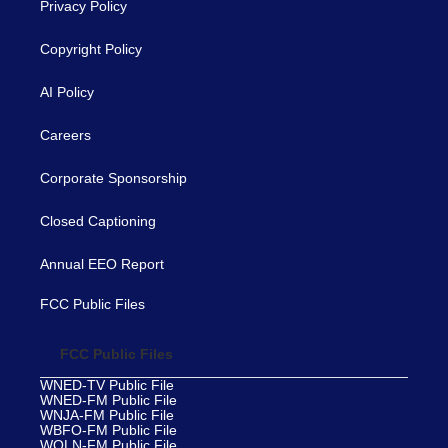
Privacy Policy
Copyright Policy
AI Policy
Careers
Corporate Sponsorship
Closed Captioning
Annual EEO Report
FCC Public Files
FCC Public Files
WNED-TV Public File
WNED-FM Public File
WNJA-FM Public File
WBFO-FM Public File
WOLN-FM Public File