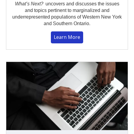
What’s Next?
uncovers and discusses the issues
and topics pertinent to marginalized and
underrepresented populations of Western New York
and Southern Ontario.
Learn More