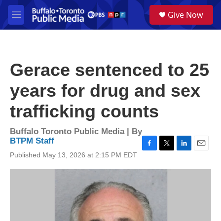
Skip to main content
S
Give Now
e
M
a
e
r
n
c
u
h
Gerace sentenced to 25
u
e
years for drug and sex
r
y
trafficking counts
Buffalo Toronto Public Media | By
BTPM Staff
F
T
L
E
Published May 13, 2026 at 2:15 PM EDT
a
w
i
m
c
i
n
a
e
t
k
i
b
t
e
l
o
e
d
o
r
I
k
n