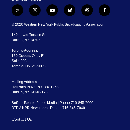
t
i
y
b
t
f
w
n
o
l
h
a
i
s
u
u
r
c
© 2026 Western New York Public Broadcasting Association
t
t
t
e
e
e
t
a
u
s
a
b
140 Lower Terrace St.
e
g
b
k
d
o
Buffalo, NY 14202
r
r
e
y
s
o
a
k
Toronto Address:
m
130 Queens Quay E.
Suite 903
Toronto, ON M5A 0P6
Mailing Address:
Horizons Plaza P.O. Box 1263
Buffalo, NY 14240-1263
Buffalo Toronto Public Media | Phone 716-845-7000
BTPM NPR Newsroom | Phone: 716-845-7040
Contact Us