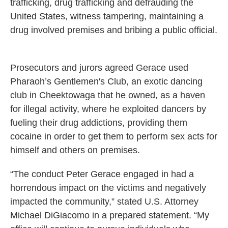
trafficking, drug trafficking and defrauding the
United States, witness tampering, maintaining a
drug involved premises and bribing a public official.
Prosecutors and jurors agreed Gerace used
Pharaoh’s Gentlemen's Club, an exotic dancing
club in Cheektowaga that he owned, as a haven
for illegal activity, where he exploited dancers by
fueling their drug addictions, providing them
cocaine in order to get them to perform sex acts for
himself and others on premises.
“The conduct Peter Gerace engaged in had a
horrendous impact on the victims and negatively
impacted the community,” stated U.S. Attorney
Michael DiGiacomo in a prepared statement. “My