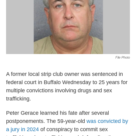
File Photo
A former local strip club owner was sentenced in
federal court in Buffalo Wednesday to 25 years for
multiple convictions involving drugs and sex
trafficking.
Peter Gerace learned his fate after several
postponements. The 59-year-old
was convicted by
a jury in 2024
of conspiracy to commit sex