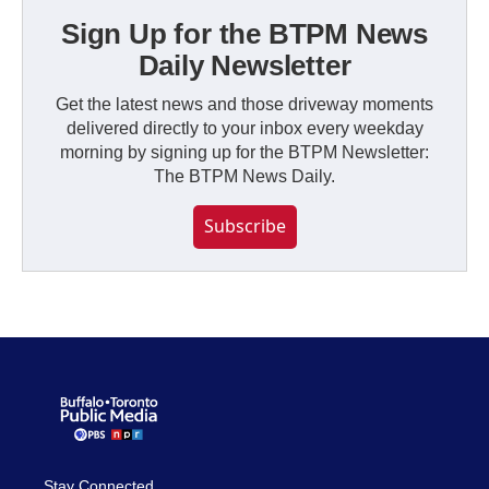
Sign Up for the BTPM News
Daily Newsletter
Get the latest news and those driveway moments
delivered directly to your inbox every weekday
morning by signing up for the BTPM Newsletter:
The BTPM News Daily.
Subscribe
Stay Connected